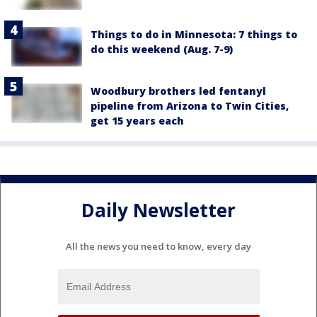
Things to do in Minnesota: 7 things to
do this weekend (Aug. 7-9)
Woodbury brothers led fentanyl
pipeline from Arizona to Twin Cities,
get 15 years each
Daily Newsletter
All the news you need to know, every day