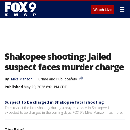
☰
Watch Live
Shakopee shooting: Jailed
suspect faces murder charge
By
Mike Manzoni
Crime and Public Safety
Published
May 29, 2026 6:01 PM CDT
Suspect to be charged in Shakopee fatal shooting
The suspect the fatal shooting during a prayer service in Shakopee is
expected to be charged in the coming days. FOX 9's Mike Manzoni has more.
The Brief