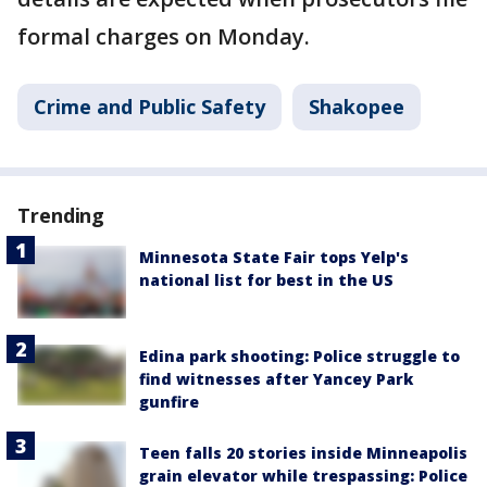
formal charges on Monday.
Crime and Public Safety
Shakopee
Trending
Minnesota State Fair tops Yelp's
national list for best in the US
Edina park shooting: Police struggle to
find witnesses after Yancey Park
gunfire
Teen falls 20 stories inside Minneapolis
grain elevator while trespassing: Police