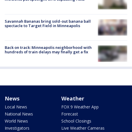
Savannah Bananas bring sold-out banana ball
spectacle to Target Field in Minneapolis
Back on track: Minneapolis neighborhood with
hundreds of train delays may finally get a fix
News
Weather
Local News
FOX 9 Weather App
National News
Forecast
World News
School Closings
Investigators
Live Weather Cameras