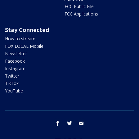
FCC Public File
FCC Applications
Stay Connected
How to stream
FOX LOCAL Mobile
Newsletter
Facebook
Instagram
Twitter
TikTok
YouTube
facebook
twitter
email