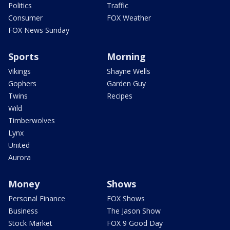
Politics
Traffic
Consumer
FOX Weather
FOX News Sunday
Sports
Morning
Vikings
Shayne Wells
Gophers
Garden Guy
Twins
Recipes
Wild
Timberwolves
Lynx
United
Aurora
Money
Shows
Personal Finance
FOX Shows
Business
The Jason Show
Stock Market
FOX 9 Good Day