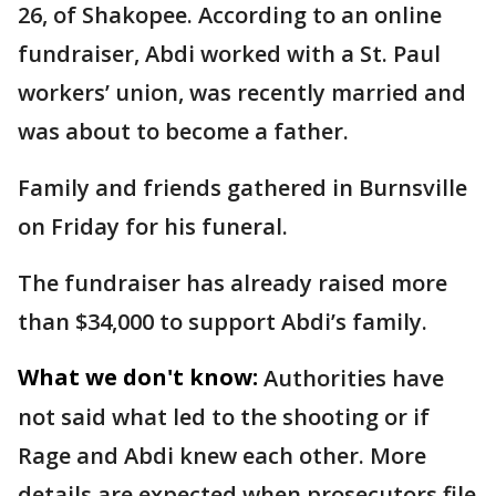
26, of Shakopee. According to an online
fundraiser, Abdi worked with a St. Paul
workers’ union, was recently married and
was about to become a father.
Family and friends gathered in Burnsville
on Friday for his funeral.
The fundraiser has already raised more
than $34,000 to support Abdi’s family.
What we don't know:
Authorities have
not said what led to the shooting or if
Rage and Abdi knew each other. More
details are expected when prosecutors file