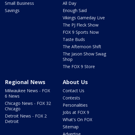
Small Business
All Day
Savings
Enough Said
Vikings Gameday Live
The PJ Fleck Show
FOX 9 Sports Now
Taste Buds
The Afternoon Shift
The Jason Show Swag
Shop
The FOX 9 Store
Regional News
About Us
Milwaukee News - FOX
Contact Us
6 News
Contests
Chicago News - FOX 32
Personalities
Chicago
Jobs at FOX 9
Detroit News - FOX 2
What's On FOX
Detroit
Sitemap
Advertise