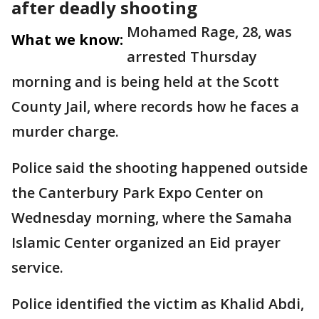
after deadly shooting
Mohamed Rage, 28, was
What we know:
arrested Thursday
morning and is being held at the Scott
County Jail, where records how he faces a
murder charge.
Police said the shooting happened outside
the Canterbury Park Expo Center on
Wednesday morning, where the Samaha
Islamic Center organized an Eid prayer
service.
Police identified the victim as Khalid Abdi,