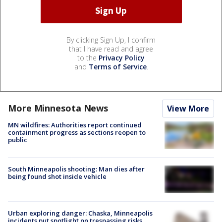
By clicking Sign Up, I confirm
that I have read and agree
to the
Privacy Policy
and
Terms of Service
.
More Minnesota News
View More
MN wildfires: Authorities report continued
containment progress as sections reopen to
public
South Minneapolis shooting: Man dies after
being found shot inside vehicle
Urban exploring danger: Chaska, Minneapolis
incidents put spotlight on trespassing risks