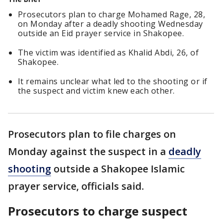
Prosecutors plan to charge Mohamed Rage, 28,
on Monday after a deadly shooting Wednesday
outside an Eid prayer service in Shakopee.
The victim was identified as Khalid Abdi, 26, of
Shakopee.
It remains unclear what led to the shooting or if
the suspect and victim knew each other.
Prosecutors plan to file charges on
Monday against the suspect in a
deadly
shooting
outside a Shakopee Islamic
prayer service, officials said.
Prosecutors to charge suspect