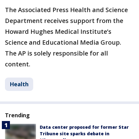
The Associated Press Health and Science
Department receives support from the
Howard Hughes Medical Institute’s
Science and Educational Media Group.
The AP is solely responsible for all
content.
Health
Trending
Data center proposed for former Star
Tribune site sparks debate in