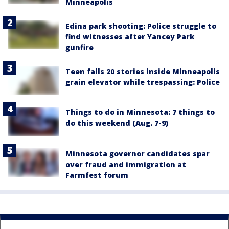
Minneapolis
Edina park shooting: Police struggle to
find witnesses after Yancey Park
gunfire
Teen falls 20 stories inside Minneapolis
grain elevator while trespassing: Police
Things to do in Minnesota: 7 things to
do this weekend (Aug. 7-9)
Minnesota governor candidates spar
over fraud and immigration at
Farmfest forum