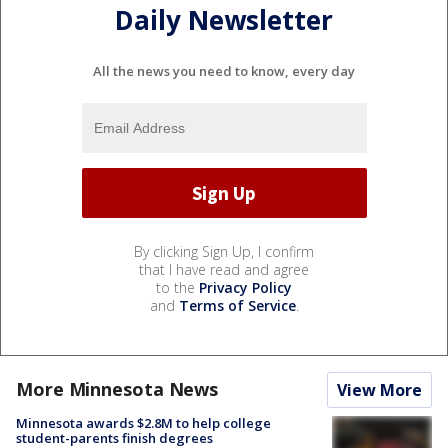
Daily Newsletter
All the news you need to know, every day
By clicking Sign Up, I confirm
that I have read and agree
to the
Privacy Policy
and
Terms of Service
.
More Minnesota News
View More
Minnesota awards $2.8M to help college
student-parents finish degrees