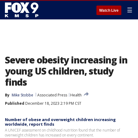
☰
Watch Live
Severe obesity increasing in
young US children, study
finds
By
Mike Stobbe
Associated Press
Health
Published
December 18, 2023 2:19 PM CST
Number of obese and overweight children increasing
worldwide, report finds
A UNICEF assessment on childhood nutrition found that the number of
overweight children has increased on every continent.