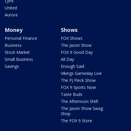
Lynx
United
Aurora
Money
Shows
Personal Finance
FOX Shows
Business
The Jason Show
Stock Market
FOX 9 Good Day
Small Business
All Day
Savings
Enough Said
Vikings Gameday Live
The PJ Fleck Show
FOX 9 Sports Now
Taste Buds
The Afternoon Shift
The Jason Show Swag
Shop
The FOX 9 Store