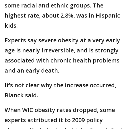
some racial and ethnic groups. The
highest rate, about 2.8%, was in Hispanic
kids.
Experts say severe obesity at a very early
age is nearly irreversible, and is strongly
associated with chronic health problems
and an early death.
It’s not clear why the increase occurred,
Blanck said.
When WIC obesity rates dropped, some
experts attributed it to 2009 policy