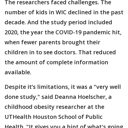
The researchers faced challenges. The
number of kids in WIC declined in the past
decade. And the study period included
2020, the year the COVID-19 pandemic hit,
when fewer parents brought their
children in to see doctors. That reduced
the amount of complete information
available.
Despite it’s limitations, it was a "very well
done study," said Deanna Hoelscher, a
childhood obesity researcher at the
UTHealth Houston School of Public
Health, "It gives you a hint of what's going