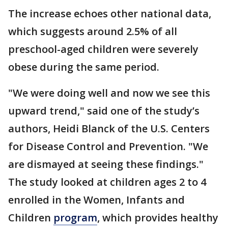
The increase echoes other national data,
which suggests around 2.5% of all
preschool-aged children were severely
obese during the same period.
"We were doing well and now we see this
upward trend," said one of the study’s
authors, Heidi Blanck of the U.S. Centers
for Disease Control and Prevention. "We
are dismayed at seeing these findings."
The study looked at children ages 2 to 4
enrolled in the Women, Infants and
Children
program
, which provides healthy