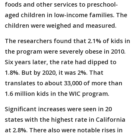
foods and other services to preschool-
aged children in low-income families. The
children were weighed and measured.
The researchers found that 2.1% of kids in
the program were severely obese in 2010.
Six years later, the rate had dipped to
1.8%. But by 2020, it was 2%. That
translates to about 33,000 of more than
1.6 million kids in the WIC program.
Significant increases were seen in 20
states with the highest rate in California
at 2.8%. There also were notable rises in