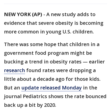
NEW YORK (AP)
-
A new study adds to
evidence that severe obesity is becoming
more common in young U.S. children.
There was some hope that children in a
government food program might be
bucking a trend in obesity rates — earlier
research
found rates were dropping a
little about a decade ago for those kids.
But an
update released Monday
in the
journal Pediatrics shows the rate bounced
back up a bit by 2020.