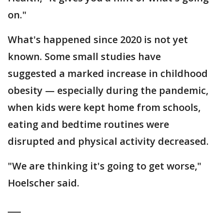
on."
What's happened since 2020 is not yet
known. Some small studies have
suggested a marked increase in childhood
obesity — especially during the pandemic,
when kids were kept home from schools,
eating and bedtime routines were
disrupted and physical activity decreased.
"We are thinking it's going to get worse,"
Hoelscher said.
___