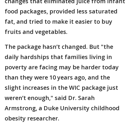
changes that eliminated juice from infant
food packages, provided less saturated
fat, and tried to make it easier to buy
fruits and vegetables.
The package hasn’t changed. But "the
daily hardships that families living in
poverty are facing may be harder today
than they were 10 years ago, and the
slight increases in the WIC package just
weren’t enough," said Dr. Sarah
Armstrong, a Duke University childhood
obesity researcher.