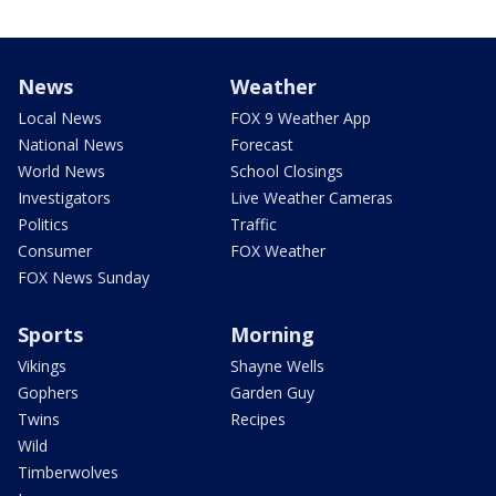
News
Weather
Local News
FOX 9 Weather App
National News
Forecast
World News
School Closings
Investigators
Live Weather Cameras
Politics
Traffic
Consumer
FOX Weather
FOX News Sunday
Sports
Morning
Vikings
Shayne Wells
Gophers
Garden Guy
Twins
Recipes
Wild
Timberwolves