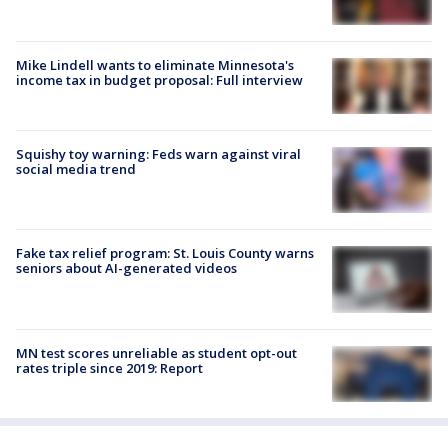
Mike Lindell wants to eliminate Minnesota's
income tax in budget proposal: Full interview
Squishy toy warning: Feds warn against viral
social media trend
Fake tax relief program: St. Louis County warns
seniors about AI-generated videos
MN test scores unreliable as student opt-out
rates triple since 2019: Report