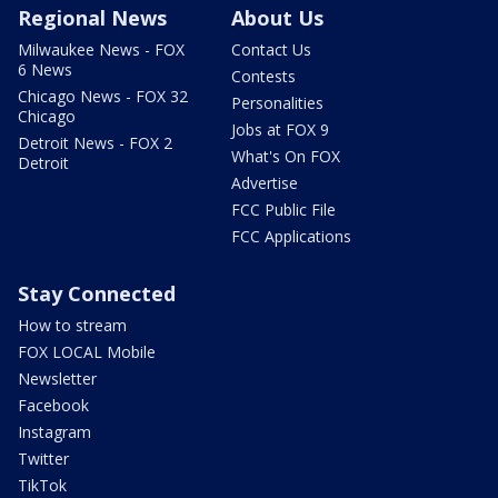
Regional News
About Us
Milwaukee News - FOX
Contact Us
6 News
Contests
Chicago News - FOX 32
Personalities
Chicago
Jobs at FOX 9
Detroit News - FOX 2
What's On FOX
Detroit
Advertise
FCC Public File
FCC Applications
Stay Connected
How to stream
FOX LOCAL Mobile
Newsletter
Facebook
Instagram
Twitter
TikTok