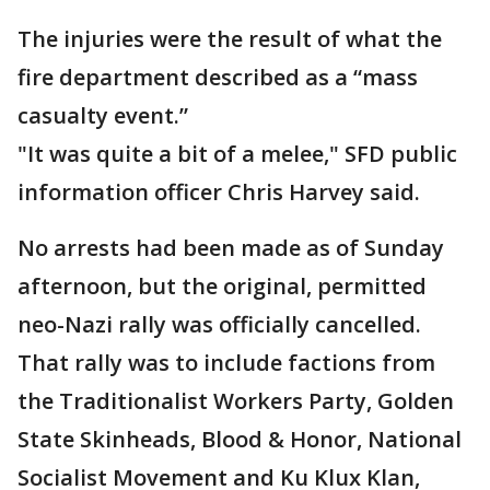
The injuries were the result of what the
fire department described as a “mass
casualty event.”
"It was quite a bit of a melee," SFD public
information officer Chris Harvey said.
No arrests had been made as of Sunday
afternoon, but the original, permitted
neo-Nazi rally was officially cancelled.
That rally was to include factions from
the Traditionalist Workers Party, Golden
State Skinheads, Blood & Honor, National
Socialist Movement and Ku Klux Klan,