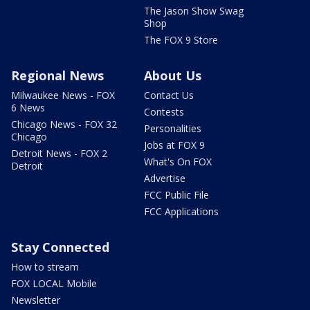
The Jason Show Swag
Shop
The FOX 9 Store
Regional News
About Us
Milwaukee News - FOX
Contact Us
6 News
Contests
Chicago News - FOX 32
Personalities
Chicago
Jobs at FOX 9
Detroit News - FOX 2
What's On FOX
Detroit
Advertise
FCC Public File
FCC Applications
Stay Connected
How to stream
FOX LOCAL Mobile
Newsletter