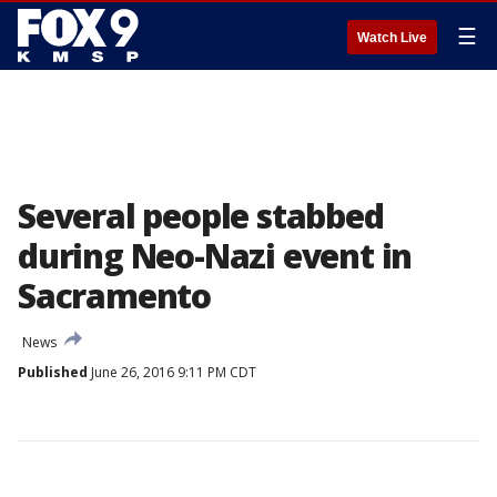
☰
Watch Live
Several people stabbed
during Neo-Nazi event in
Sacramento
News
Published
June 26, 2016 9:11 PM CDT