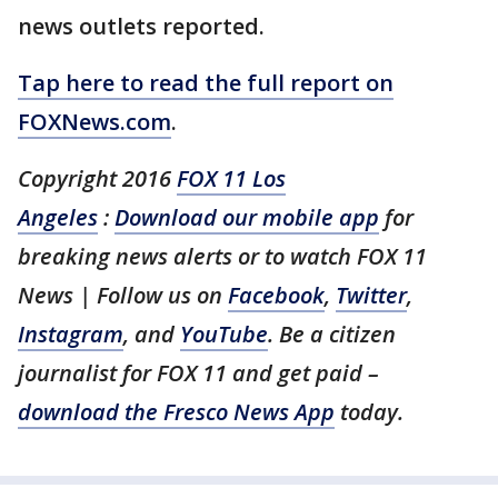
news outlets reported.
Tap here to read the full report on
FOXNews.com
.
Copyright 2016
FOX 11 Los
Angeles
:
Download our mobile app
for
breaking news alerts or to watch FOX 11
News | Follow us on
Facebook
,
Twitter
,
Instagram
, and
YouTube
. Be a citizen
journalist for FOX 11 and get paid –
download the Fresco News App
today.