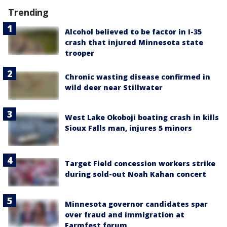
Trending
Alcohol believed to be factor in I-35
crash that injured Minnesota state
trooper
Chronic wasting disease confirmed in
wild deer near Stillwater
West Lake Okoboji boating crash in kills
Sioux Falls man, injures 5 minors
Target Field concession workers strike
during sold-out Noah Kahan concert
Minnesota governor candidates spar
over fraud and immigration at
Farmfest forum