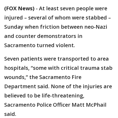
(FOX News)
-
At least seven people were
injured – several of whom were stabbed –
Sunday when friction between neo-Nazi
and counter demonstrators in
Sacramento turned violent.
Seven patients were transported to area
hospitals, “some with critical trauma stab
wounds,” the Sacramento Fire
Department said. None of the injuries are
believed to be life-threatening,
Sacramento Police Officer Matt McPhail
said.