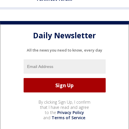
Daily Newsletter
All the news you need to know, every day
By clicking Sign Up, I confirm
that I have read and agree
to the
Privacy Policy
and
Terms of Service
.