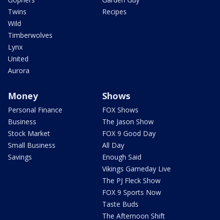
Twins
Recipes
Wild
Timberwolves
Lynx
United
Aurora
Money
Shows
Personal Finance
FOX Shows
Business
The Jason Show
Stock Market
FOX 9 Good Day
Small Business
All Day
Savings
Enough Said
Vikings Gameday Live
The PJ Fleck Show
FOX 9 Sports Now
Taste Buds
The Afternoon Shift