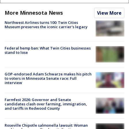
More Minnesota News
View More
Northwest Airlines turns 100: Twin Cities
Museum preserves the iconic carrier's legacy
Federal hemp ban: What Twin Cities businesses
stand to lose
GOP-endorsed Adam Schwarze makes his pitch
to voters in Minnesota Senate race: Full
interview
Farmfest 2026: Governor and Senate
candidates clash over farming, immigration,
and tariffs in Redwood County
Roseville Chipotle salmonella lawsuit: Woman