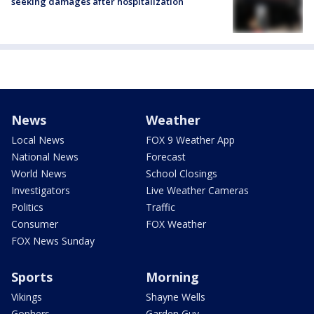
seeking damages after hospitalization
News
Weather
Local News
FOX 9 Weather App
National News
Forecast
World News
School Closings
Investigators
Live Weather Cameras
Politics
Traffic
Consumer
FOX Weather
FOX News Sunday
Sports
Morning
Vikings
Shayne Wells
Gophers
Garden Guy