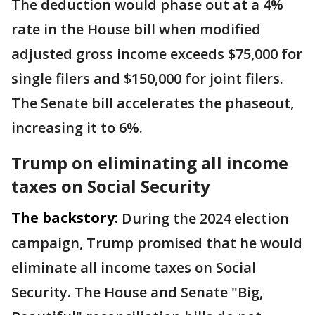
The deduction would phase out at a 4%
rate in the House bill when modified
adjusted gross income exceeds $75,000 for
single filers and $150,000 for joint filers.
The Senate bill accelerates the phaseout,
increasing it to 6%.
Trump on eliminating all income
taxes on Social Security
The backstory:
During the 2024 election
campaign, Trump promised that he would
eliminate all income taxes on Social
Security. The House and Senate "Big,