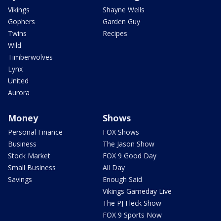
Vikings
Shayne Wells
Gophers
Garden Guy
Twins
Recipes
Wild
Timberwolves
Lynx
United
Aurora
Money
Shows
Personal Finance
FOX Shows
Business
The Jason Show
Stock Market
FOX 9 Good Day
Small Business
All Day
Savings
Enough Said
Vikings Gameday Live
The PJ Fleck Show
FOX 9 Sports Now