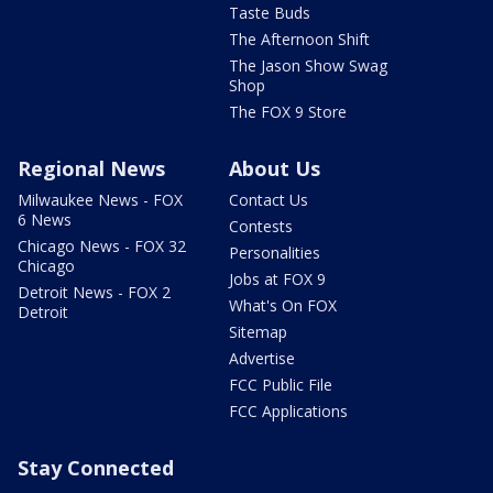
Taste Buds
The Afternoon Shift
The Jason Show Swag
Shop
The FOX 9 Store
Regional News
About Us
Milwaukee News - FOX
Contact Us
6 News
Contests
Chicago News - FOX 32
Personalities
Chicago
Jobs at FOX 9
Detroit News - FOX 2
What's On FOX
Detroit
Sitemap
Advertise
FCC Public File
FCC Applications
Stay Connected