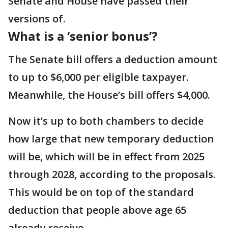
Senate and House have passed their
versions of.
What is a ‘senior bonus’?
The Senate bill offers a deduction amount
to up to $6,000 per eligible taxpayer.
Meanwhile, the House’s bill offers $4,000.
Now it’s up to both chambers to decide
how large that new temporary deduction
will be, which will be in effect from 2025
through 2028, according to the proposals.
This would be on top of the standard
deduction that people above age 65
already receive.