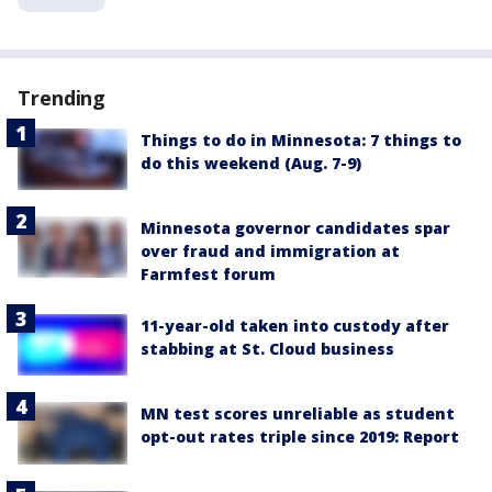
Trending
Things to do in Minnesota: 7 things to
do this weekend (Aug. 7-9)
Minnesota governor candidates spar
over fraud and immigration at
Farmfest forum
11-year-old taken into custody after
stabbing at St. Cloud business
MN test scores unreliable as student
opt-out rates triple since 2019: Report