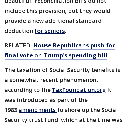
Beautiful" reconciliation bills do not
include this provision, but they would
provide a new additional standard
deduction
for seniors
.
RELATED:
House Republicans push for
final vote on Trump's spending bill
The taxation of Social Security benefits is
a somewhat recent phenomenon,
according to the
TaxFoundation.org
It
was introduced as part of the
1983
amendments
to shore up the Social
Security trust fund, which at the time was