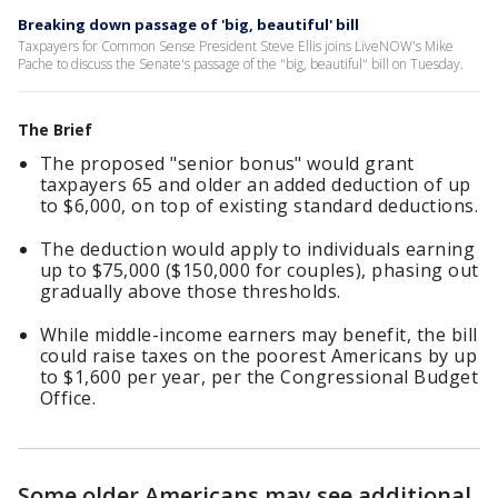
Breaking down passage of 'big, beautiful' bill
Taxpayers for Common Sense President Steve Ellis joins LiveNOW's Mike
Pache to discuss the Senate's passage of the "big, beautiful" bill on Tuesday.
The Brief
The proposed "senior bonus" would grant
taxpayers 65 and older an added deduction of up
to $6,000, on top of existing standard deductions.
The deduction would apply to individuals earning
up to $75,000 ($150,000 for couples), phasing out
gradually above those thresholds.
While middle-income earners may benefit, the bill
could raise taxes on the poorest Americans by up
to $1,600 per year, per the Congressional Budget
Office.
Some older Americans may see additional