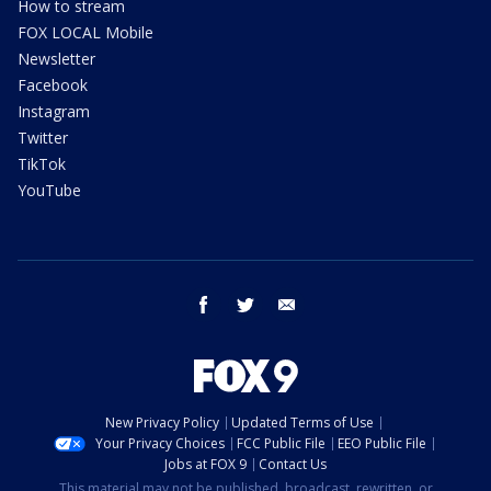
How to stream
FOX LOCAL Mobile
Newsletter
Facebook
Instagram
Twitter
TikTok
YouTube
facebook
twitter
email
New Privacy Policy
Updated Terms of Use
Your Privacy Choices
FCC Public File
EEO Public File
Jobs at FOX 9
Contact Us
This material may not be published, broadcast, rewritten, or