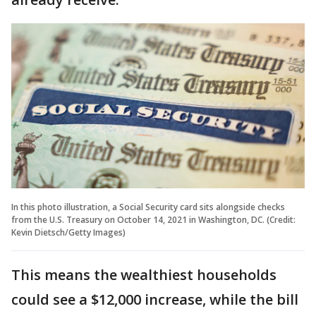
In this photo illustration, a Social Security card sits alongside checks
from the U.S. Treasury on October 14, 2021 in Washington, DC. (Credit:
Kevin Dietsch/Getty Images)
This means the wealthiest households
could see a $12,000 increase, while the bill