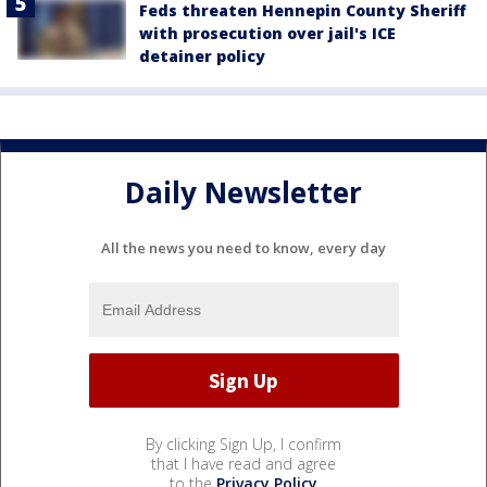
Feds threaten Hennepin County Sheriff
with prosecution over jail's ICE
detainer policy
Daily Newsletter
All the news you need to know, every day
By clicking Sign Up, I confirm
that I have read and agree
to the
Privacy Policy