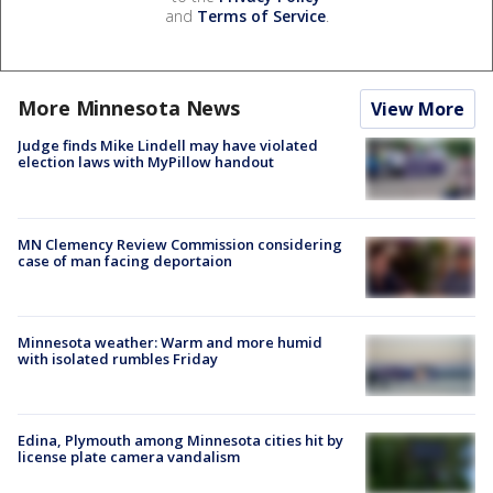
and
Terms of Service
.
More Minnesota News
View More
Judge finds Mike Lindell may have violated
election laws with MyPillow handout
MN Clemency Review Commission considering
case of man facing deportaion
Minnesota weather: Warm and more humid
with isolated rumbles Friday
Edina, Plymouth among Minnesota cities hit by
license plate camera vandalism