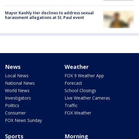
Mayor Kaohly Her declines to address sexual
harassment allegations at St. Paul event
News
Weather
Local News
FOX 9 Weather App
National News
Forecast
World News
School Closings
Investigators
Live Weather Cameras
Politics
Traffic
Consumer
FOX Weather
FOX News Sunday
Sports
Morning