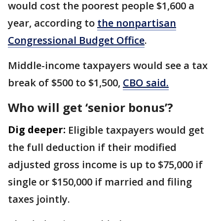
would cost the poorest people $1,600 a
year, according to
the nonpartisan
Congressional Budget Office
.
Middle-income taxpayers would see a tax
break of $500 to $1,500,
CBO said.
Who will get ‘senior bonus’?
Dig deeper:
Eligible taxpayers would get
the full deduction if their modified
adjusted gross income is up to $75,000 if
single or $150,000 if married and filing
taxes jointly.