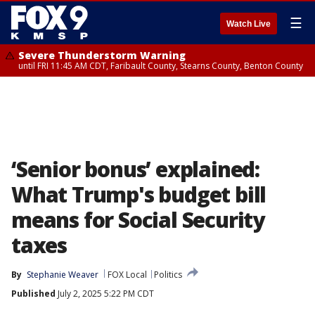
☰
Watch Live
Severe Thunderstorm Warning
until FRI 11:45 AM CDT, Faribault County, Stearns County, Benton County
‘Senior bonus’ explained:
What Trump's budget bill
means for Social Security
taxes
By
Stephanie Weaver
FOX Local
Politics
Published
July 2, 2025 5:22 PM CDT