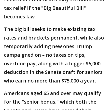
tax relief if the "Big Beautiful Bill"
becomes law.
The big bill seeks to make existing tax
rates and brackets permanent, while also
temporarily adding new ones Trump
campaigned on – no taxes on tips,
overtime pay, along with a bigger $6,000
deduction in the Senate draft for seniors
who earn no more than $75,000 a year.
Americans aged 65 and over may qualify
for the "senior bonus," which both the