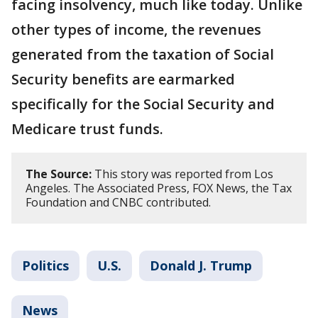
facing insolvency, much like today. Unlike
other types of income, the revenues
generated from the taxation of Social
Security benefits are earmarked
specifically for the Social Security and
Medicare trust funds.
The Source:
This story was reported from Los
Angeles. The Associated Press, FOX News, the Tax
Foundation and CNBC contributed.
Politics
U.S.
Donald J. Trump
News