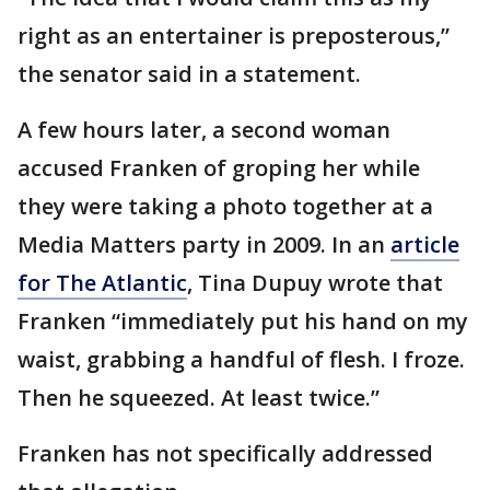
right as an entertainer is preposterous,”
the senator said in a statement.
A few hours later, a second woman
accused Franken of groping her while
they were taking a photo together at a
Media Matters party in 2009. In an
article
for The Atlantic
, Tina Dupuy wrote that
Franken “immediately put his hand on my
waist, grabbing a handful of flesh. I froze.
Then he squeezed. At least twice.”
Franken has not specifically addressed