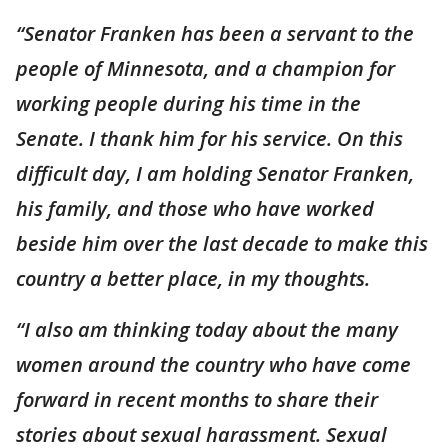
“Senator Franken has been a servant to the
people of Minnesota, and a champion for
working people during his time in the
Senate. I thank him for his service. On this
difficult day, I am holding Senator Franken,
his family, and those who have worked
beside him over the last decade to make this
country a better place, in my thoughts.
“I also am thinking today about the many
women around the country who have come
forward in recent months to share their
stories about sexual harassment. Sexual