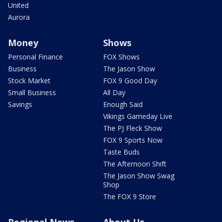
United
Aurora
Money
Shows
Personal Finance
FOX Shows
Business
The Jason Show
Stock Market
FOX 9 Good Day
Small Business
All Day
Savings
Enough Said
Vikings Gameday Live
The PJ Fleck Show
FOX 9 Sports Now
Taste Buds
The Afternoon Shift
The Jason Show Swag
Shop
The FOX 9 Store
Regional News
About Us