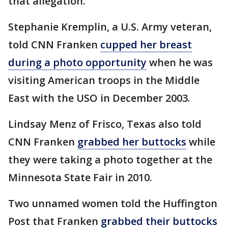
that allegation.
Stephanie Kremplin, a U.S. Army veteran,
told CNN Franken
cupped her breast
during a photo opportunity
when he was
visiting American troops in the Middle
East with the USO in December 2003.
Lindsay Menz of Frisco, Texas also told
CNN Franken
grabbed her buttocks
while
they were taking a photo together at the
Minnesota State Fair in 2010.
Two unnamed women told the Huffington
Post that Franken
grabbed their buttocks