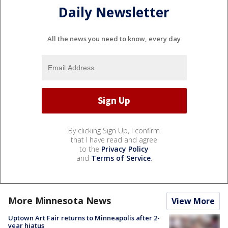
Daily Newsletter
All the news you need to know, every day
By clicking Sign Up, I confirm
that I have read and agree
to the
Privacy Policy
and
Terms of Service
.
More Minnesota News
View More
Uptown Art Fair returns to Minneapolis after 2-
year hiatus