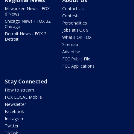
Milwaukee News - FOX
Contact Us
6 News
Contests
Chicago News - FOX 32
Personalities
Chicago
Jobs at FOX 9
Detroit News - FOX 2
What's On FOX
Detroit
Sitemap
Advertise
FCC Public File
FCC Applications
Stay Connected
How to stream
FOX LOCAL Mobile
Newsletter
Facebook
Instagram
Twitter
TikTok