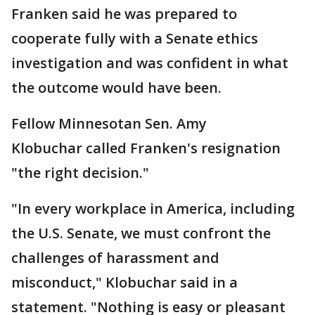
Franken said he was prepared to
cooperate fully with a Senate ethics
investigation and was confident in what
the outcome would have been.
Fellow Minnesotan Sen. Amy
Klobuchar called Franken's resignation
"the right decision."
"In every workplace in America, including
the U.S. Senate, we must confront the
challenges of harassment and
misconduct," Klobuchar said in a
statement. "Nothing is easy or pleasant