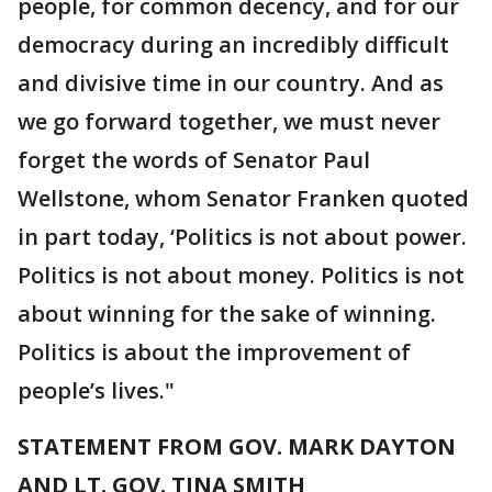
people, for common decency, and for our
democracy during an incredibly difficult
and divisive time in our country. And as
we go forward together, we must never
forget the words of Senator Paul
Wellstone, whom Senator Franken quoted
in part today, ‘Politics is not about power.
Politics is not about money. Politics is not
about winning for the sake of winning.
Politics is about the improvement of
people’s lives."
STATEMENT FROM GOV. MARK DAYTON
AND LT. GOV. TINA SMITH