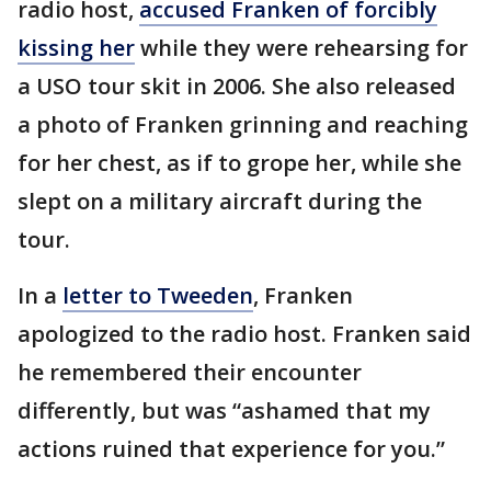
radio host,
accused Franken of forcibly
kissing her
while they were rehearsing for
a USO tour skit in 2006. She also released
a photo of Franken grinning and reaching
for her chest, as if to grope her, while she
slept on a military aircraft during the
tour.
In a
letter to Tweeden
, Franken
apologized to the radio host. Franken said
he remembered their encounter
differently, but was “ashamed that my
actions ruined that experience for you.”