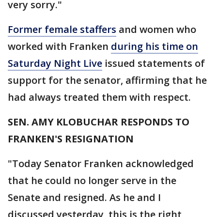
very sorry."
Former female staffers
and women who
worked with Franken
during his time on
Saturday Night Live
issued statements of
support for the senator, affirming that he
had always treated them with respect.
SEN. AMY KLOBUCHAR RESPONDS TO
FRANKEN'S RESIGNATION
"Today Senator Franken acknowledged
that he could no longer serve in the
Senate and resigned. As he and I
discussed yesterday, this is the right