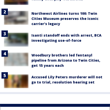
Northwest Airlines turns 100: Twin
Cities Museum preserves the iconic
carrier's legacy
Isanti standoff ends with arrest, BCA
investigating use-of-force
Woodbury brothers led fentanyl
pipeline from Arizona to Twin Cities,
get 15 years each
Accused Lily Peters murderer will not
go to trial, resolution hearing set