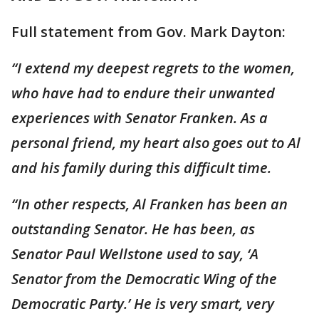
Full statement from Gov. Mark Dayton:
“I extend my deepest regrets to the women,
who have had to endure their unwanted
experiences with Senator Franken. As a
personal friend, my heart also goes out to Al
and his family during this difficult time.
“In other respects, Al Franken has been an
outstanding Senator. He has been, as
Senator Paul Wellstone used to say, ‘A
Senator from the Democratic Wing of the
Democratic Party.’ He is very smart, very