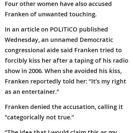
Four other women have also accused
Franken of unwanted touching.
In an article on POLITICO published
Wednesday, an unnamed Democratic
congressional aide said Franken tried to
forcibly kiss her after a taping of his radio
show in 2006. When she avoided his kiss,
Franken reportedly told her: “It’s my right
as an entertainer.”
Franken denied the accusation, calling it
“categorically not true.”
“The idea that I would claim this as my