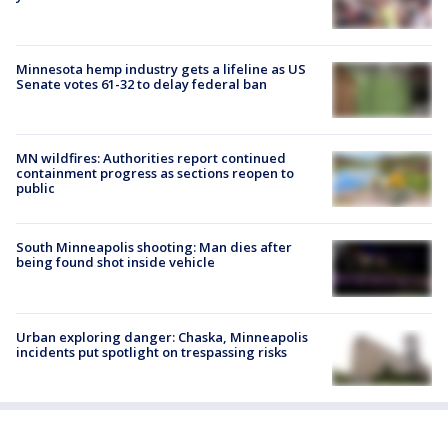
Minnesota hemp industry gets a lifeline as US
Senate votes 61-32 to delay federal ban
MN wildfires: Authorities report continued
containment progress as sections reopen to
public
South Minneapolis shooting: Man dies after
being found shot inside vehicle
Urban exploring danger: Chaska, Minneapolis
incidents put spotlight on trespassing risks