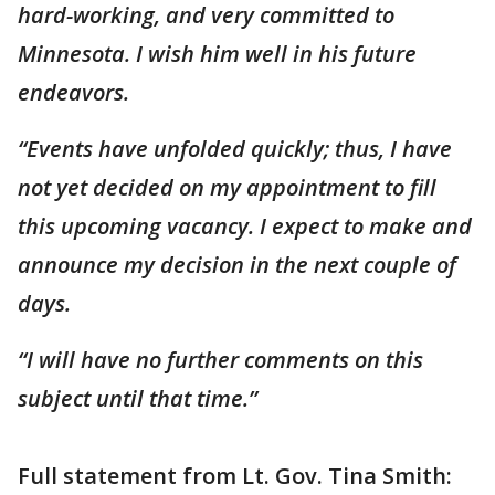
hard-working, and very committed to
Minnesota. I wish him well in his future
endeavors.
“Events have unfolded quickly; thus, I have
not yet decided on my appointment to fill
this upcoming vacancy. I expect to make and
announce my decision in the next couple of
days.
“I will have no further comments on this
subject until that time.”
Full statement from Lt. Gov. Tina Smith: