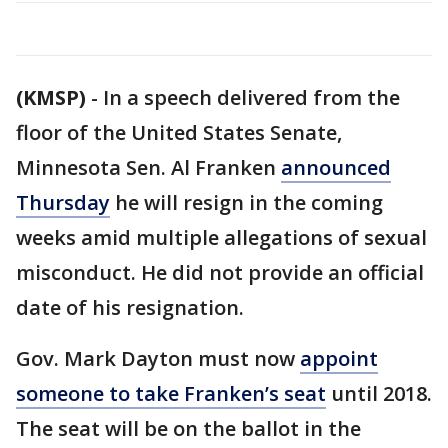
(KMSP)
-
In a speech delivered from the
floor of the United States Senate,
Minnesota Sen. Al Franken
announced
Thursday
he will resign in the coming
weeks amid multiple allegations of sexual
misconduct. He did not provide an official
date of his resignation.
Gov. Mark Dayton must now
appoint
someone to take Franken’s seat
until 2018.
The seat will be on the ballot in the