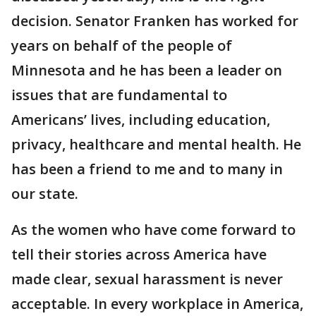
decision. Senator Franken has worked for
years on behalf of the people of
Minnesota and he has been a leader on
issues that are fundamental to
Americans’ lives, including education,
privacy, healthcare and mental health. He
has been a friend to me and to many in
our state.
As the women who have come forward to
tell their stories across America have
made clear, sexual harassment is never
acceptable. In every workplace in America,