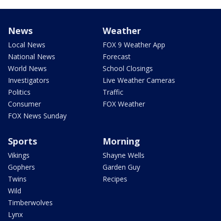
News
Weather
Local News
FOX 9 Weather App
National News
Forecast
World News
School Closings
Investigators
Live Weather Cameras
Politics
Traffic
Consumer
FOX Weather
FOX News Sunday
Sports
Morning
Vikings
Shayne Wells
Gophers
Garden Guy
Twins
Recipes
Wild
Timberwolves
Lynx