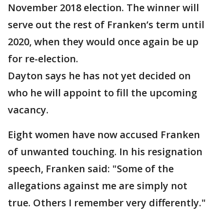
November 2018 election. The winner will
serve out the rest of Franken’s term until
2020, when they would once again be up
for re-election.
Dayton says he has not yet decided on
who he will appoint to fill the upcoming
vacancy.
Eight women have now accused Franken
of unwanted touching. In his resignation
speech, Franken said: "Some of the
allegations against me are simply not
true. Others I remember very differently."