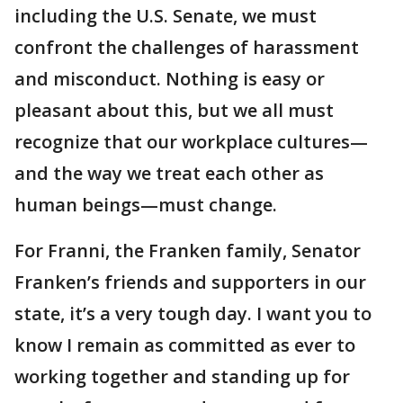
including the U.S. Senate, we must
confront the challenges of harassment
and misconduct. Nothing is easy or
pleasant about this, but we all must
recognize that our workplace cultures—
and the way we treat each other as
human beings—must change.
For Franni, the Franken family, Senator
Franken’s friends and supporters in our
state, it’s a very tough day. I want you to
know I remain as committed as ever to
working together and standing up for