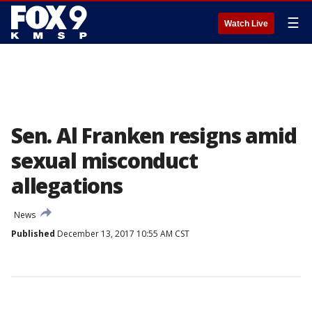
☰
Watch Live
Sen. Al Franken resigns amid
sexual misconduct
allegations
News
Published
December 13, 2017 10:55 AM CST