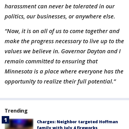
harassment can never be tolerated in our
politics, our businesses, or anywhere else.
“Now, it is on all of us to come together and
make the progress necessary to live up to the
values we believe in. Governor Dayton and I
remain committed to ensuring that
Minnesota is a place where everyone has the
opportunity to realize their full potential.”
Trending
Charges: Neighbor targeted Hoffman
family with July 4 fireworks