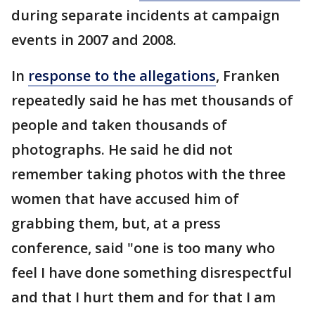
during separate incidents at campaign
events in 2007 and 2008.
In
response to the allegations
, Franken
repeatedly said he has met thousands of
people and taken thousands of
photographs. He said he did not
remember taking photos with the three
women that have accused him of
grabbing them, but, at a press
conference, said "one is too many who
feel I have done something disrespectful
and that I hurt them and for that I am