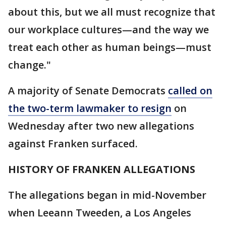
about this, but we all must recognize that
our workplace cultures—and the way we
treat each other as human beings—must
change."
A majority of Senate Democrats
called on
the two-term lawmaker to resign
on
Wednesday after two new allegations
against Franken surfaced.
HISTORY OF FRANKEN ALLEGATIONS
The allegations began in mid-November
when Leeann Tweeden, a Los Angeles