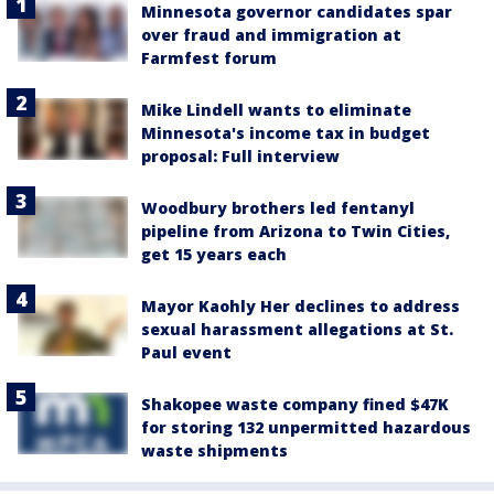
Minnesota governor candidates spar
over fraud and immigration at
Farmfest forum
Mike Lindell wants to eliminate
Minnesota's income tax in budget
proposal: Full interview
Woodbury brothers led fentanyl
pipeline from Arizona to Twin Cities,
get 15 years each
Mayor Kaohly Her declines to address
sexual harassment allegations at St.
Paul event
Shakopee waste company fined $47K
for storing 132 unpermitted hazardous
waste shipments