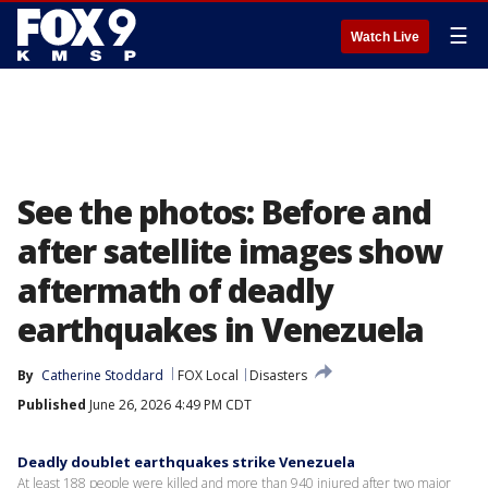
☰
Watch Live
See the photos: Before and
after satellite images show
aftermath of deadly
earthquakes in Venezuela
By
Catherine Stoddard
FOX Local
Disasters
Published
June 26, 2026 4:49 PM CDT
Deadly doublet earthquakes strike Venezuela
At least 188 people were killed and more than 940 injured after two major