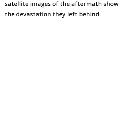
satellite images of the aftermath show
the devastation they left behind.