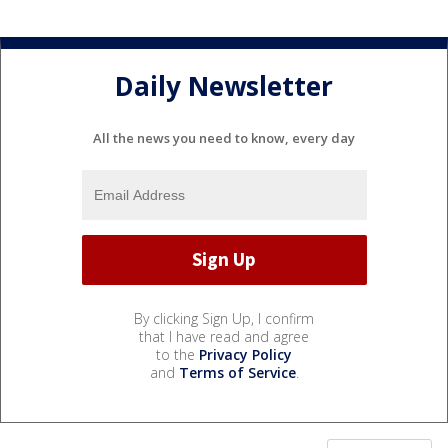
Daily Newsletter
All the news you need to know, every day
By clicking Sign Up, I confirm
that I have read and agree
to the
Privacy Policy
and
Terms of Service
.