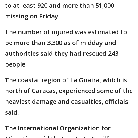
to at least 920 and more than 51,000
missing on Friday.
The number of injured was estimated to
be more than 3,300 as of midday and
authorities said they had rescued 243
people.
The coastal region of La Guaira, which is
north of Caracas, experienced some of the
heaviest damage and casualties, officials
said.
The International Organization for