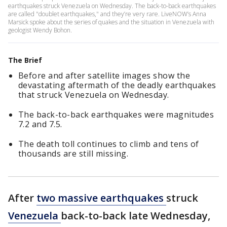
earthquakes struck Venezuela on Wednesday. The back-to-back earthquakes
are called "doublet earthquakes," and they’re very rare. LiveNOW’s Anna
Marsick spoke about the series of quakes and the situation in Venezuela with
geologist Wendy Bohon.
The Brief
Before and after satellite images show the
devastating aftermath of the deadly earthquakes
that struck Venezuela on Wednesday.
The back-to-back earthquakes were magnitudes
7.2 and 7.5.
The death toll continues to climb and tens of
thousands are still missing.
After
two massive earthquakes
struck
Venezuela
back-to-back late Wednesday,