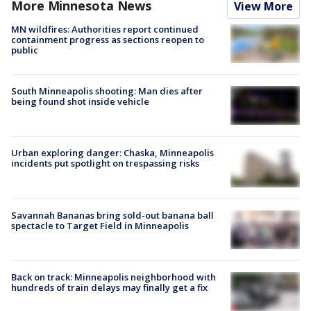
More Minnesota News
View More
MN wildfires: Authorities report continued
containment progress as sections reopen to
public
South Minneapolis shooting: Man dies after
being found shot inside vehicle
Urban exploring danger: Chaska, Minneapolis
incidents put spotlight on trespassing risks
Savannah Bananas bring sold-out banana ball
spectacle to Target Field in Minneapolis
Back on track: Minneapolis neighborhood with
hundreds of train delays may finally get a fix