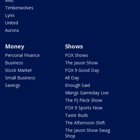
Wild
Timberwolves
Lynx
United
Aurora
Money
Shows
Personal Finance
FOX Shows
Business
The Jason Show
Stock Market
FOX 9 Good Day
Small Business
All Day
Savings
Enough Said
Vikings Gameday Live
The PJ Fleck Show
FOX 9 Sports Now
Taste Buds
The Afternoon Shift
The Jason Show Swag
Shop