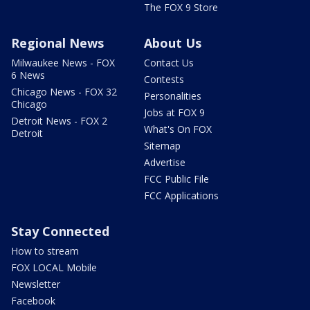
The FOX 9 Store
Regional News
About Us
Milwaukee News - FOX
Contact Us
6 News
Contests
Chicago News - FOX 32
Personalities
Chicago
Jobs at FOX 9
Detroit News - FOX 2
What's On FOX
Detroit
Sitemap
Advertise
FCC Public File
FCC Applications
Stay Connected
How to stream
FOX LOCAL Mobile
Newsletter
Facebook