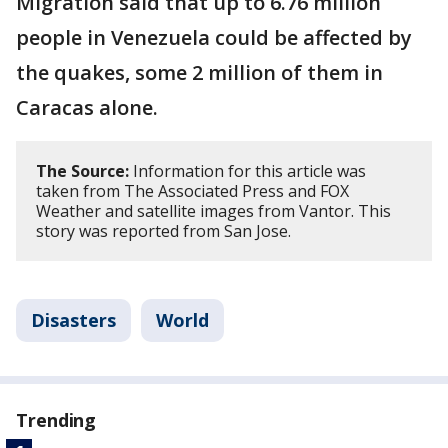
Migration said that up to 6.76 million
people in Venezuela could be affected by
the quakes, some 2 million of them in
Caracas alone.
The Source:
Information for this article was
taken from The Associated Press and FOX
Weather and satellite images from Vantor. This
story was reported from San Jose.
Disasters
World
Trending