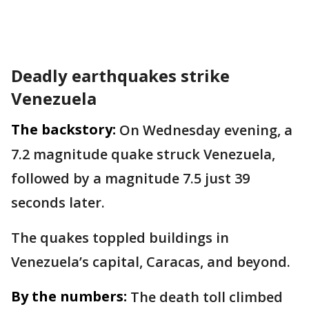
Deadly earthquakes strike
Venezuela
The backstory:
On Wednesday evening, a
7.2 magnitude quake struck Venezuela,
followed by a magnitude 7.5 just 39
seconds later.
The quakes toppled buildings in
Venezuela’s capital, Caracas, and beyond.
By the numbers:
The death toll climbed