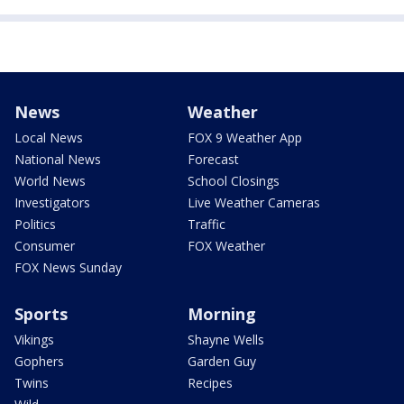
News
Weather
Local News
FOX 9 Weather App
National News
Forecast
World News
School Closings
Investigators
Live Weather Cameras
Politics
Traffic
Consumer
FOX Weather
FOX News Sunday
Sports
Morning
Vikings
Shayne Wells
Gophers
Garden Guy
Twins
Recipes