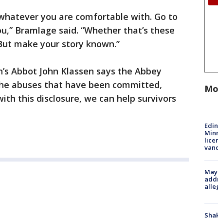
 whatever you are comfortable with. Go to
ou,” Bramlage said. “Whether that’s these
But make your story known.”
hn’s Abbot John Klassen says the Abbey
r the abuses that have been committed,
Mo
ith this disclosure, we can help survivors
Edi
Minn
lice
van
Mayo
addr
alle
Sha