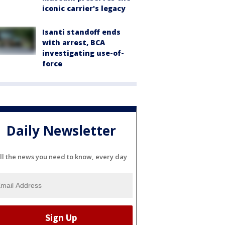
iconic carrier's legacy
Isanti standoff ends
with arrest, BCA
investigating use-of-
force
Daily Newsletter
ll the news you need to know, every day