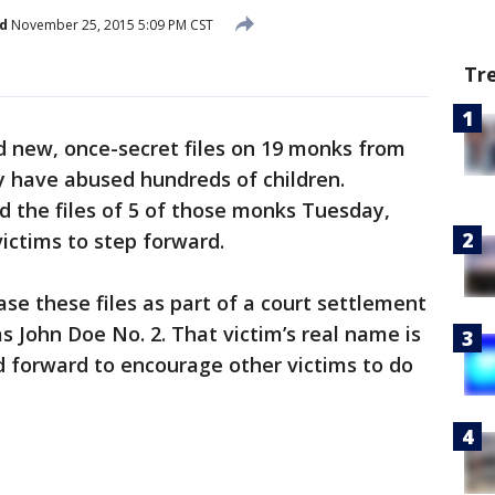
d
November 25, 2015 5:09 PM CST
Tr
 new, once-secret files on 19 monks from
y have abused hundreds of children.
d the files of 5 of those monks Tuesday,
victims to step forward.
ase these files as part of a court settlement
 John Doe No. 2. That victim’s real name is
 forward to encourage other victims to do