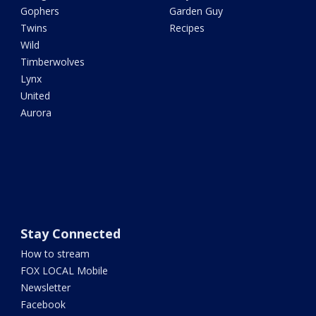
Gophers
Garden Guy
Twins
Recipes
Wild
Timberwolves
Lynx
United
Aurora
Stay Connected
How to stream
FOX LOCAL Mobile
Newsletter
Facebook