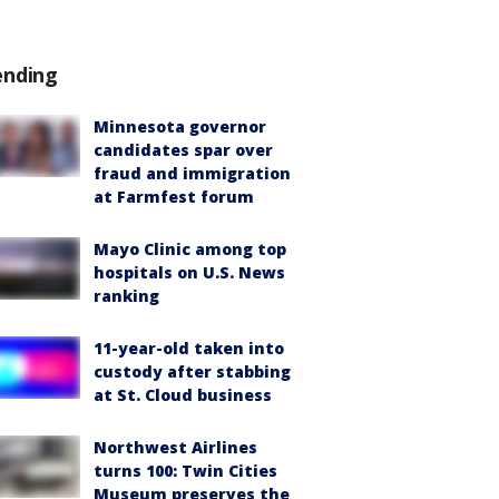
ending
Minnesota governor
candidates spar over
fraud and immigration
at Farmfest forum
Mayo Clinic among top
hospitals on U.S. News
ranking
11-year-old taken into
custody after stabbing
at St. Cloud business
Northwest Airlines
turns 100: Twin Cities
Museum preserves the