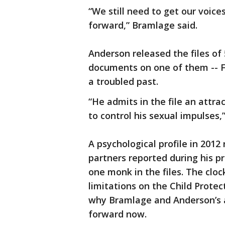
“We still need to get our voic
forward,” Bramlage said.
Anderson released the files of
documents on one of them -- F
a troubled past.
“He admits in the file an attra
to control his sexual impulses,
A psychological profile in 2012
partners reported during his p
one monk in the files. The cloc
limitations on the Child Protec
why Bramlage and Anderson’s a
forward now.