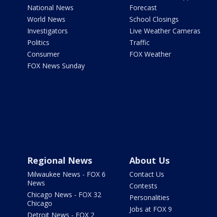
National News
Forecast
World News
School Closings
Investigators
Live Weather Cameras
Politics
Traffic
Consumer
FOX Weather
FOX News Sunday
Regional News
About Us
Milwaukee News - FOX 6
Contact Us
News
Contests
Chicago News - FOX 32
Personalities
Chicago
Jobs at FOX 9
Detroit News - FOX 2