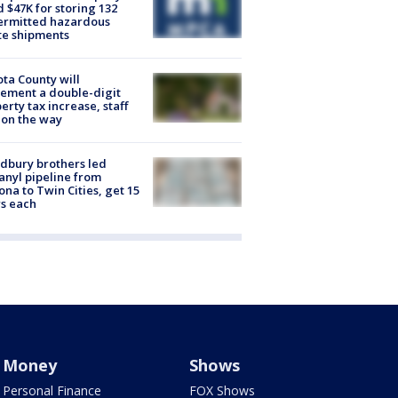
d $47K for storing 132
ermitted hazardous
te shipments
ta County will
ement a double-digit
erty tax increase, staff
 on the way
dbury brothers led
anyl pipeline from
ona to Twin Cities, get 15
s each
Money
Shows
Personal Finance
FOX Shows