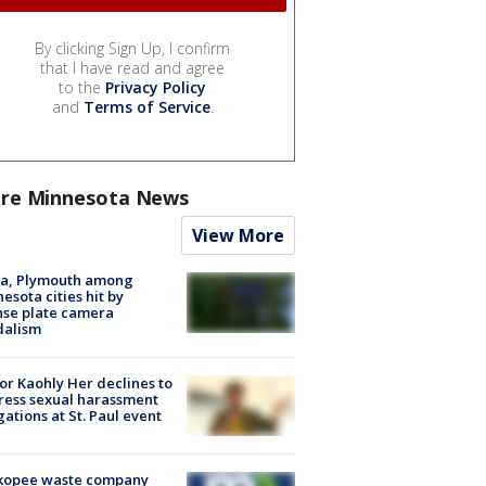
By clicking Sign Up, I confirm
that I have read and agree
to the
Privacy Policy
and
Terms of Service
.
re Minnesota News
View More
na, Plymouth among
esota cities hit by
nse plate camera
dalism
r Kaohly Her declines to
ess sexual harassment
gations at St. Paul event
kopee waste company