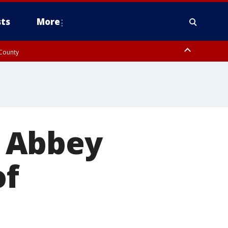
ts
More
 County
s Abbey
of