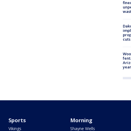
fine
unp
was
Dako
impl
prop
cuts
Woo
fent
Ariz
year
Sports
Morning
Vikings
Shayne Wells