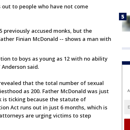
es out to people who have not come
 5 previously accused monks, but the
ather Finian McDonald -- shows a man with
ction to boys as young as 12 with no ability
” Anderson said.
 revealed that the total number of sexual
riesthood as 200. Father McDonald was just
A
k is ticking because the statute of
tion Act runs out in just 6 months, which is
ttorneys are urging victims to step