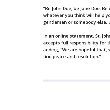
“Be John Doe, be Jane Doe. Be
whatever you think will help y
gentlemen or somebody else. 
In an online statement, St. Jo
accepts full responsibility fo
adding, “We are hopeful that, w
find peace and resolution.”