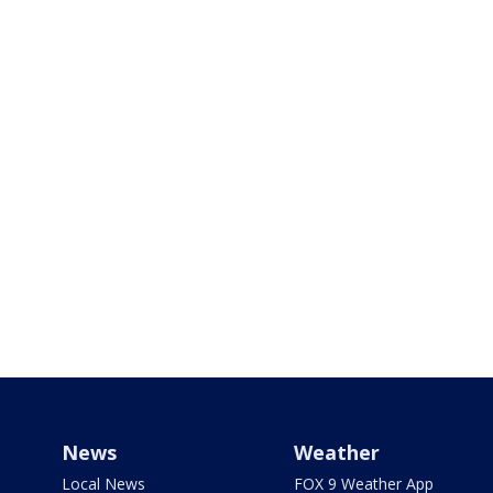
News
Weather
Local News
FOX 9 Weather App