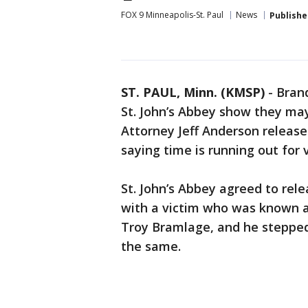
FOX 9 Minneapolis-St. Paul
News
Publishe
ST. PAUL, Minn. (KMSP)
-
Brand
St. John’s Abbey show they ma
Attorney Jeff Anderson release
saying time is running out for 
St. John’s Abbey agreed to rele
with a victim who was known as
Troy Bramlage, and he stepped
the same.