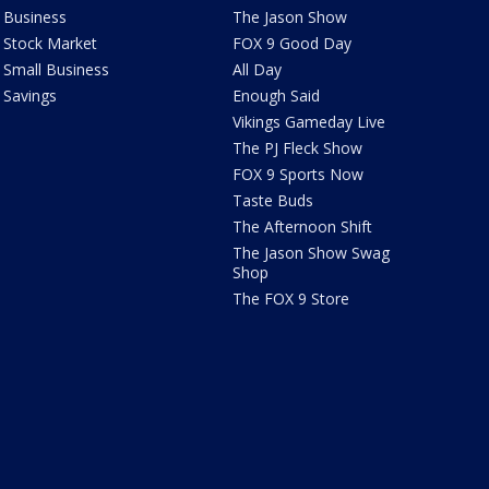
Business
The Jason Show
Stock Market
FOX 9 Good Day
Small Business
All Day
Savings
Enough Said
Vikings Gameday Live
The PJ Fleck Show
FOX 9 Sports Now
Taste Buds
The Afternoon Shift
The Jason Show Swag
Shop
The FOX 9 Store