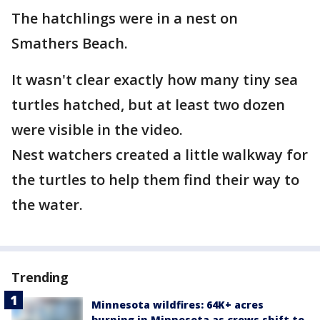
The hatchlings were in a nest on
Smathers Beach.
It wasn't clear exactly how many tiny sea
turtles hatched, but at least two dozen
were visible in the video.
Nest watchers created a little walkway for
the turtles to help them find their way to
the water.
Trending
Minnesota wildfires: 64K+ acres
burning in Minnesota as crews shift to