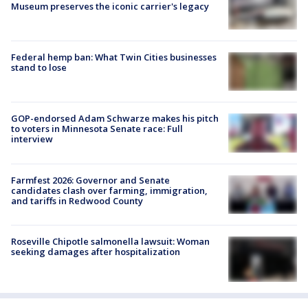
Museum preserves the iconic carrier's legacy
Federal hemp ban: What Twin Cities businesses
stand to lose
GOP-endorsed Adam Schwarze makes his pitch
to voters in Minnesota Senate race: Full
interview
Farmfest 2026: Governor and Senate
candidates clash over farming, immigration,
and tariffs in Redwood County
Roseville Chipotle salmonella lawsuit: Woman
seeking damages after hospitalization