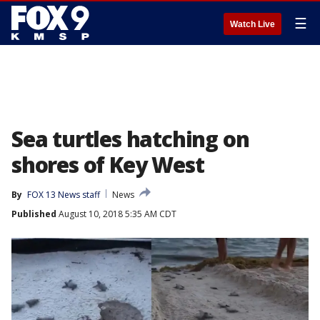
☰
Watch Live
Sea turtles hatching on
shores of Key West
By
FOX 13 News staff
News
Published
August 10, 2018 5:35 AM CDT