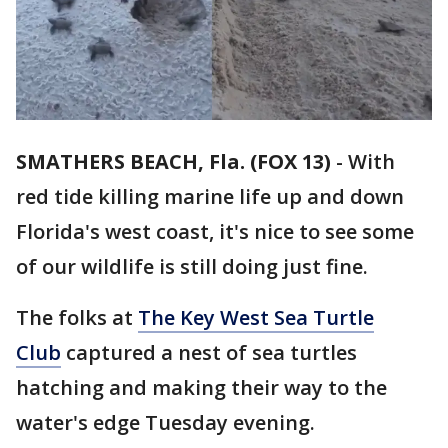
SMATHERS BEACH, Fla. (FOX 13)
-
With
red tide killing marine life up and down
Florida's west coast, it's nice to see some
of our wildlife is still doing just fine.
The folks at
The Key West Sea Turtle
Club
captured a nest of sea turtles
hatching and making their way to the
water's edge Tuesday evening.