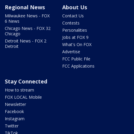
Regional News
About Us
Milwaukee News - FOX
Contact Us
6 News
Contests
Chicago News - FOX 32
Personalities
Chicago
Jobs at FOX 9
Detroit News - FOX 2
What's On FOX
Detroit
Advertise
FCC Public File
FCC Applications
Stay Connected
How to stream
FOX LOCAL Mobile
Newsletter
Facebook
Instagram
Twitter
TikTok