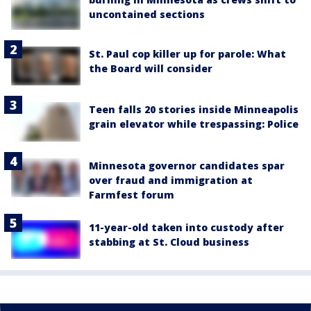
uncontained sections
St. Paul cop killer up for parole: What
the Board will consider
Teen falls 20 stories inside Minneapolis
grain elevator while trespassing: Police
Minnesota governor candidates spar
over fraud and immigration at
Farmfest forum
11-year-old taken into custody after
stabbing at St. Cloud business