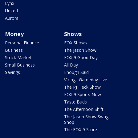
Lynx
United
Aurora
Money
Shows
Personal Finance
FOX Shows
Business
The Jason Show
Stock Market
FOX 9 Good Day
Small Business
All Day
Savings
Enough Said
Vikings Gameday Live
The PJ Fleck Show
FOX 9 Sports Now
Taste Buds
The Afternoon Shift
The Jason Show Swag
Shop
The FOX 9 Store