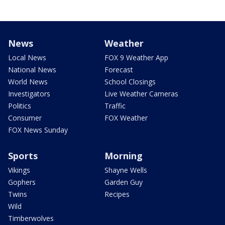
News
Weather
Local News
FOX 9 Weather App
National News
Forecast
World News
School Closings
Investigators
Live Weather Cameras
Politics
Traffic
Consumer
FOX Weather
FOX News Sunday
Sports
Morning
Vikings
Shayne Wells
Gophers
Garden Guy
Twins
Recipes
Wild
Timberwolves