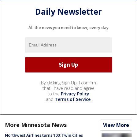
Daily Newsletter
All the news you need to know, every day
By clicking Sign Up, I confirm
that I have read and agree
to the
Privacy Policy
and
Terms of Service
.
More Minnesota News
View More
Northwest Airlines turns 100: Twin Cities