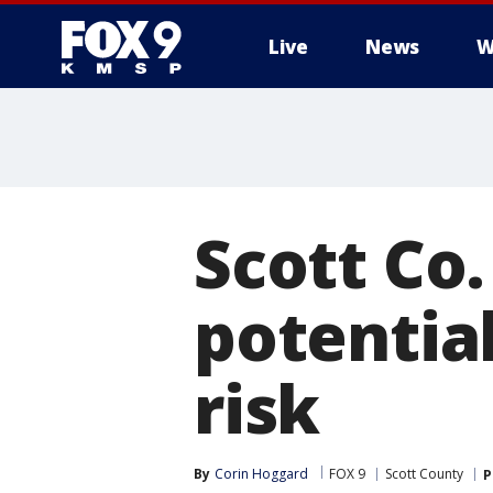
Live
News
W
Scott Co
potential
risk
By
Corin Hoggard
FOX 9
Scott County
P