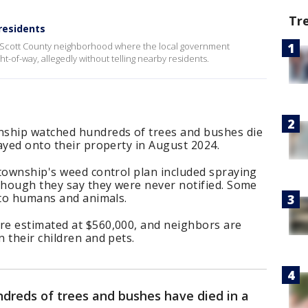
Tr
residents
 Scott County neighborhood where the local government
t-of-way, allegedly without telling nearby residents.
nship watched hundreds of trees and bushes die
ayed onto their property in August 2024.
 township's weed control plan included spraying
 though they say they were never notified. Some
 to humans and animals.
e estimated at $560,000, and neighbors are
 their children and pets.
dreds of trees and bushes have died in a