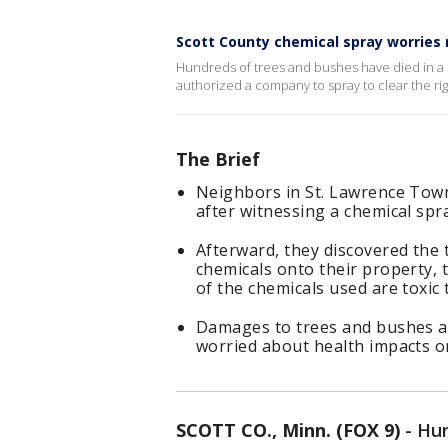
Scott County chemical spray worries 
Hundreds of trees and bushes have died in a
authorized a company to spray to clear the righ
The Brief
Neighbors in St. Lawrence Tow
after witnessing a chemical spr
Afterward, they discovered the
chemicals onto their property,
of the chemicals used are toxic
Damages to trees and bushes ar
worried about health impacts on
SCOTT CO., Minn. (FOX 9)
-
Hun