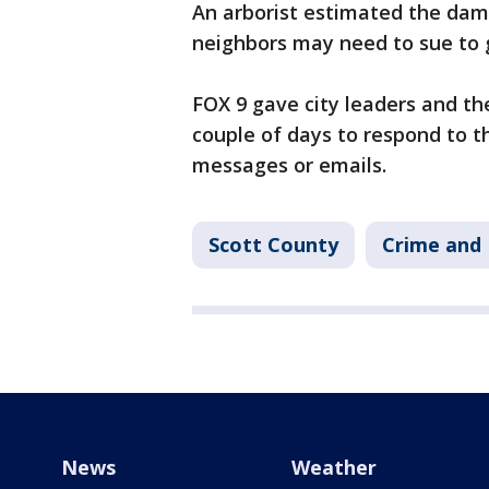
An arborist estimated the dam
neighbors may need to sue to g
FOX 9 gave city leaders and t
couple of days to respond to t
messages or emails.
Scott County
Crime and 
News
Weather