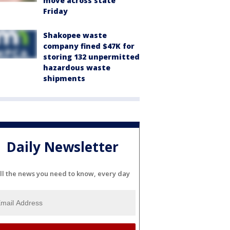
move across state
Friday
Shakopee waste
company fined $47K for
storing 132 unpermitted
hazardous waste
shipments
Daily Newsletter
ll the news you need to know, every day