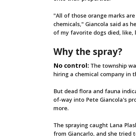
"All of those orange marks are
chemicals," Giancola said as h
of my favorite dogs died, like, 
Why the spray?
No control:
The township wan
hiring a chemical company in t
But dead flora and fauna indic
of-way into Pete Giancola's pro
more.
The spraying caught Lana Plas
from Giancarlo, and she tried to