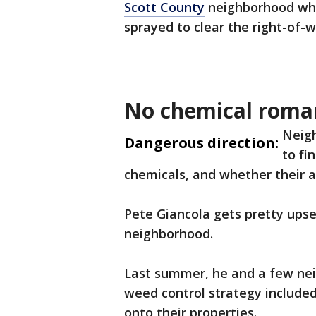
Scott County
neighborhood whe
sprayed to clear the right-of-w
No chemical roma
Neigh
Dangerous direction:
to fi
chemicals, and whether their a
Pete Giancola gets pretty upse
neighborhood.
Last summer, he and a few nei
weed control strategy include
onto their properties.