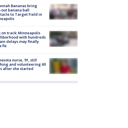
annah Bananas bring
-out banana ball
tacle to Target Field in
neapolis
 on track: Minneapolis
ghborhood with hundreds
rain delays may finally
a fix
esota nurse, 91, still
hing and volunteering 69
s after she started