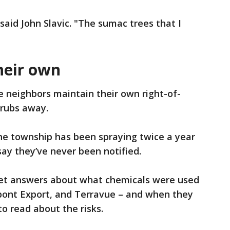
 said John Slavic. "The sumac trees that I
heir own
ee neighbors maintain their own right-of-
hrubs away.
he township has been spraying twice a year
say they’ve never been notified.
get answers about what chemicals were used
upont Export, and Terravue – and when they
o read about the risks.