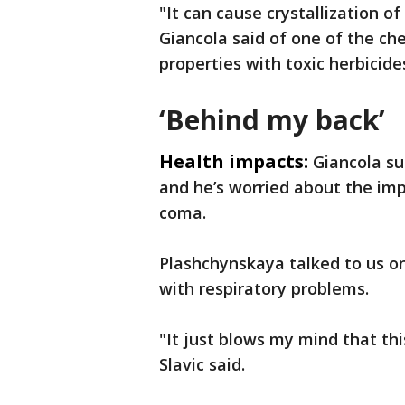
"It can cause crystallization of
Giancola said of one of the ch
properties with toxic herbicide
‘Behind my back’
Health impacts:
Giancola su
and he’s worried about the imp
coma.
Plashchynskaya talked to us on
with respiratory problems.
"It just blows my mind that t
Slavic said.