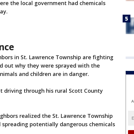
re the local government had chemicals
ay.
nce
bors in St. Lawrence Township are fighting
nd out why they were sprayed with the
nimals and children are in danger.
t driving through his rural Scott County
A
ghbors realized the St. Lawrence Township
d spreading potentially dangerous chemicals