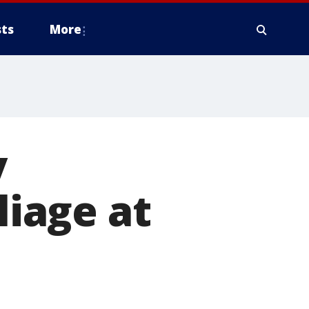
ts
More
y
liage at