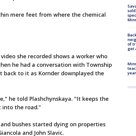
Sav
sold
ithin mere feet from where the chemical
spec
Min
Back
nei
of t
get 
 video she recorded shows a worker who
then he had a conversation with Township
Minn
teac
t back to it as Kornder downplayed the
year
ree," he told Plashchynskaya. "It keeps the
into the road."
 and bushes started dying on properties
iancola and John Slavic.