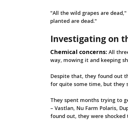
"All the wild grapes are dead,"
planted are dead."
Investigating on t
Chemical concerns:
All thr
way, mowing it and keeping s
Despite that, they found out t
for quite some time, but they 
They spent months trying to 
– Vastlan, Nu Farm Polaris, D
found out, they were shocked t