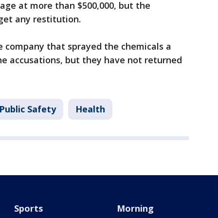
age at more than $500,000, but the
et any restitution.
he company that sprayed the chemicals a
he accusations, but they have not returned
Public Safety
Health
Sports
Morning