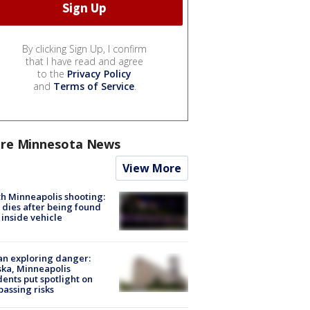
By clicking Sign Up, I confirm
that I have read and agree
to the
Privacy Policy
and
Terms of Service
.
re Minnesota News
View More
h Minneapolis shooting:
dies after being found
 inside vehicle
n exploring danger:
ka, Minneapolis
dents put spotlight on
passing risks