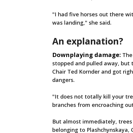
"I had five horses out there w
was landing," she said.
An explanation?
Downplaying damage:
The
stopped and pulled away, but 
Chair Ted Kornder and got righ
dangers.
"It does not totally kill your t
branches from encroaching out 
But almost immediately, trees
belonging to Plashchynskaya, G