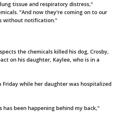
 lung tissue and respiratory distress,"
emicals. "And now they're coming on to our
s without notification."
spects the chemicals killed his dog, Crosby,
act on his daughter, Kaylee, who is in a
 Friday while her daughter was hospitalized
his has been happening behind my back,"