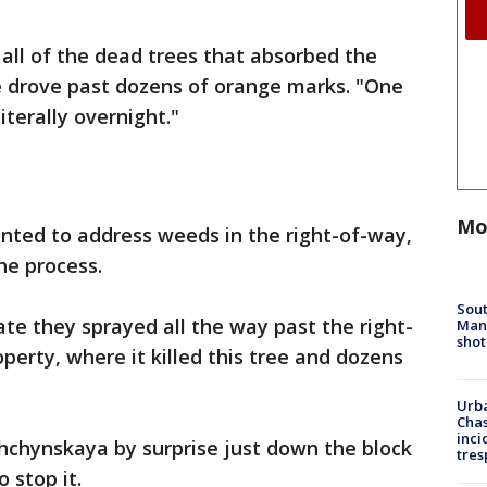
 all of the dead trees that absorbed the
e drove past dozens of orange marks. "One
literally overnight."
Mo
ted to address weeds in the right-of-way,
he process.
Sout
ate they sprayed all the way past the right-
Man 
shot
perty, where it killed this tree and dozens
Urba
Chas
inci
hchynskaya by surprise just down the block
tres
 stop it.