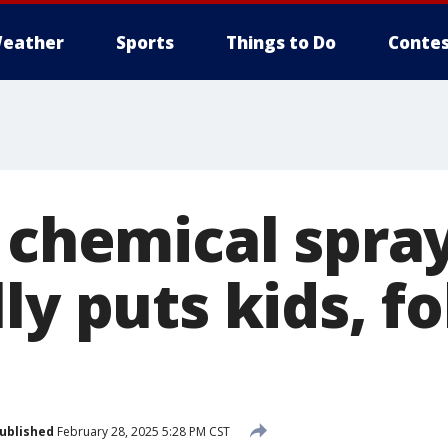
eather
Sports
Things to Do
Contes
. chemical spra
ly puts kids, fo
ublished
February 28, 2025 5:28 PM CST