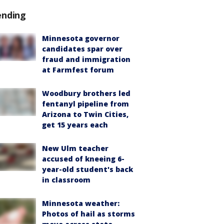
ending
Minnesota governor
candidates spar over
fraud and immigration
at Farmfest forum
Woodbury brothers led
fentanyl pipeline from
Arizona to Twin Cities,
get 15 years each
New Ulm teacher
accused of kneeing 6-
year-old student's back
in classroom
Minnesota weather:
Photos of hail as storms