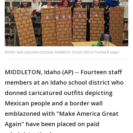
Border wall costumes (courtesy Middleton School District Facebook page)
MIDDLETON, Idaho (AP) -- Fourteen staff
members at an Idaho school district who
donned caricatured outfits depicting
Mexican people and a border wall
emblazoned with "Make America Great
Again" have been placed on paid