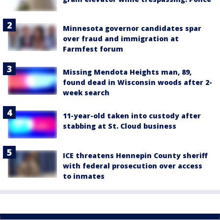
Minnesota governor candidates spar
over fraud and immigration at
Farmfest forum
Missing Mendota Heights man, 89,
found dead in Wisconsin woods after 2-
week search
11-year-old taken into custody after
stabbing at St. Cloud business
ICE threatens Hennepin County sheriff
with federal prosecution over access
to inmates