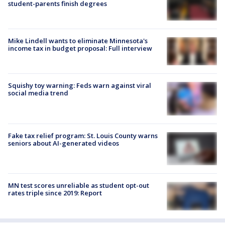
student-parents finish degrees
Mike Lindell wants to eliminate Minnesota's
income tax in budget proposal: Full interview
Squishy toy warning: Feds warn against viral
social media trend
Fake tax relief program: St. Louis County warns
seniors about AI-generated videos
MN test scores unreliable as student opt-out
rates triple since 2019: Report