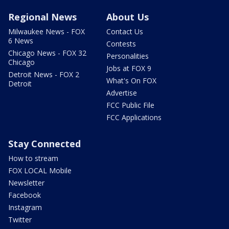
Regional News
About Us
Milwaukee News - FOX
Contact Us
6 News
Contests
Chicago News - FOX 32
Personalities
Chicago
Jobs at FOX 9
Detroit News - FOX 2
What's On FOX
Detroit
Advertise
FCC Public File
FCC Applications
Stay Connected
How to stream
FOX LOCAL Mobile
Newsletter
Facebook
Instagram
Twitter