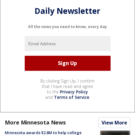
Daily Newsletter
All the news you need to know, every day
By clicking Sign Up, I confirm
that I have read and agree
to the
Privacy Policy
and
Terms of Service
.
More Minnesota News
View More
Minnesota awards $2.8M to help college