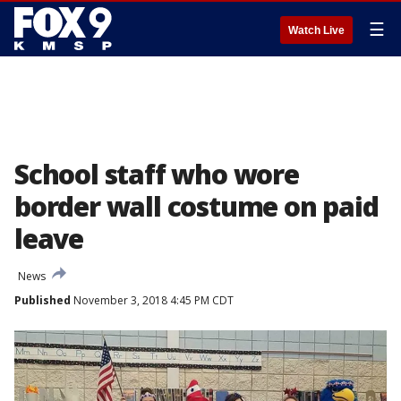
☰
Watch Live
School staff who wore
border wall costume on paid
leave
News
Published
November 3, 2018 4:45 PM CDT