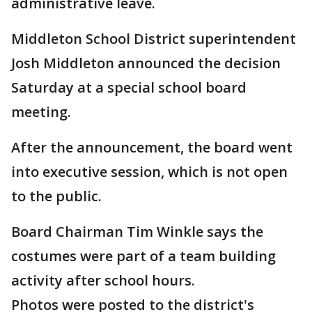
administrative leave.
Middleton School District superintendent
Josh Middleton announced the decision
Saturday at a special school board
meeting.
After the announcement, the board went
into executive session, which is not open
to the public.
Board Chairman Tim Winkle says the
costumes were part of a team building
activity after school hours.
Photos were posted to the district's