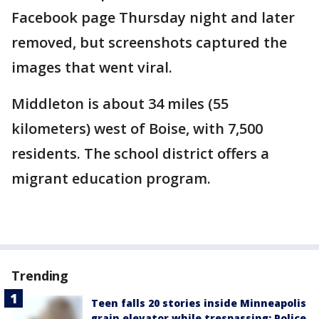
Facebook page Thursday night and later
removed, but screenshots captured the
images that went viral.
Middleton is about 34 miles (55
kilometers) west of Boise, with 7,500
residents. The school district offers a
migrant education program.
Trending
Teen falls 20 stories inside Minneapolis
grain elevator while trespassing: Police