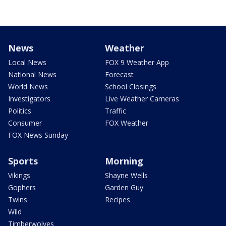
News
Weather
Local News
FOX 9 Weather App
National News
Forecast
World News
School Closings
Investigators
Live Weather Cameras
Politics
Traffic
Consumer
FOX Weather
FOX News Sunday
Sports
Morning
Vikings
Shayne Wells
Gophers
Garden Guy
Twins
Recipes
Wild
Timberwolves