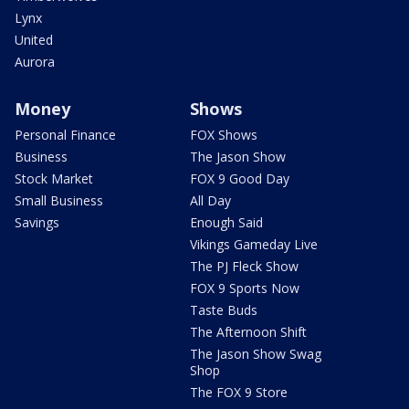
Lynx
United
Aurora
Money
Shows
Personal Finance
FOX Shows
Business
The Jason Show
Stock Market
FOX 9 Good Day
Small Business
All Day
Savings
Enough Said
Vikings Gameday Live
The PJ Fleck Show
FOX 9 Sports Now
Taste Buds
The Afternoon Shift
The Jason Show Swag
Shop
The FOX 9 Store