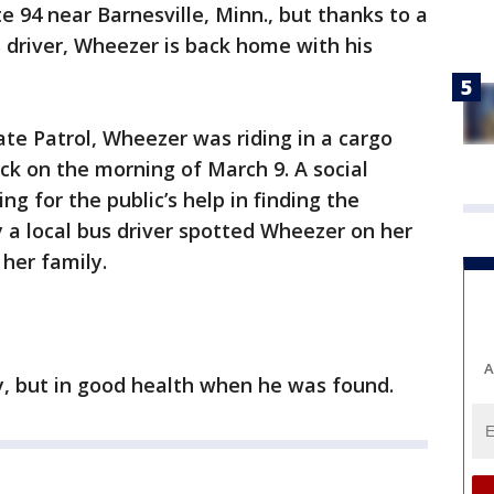
te 94 near Barnesville, Minn., but thanks to a
 driver, Wheezer is back home with his
te Patrol, Wheezer was riding in a cargo
ck on the morning of March 9. A social
ng for the public’s help in finding the
y a local bus driver spotted Wheezer on her
her family.
A
, but in good health when he was found.