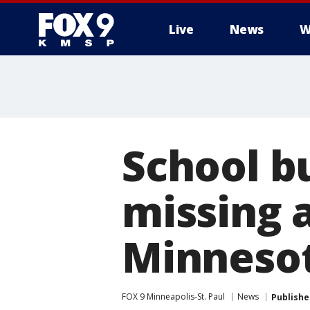
Live
News
W
School bu
missing a
Minneso
FOX 9 Minneapolis-St. Paul
News
Publishe