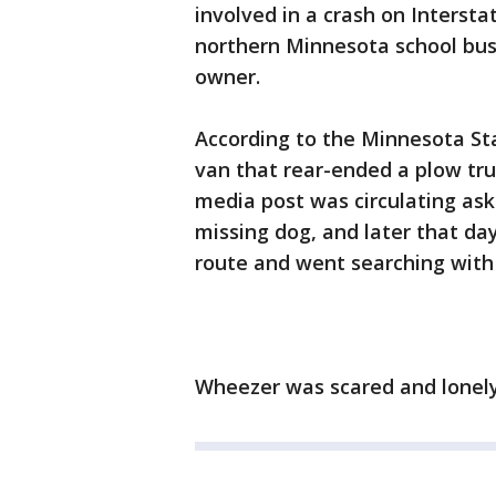
involved in a crash on Intersta
northern Minnesota school bus
owner.
According to the Minnesota Sta
van that rear-ended a plow tru
media post was circulating aski
missing dog, and later that da
route and went searching with 
Wheezer was scared and lonely