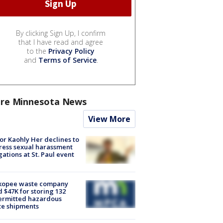
By clicking Sign Up, I confirm
that I have read and agree
to the
Privacy Policy
and
Terms of Service
.
re Minnesota News
View More
r Kaohly Her declines to
ess sexual harassment
gations at St. Paul event
kopee waste company
d $47K for storing 132
ermitted hazardous
te shipments