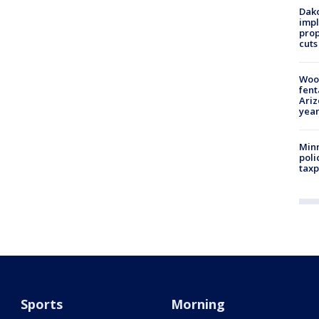
Dako
impl
prop
cuts
Woo
fent
Ariz
year
Minn
poli
taxp
Sports
Morning