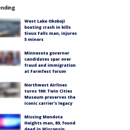
ending
West Lake Okoboji
boating crash in kills
Sioux Falls man, injures
5 minors
Minnesota governor
candidates spar over
fraud and immigration
at Farmfest forum
Northwest Airlines
turns 100: Twin Cities
Museum preserves the
iconic carrier's legacy
Missing Mendota
Heights man, 89, found
dead in Wisconsin