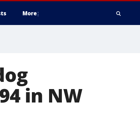
ts
More
dog
-94 in NW