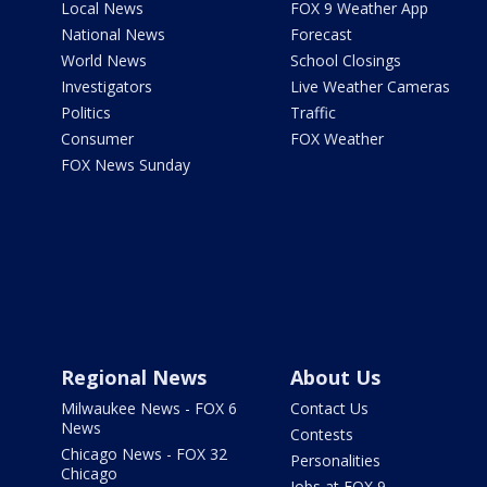
Local News
FOX 9 Weather App
National News
Forecast
World News
School Closings
Investigators
Live Weather Cameras
Politics
Traffic
Consumer
FOX Weather
FOX News Sunday
Regional News
About Us
Milwaukee News - FOX 6
Contact Us
News
Contests
Chicago News - FOX 32
Personalities
Chicago
Jobs at FOX 9