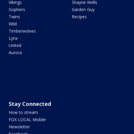
Vikings
Shayne Wells
Gophers
Garden Guy
Twins
Recipes
Wild
Timberwolves
Lynx
United
Aurora
Stay Connected
How to stream
FOX LOCAL Mobile
Newsletter
Facebook