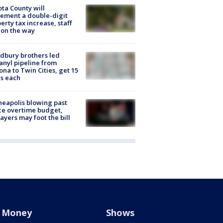
ta County will
ement a double-digit
erty tax increase, staff
 on the way
dbury brothers led
anyl pipeline from
ona to Twin Cities, get 15
s each
eapolis blowing past
ce overtime budget,
ayers may foot the bill
Money
Shows