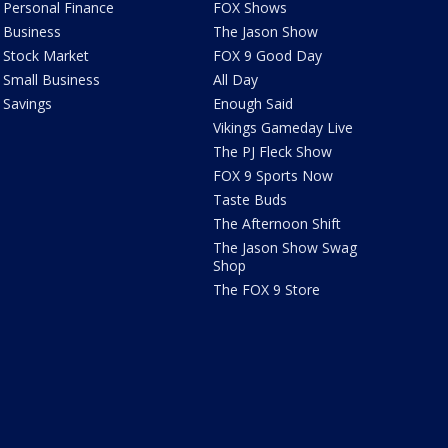
Personal Finance
FOX Shows
Business
The Jason Show
Stock Market
FOX 9 Good Day
Small Business
All Day
Savings
Enough Said
Vikings Gameday Live
The PJ Fleck Show
FOX 9 Sports Now
Taste Buds
The Afternoon Shift
The Jason Show Swag
Shop
The FOX 9 Store