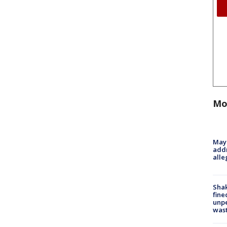
Mo
Mayo
addr
alle
Sha
fine
unp
was