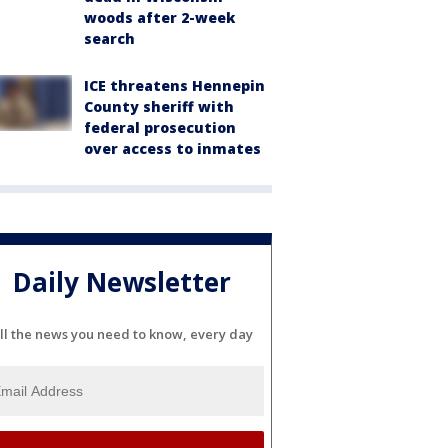
woods after 2-week
search
ICE threatens Hennepin
County sheriff with
federal prosecution
over access to inmates
Daily Newsletter
ll the news you need to know, every day