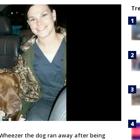
Tr
Wheezer the dog ran away after being