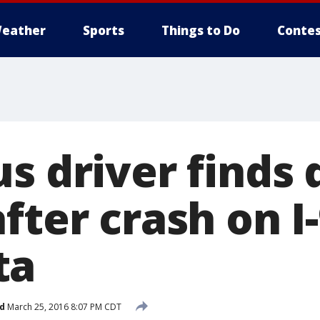
eather
Sports
Things to Do
Contes
s driver finds 
fter crash on I
ta
d
March 25, 2016 8:07 PM CDT