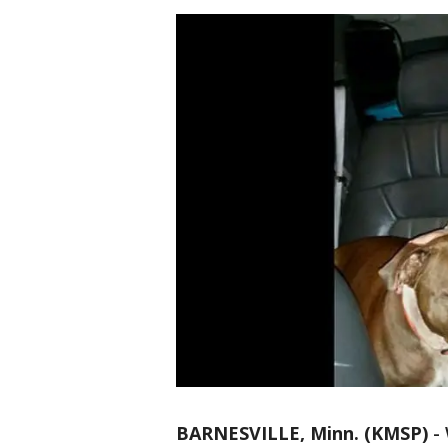
BARNESVILLE, Minn. (KMSP)
-