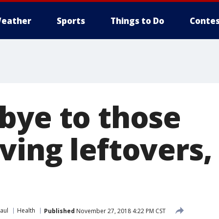
eather
Sports
Things to Do
Contes
bye to those
ving leftovers,
aul
Health
Published
November 27, 2018 4:22 PM CST