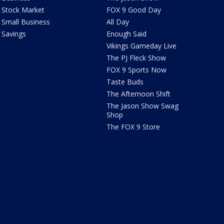
Stock Market
FOX 9 Good Day
Small Business
All Day
Savings
Enough Said
Vikings Gameday Live
The PJ Fleck Show
FOX 9 Sports Now
Taste Buds
The Afternoon Shift
The Jason Show Swag
Shop
The FOX 9 Store