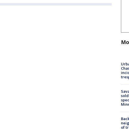
Mo
Urba
Chas
inci
tres
Sav
sold
spec
Min
Back
nei
of t