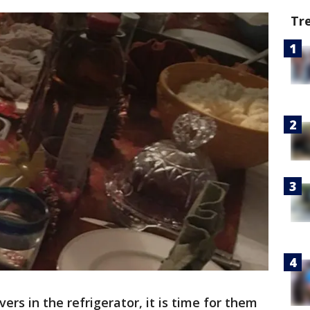
Tr
ers in the refrigerator, it is time for them