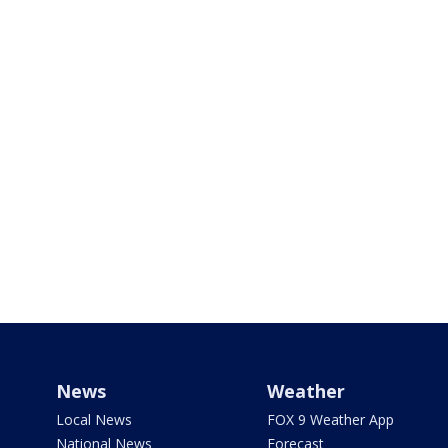
News
Weather
Local News
FOX 9 Weather App
National News
Forecast