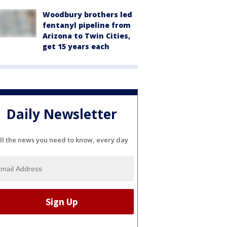
Woodbury brothers led
fentanyl pipeline from
Arizona to Twin Cities,
get 15 years each
Daily Newsletter
ll the news you need to know, every day