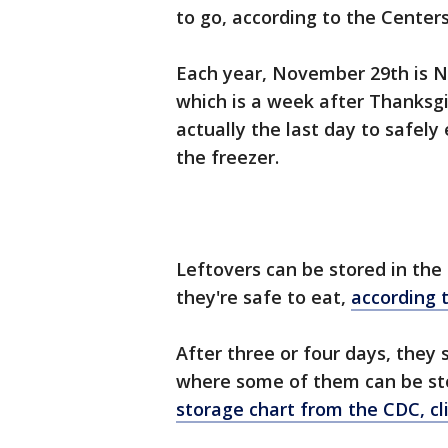
to go, according to the Center
Each year, November 29th is N
which is a week after Thanksg
actually the last day to safely
the freezer.
Leftovers can be stored in the 
they're safe to eat,
according 
After three or four days, they 
where some of them can be sto
storage chart from the CDC, cl