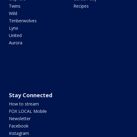
Twins
Recipes
Wild
Timberwolves
Lynx
United
Aurora
Stay Connected
How to stream
FOX LOCAL Mobile
Newsletter
Facebook
Instagram