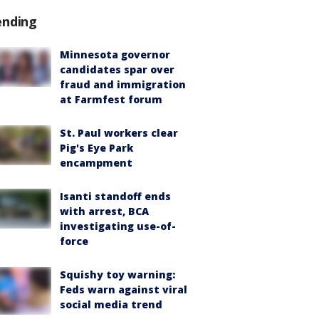
ending
Minnesota governor
candidates spar over
fraud and immigration
at Farmfest forum
St. Paul workers clear
Pig's Eye Park
encampment
Isanti standoff ends
with arrest, BCA
investigating use-of-
force
Squishy toy warning:
Feds warn against viral
social media trend