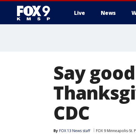
Live
News
W
Say good
Thanksgi
CDC
By
FOX 13 News staff
FOX 9 Minneapolis-St. P