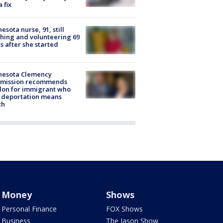
a fix
esota nurse, 91, still
hing and volunteering 69
s after she started
nesota Clemency
mission recommends
don for immigrant who
 deportation means
th
Money
Shows
Personal Finance
FOX Shows
Business
The Jason Show