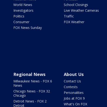
World News
School Closings
Investigators
Live Weather Cameras
Politics
Traffic
Consumer
FOX Weather
FOX News Sunday
Regional News
About Us
Milwaukee News - FOX 6
Contact Us
News
Contests
Chicago News - FOX 32
Personalities
Chicago
Jobs at FOX 9
Detroit News - FOX 2
What's On FOX
Detroit