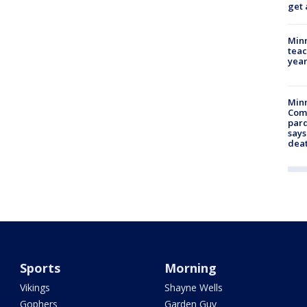
get 
Minn
teac
year
Min
Com
par
says
dea
Sports
Morning
Vikings
Shayne Wells
Gophers
Garden Guy