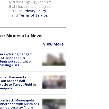
By clicking Sign Up, I confirm
that I have read and agree
to the
Privacy Policy
and
Terms of Service
.
re Minnesota News
View More
n exploring danger:
ka, Minneapolis
dents put spotlight on
passing risks
annah Bananas bring
-out banana ball
tacle to Target Field in
neapolis
 on track: Minneapolis
ghborhood with hundreds
rain delays may finally