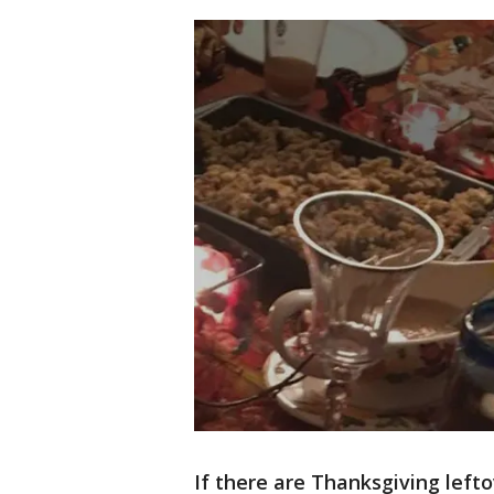
If there are Thanksgiving leftov