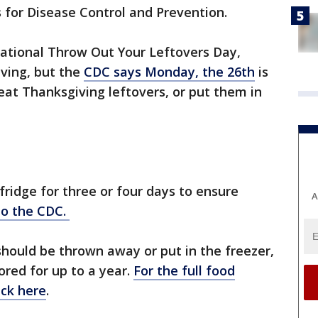
s for Disease Control and Prevention.
ational Throw Out Your Leftovers Day,
iving, but the
CDC says Monday, the 26th
is
 eat Thanksgiving leftovers, or put them in
fridge for three or four days to ensure
A
to the CDC.
should be thrown away or put in the freezer,
red for up to a year.
For the full food
ick here
.