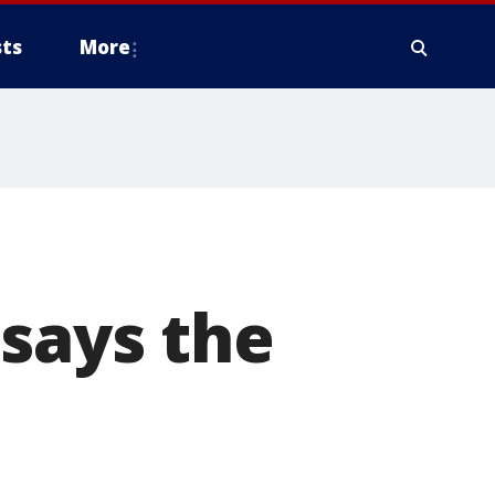
ts
More
 says the