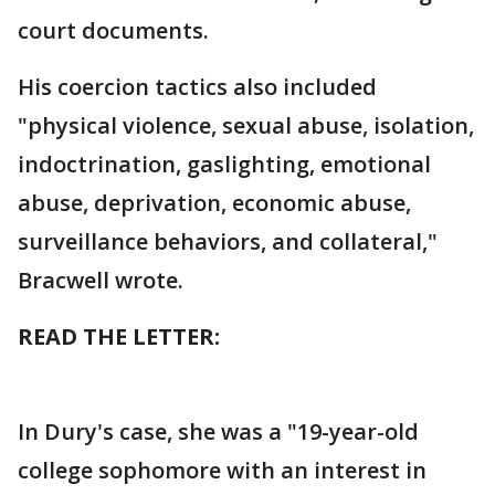
court documents.
His coercion tactics also included
"physical violence, sexual abuse, isolation,
indoctrination, gaslighting, emotional
abuse, deprivation, economic abuse,
surveillance behaviors, and collateral,"
Bracwell wrote.
READ THE LETTER:
In Dury's case, she was a "19-year-old
college sophomore with an interest in