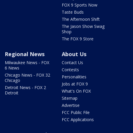
FOX 9 Sports Now
Taste Buds
The Afternoon Shift
The Jason Show Swag
Shop
The FOX 9 Store
Regional News
About Us
Milwaukee News - FOX
Contact Us
6 News
Contests
Chicago News - FOX 32
Personalities
Chicago
Jobs at FOX 9
Detroit News - FOX 2
What's On FOX
Detroit
Sitemap
Advertise
FCC Public File
FCC Applications