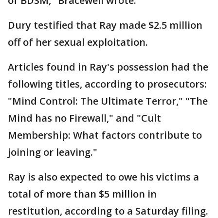
of BDSM," Bracewell wrote.
Dury testified that Ray made $2.5 million
off of her sexual exploitation.
Articles found in Ray's possession had the
following titles, according to prosecutors:
"Mind Control: The Ultimate Terror," "The
Mind has no Firewall," and "Cult
Membership: What factors contribute to
joining or leaving."
Ray is also expected to owe his victims a
total of more than $5 million in
restitution, according to a Saturday filing.