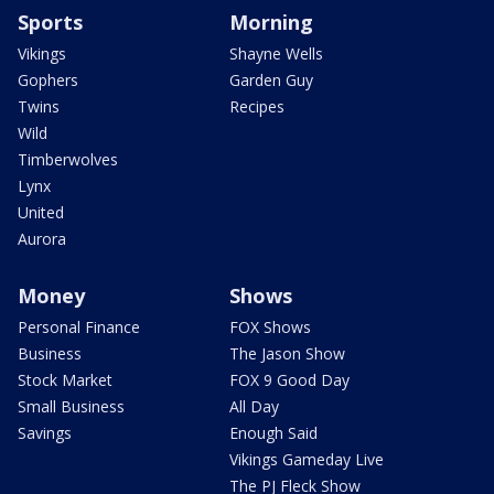
Sports
Morning
Vikings
Shayne Wells
Gophers
Garden Guy
Twins
Recipes
Wild
Timberwolves
Lynx
United
Aurora
Money
Shows
Personal Finance
FOX Shows
Business
The Jason Show
Stock Market
FOX 9 Good Day
Small Business
All Day
Savings
Enough Said
Vikings Gameday Live
The PJ Fleck Show