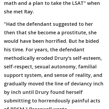
math and a plan to take the LSAT" when
she met Ray.
"Had the defendant suggested to her
then that she become a prostitute, she
would have been horrified. But he bided
his time. For years, the defendant
methodically eroded Drury’s self-esteem,
self-respect, sexual autonomy, familial
support system, and sense of reality, and
gradually moved the line of deviancy inch
by inch until Drury found herself
submitting to horrendously painful acts