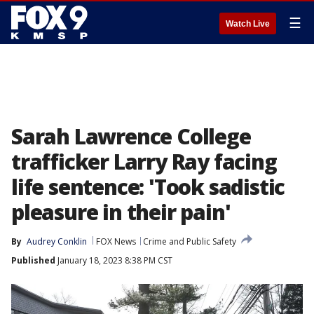
☰
Watch Live
Sarah Lawrence College
trafficker Larry Ray facing
life sentence: 'Took sadistic
pleasure in their pain'
By
Audrey Conklin
FOX News
Crime and Public Safety
Published
January 18, 2023 8:38 PM CST