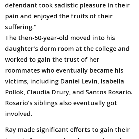
defendant took sadistic pleasure in their
pain and enjoyed the fruits of their
suffering."
The then-50-year-old moved into his
daughter's dorm room at the college and
worked to gain the trust of her
roommates who eventually became his
victims, including Daniel Levin, Isabella
Pollok, Claudia Drury, and Santos Rosario.
Rosario's siblings also eventually got
involved.
Ray made significant efforts to gain their