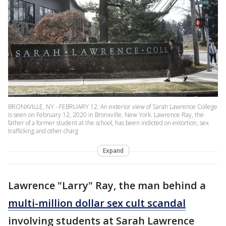
BRONXVILLE, NY - FEBRUARY 12: An exterior view of Sarah Lawrence College
is seen on February 12, 2020 in Bronxville, New York. Lawrence Ray, the
father of a former student at the school, has been indicted on extortion, sex
trafficking and other charg
Expand
Lawrence "Larry" Ray, the man behind a
multi-million dollar sex cult scandal
involving students at Sarah Lawrence