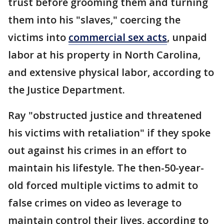
trust before grooming them and turning
them into his "slaves," coercing the
victims into
commercial sex acts
, unpaid
labor at his property in North Carolina,
and extensive physical labor, according to
the Justice Department.
Ray "obstructed justice and threatened
his victims with retaliation" if they spoke
out against his crimes in an effort to
maintain his lifestyle. The then-50-year-
old forced multiple victims to admit to
false crimes on video as leverage to
maintain control their lives, according to