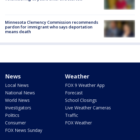
Minnesota Clemency Commission recommends
pardon for immigrant who says deportation
means death
News
Weather
Local News
FOX 9 Weather App
National News
Forecast
World News
School Closings
Investigators
Live Weather Cameras
Politics
Traffic
Consumer
FOX Weather
FOX News Sunday