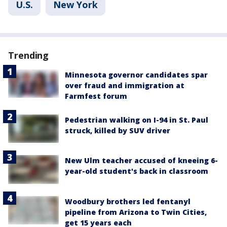
U.S.
New York
Trending
Minnesota governor candidates spar
over fraud and immigration at
Farmfest forum
Pedestrian walking on I-94 in St. Paul
struck, killed by SUV driver
New Ulm teacher accused of kneeing 6-
year-old student's back in classroom
Woodbury brothers led fentanyl
pipeline from Arizona to Twin Cities,
get 15 years each