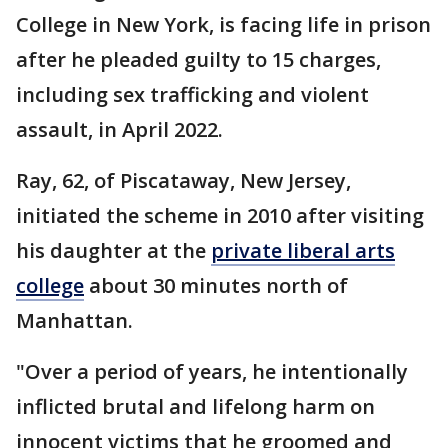
College in New York, is facing life in prison
after he pleaded guilty to 15 charges,
including sex trafficking and violent
assault, in April 2022.
Ray, 62, of Piscataway, New Jersey,
initiated the scheme in 2010 after visiting
his daughter at the
private liberal arts
college
about 30 minutes north of
Manhattan.
"Over a period of years, he intentionally
inflicted brutal and lifelong harm on
innocent victims that he groomed and