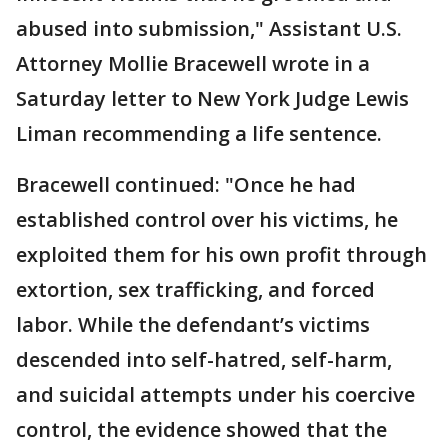
abused into submission," Assistant U.S.
Attorney Mollie Bracewell wrote in a
Saturday letter to New York Judge Lewis
Liman recommending a life sentence.
Bracewell continued: "Once he had
established control over his victims, he
exploited them for his own profit through
extortion, sex trafficking, and forced
labor. While the defendant’s victims
descended into self-hatred, self-harm,
and suicidal attempts under his coercive
control, the evidence showed that the