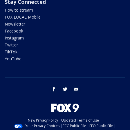
Stay Connected
How to stream
FOX LOCAL Mobile
Newsletter
Facebook
Instagram
Twitter
TikTok
YouTube
facebook
twitter
email
New Privacy Policy
Updated Terms of Use
Your Privacy Choices
FCC Public File
EEO Public File