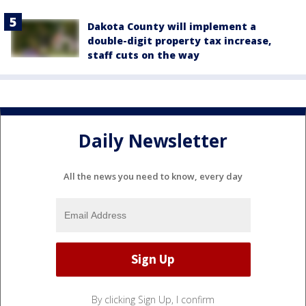
Dakota County will implement a
double-digit property tax increase,
staff cuts on the way
Daily Newsletter
All the news you need to know, every day
By clicking Sign Up, I confirm