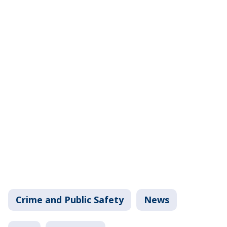
Crime and Public Safety
News