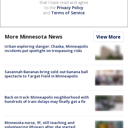
that I have read and agree
to the
Privacy Policy
and
Terms of Service
.
More Minnesota News
View More
Urban exploring danger: Chaska, Minneapolis
incidents put spotlight on trespassing risks
Savannah Bananas bring sold-out banana ball
spectacle to Target Field in Minneapolis
Back on track: Minneapolis neighborhood with
hundreds of train delays may finally get a fix
Minnesota nurse, 91, still teaching and
volunteering 69 years after she started