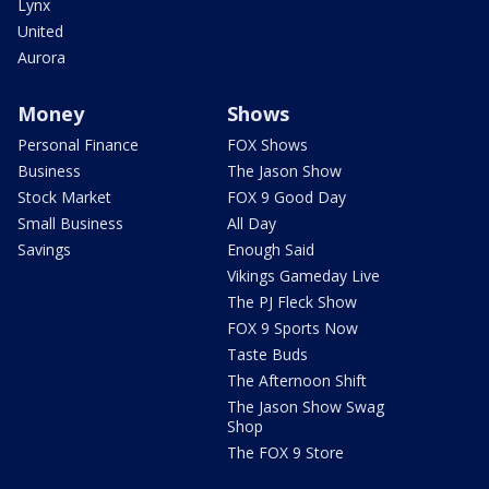
Lynx
United
Aurora
Money
Shows
Personal Finance
FOX Shows
Business
The Jason Show
Stock Market
FOX 9 Good Day
Small Business
All Day
Savings
Enough Said
Vikings Gameday Live
The PJ Fleck Show
FOX 9 Sports Now
Taste Buds
The Afternoon Shift
The Jason Show Swag
Shop
The FOX 9 Store