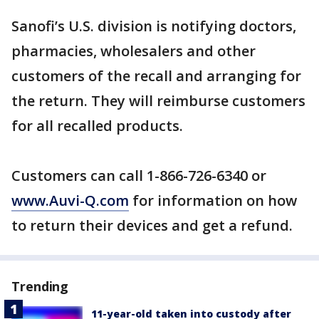
Sanofi’s U.S. division is notifying doctors,
pharmacies, wholesalers and other
customers of the recall and arranging for
the return. They will reimburse customers
for all recalled products.
Customers can call 1-866-726-6340 or
www.Auvi-Q.com
for information on how
to return their devices and get a refund.
Trending
11-year-old taken into custody after