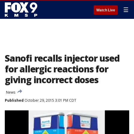
☰
Watch Live
Sanofi recalls injector used
for allergic reactions for
giving incorrect doses
News
Published
October 29, 2015 3:01 PM CDT