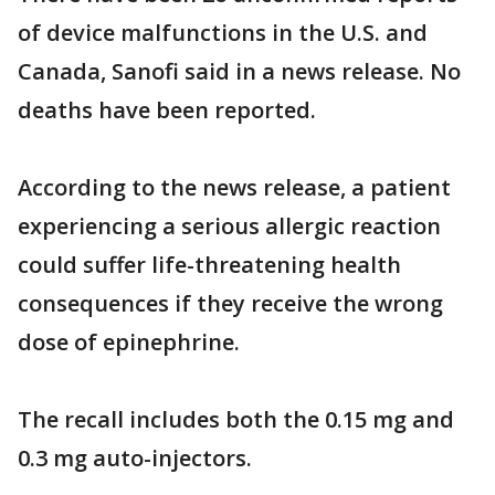
of device malfunctions in the U.S. and
Canada, Sanofi said in a news release. No
deaths have been reported.
According to the news release, a patient
experiencing a serious allergic reaction
could suffer life-threatening health
consequences if they receive the wrong
dose of epinephrine.
The recall includes both the 0.15 mg and
0.3 mg auto-injectors.