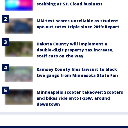
stabbing at St. Cloud business
MN test scores unreliable as student
opt-out rates triple since 2019: Report
Dakota County will implement a
double-digit property tax increase,
staff cuts on the way
Ramsey County files lawsuit to block
two gangs from Minnesota State Fair
Minneapolis scooter takeover: Scooters
and bikes ride onto I-35W, around
downtown