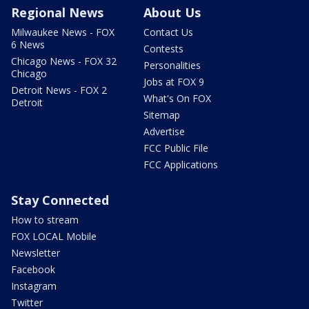
Regional News
About Us
Milwaukee News - FOX
Contact Us
6 News
Contests
Chicago News - FOX 32
Personalities
Chicago
Jobs at FOX 9
Detroit News - FOX 2
What's On FOX
Detroit
Sitemap
Advertise
FCC Public File
FCC Applications
Stay Connected
How to stream
FOX LOCAL Mobile
Newsletter
Facebook
Instagram
Twitter