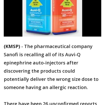
(KMSP)
-
The pharmaceutical company
Sanofi is recalling all of its Auvi-Q
epinephrine auto-injectors after
discovering the products could
potentially deliver the wrong size dose to
someone having an allergic reaction.
There have been 26 unconfirmed reports