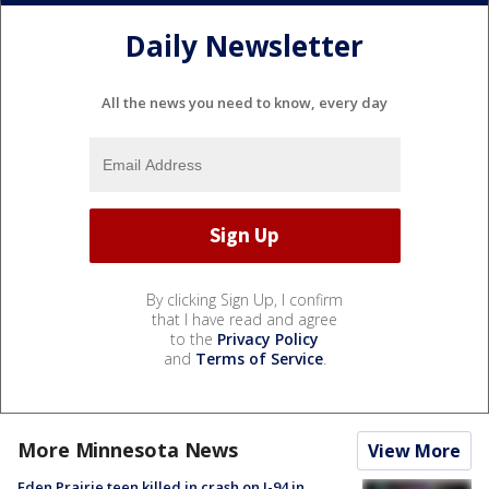
Daily Newsletter
All the news you need to know, every day
By clicking Sign Up, I confirm
that I have read and agree
to the
Privacy Policy
and
Terms of Service
.
More Minnesota News
View More
Eden Prairie teen killed in crash on I-94 in