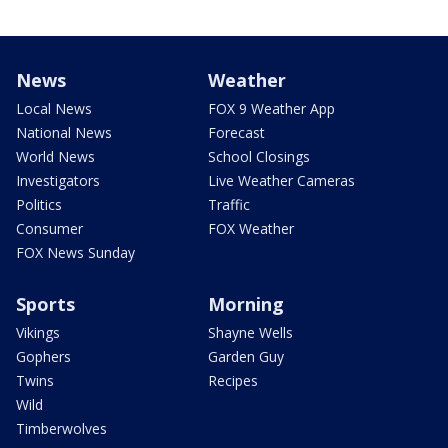
News
Weather
Local News
FOX 9 Weather App
National News
Forecast
World News
School Closings
Investigators
Live Weather Cameras
Politics
Traffic
Consumer
FOX Weather
FOX News Sunday
Sports
Morning
Vikings
Shayne Wells
Gophers
Garden Guy
Twins
Recipes
Wild
Timberwolves