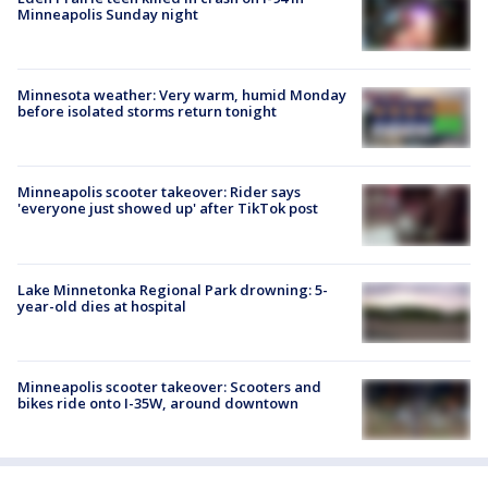
Minneapolis Sunday night
Minnesota weather: Very warm, humid Monday
before isolated storms return tonight
Minneapolis scooter takeover: Rider says
'everyone just showed up' after TikTok post
Lake Minnetonka Regional Park drowning: 5-
year-old dies at hospital
Minneapolis scooter takeover: Scooters and
bikes ride onto I-35W, around downtown