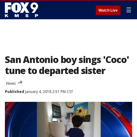
☰
Watch Live
San Antonio boy sings 'Coco'
tune to departed sister
News
Published
January 4, 2018 2:51 PM CST