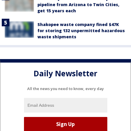
pipeline from Arizona to Twin Cities,
get 15 years each
Shakopee waste company fined $47K
for storing 132 unpermitted hazardous
waste shipments
Daily Newsletter
All the news you need to know, every day