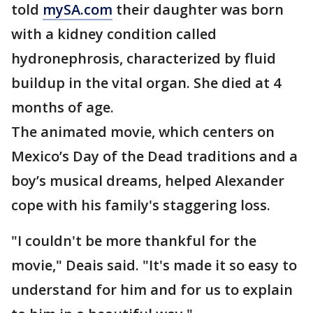
told
mySA.com
their daughter was born
with a kidney condition called
hydronephrosis, characterized by fluid
buildup in the vital organ. She died at 4
months of age.
The animated movie, which centers on
Mexico’s Day of the Dead traditions and a
boy’s musical dreams, helped Alexander
cope with his family's staggering loss.
"I couldn't be more thankful for the
movie," Deais said. "It's made it so easy to
understand for him and for us to explain