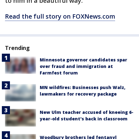
to him in a beautiful way."
Read the full story on FOXNews.com
Trending
Minnesota governor candidates spar
over fraud and immigration at
Farmfest forum
MN wildfires: Businesses push Walz,
lawmakers for recovery package
New Ulm teacher accused of kneeing 6-
year-old student's back in classroom
Woodbury brothers led fentanyl