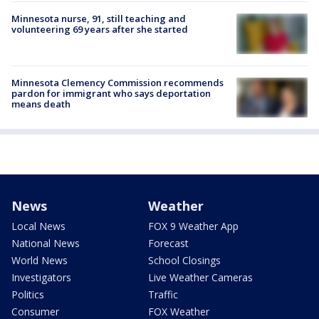
Minnesota nurse, 91, still teaching and
volunteering 69 years after she started
Minnesota Clemency Commission recommends
pardon for immigrant who says deportation
means death
News
Weather
Local News
FOX 9 Weather App
National News
Forecast
World News
School Closings
Investigators
Live Weather Cameras
Politics
Traffic
Consumer
FOX Weather