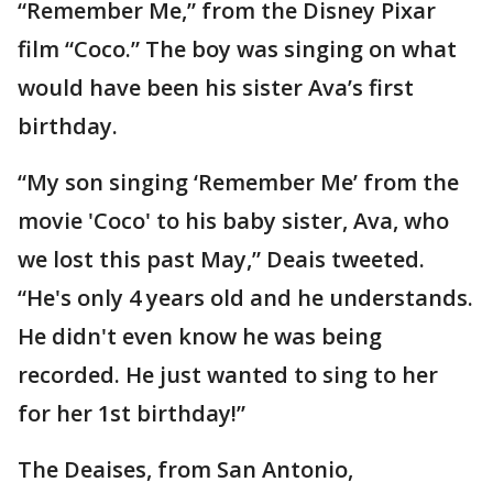
“Remember Me,” from the Disney Pixar
film “Coco.” The boy was singing on what
would have been his sister Ava’s first
birthday.
“My son singing ‘Remember Me’ from the
movie 'Coco' to his baby sister, Ava, who
we lost this past May,” Deais tweeted.
“He's only 4 years old and he understands.
He didn't even know he was being
recorded. He just wanted to sing to her
for her 1st birthday!”
The Deaises, from San Antonio,