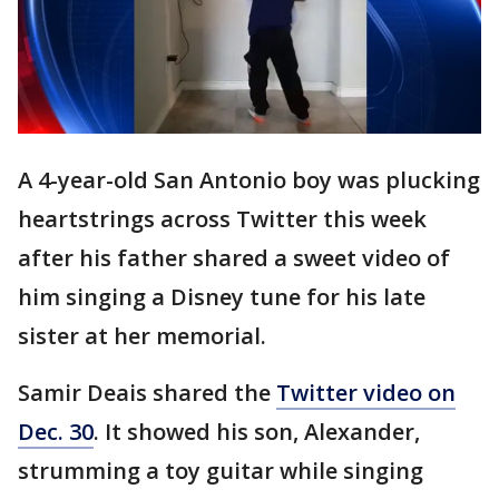
A 4-year-old San Antonio boy was plucking
heartstrings across Twitter this week
after his father shared a sweet video of
him singing a Disney tune for his late
sister at her memorial.
Samir Deais shared the
Twitter video on
Dec. 30
. It showed his son, Alexander,
strumming a toy guitar while singing