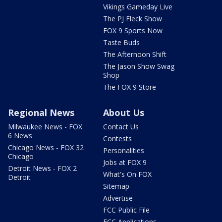
Vikings Gameday Live
The PJ Fleck Show
FOX 9 Sports Now
Taste Buds
The Afternoon Shift
The Jason Show Swag
Shop
The FOX 9 Store
Regional News
About Us
Milwaukee News - FOX
Contact Us
6 News
Contests
Chicago News - FOX 32
Personalities
Chicago
Jobs at FOX 9
Detroit News - FOX 2
What's On FOX
Detroit
Sitemap
Advertise
FCC Public File
FCC Applications