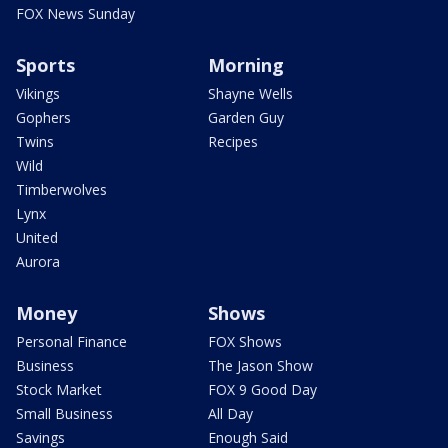
FOX News Sunday
Sports
Morning
Vikings
Shayne Wells
Gophers
Garden Guy
Twins
Recipes
Wild
Timberwolves
Lynx
United
Aurora
Money
Shows
Personal Finance
FOX Shows
Business
The Jason Show
Stock Market
FOX 9 Good Day
Small Business
All Day
Savings
Enough Said