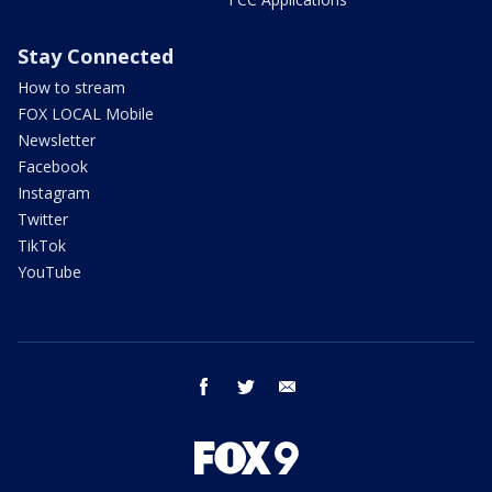
Stay Connected
How to stream
FOX LOCAL Mobile
Newsletter
Facebook
Instagram
Twitter
TikTok
YouTube
facebook
twitter
email