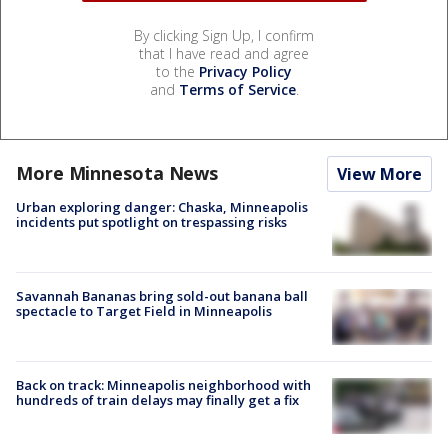
By clicking Sign Up, I confirm
that I have read and agree
to the
Privacy Policy
and
Terms of Service
.
More Minnesota News
View More
Urban exploring danger: Chaska, Minneapolis
incidents put spotlight on trespassing risks
Savannah Bananas bring sold-out banana ball
spectacle to Target Field in Minneapolis
Back on track: Minneapolis neighborhood with
hundreds of train delays may finally get a fix