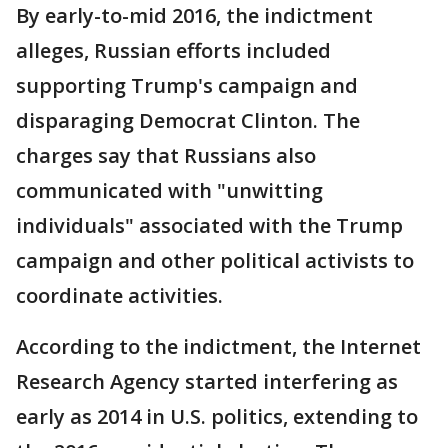
By early-to-mid 2016, the indictment
alleges, Russian efforts included
supporting Trump's campaign and
disparaging Democrat Clinton. The
charges say that Russians also
communicated with "unwitting
individuals" associated with the Trump
campaign and other political activists to
coordinate activities.
According to the indictment, the Internet
Research Agency started interfering as
early as 2014 in U.S. politics, extending to