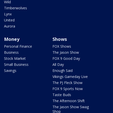
Wild
Timberwolves
Lynx
United
Aurora
Money
Shows
Personal Finance
FOX Shows
Business
The Jason Show
Stock Market
FOX 9 Good Day
Small Business
All Day
Savings
Enough Said
Vikings Gameday Live
The PJ Fleck Show
FOX 9 Sports Now
Taste Buds
The Afternoon Shift
The Jason Show Swag
Shop