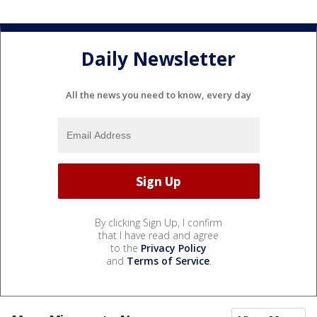
Daily Newsletter
All the news you need to know, every day
By clicking Sign Up, I confirm
that I have read and agree
to the
Privacy Policy
and
Terms of Service
.