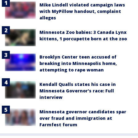
Mike Lindell violated campaign laws
with MyPillow handout, complaint
alleges
Minnesota Zoo babies: 3 Canada Lynx
kittens, 1 porcupette born at the zoo
Brooklyn Center teen accused of
breaking into Minneapolis home,
attempting to rape woman
Kendall Qualls states his case in
Minnesota Governor's race: Full
interview
Minnesota governor candidates spar
over fraud and immigration at
Farmfest forum