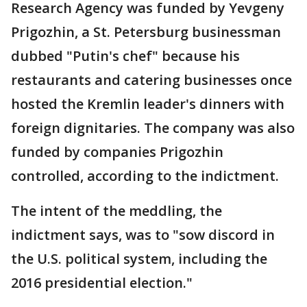
Research Agency was funded by Yevgeny
Prigozhin, a St. Petersburg businessman
dubbed "Putin's chef" because his
restaurants and catering businesses once
hosted the Kremlin leader's dinners with
foreign dignitaries. The company was also
funded by companies Prigozhin
controlled, according to the indictment.
The intent of the meddling, the
indictment says, was to "sow discord in
the U.S. political system, including the
2016 presidential election."