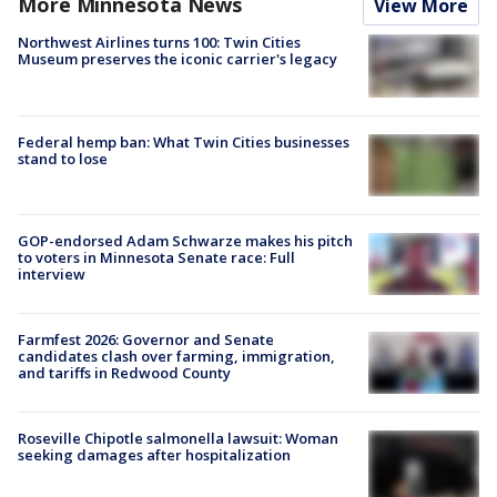
More Minnesota News
View More
Northwest Airlines turns 100: Twin Cities
Museum preserves the iconic carrier's legacy
Federal hemp ban: What Twin Cities businesses
stand to lose
GOP-endorsed Adam Schwarze makes his pitch
to voters in Minnesota Senate race: Full
interview
Farmfest 2026: Governor and Senate
candidates clash over farming, immigration,
and tariffs in Redwood County
Roseville Chipotle salmonella lawsuit: Woman
seeking damages after hospitalization