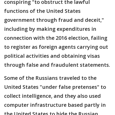
conspiring "to obstruct the lawful
functions of the United States
government through fraud and deceit,"
including by making expenditures in
connection with the 2016 election, failing
to register as foreign agents carrying out
political activities and obtaining visas
through false and fraudulent statements.
Some of the Russians traveled to the
United States "under false pretenses" to
collect intelligence, and they also used
computer infrastructure based partly in
the United States to hide the Russian