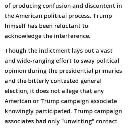
of producing confusion and discontent in
the American political process. Trump
himself has been reluctant to
acknowledge the interference.
Though the indictment lays out a vast
and wide-ranging effort to sway political
opinion during the presidential primaries
and the bitterly contested general
election, it does not allege that any
American or Trump campaign associate
knowingly participated. Trump campaign
associates had only "unwitting" contact