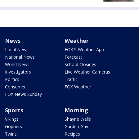
News
Weather
Local News
FOX 9 Weather App
National News
Forecast
World News
School Closings
Investigators
Live Weather Cameras
Politics
Traffic
Consumer
FOX Weather
FOX News Sunday
Sports
Morning
Vikings
Shayne Wells
Gophers
Garden Guy
Twins
Recipes