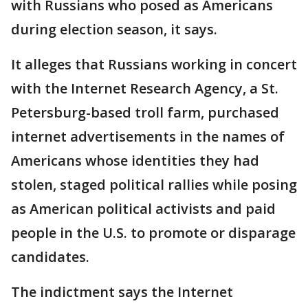
with Russians who posed as Americans
during election season, it says.
It alleges that Russians working in concert
with the Internet Research Agency, a St.
Petersburg-based troll farm, purchased
internet advertisements in the names of
Americans whose identities they had
stolen, staged political rallies while posing
as American political activists and paid
people in the U.S. to promote or disparage
candidates.
The indictment says the Internet