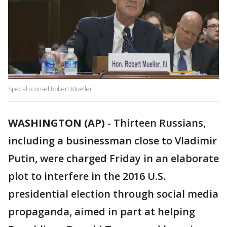
Special counsel Robert Mueller
WASHINGTON (AP)
-
Thirteen Russians,
including a businessman close to Vladimir
Putin, were charged Friday in an elaborate
plot to interfere in the 2016 U.S.
presidential election through social media
propaganda, aimed in part at helping