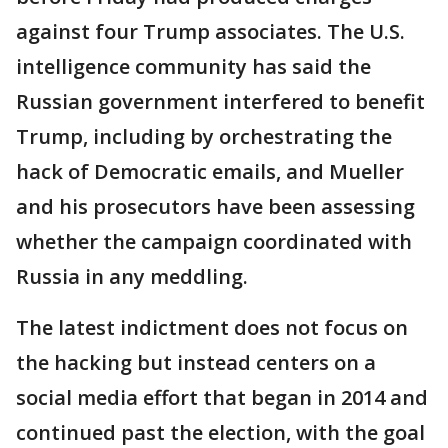
against four Trump associates. The U.S.
intelligence community has said the
Russian government interfered to benefit
Trump, including by orchestrating the
hack of Democratic emails, and Mueller
and his prosecutors have been assessing
whether the campaign coordinated with
Russia in any meddling.
The latest indictment does not focus on
the hacking but instead centers on a
social media effort that began in 2014 and
continued past the election, with the goal