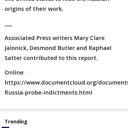
origins of their work.
___
Associated Press writers Mary Clare
Jalonick, Desmond Butler and Raphael
Satter contributed to this report.
Online:
https://www.documentcloud.org/documents
Russia-probe-indictments.html
Trending