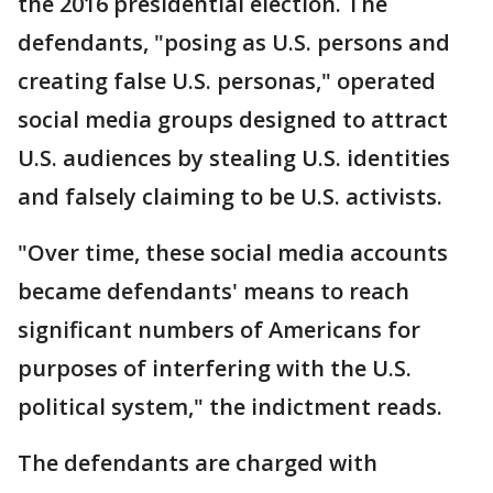
the 2016 presidential election. The
defendants, "posing as U.S. persons and
creating false U.S. personas," operated
social media groups designed to attract
U.S. audiences by stealing U.S. identities
and falsely claiming to be U.S. activists.
"Over time, these social media accounts
became defendants' means to reach
significant numbers of Americans for
purposes of interfering with the U.S.
political system," the indictment reads.
The defendants are charged with