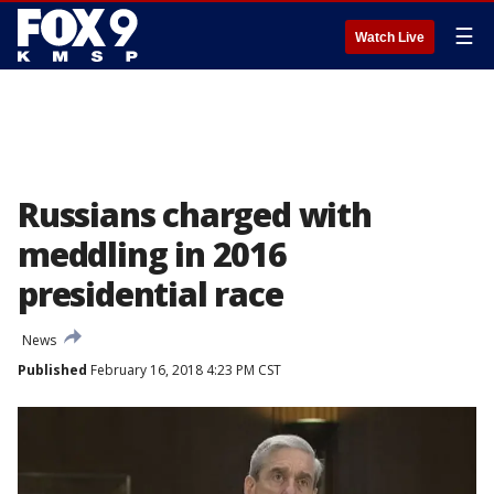
☰
Watch Live
Russians charged with
meddling in 2016
presidential race
News
Published
February 16, 2018 4:23 PM CST