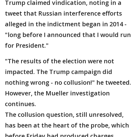
Trump claimed vindication, noting in a
tweet that Russian interference efforts
alleged in the indictment began in 2014 -
"long before I announced that I would run
for President."
"The results of the election were not
impacted. The Trump campaign did
nothing wrong - no collusion!" he tweeted.
However, the Mueller investigation
continues.
The collusion question, still unresolved,
has been at the heart of the probe, which
before Friday had produced charges