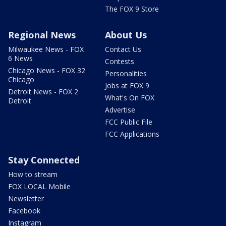
The FOX 9 Store
Regional News
About Us
Milwaukee News - FOX
Contact Us
6 News
Contests
Chicago News - FOX 32
Personalities
Chicago
Jobs at FOX 9
Detroit News - FOX 2
What's On FOX
Detroit
Advertise
FCC Public File
FCC Applications
Stay Connected
How to stream
FOX LOCAL Mobile
Newsletter
Facebook
Instagram