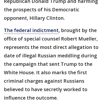
Republican Donald Trump and harming
the prospects of his Democratic
opponent, Hillary Clinton.
The federal indictment
, brought by the
office of special counsel Robert Mueller,
represents the most direct allegation to
date of illegal Russian meddling during
the campaign that sent Trump to the
White House. It also marks the first
criminal charges against Russians
believed to have secretly worked to
influence the outcome.