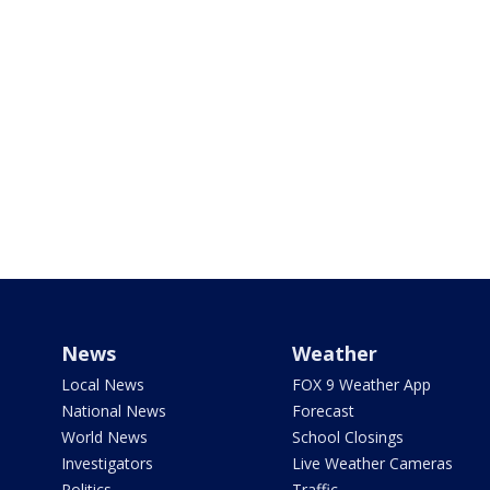
News
Weather
Local News
FOX 9 Weather App
National News
Forecast
World News
School Closings
Investigators
Live Weather Cameras
Politics
Traffic