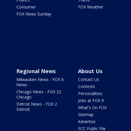
Consumer
FOX Weather
FOX News Sunday
Regional News
About Us
Milwaukee News - FOX 6
Contact Us
News
Contests
Chicago News - FOX 32
Personalities
Chicago
Jobs at FOX 9
Detroit News - FOX 2
What's On FOX
Detroit
Sitemap
Advertise
FCC Public File