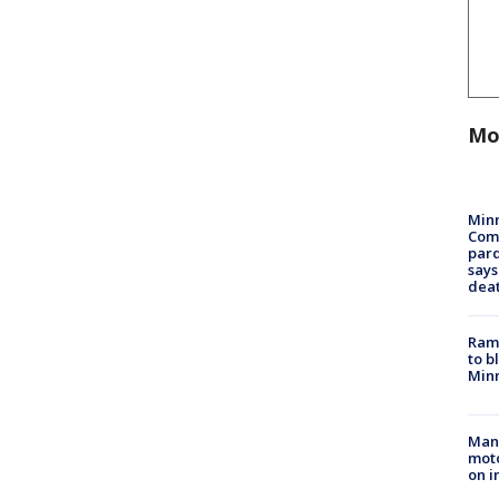
Mo
Min
Com
par
says
dea
Rams
to b
Minn
Man 
moto
on i