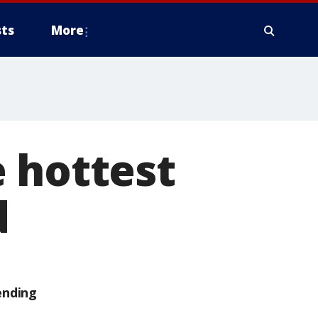
ts
More
 hottest
d
ending