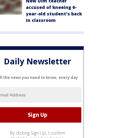
New Ulm teacher
accused of kneeing 6-
year-old student's back
in classroom
Daily Newsletter
ll the news you need to know, every day
By clicking Sign Up, I confirm