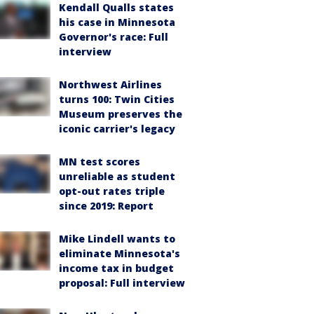
Kendall Qualls states
his case in Minnesota
Governor's race: Full
interview
Northwest Airlines
turns 100: Twin Cities
Museum preserves the
iconic carrier's legacy
MN test scores
unreliable as student
opt-out rates triple
since 2019: Report
Mike Lindell wants to
eliminate Minnesota's
income tax in budget
proposal: Full interview