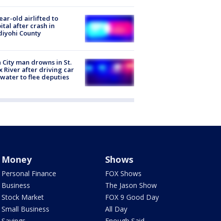
ear-old airlifted to
ital after crash in
iyohi County
 City man drowns in St.
x River after driving car
 water to flee deputies
Money
Shows
Personal Finance
FOX Shows
Business
The Jason Show
Stock Market
FOX 9 Good Day
Small Business
All Day
Savings
Enough Said