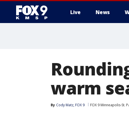
Live
News
W
Rounding
warm sea
By
Cody Matz, FOX 9
FOX 9 Minneapolis-St. P