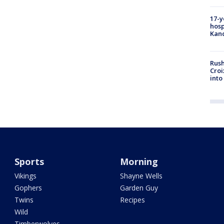
17-y
hosp
Kand
Rush
Croi
into
Sports
Morning
Vikings
Shayne Wells
Gophers
Garden Guy
Twins
Recipes
Wild
Timberwolves