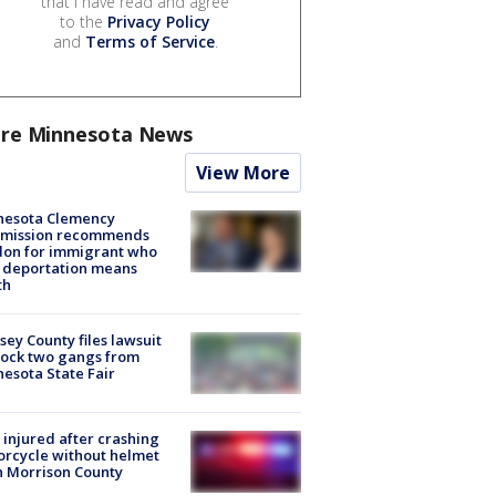
that I have read and agree
to the
Privacy Policy
and
Terms of Service
.
re Minnesota News
View More
nesota Clemency
mission recommends
don for immigrant who
 deportation means
th
ey County files lawsuit
lock two gangs from
esota State Fair
injured after crashing
rcycle without helmet
n Morrison County