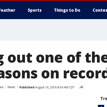
eather
Sports
Things to Do
Contes
 out one of the
sons on recor
aul
News
Published
August 16, 2018 8:54 AM CDT
Tr