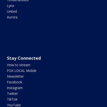
Lynx
United
Aurora
Stay Connected
How to stream
FOX LOCAL Mobile
Newsletter
Facebook
Instagram
Twitter
TikTok
YouTube