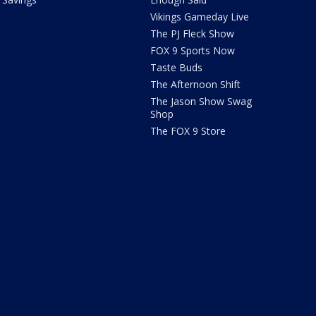
Vikings Gameday Live
The PJ Fleck Show
FOX 9 Sports Now
Taste Buds
The Afternoon Shift
The Jason Show Swag
Shop
The FOX 9 Store