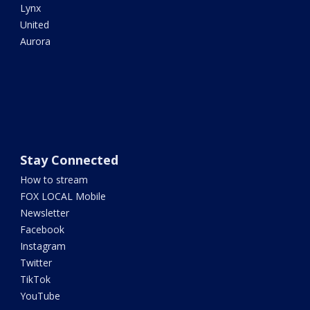
Lynx
United
Aurora
Stay Connected
How to stream
FOX LOCAL Mobile
Newsletter
Facebook
Instagram
Twitter
TikTok
YouTube