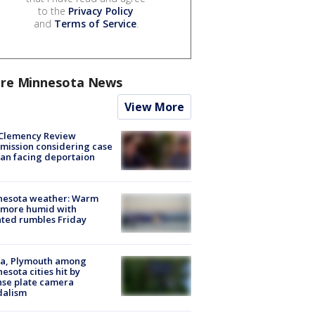
to the
Privacy Policy
and
Terms of Service
.
re Minnesota News
View More
Clemency Review
ission considering case
an facing deportaion
nesota weather: Warm
 more humid with
ated rumbles Friday
na, Plymouth among
esota cities hit by
nse plate camera
dalism