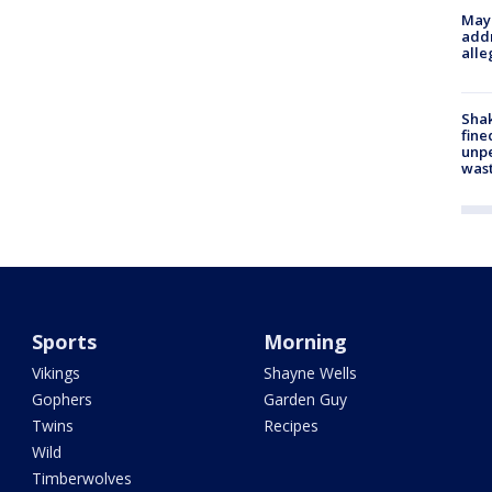
Mayo
addr
alle
Sha
fine
unp
was
Sports
Morning
Vikings
Shayne Wells
Gophers
Garden Guy
Twins
Recipes
Wild
Timberwolves