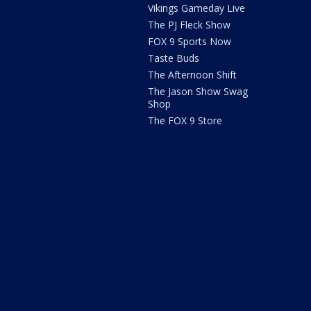
Vikings Gameday Live
The PJ Fleck Show
FOX 9 Sports Now
Taste Buds
The Afternoon Shift
The Jason Show Swag
Shop
The FOX 9 Store