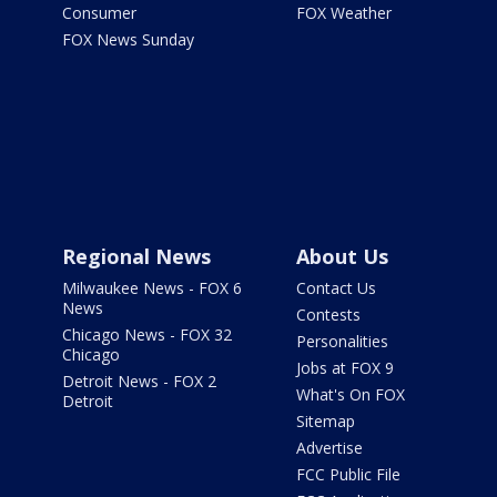
Consumer
FOX Weather
FOX News Sunday
Regional News
About Us
Milwaukee News - FOX 6
Contact Us
News
Contests
Chicago News - FOX 32
Personalities
Chicago
Jobs at FOX 9
Detroit News - FOX 2
What's On FOX
Detroit
Sitemap
Advertise
FCC Public File