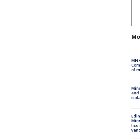
Mo
MN 
Comm
of m
Min
and
isol
Edi
Minn
lice
van