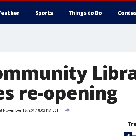
eather
Sports
Things to Do
Contes
ommunity Libra
es re-opening
d
November 18, 2017 8:03 PM CST
Tr