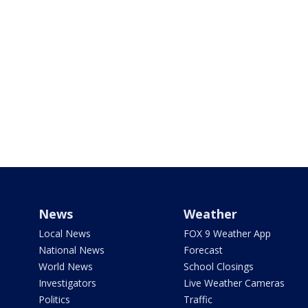
News
Weather
Local News
FOX 9 Weather App
National News
Forecast
World News
School Closings
Investigators
Live Weather Cameras
Politics
Traffic