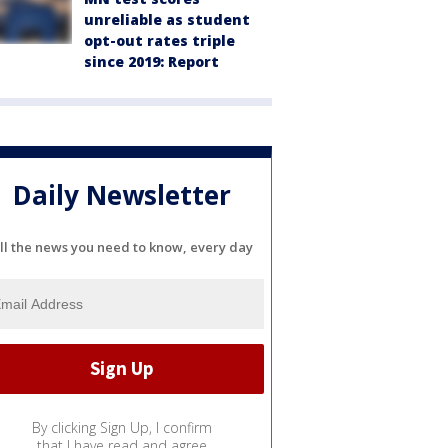
unreliable as student
opt-out rates triple
since 2019: Report
Daily Newsletter
ll the news you need to know, every day
By clicking Sign Up, I confirm
that I have read and agree