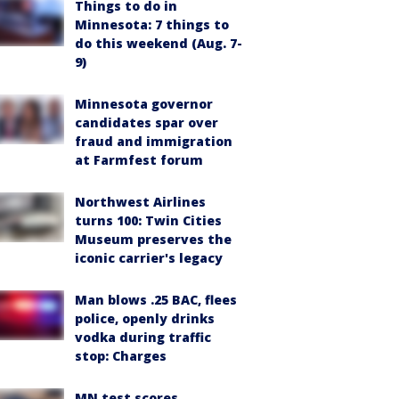
Things to do in
Minnesota: 7 things to
do this weekend (Aug. 7-
9)
Minnesota governor
candidates spar over
fraud and immigration
at Farmfest forum
Northwest Airlines
turns 100: Twin Cities
Museum preserves the
iconic carrier's legacy
Man blows .25 BAC, flees
police, openly drinks
vodka during traffic
stop: Charges
MN test scores