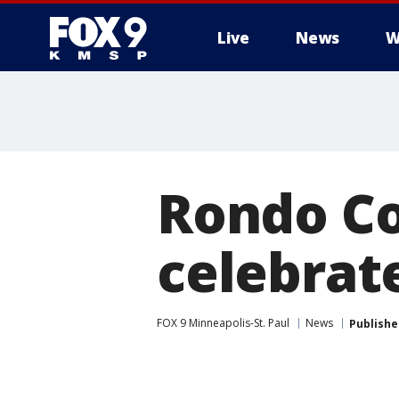
Live
News
W
Rondo C
celebrat
FOX 9 Minneapolis-St. Paul
News
Publishe