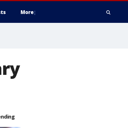
ts
More
ry
ending