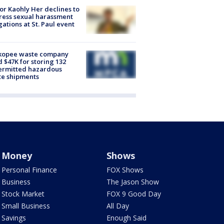
r Kaohly Her declines to
ess sexual harassment
gations at St. Paul event
kopee waste company
d $47K for storing 132
ermitted hazardous
te shipments
Money
Shows
Personal Finance
FOX Shows
Business
The Jason Show
Stock Market
FOX 9 Good Day
Small Business
All Day
Savings
Enough Said