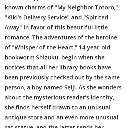
known charms of "My Neighbor Totoro,"
"Kiki’s Delivery Service" and "Spirited
Away" in favor of this beautiful little
romance. The adventures of the heroine
of "Whisper of the Heart," 14-year-old
bookworm Shizuku, begin when she
notices that all her library books have
been previously checked out by the same
person, a boy named Seiji. As she wonders
about the mysterious reader’s identity,
she finds herself drawn to an unusual
antique store and an even more unusual
cat statue, and the latter sends her