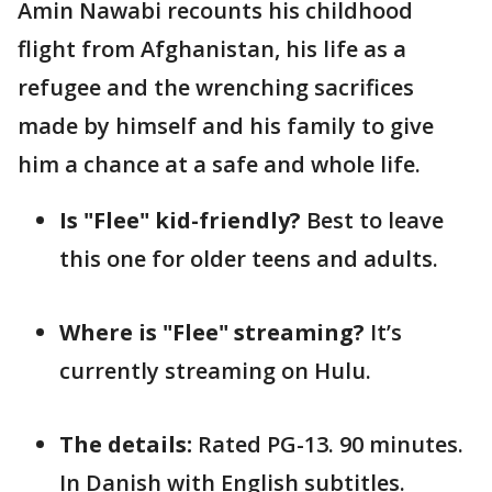
Amin Nawabi recounts his childhood
flight from Afghanistan, his life as a
refugee and the wrenching sacrifices
made by himself and his family to give
him a chance at a safe and whole life.
Is "Flee" kid-friendly?
Best to leave
this one for older teens and adults.
Where is "Flee" streaming?
It’s
currently streaming on Hulu.
The details:
Rated PG-13. 90 minutes.
In Danish with English subtitles.