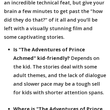
an incredible technical feat, but give your
brain a few minutes to get past the "how
did they do that?" of it all and you’ll be
left with a visually stunning film and
some captivating stories.
Is "The Adventures of Prince
Achmed" kid-friendly?
Depends on
the kid. The stories deal with some
adult themes, and the lack of dialogue
and slower pace may be a tough sell
for kids with shorter attention spans.
Where is "The Adventures of Prince