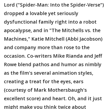
Lord ("Spider-Man: Into the Spider-Verse")
dropped a lovable yet seriously
dysfunctional family right into a robot
apocalypse, and in "The Mitchells vs. the
Machines," Katie Mitchell (Abbi Jacobson)
and company more than rose to the
occasion. Co-writers Mike Rianda and Jeff
Rowe blend pathos and humor as nimbly
as the film's several animation styles,
creating a treat for the eyes, ears
(courtesy of Mark Mothersbaugh's
excellent score) and heart. Oh, and it just
might make you think twice about