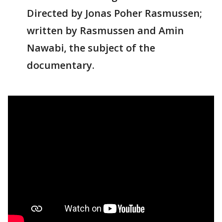
Directed by Jonas Poher Rasmussen;
written by Rasmussen and Amin
Nawabi, the subject of the
documentary.