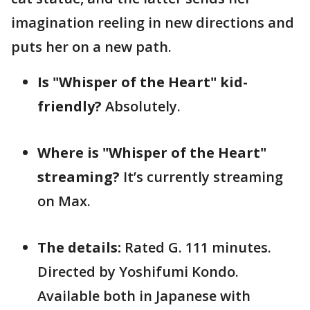
imagination reeling in new directions and
puts her on a new path.
Is "Whisper of the Heart" kid-
friendly?
Absolutely.
Where is "Whisper of the Heart"
streaming?
It’s currently streaming
on Max.
The details:
Rated G. 111 minutes.
Directed by Yoshifumi Kondo.
Available both in Japanese with