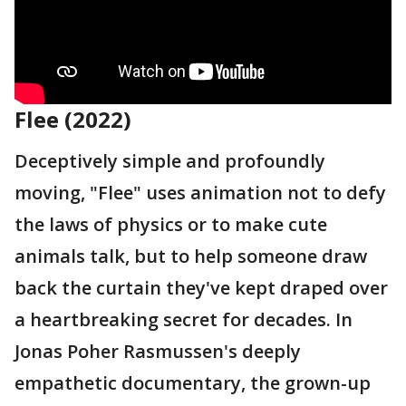
Flee (2022)
Deceptively simple and profoundly
moving, "Flee" uses animation not to defy
the laws of physics or to make cute
animals talk, but to help someone draw
back the curtain they've kept draped over
a heartbreaking secret for decades. In
Jonas Poher Rasmussen's deeply
empathetic documentary, the grown-up