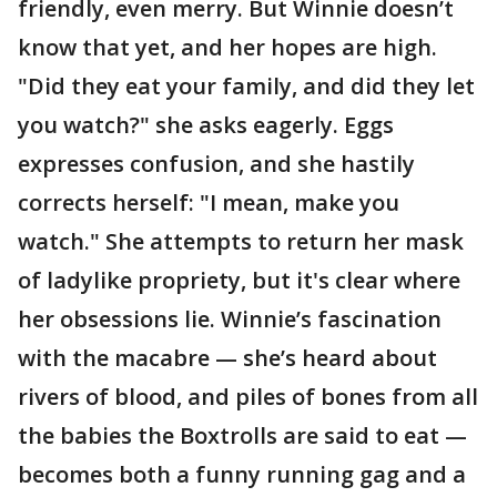
friendly, even merry. But Winnie doesn’t
know that yet, and her hopes are high.
"Did they eat your family, and did they let
you watch?" she asks eagerly. Eggs
expresses confusion, and she hastily
corrects herself: "I mean, make you
watch." She attempts to return her mask
of ladylike propriety, but it's clear where
her obsessions lie. Winnie’s fascination
with the macabre — she’s heard about
rivers of blood, and piles of bones from all
the babies the Boxtrolls are said to eat —
becomes both a funny running gag and a