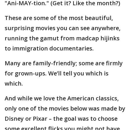
"Ani-MAY-tion." (Get it? Like the month?)
These are some of the most beautiful,
surprising movies you can see anywhere,
running the gamut from madcap hijinks
to immigration documentaries.
Many are family-friendly; some are firmly
for grown-ups. We’ll tell you which is
which.
And while we love the American classics,
only one of the movies below was made by
Disney or Pixar – the goal was to choose
some excellent flicks you might not have