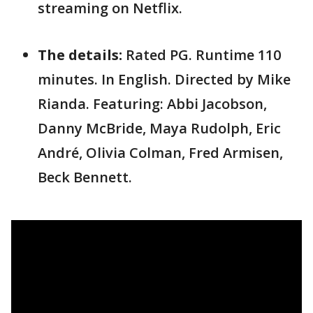
streaming on Netflix.
The details:
Rated PG. Runtime 110
minutes. In English. Directed by Mike
Rianda. Featuring: Abbi Jacobson,
Danny McBride, Maya Rudolph, Eric
André, Olivia Colman, Fred Armisen,
Beck Bennett.