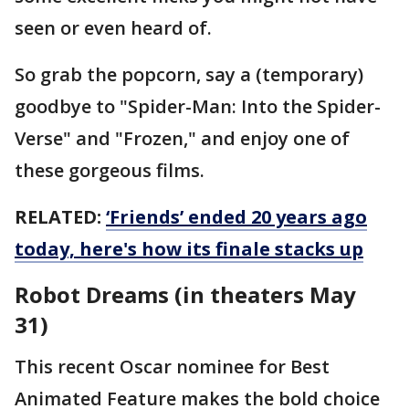
seen or even heard of.
So grab the popcorn, say a (temporary)
goodbye to "Spider-Man: Into the Spider-
Verse" and "Frozen," and enjoy one of
these gorgeous films.
RELATED:
‘Friends’ ended 20 years ago
today, here's how its finale stacks up
Robot Dreams (in theaters May
31)
This recent Oscar nominee for Best
Animated Feature makes the bold choice