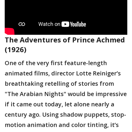
The Adventures of Prince Achmed
(1926)
One of the very first feature-length
animated films, director Lotte Reiniger’s
breathtaking retelling of stories from
"The Arabian Nights" would be impressive
if it came out today, let alone nearly a
century ago. Using shadow puppets, stop-
motion animation and color tinting, it’s