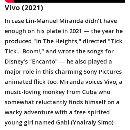
Vivo (2021)
In case Lin-Manuel Miranda didn’t have
enough on his plate in 2021 — the year he
produced "In The Heights," directed "Tick,
Tick... Boom!," and wrote the songs for
Disney’s "Encanto" — he also played a
major role in this charming Sony Pictures
animated flick too. Miranda voices Vivo, a
music-loving monkey from Cuba who
somewhat reluctantly finds himself on a
wacky adventure with a free-spirited
young girl named Gabi (Ynairaly Simo).