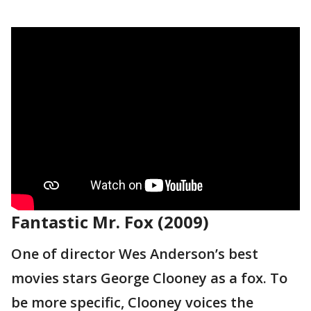
Fantastic Mr. Fox (2009)
One of director Wes Anderson’s best
movies stars George Clooney as a fox. To
be more specific, Clooney voices the