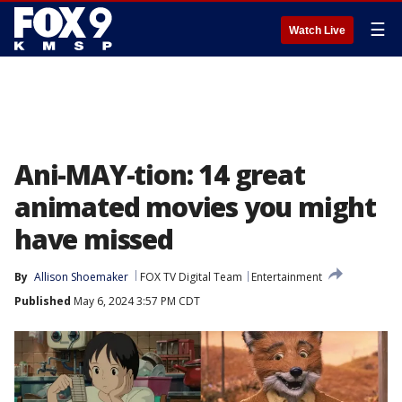
☰
Watch Live
Ani-MAY-tion: 14 great
animated movies you might
have missed
By
Allison Shoemaker
FOX TV Digital Team
Entertainment
Published
May 6, 2024 3:57 PM CDT