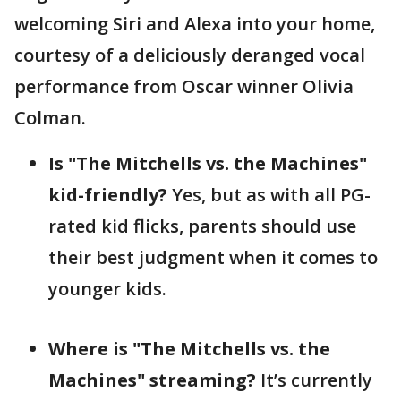
welcoming Siri and Alexa into your home,
courtesy of a deliciously deranged vocal
performance from Oscar winner Olivia
Colman.
Is "The Mitchells vs. the Machines"
kid-friendly?
Yes, but as with all PG-
rated kid flicks, parents should use
their best judgment when it comes to
younger kids.
Where is "The Mitchells vs. the
Machines" streaming?
It’s currently