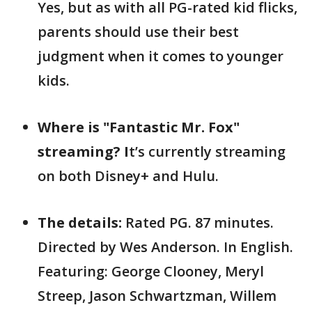
Yes, but as with all PG-rated kid flicks,
parents should use their best
judgment when it comes to younger
kids.
Where is "Fantastic Mr. Fox"
streaming? I
t’s currently streaming
on both Disney+ and Hulu.
The details:
Rated PG. 87 minutes.
Directed by Wes Anderson. In English.
Featuring: George Clooney, Meryl
Streep, Jason Schwartzman, Willem