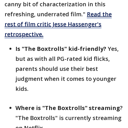
canny bit of characterization in this
refreshing, underrated film."
Read the
rest of film critic Jesse Hassenger's
retrospective.
Is "The Boxtrolls" kid-friendly?
Yes,
but as with all PG-rated kid flicks,
parents should use their best
judgment when it comes to younger
kids.
Where is "The Boxtrolls" streaming
?
"The Boxtrolls" is currently streaming
on Netflix.