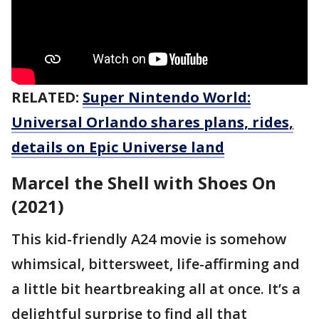
RELATED:
Super Nintendo World:
Universal Orlando shares plans, rides,
details on Epic Universe land
Marcel the Shell with Shoes On
(2021)
This kid-friendly A24 movie is somehow
whimsical, bittersweet, life-affirming and
a little bit heartbreaking all at once. It’s a
delightful surprise to find all that