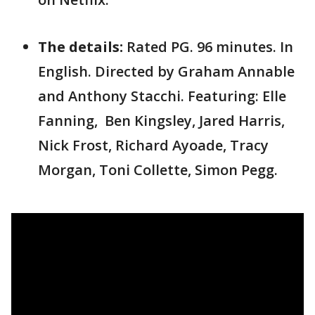
The details:
Rated PG. 96 minutes. In
English. Directed by Graham Annable
and Anthony Stacchi. Featuring: Elle
Fanning, Ben Kingsley, Jared Harris,
Nick Frost, Richard Ayoade, Tracy
Morgan, Toni Collette, Simon Pegg.