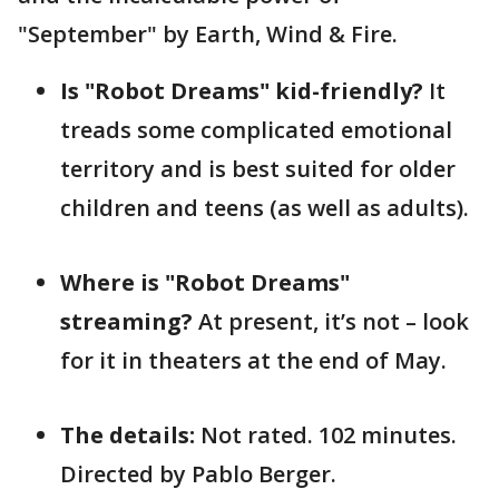
"September" by Earth, Wind & Fire.
Is "Robot Dreams" kid-friendly?
It
treads some complicated emotional
territory and is best suited for older
children and teens (as well as adults).
Where is "Robot Dreams"
streaming?
At present, it’s not – look
for it in theaters at the end of May.
The details:
Not rated. 102 minutes.
Directed by Pablo Berger.