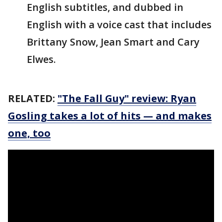
English subtitles, and dubbed in
English with a voice cast that includes
Brittany Snow, Jean Smart and Cary
Elwes.
RELATED:
"The Fall Guy" review: Ryan
Gosling takes a lot of hits — and makes
one, too