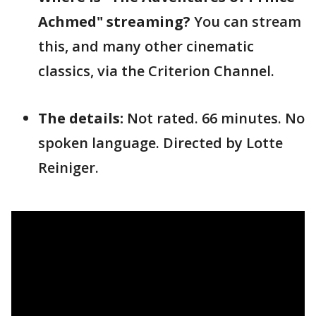
Achmed" streaming?
You can stream
this, and many other cinematic
classics, via the Criterion Channel.
The details:
Not rated. 66 minutes. No
spoken language. Directed by Lotte
Reiniger.