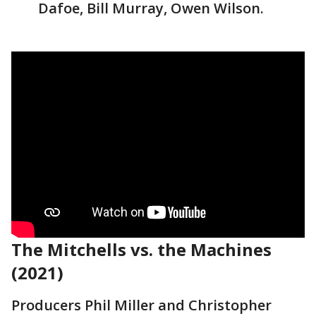
Dafoe, Bill Murray, Owen Wilson.
The Mitchells vs. the Machines
(2021)
Producers Phil Miller and Christopher