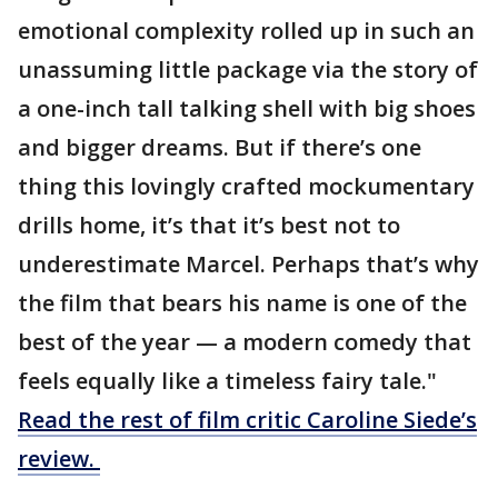
emotional complexity rolled up in such an
unassuming little package via the story of
a one-inch tall talking shell with big shoes
and bigger dreams. But if there’s one
thing this lovingly crafted mockumentary
drills home, it’s that it’s best not to
underestimate Marcel. Perhaps that’s why
the film that bears his name is one of the
best of the year — a modern comedy that
feels equally like a timeless fairy tale."
Read the rest of film critic Caroline Siede’s
review.