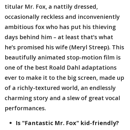
titular Mr. Fox, a nattily dressed,
occasionally reckless and inconveniently
ambitious fox who has put his thieving
days behind him – at least that’s what
he’s promised his wife (Meryl Streep). This
beautifully animated stop-motion film is
one of the best Roald Dahl adaptations
ever to make it to the big screen, made up
of a richly-textured world, an endlessly
charming story and a slew of great vocal
performances.
Is "Fantastic Mr. Fox" kid-friendly?