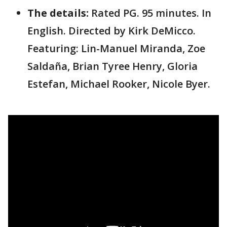
The details:
Rated PG. 95 minutes. In
English. Directed by Kirk DeMicco.
Featuring: Lin-Manuel Miranda, Zoe
Saldaña, Brian Tyree Henry, Gloria
Estefan, Michael Rooker, Nicole Byer.