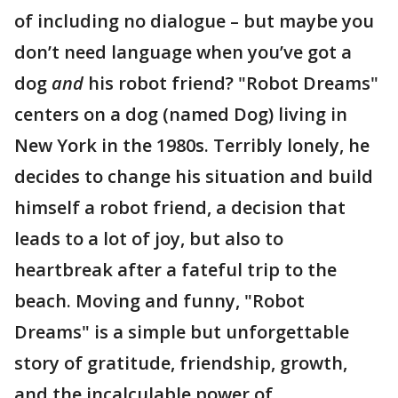
of including no dialogue – but maybe you
don’t need language when you’ve got a
dog
and
his robot friend? "Robot Dreams"
centers on a dog (named Dog) living in
New York in the 1980s. Terribly lonely, he
decides to change his situation and build
himself a robot friend, a decision that
leads to a lot of joy, but also to
heartbreak after a fateful trip to the
beach. Moving and funny, "Robot
Dreams" is a simple but unforgettable
story of gratitude, friendship, growth,
and the incalculable power of