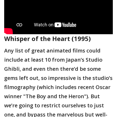
Whisper of the Heart (1995)
Any list of great animated films could
include at least 10 from Japan’s Studio
Ghibli, and even then there’d be some
gems left out, so impressive is the studio’s
filmography (which includes recent Oscar
winner "The Boy and the Heron"). But
we’re going to restrict ourselves to just
one, and bypass the marvelous but well-