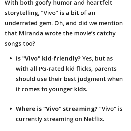
With both goofy humor and heartfelt
storytelling, "Vivo" is a bit of an
underrated gem. Oh, and did we mention
that Miranda wrote the movie’s catchy
songs too?
Is "Vivo" kid-friendly?
Yes, but as
with all PG-rated kid flicks, parents
should use their best judgment when
it comes to younger kids.
Where is "Vivo" streaming?
"Vivo" is
currently streaming on Netflix.