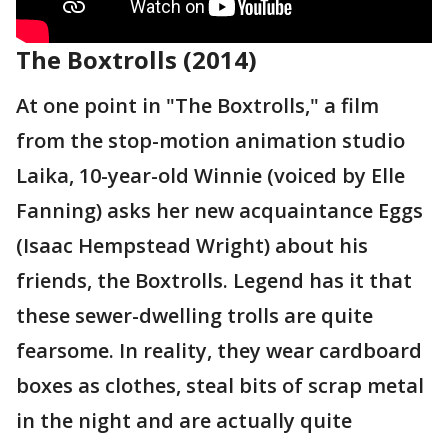
The Boxtrolls (2014)
At one point in "The Boxtrolls," a film
from the stop-motion animation studio
Laika, 10-year-old Winnie (voiced by Elle
Fanning) asks her new acquaintance Eggs
(Isaac Hempstead Wright) about his
friends, the Boxtrolls. Legend has it that
these sewer-dwelling trolls are quite
fearsome. In reality, they wear cardboard
boxes as clothes, steal bits of scrap metal
in the night and are actually quite