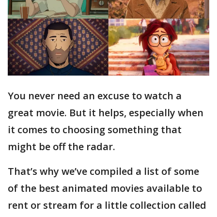
You never need an excuse to watch a
great movie. But it helps, especially when
it comes to choosing something that
might be off the radar.
That’s why we’ve compiled a list of some
of the best animated movies available to
rent or stream for a little collection called