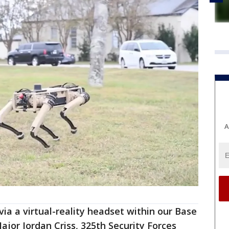
A
via a virtual-reality headset within our Base
jor Jordan Criss, 325th Security Forces