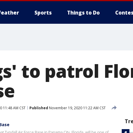
eather
Sports
Things to Do
Contes
' to patrol Flo
se
0 11:48 AM CST
Published
November 19, 2020 11:22 AM CST
Tr
 Base
 Tyndall Air Force Base in Panama City, Florida, will be one of