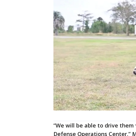
“We will be able to drive them 
Defense Operations Center,” Ma