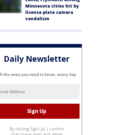
Minnesota cities hit by
license plate camera
vandalism
Daily Newsletter
ll the news you need to know, every day
By clicking Sign Up, I confirm
that I have read and agree