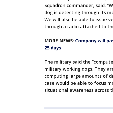
Squadron commander, said. “We
dog is detecting through its m
We will also be able to issue 
through a radio attached to th
MORE NEWS:
Company will pay
25 days
The military said the “compute
military working dogs. They ar
computing large amounts of dat
case would be able to focus mor
situational awareness across t