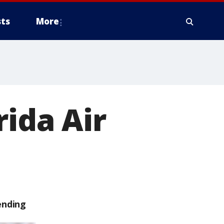
ts
More
rida Air
ending