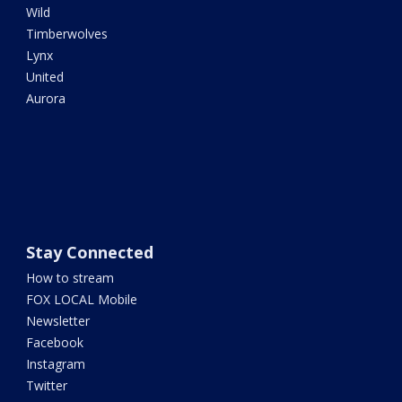
Wild
Timberwolves
Lynx
United
Aurora
Stay Connected
How to stream
FOX LOCAL Mobile
Newsletter
Facebook
Instagram
Twitter