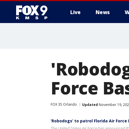
Live
News
W
'Robodogs
Force Ba
FOX 35 Orlando
Updated
November 19, 202
‘Robodogs’ to patrol Florida Air Force
The United States Air Force has announced that