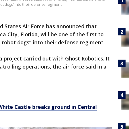
ot dogs” into their defense regiment.
d States Air Force has announced that
 City, Florida, will be one of the first to
robot dogs” into their defense regiment.
 project carried out with Ghost Robotics. It
trolling operations, the air force said in a
 White Castle breaks ground in Central