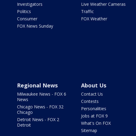
Investigators
Live Weather Cameras
Politics
Traffic
Consumer
FOX Weather
FOX News Sunday
Regional News
About Us
Milwaukee News - FOX 6
Contact Us
News
Contests
Chicago News - FOX 32
Personalities
Chicago
Jobs at FOX 9
Detroit News - FOX 2
What's On FOX
Detroit
Sitemap