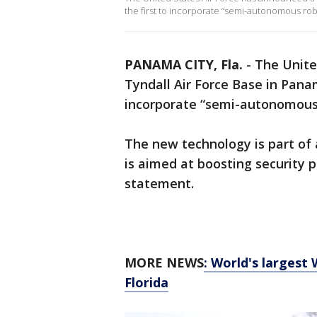
the first to incorporate “semi-autonomous rob
PANAMA CITY, Fla.
-
The Unite
Tyndall Air Force Base in Panama
incorporate “semi-autonomous 
The new technology is part of a
is aimed at boosting security pa
statement.
MORE NEWS
: World's largest
Florida