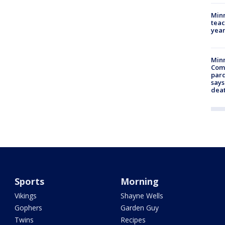
Minn
teac
year
Min
Com
par
says
dea
Sports
Morning
Vikings
Shayne Wells
Gophers
Garden Guy
Twins
Recipes