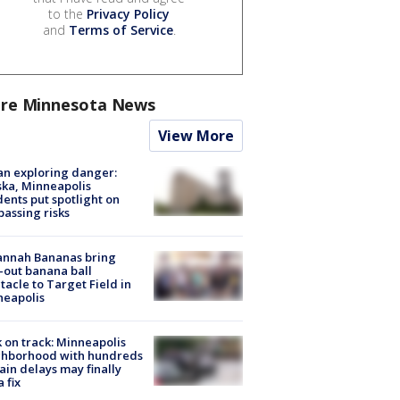
to the
Privacy Policy
and
Terms of Service
.
re Minnesota News
View More
n exploring danger:
ka, Minneapolis
dents put spotlight on
passing risks
annah Bananas bring
-out banana ball
tacle to Target Field in
neapolis
 on track: Minneapolis
ghborhood with hundreds
rain delays may finally
a fix