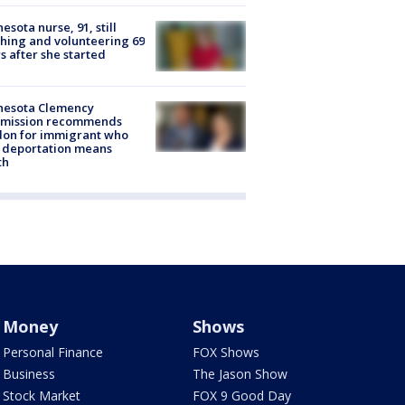
esota nurse, 91, still
hing and volunteering 69
s after she started
nesota Clemency
mission recommends
don for immigrant who
 deportation means
th
Money
Shows
Personal Finance
FOX Shows
Business
The Jason Show
Stock Market
FOX 9 Good Day