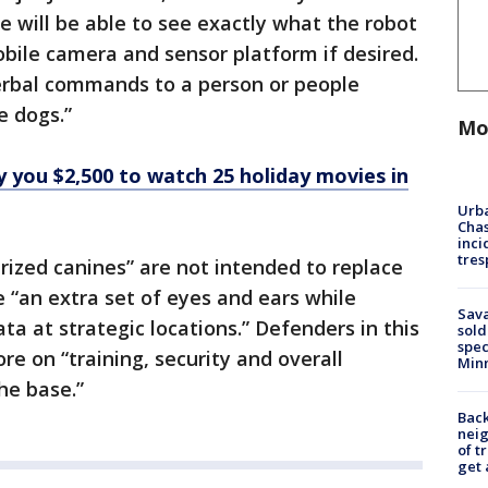
 will be able to see exactly what the robot
obile camera and sensor platform if desired.
verbal commands to a person or people
e dogs.”
Mo
 you $2,500 to watch 25 holiday movies in
Urba
Chas
inci
tres
rized canines” are not intended to replace
e “an extra set of eyes and ears while
Sav
a at strategic locations.” Defenders in this
sold
spec
e on “training, security and overall
Min
he base.”
Back
nei
of t
get 