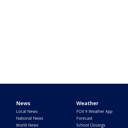
News
Weather
Local News
FOX 9 Weather App
National News
Forecast
World News
School Closings