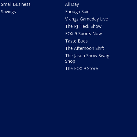
Small Business
All Day
Savings
Enough Said
Vikings Gameday Live
The PJ Fleck Show
FOX 9 Sports Now
Taste Buds
The Afternoon Shift
The Jason Show Swag
Shop
The FOX 9 Store