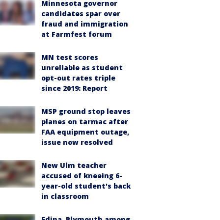
Minnesota governor
candidates spar over
fraud and immigration
at Farmfest forum
MN test scores
unreliable as student
opt-out rates triple
since 2019: Report
MSP ground stop leaves
planes on tarmac after
FAA equipment outage,
issue now resolved
New Ulm teacher
accused of kneeing 6-
year-old student's back
in classroom
Edina, Plymouth among