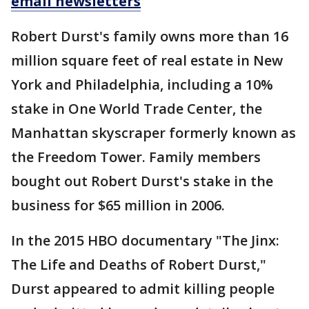
email newsletters
Robert Durst's family owns more than 16
million square feet of real estate in New
York and Philadelphia, including a 10%
stake in One World Trade Center, the
Manhattan skyscraper formerly known as
the Freedom Tower. Family members
bought out Robert Durst's stake in the
business for $65 million in 2006.
In the 2015 HBO documentary "The Jinx:
The Life and Deaths of Robert Durst,"
Durst appeared to admit killing people