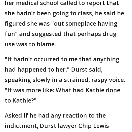
her medical school called to report that
she hadn't been going to class, he said he
figured she was "out someplace having
fun" and suggested that perhaps drug
use was to blame.
"It hadn't occurred to me that anything
had happened to her," Durst said,
speaking slowly in a strained, raspy voice.
"It was more like: What had Kathie done
to Kathie?"
Asked if he had any reaction to the
indictment, Durst lawyer Chip Lewis