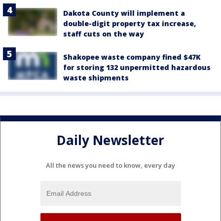
Dakota County will implement a
double-digit property tax increase,
staff cuts on the way
Shakopee waste company fined $47K
for storing 132 unpermitted hazardous
waste shipments
Daily Newsletter
All the news you need to know, every day