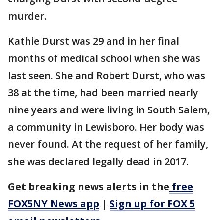
murder.
Kathie Durst was 29 and in her final
months of medical school when she was
last seen. She and Robert Durst, who was
38 at the time, had been married nearly
nine years and were living in South Salem,
a community in Lewisboro. Her body was
never found. At the request of her family,
she was declared legally dead in 2017.
Get breaking news alerts in the
free
FOX5NY News app
|
Sign up for FOX 5