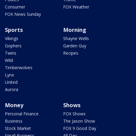
Consumer
FOX Weather
FOX News Sunday
Sports
Morning
Vikings
Shayne Wells
Gophers
Garden Guy
Twins
Recipes
Wild
Timberwolves
Lynx
United
Aurora
Money
Shows
Personal Finance
FOX Shows
Business
The Jason Show
Stock Market
FOX 9 Good Day
Small Business
All Day