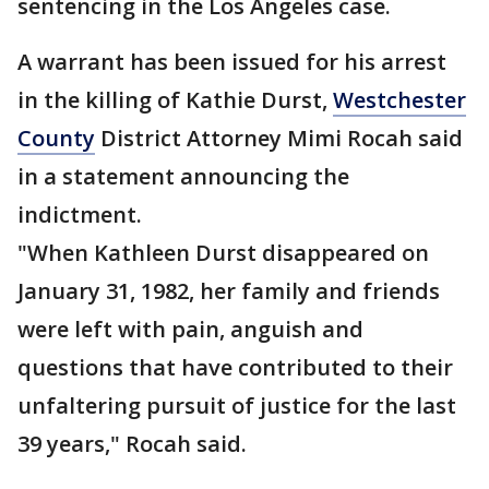
sentencing in the Los Angeles case.
A warrant has been issued for his arrest
in the killing of Kathie Durst,
Westchester
County
District Attorney Mimi Rocah said
in a statement announcing the
indictment.
"When Kathleen Durst disappeared on
January 31, 1982, her family and friends
were left with pain, anguish and
questions that have contributed to their
unfaltering pursuit of justice for the last
39 years," Rocah said.