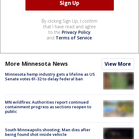
By clicking Sign Up, I confirm
that I have read and agree
to the
Privacy Policy
and
Terms of Service
.
More Minnesota News
View More
Minnesota hemp industry gets a lifeline as US
Senate votes 61-32 to delay federal ban
MN wildfires: Authorities report continued
containment progress as sections reopen to
public
South Minneapolis shooting: Man dies after
being found shot inside vehicle