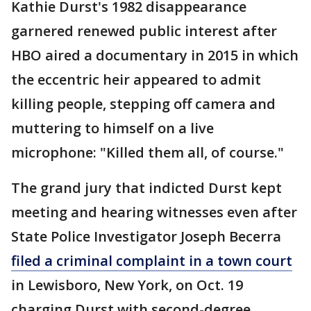
Kathie Durst's 1982 disappearance
garnered renewed public interest after
HBO aired a documentary in 2015 in which
the eccentric heir appeared to admit
killing people, stepping off camera and
muttering to himself on a live
microphone: "Killed them all, of course."
The grand jury that indicted Durst kept
meeting and hearing witnesses even after
State Police Investigator Joseph Becerra
filed a criminal complaint in a town court
in Lewisboro, New York, on Oct. 19
charging Durst with second-degree