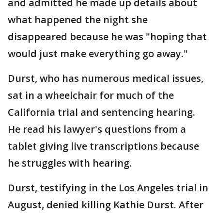
and admitted he made up details about
what happened the night she
disappeared because he was "hoping that
would just make everything go away."
Durst, who has numerous medical issues,
sat in a wheelchair for much of the
California trial and sentencing hearing.
He read his lawyer's questions from a
tablet giving live transcriptions because
he struggles with hearing.
Durst, testifying in the Los Angeles trial in
August, denied killing Kathie Durst. After