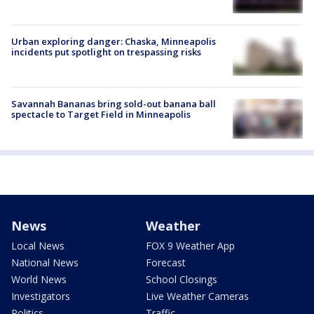
Urban exploring danger: Chaska, Minneapolis
incidents put spotlight on trespassing risks
Savannah Bananas bring sold-out banana ball
spectacle to Target Field in Minneapolis
News
Weather
Local News
FOX 9 Weather App
National News
Forecast
World News
School Closings
Investigators
Live Weather Cameras
Politics
Traffic