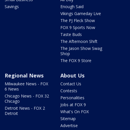
Savings
Enough Said
Vikings Gameday Live
The PJ Fleck Show
FOX 9 Sports Now
Taste Buds
The Afternoon Shift
The Jason Show Swag
Shop
The FOX 9 Store
Regional News
About Us
Milwaukee News - FOX
Contact Us
6 News
Contests
Chicago News - FOX 32
Personalities
Chicago
Jobs at FOX 9
Detroit News - FOX 2
What's On FOX
Detroit
Sitemap
Advertise