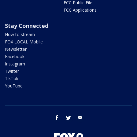
FCC Public File
FCC Applications
Stay Connected
How to stream
FOX LOCAL Mobile
Newsletter
Facebook
Instagram
Twitter
TikTok
YouTube
facebook
twitter
email