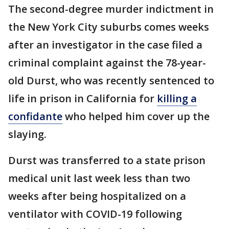
The second-degree murder indictment in
the New York City suburbs comes weeks
after an investigator in the case filed a
criminal complaint against the 78-year-
old Durst, who was recently sentenced to
life in prison in California for
killing a
confidante
who helped him cover up the
slaying.
Durst was transferred to a state prison
medical unit last week less than two
weeks after being hospitalized on a
ventilator with COVID-19 following