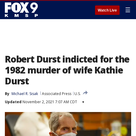
☰
Watch Live
Robert Durst indicted for the
1982 murder of wife Kathie
Durst
By
Michael R. Sisak
Associated Press
U.S.
Updated
November 2, 2021 7:07 AM CDT
▾