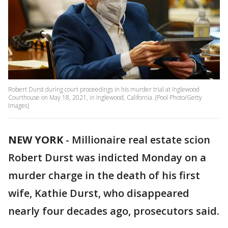
Robert Durst during court proceedings in his murder trial at Inglewood
Courthouse on May 18, 2021, in Inglewood, California. (Pool Photo/Getty
Images)
NEW YORK
-
Millionaire real estate scion
Robert Durst was indicted Monday on a
murder charge in the death of his first
wife, Kathie Durst, who disappeared
nearly four decades ago, prosecutors said.