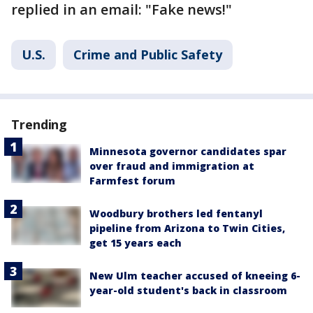
replied in an email: "Fake news!"
U.S.
Crime and Public Safety
Trending
Minnesota governor candidates spar
over fraud and immigration at
Farmfest forum
Woodbury brothers led fentanyl
pipeline from Arizona to Twin Cities,
get 15 years each
New Ulm teacher accused of kneeing 6-
year-old student's back in classroom