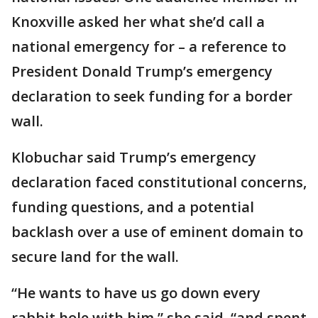
Knoxville asked her what she’d call a
national emergency for – a reference to
President Donald Trump’s emergency
declaration to seek funding for a border
wall.
Klobuchar said Trump’s emergency
declaration faced constitutional concerns,
funding questions, and a potential
backlash over a use of eminent domain to
secure land for the wall.
“He wants to have us go down every
rabbit hole with him,” she said, “and spent