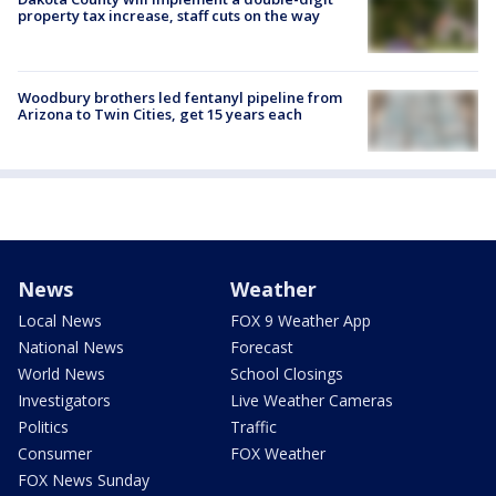
property tax increase, staff cuts on the way
Woodbury brothers led fentanyl pipeline from
Arizona to Twin Cities, get 15 years each
News
Weather
Local News
FOX 9 Weather App
National News
Forecast
World News
School Closings
Investigators
Live Weather Cameras
Politics
Traffic
Consumer
FOX Weather
FOX News Sunday