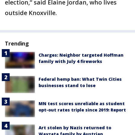
election,” said Elaine Jordan, who lives
outside Knoxville.
Trending
Charges: Neighbor targeted Hoffman
family with July 4 fireworks
Federal hemp ban: What Twin Cities
businesses stand to lose
MN test scores unreliable as student
opt-out rates triple since 2019: Report
Art stolen by Nazis returned to
Wayzata family by Austrian