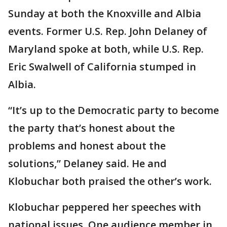
Sunday at both the Knoxville and Albia
events. Former U.S. Rep. John Delaney of
Maryland spoke at both, while U.S. Rep.
Eric Swalwell of California stumped in
Albia.
“It’s up to the Democratic party to become
the party that’s honest about the
problems and honest about the
solutions,” Delaney said. He and
Klobuchar both praised the other’s work.
Klobuchar peppered her speeches with
national issues. One audience member in