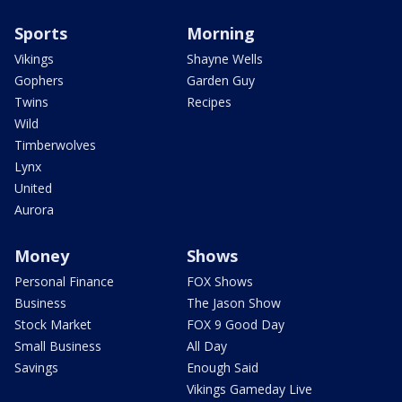
Sports
Morning
Vikings
Shayne Wells
Gophers
Garden Guy
Twins
Recipes
Wild
Timberwolves
Lynx
United
Aurora
Money
Shows
Personal Finance
FOX Shows
Business
The Jason Show
Stock Market
FOX 9 Good Day
Small Business
All Day
Savings
Enough Said
Vikings Gameday Live