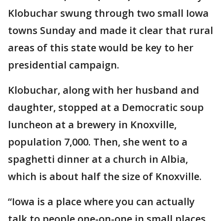
Klobuchar swung through two small Iowa
towns Sunday and made it clear that rural
areas of this state would be key to her
presidential campaign.
Klobuchar, along with her husband and
daughter, stopped at a Democratic soup
luncheon at a brewery in Knoxville,
population 7,000. Then, she went to a
spaghetti dinner at a church in Albia,
which is about half the size of Knoxville.
“Iowa is a place where you can actually
talk to people one-on-one in small places