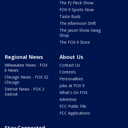
The PJ Fleck Show
FOX 9 Sports Now
Taste Buds
The Afternoon Shift
The Jason Show Swag
Shop
The FOX 9 Store
Regional News
About Us
Milwaukee News - FOX
Contact Us
6 News
Contests
Chicago News - FOX 32
Personalities
Chicago
Jobs at FOX 9
Detroit News - FOX 2
What's On FOX
Detroit
Advertise
FCC Public File
FCC Applications
Stay Connected