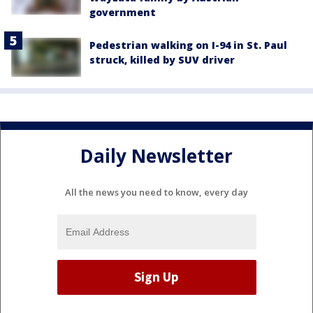
government
Pedestrian walking on I-94 in St. Paul
struck, killed by SUV driver
Daily Newsletter
All the news you need to know, every day