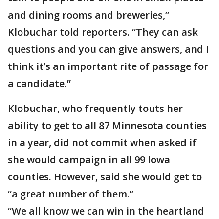
and dining rooms and breweries,”
Klobuchar told reporters. “They can ask
questions and you can give answers, and I
think it’s an important rite of passage for
a candidate.”
Klobuchar, who frequently touts her
ability to get to all 87 Minnesota counties
in a year, did not commit when asked if
she would campaign in all 99 Iowa
counties. However, said she would get to
“a great number of them.”
“We all know we can win in the heartland