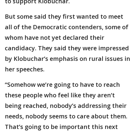
to support Klobuchar.
But some said they first wanted to meet
all of the Democratic contenders, some of
whom have not yet declared their
candidacy. They said they were impressed
by Klobuchar’s emphasis on rural issues in
her speeches.
“Somehow we’re going to have to reach
these people who feel like they aren’t
being reached, nobody’s addressing their
needs, nobody seems to care about them.
That’s going to be important this next