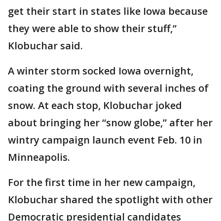
get their start in states like Iowa because
they were able to show their stuff,”
Klobuchar said.
A winter storm socked Iowa overnight,
coating the ground with several inches of
snow. At each stop, Klobuchar joked
about bringing her “snow globe,” after her
wintry campaign launch event Feb. 10 in
Minneapolis.
For the first time in her new campaign,
Klobuchar shared the spotlight with other
Democratic presidential candidates