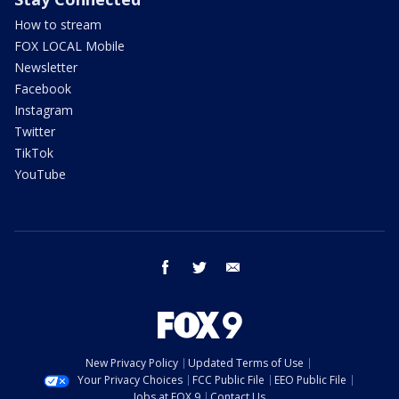
How to stream
FOX LOCAL Mobile
Newsletter
Facebook
Instagram
Twitter
TikTok
YouTube
facebook
twitter
email
New Privacy Policy
Updated Terms of Use
Your Privacy Choices
FCC Public File
EEO Public File
Jobs at FOX 9
Contact Us