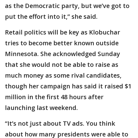
as the Democratic party, but we’ve got to
put the effort into it,” she said.
Retail politics will be key as Klobuchar
tries to become better known outside
Minnesota. She acknowledged Sunday
that she would not be able to raise as
much money as some rival candidates,
though her campaign has said it raised $1
million in the first 48 hours after
launching last weekend.
“It’s not just about TV ads. You think
about how many presidents were able to