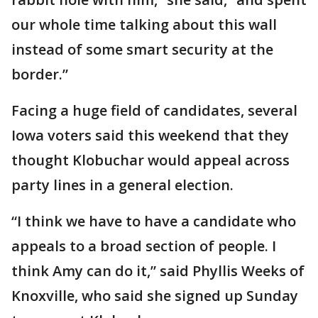
our whole time talking about this wall
instead of some smart security at the
border.”
Facing a huge field of candidates, several
Iowa voters said this weekend that they
thought Klobuchar would appeal across
party lines in a general election.
“I think we have to have a candidate who
appeals to a broad section of people. I
think Amy can do it,” said Phyllis Weeks of
Knoxville, who said she signed up Sunday