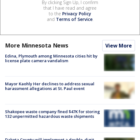
By clicking Sign Up, I confirm
that I have read and agree
to the
Privacy Policy
and
Terms of Service
.
More Minnesota News
View More
Edina, Plymouth among Minnesota cities hit by
license plate camera vandalism
Mayor Kaohly Her declines to address sexual
harassment allegations at St. Paul event
Shakopee waste company fined $47K for storing
132 unpermitted hazardous waste shipments
Dakota County will implement a double-digit