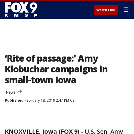
☰
Watch Live
‘Rite of passage:' Amy
Klobuchar campaigns in
small-town Iowa
News
Published
February 18, 2019 2:47 PM CST
KNOXVILLE, Iowa (FOX 9)
-
U.S. Sen. Amy