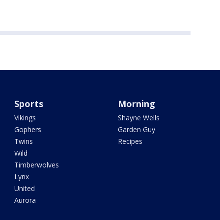
Sports
Morning
Vikings
Shayne Wells
Gophers
Garden Guy
Twins
Recipes
Wild
Timberwolves
Lynx
United
Aurora