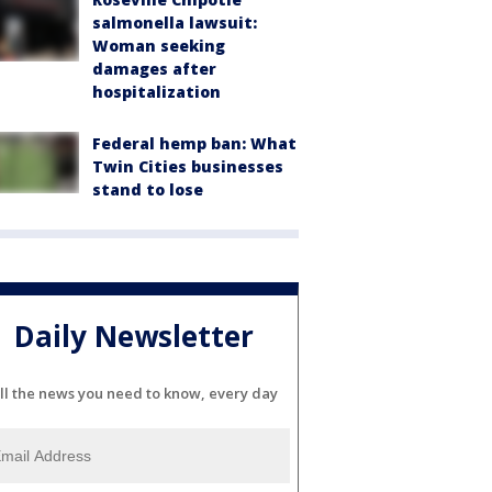
salmonella lawsuit:
Woman seeking
damages after
hospitalization
Federal hemp ban: What
Twin Cities businesses
stand to lose
Daily Newsletter
ll the news you need to know, every day