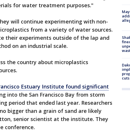
rials for water treatment purposes."
Mayo
addr
alle
they will continue experimenting with non-
icroplastics from a variety of water sources.
te their experiments outside of the lap and
Sha
fine
hod on an industrial scale.
unp
was
ss the country about microplastics
Dako
ources.
impl
prop
cuts
rancisco Estuary Institute found significant
ng into the San Francisco Bay from storm
ing period that ended last year. Researchers
 no bigger than a grain of sand are likely
ton, senior scientist at the institute. They
the conference.