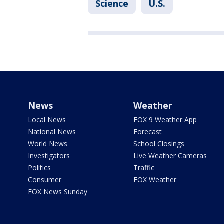
Science
U.S.
News
Weather
Local News
FOX 9 Weather App
National News
Forecast
World News
School Closings
Investigators
Live Weather Cameras
Politics
Traffic
Consumer
FOX Weather
FOX News Sunday