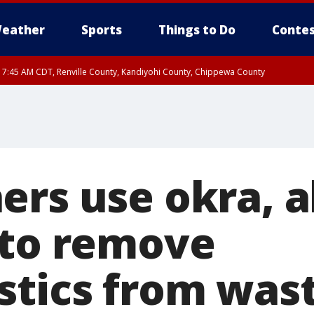
eather
Sports
Things to Do
Contes
RI 7:45 AM CDT, Renville County, Kandiyohi County, Chippewa County
RI 7:30 AM CDT, Hubbard County, Wadena County
ers use okra, a
 to remove
stics from was