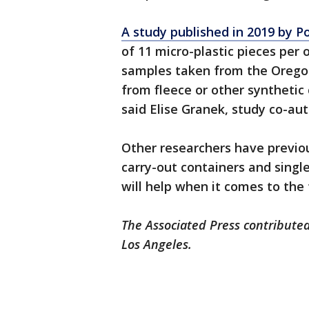
A study published in 2019 by P
of 11 micro-plastic pieces per 
samples taken from the Oregon
from fleece or other synthetic
said Elise Granek, study co-aut
Other researchers have previou
carry-out containers and single
will help when it comes to the t
The Associated Press contributed
Los Angeles.