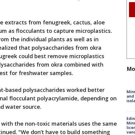
e extracts from fenugreek, cactus, aloe
um as flocculants to capture microplastics.
m the individual plants as well as in
ealized that polysaccharides from okra
greek could best remove microplastics
lysaccharides from okra combined with
Mo
est for freshwater samples.
ant-based polysaccharides worked better
Min
and
ional flocculant polyacrylamide, depending on
isol
nd water source.
Edi
with the non-toxic materials uses the same
Minn
lice
ntinued. "We don’t have to build something
van