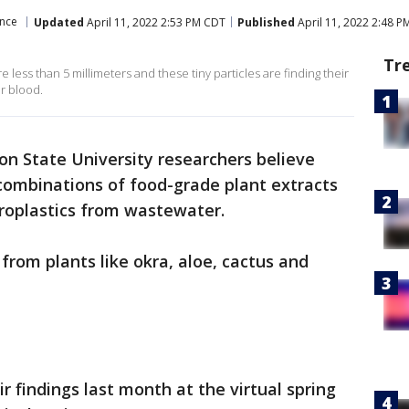
ence
Updated
April 11, 2022 2:53 PM CDT
Published
April 11, 2022 2:48 
Tr
e less than 5 millimeters and these tiny particles are finding their
r blood.
on State University researchers believe
ombinations of food-grade plant extracts
roplastics from wastewater.
 from plants like okra, aloe, cactus and
 findings last month at the virtual spring