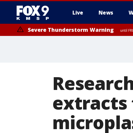
Live
News
W
Severe Thunderstorm Warning
until F
Severe Thunderstorm Warning
until F
Research
extracts
micropla