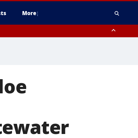
ts
More
loe
tewater