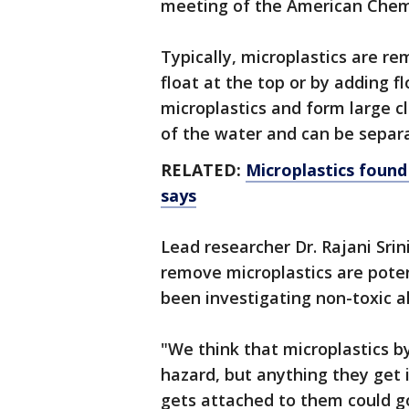
meeting of the American Chemi
Typically, microplastics are r
float at the top or by adding fl
microplastics and form large 
of the water and can be separa
RELATED:
Microplastics found
says
Lead researcher Dr. Rajani Sri
remove microplastics are poten
been investigating non-toxic a
"We think that microplastics 
hazard, but anything they get 
gets attached to them could g