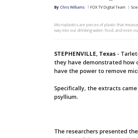
By
Chris Williams
FOX TV Digital Team
Sci
Microplastics are pieces of plastic that measur
way into our drinking water, food, and even ou
STEPHENVILLE, Texas
-
Tarlet
they have demonstrated how c
have the power to remove mic
Specifically, the extracts came
psyllium.
The researchers presented their