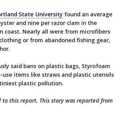
ortland State University
found an average
oyster and nine per razor clam in the
 coast. Nearly all were from microfibers
 clothing or from abandoned fishing gear,
hor.
sly said bans on plastic bags, Styrofoam
-use items like straws and plastic utensils
iniest plastic pollution.
 to this report. This story was reported from