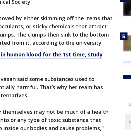
cal Society.
emoved by either skimming off the items that
occulants, or sticky chemicals that attract
clumps. The clumps then sink to the bottom
ted from it, according to the university.
 in human blood for the 1st time, study
nivasan said some substances used to
tially harmful. That’s why her team has
lternatives.
A
by themselves may not be much of a health
into or any type of toxic substance that
o inside our bodies and cause problems,"