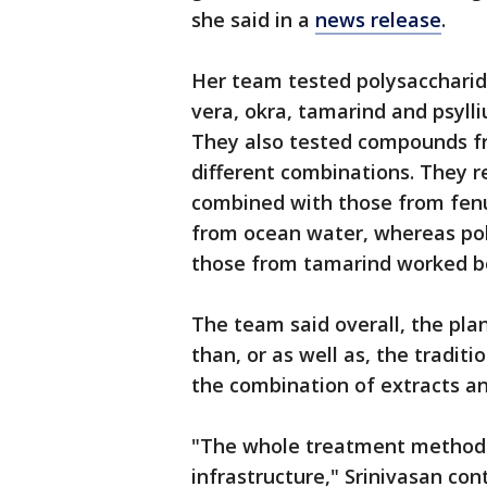
she said in a
news release
.
Her team tested polysaccharid
vera, okra, tamarind and psylli
They also tested compounds fro
different combinations. They r
combined with those from fenu
from ocean water, whereas po
those from tamarind worked b
The team said overall, the pl
than, or as well as, the tradit
the combination of extracts a
"The whole treatment method 
infrastructure," Srinivasan co