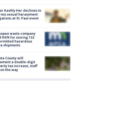
r Kaohly Her declines to
ess sexual harassment
gations at St. Paul event
kopee waste company
d $47K for storing 132
ermitted hazardous
te shipments
ta County will
ement a double-digit
erty tax increase, staff
 on the way