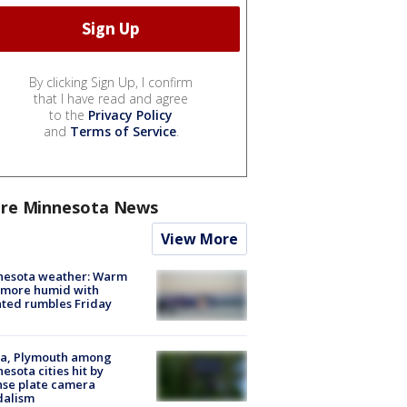
By clicking Sign Up, I confirm
that I have read and agree
to the
Privacy Policy
and
Terms of Service
.
re Minnesota News
View More
nesota weather: Warm
 more humid with
ated rumbles Friday
na, Plymouth among
esota cities hit by
nse plate camera
dalism