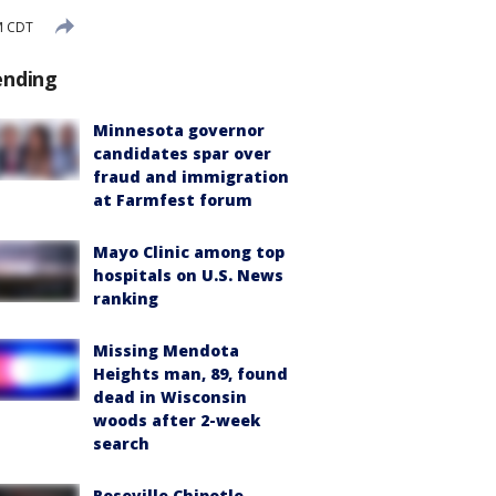
PM CDT
ending
Minnesota governor
candidates spar over
fraud and immigration
at Farmfest forum
Mayo Clinic among top
hospitals on U.S. News
ranking
Missing Mendota
Heights man, 89, found
dead in Wisconsin
woods after 2-week
search
Roseville Chipotle