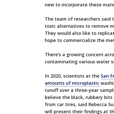
new to incorporate these mate
The team of researchers said 
toxic alternatives to remove m
They would also like to replica
hope to commercialize the met
There’s a growing concern acro
contaminating various water s
In 2020, scientists at the
San F
amounts of microplastic
washi
runoff over a three-year sampl
believe the black, rubbery bits
from car tires, said Rebecca Sut
will present their findings at 