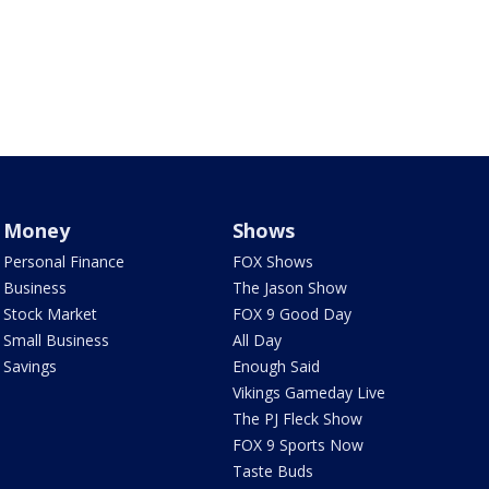
Money
Shows
Personal Finance
FOX Shows
Business
The Jason Show
Stock Market
FOX 9 Good Day
Small Business
All Day
Savings
Enough Said
Vikings Gameday Live
The PJ Fleck Show
FOX 9 Sports Now
Taste Buds