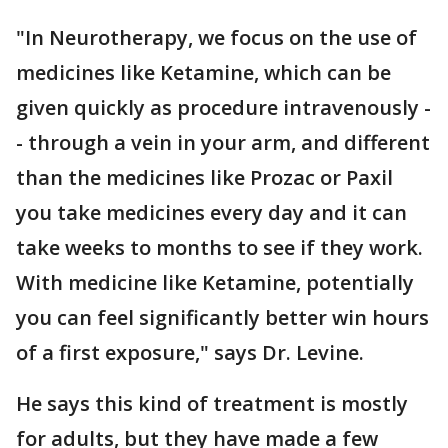
"In Neurotherapy, we focus on the use of
medicines like Ketamine, which can be
given quickly as procedure intravenously -
- through a vein in your arm, and different
than the medicines like Prozac or Paxil
you take medicines every day and it can
take weeks to months to see if they work.
With medicine like Ketamine, potentially
you can feel significantly better win hours
of a first exposure," says Dr. Levine.
He says this kind of treatment is mostly
for adults, but they have made a few