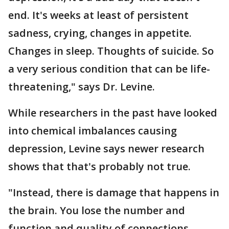
end. It's weeks at least of persistent
sadness, crying, changes in appetite.
Changes in sleep. Thoughts of suicide. So
a very serious condition that can be life-
threatening," says Dr. Levine.
While researchers in the past have looked
into chemical imbalances causing
depression, Levine says newer research
shows that that's probably not true.
"Instead, there is damage that happens in
the brain. You lose the number and
function and quality of connections