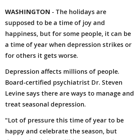
WASHINGTON
-
The holidays are
supposed to be a time of joy and
happiness, but for some people, it can be
a time of year when depression strikes or
for others it gets worse.
Depression affects millions of people.
Board-certified psychiatrist Dr. Steven
Levine says there are ways to manage and
treat seasonal depression.
"Lot of pressure this time of year to be
happy and celebrate the season, but