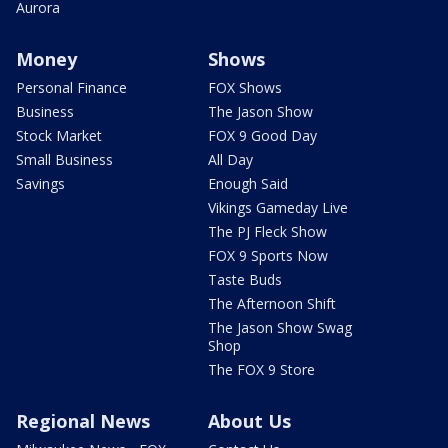
Aurora
Money
Shows
Personal Finance
FOX Shows
Business
The Jason Show
Stock Market
FOX 9 Good Day
Small Business
All Day
Savings
Enough Said
Vikings Gameday Live
The PJ Fleck Show
FOX 9 Sports Now
Taste Buds
The Afternoon Shift
The Jason Show Swag
Shop
The FOX 9 Store
Regional News
About Us