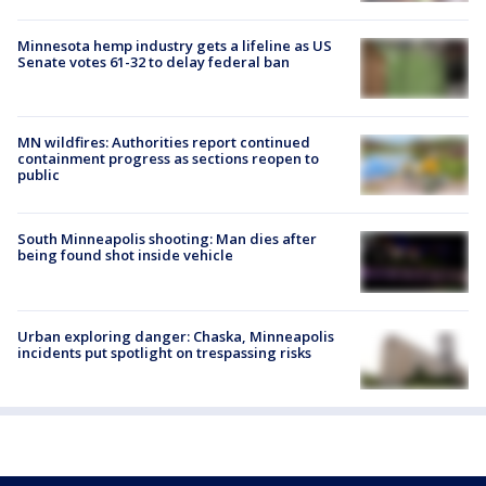
Minnesota hemp industry gets a lifeline as US
Senate votes 61-32 to delay federal ban
MN wildfires: Authorities report continued
containment progress as sections reopen to
public
South Minneapolis shooting: Man dies after
being found shot inside vehicle
Urban exploring danger: Chaska, Minneapolis
incidents put spotlight on trespassing risks