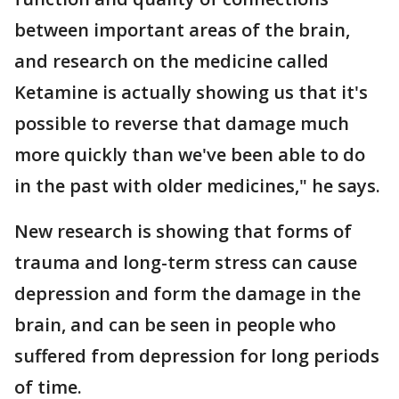
between important areas of the brain,
and research on the medicine called
Ketamine is actually showing us that it's
possible to reverse that damage much
more quickly than we've been able to do
in the past with older medicines," he says.
New research is showing that forms of
trauma and long-term stress can cause
depression and form the damage in the
brain, and can be seen in people who
suffered from depression for long periods
of time.