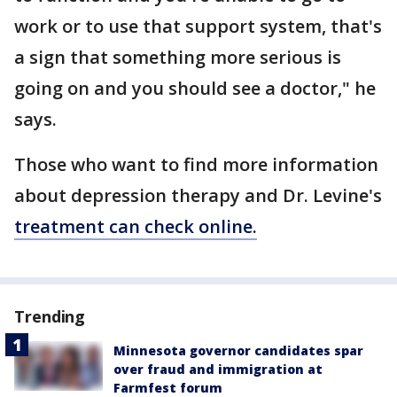
work or to use that support system, that's
a sign that something more serious is
going on and you should see a doctor," he
says.
Those who want to find more information
about depression therapy and Dr. Levine's
treatment can check online.
Trending
Minnesota governor candidates spar
over fraud and immigration at
Farmfest forum