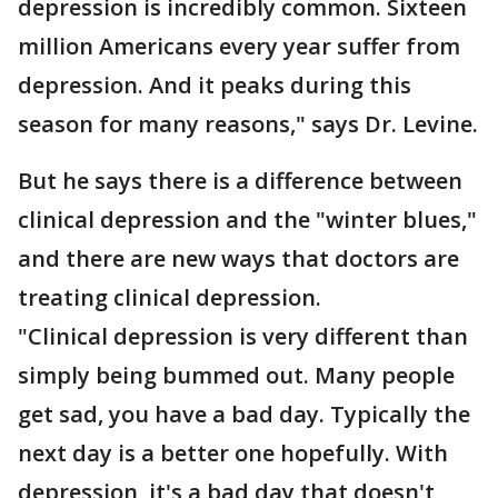
depression is incredibly common. Sixteen
million Americans every year suffer from
depression. And it peaks during this
season for many reasons," says Dr. Levine.
But he says there is a difference between
clinical depression and the "winter blues,"
and there are new ways that doctors are
treating clinical depression.
"Clinical depression is very different than
simply being bummed out. Many people
get sad, you have a bad day. Typically the
next day is a better one hopefully. With
depression, it's a bad day that doesn't