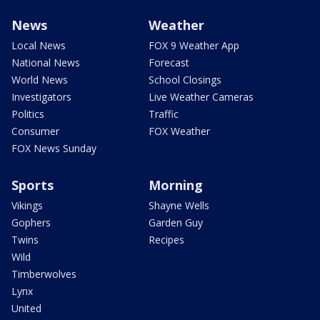
News
Weather
Local News
FOX 9 Weather App
National News
Forecast
World News
School Closings
Investigators
Live Weather Cameras
Politics
Traffic
Consumer
FOX Weather
FOX News Sunday
Sports
Morning
Vikings
Shayne Wells
Gophers
Garden Guy
Twins
Recipes
Wild
Timberwolves
Lynx
United