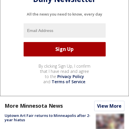
All the news you need to know, every day
By clicking Sign Up, I confirm
that I have read and agree
to the
Privacy Policy
and
Terms of Service
.
More Minnesota News
View More
Uptown Art Fair returns to Minneapolis after 2-
year hiatus