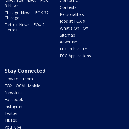
Milwaukee News - FOX
Contact Us
6 News
Contests
Chicago News - FOX 32
Personalities
Chicago
Jobs at FOX 9
Detroit News - FOX 2
What's On FOX
Detroit
Sitemap
Advertise
FCC Public File
FCC Applications
Stay Connected
How to stream
FOX LOCAL Mobile
Newsletter
Facebook
Instagram
Twitter
TikTok
YouTube