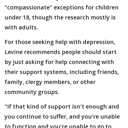
"compassionate" exceptions for children
under 18, though the research mostly is
with adults.
For those seeking help with depression,
Levine recommends people should start
by just asking for help connecting with
their support systems, including friends,
family, clergy members, or other
community groups.
"If that kind of support isn't enough and
you continue to suffer, and you're unable
to function and you're unable to go to