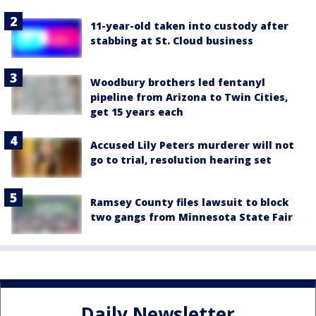
11-year-old taken into custody after
stabbing at St. Cloud business
Woodbury brothers led fentanyl
pipeline from Arizona to Twin Cities,
get 15 years each
Accused Lily Peters murderer will not
go to trial, resolution hearing set
Ramsey County files lawsuit to block
two gangs from Minnesota State Fair
Daily Newsletter