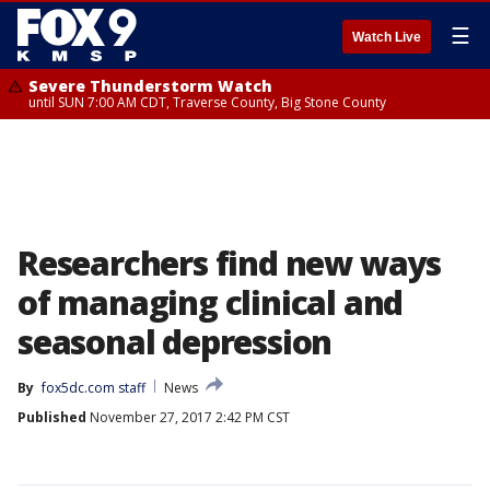
☰
Watch Live
Severe Thunderstorm Watch
until SUN 7:00 AM CDT, Traverse County, Big Stone County
Researchers find new ways
of managing clinical and
seasonal depression
By
fox5dc.com staff
News
Published
November 27, 2017 2:42 PM CST