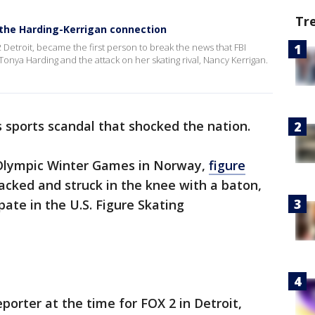
Tr
 the Harding-Kerrigan connection
2 Detroit, became the first person to break the news that FBI
Tonya Harding and the attack on her skating rival, Nancy Kerrigan.
 sports scandal that shocked the nation.
Olympic Winter Games in Norway,
figure
cked and struck in the knee with a baton,
pate in the U.S. Figure Skating
eporter at the time for FOX 2 in Detroit,