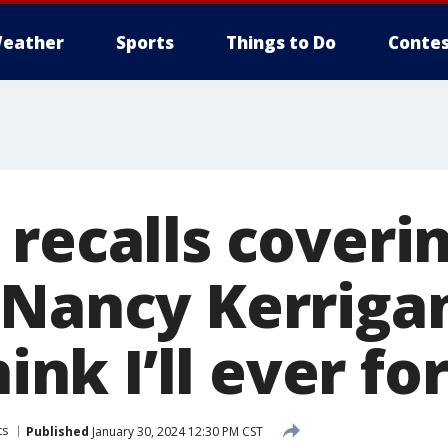
eather
Sports
Things to Do
Contes
 recalls coveri
 Nancy Kerrigan
hink I’ll ever for
ts
Published
January 30, 2024 12:30 PM CST