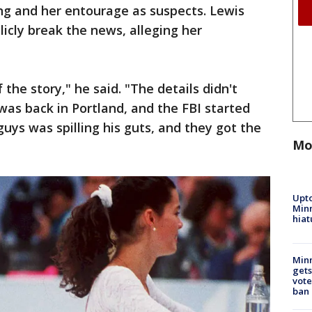
ng and her entourage as suspects. Lewis
licly break the news, alleging her
of the story," he said. "The details didn't
as back in Portland, and the FBI started
guys was spilling his guts, and they got the
Mo
Upto
Minn
hiat
Min
gets
vote
ban