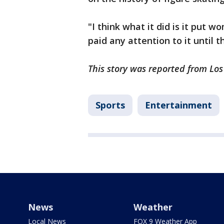
"I think what it did is it put 
paid any attention to it until 
This story was reported from Los
Sports
Entertainment
News
Weather
Local News
FOX 9 Weather App