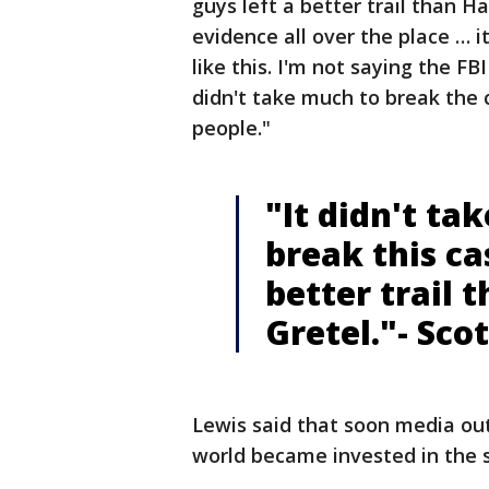
guys left a better trail than Ha
evidence all over the place … 
like this. I'm not saying the FBI
didn't take much to break the 
people."
"It didn't ta
break this ca
better trail 
Gretel."- Sco
Lewis said that soon media out
world became invested in the 