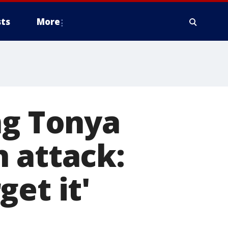
ts
More
ng Tonya
 attack:
get it'