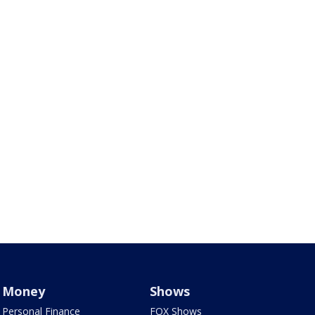
Money
Shows
Personal Finance
FOX Shows