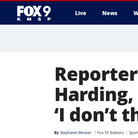
Live
News
W
Reporter
Harding,
‘I don’t t
By
Stephanie Weaver
Fox TV Stations
Spor