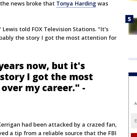
n the news broke that
Tonya Harding
was
t," Lewis told FOX Television Stations. "It's
bably the story I got the most attention for
years now, but it's
story I got the most
 over my career." -
A
 Kerrigan had been attacked by a crazed fan,
ved a tip from a reliable source that the FBI