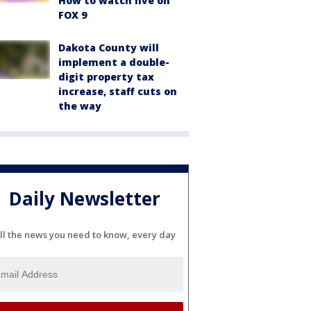
How to watch live on
FOX 9
Dakota County will
implement a double-
digit property tax
increase, staff cuts on
the way
Daily Newsletter
ll the news you need to know, every day