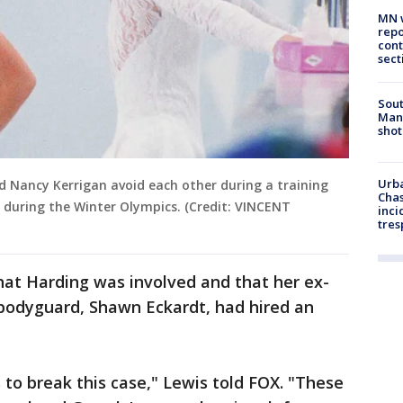
MN w
repo
cont
sect
Sout
Man 
shot
Urba
d Nancy Kerrigan avoid each other during a training
Chas
 during the Winter Olympics. (Credit: VINCENT
inci
tres
hat Harding was involved and that her ex-
r bodyguard, Shawn Eckardt, had hired an
 to break this case," Lewis told FOX. "These