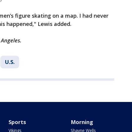
women’s figure skating on a map. I had never
this happened," Lewis added.
 Angeles.
U.S.
Sports
Morning
Vikings
Shayne Wells