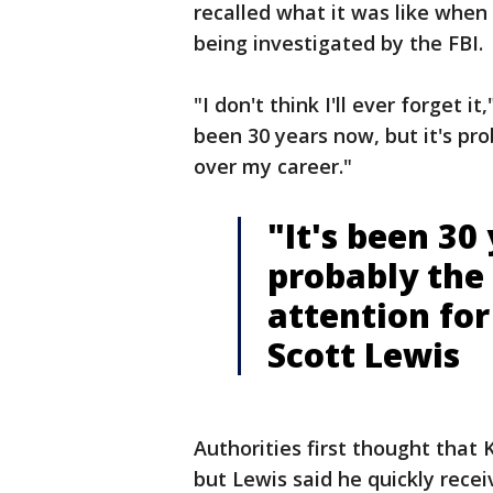
recalled what it was like whe
being investigated by the FBI.
"I don't think I'll ever forget i
been 30 years now, but it's pro
over my career."
"It's been 30 
probably the 
attention for
Scott Lewis
Authorities first thought that
but Lewis said he quickly recei