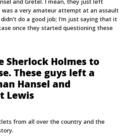
nsel and Gretel. I mean, they just left
it was a very amateur attempt at an assault
 didn't do a good job; I’m just saying that it
case once they started questioning these
ke Sherlock Holmes to
se. These guys left a
than Hansel and
tt Lewis
lets from all over the country and the
story.