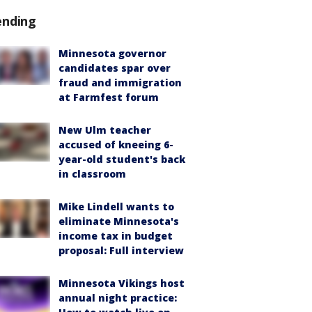
ending
Minnesota governor
candidates spar over
fraud and immigration
at Farmfest forum
New Ulm teacher
accused of kneeing 6-
year-old student's back
in classroom
Mike Lindell wants to
eliminate Minnesota's
income tax in budget
proposal: Full interview
Minnesota Vikings host
annual night practice: