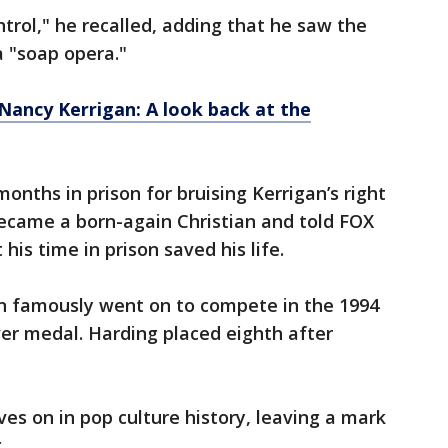
ontrol," he recalled, adding that he saw the
a "soap opera."
Nancy Kerrigan: A look back at the
onths in prison for bruising Kerrigan’s right
 became a born-again Christian and told FOX
 his time in prison saved his life.
an famously went on to compete in the 1994
er medal. Harding placed eighth after
ives on in pop culture history, leaving a mark
g.