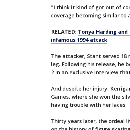
"I think it kind of got out of c
coverage becoming similar to 
RELATED:
Tonya Harding and 
infamous 1994 attack
The attacker, Stant served 18 m
leg. Following his release, he
2 in an exclusive interview that
And despite her injury, Kerrig
Games, where she won the silv
having trouble with her laces.
Thirty years later, the ordeal l
on the history of figure skatin