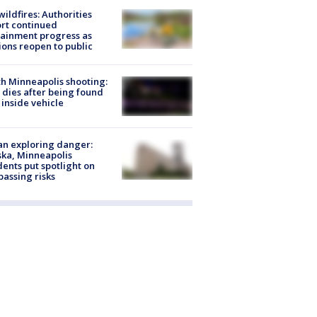
ildfires: Authorities
rt continued
ainment progress as
ions reopen to public
h Minneapolis shooting:
dies after being found
 inside vehicle
n exploring danger:
ka, Minneapolis
dents put spotlight on
passing risks