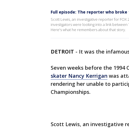
Full episode: The reporter who broke
Scott Lewis, an investigative reporter for FOX 
investigators were looking into a link between 
Here's what he remembers about that story.
DETROIT
-
It was the infamous
Seven weeks before the 1994 
skater Nancy Kerrigan
was atta
rendering her unable to partici
Championships.
Scott Lewis, an investigative r