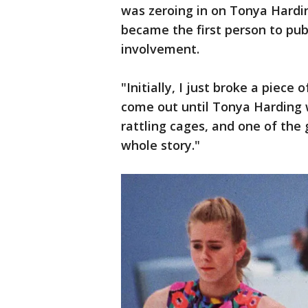
was zeroing in on Tonya Hardi
became the first person to pub
involvement.
"Initially, I just broke a piece 
come out until Tonya Harding w
rattling cages, and one of the 
whole story."