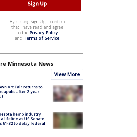
By clicking Sign Up, I confirm
that I have read and agree
to the
Privacy Policy
and
Terms of Service
.
re Minnesota News
View More
wn Art Fair returns to
eapolis after 2-year
us
nesota hemp industry
 a lifeline as US Senate
s 61-32 to delay federal