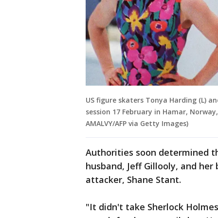
US figure skaters Tonya Harding (L) an
session 17 February in Hamar, Norway,
AMALVY/AFP via Getty Images)
Authorities soon determined t
husband, Jeff Gillooly, and he
attacker, Shane Stant.
"It didn't take Sherlock Holmes