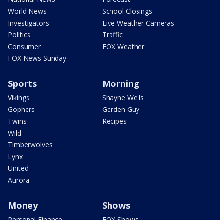
World News
School Closings
Investigators
Live Weather Cameras
Politics
Traffic
Consumer
FOX Weather
FOX News Sunday
Sports
Morning
Vikings
Shayne Wells
Gophers
Garden Guy
Twins
Recipes
Wild
Timberwolves
Lynx
United
Aurora
Money
Shows
Personal Finance
FOX Shows