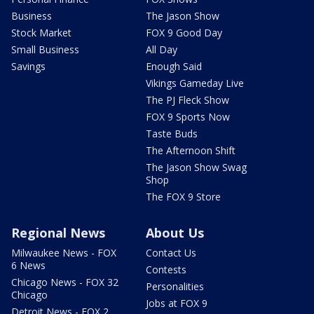
Business
The Jason Show
Stock Market
FOX 9 Good Day
Small Business
All Day
Savings
Enough Said
Vikings Gameday Live
The PJ Fleck Show
FOX 9 Sports Now
Taste Buds
The Afternoon Shift
The Jason Show Swag
Shop
The FOX 9 Store
Regional News
About Us
Milwaukee News - FOX
Contact Us
6 News
Contests
Chicago News - FOX 32
Personalities
Chicago
Jobs at FOX 9
Detroit News - FOX 2