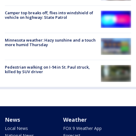
Camper top breaks off, flies into windshield of
vehicle on highway: State Patrol
Minnesota weather: Hazy sunshine and a touch
more humid Thursday
Pedestrian walking on I-94 in St. Paul struck,
killed by SUV driver
News
Weather
Local News
FOX 9 Weather App
National News
Forecast