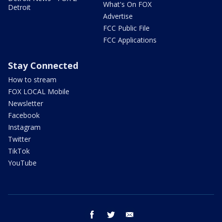
What's On FOX
Detroit
Advertise
FCC Public File
FCC Applications
Stay Connected
How to stream
FOX LOCAL Mobile
Newsletter
Facebook
Instagram
Twitter
TikTok
YouTube
facebook
twitter
email