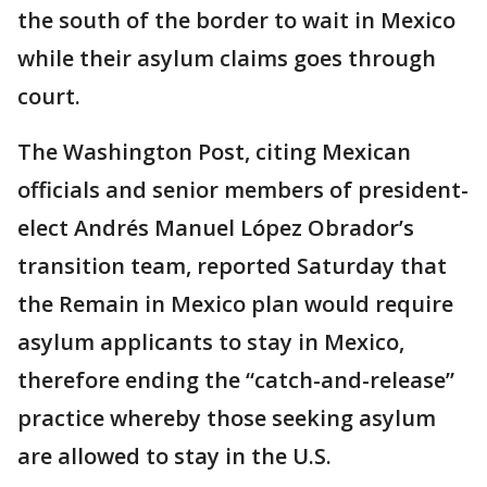
the south of the border to wait in Mexico
while their asylum claims goes through
court.
The Washington Post, citing Mexican
officials and senior members of president-
elect Andrés Manuel López Obrador’s
transition team, reported Saturday that
the Remain in Mexico plan would require
asylum applicants to stay in Mexico,
therefore ending the “catch-and-release”
practice whereby those seeking asylum
are allowed to stay in the U.S.