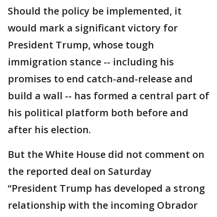
Should the policy be implemented, it
would mark a significant victory for
President Trump, whose tough
immigration stance -- including his
promises to end catch-and-release and
build a wall -- has formed a central part of
his political platform both before and
after his election.
But the White House did not comment on
the reported deal on Saturday
“President Trump has developed a strong
relationship with the incoming Obrador