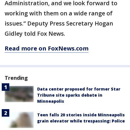
Administration, and we look forward to
working with them on a wide range of
issues.” Deputy Press Secretary Hogan
Gidley told Fox News.
Read more on FoxNews.com
Trending
Data center proposed for former Star
Tribune site sparks debate in
Minneapolis
Teen falls 20 stories inside Minneapolis
grain elevator while trespassing: Police