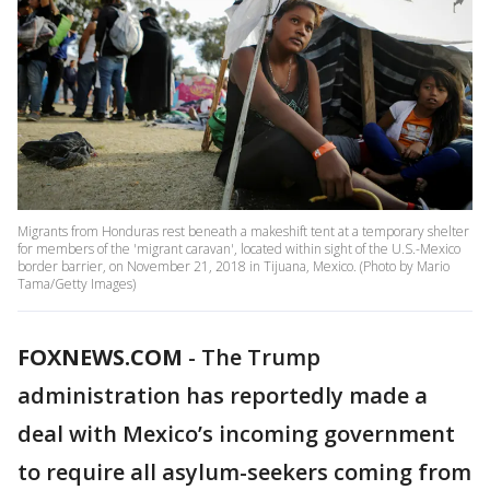
Migrants from Honduras rest beneath a makeshift tent at a temporary shelter
for members of the 'migrant caravan', located within sight of the U.S.-Mexico
border barrier, on November 21, 2018 in Tijuana, Mexico. (Photo by Mario
Tama/Getty Images)
FOXNEWS.COM
-
The Trump
administration has reportedly made a
deal with Mexico’s incoming government
to require all asylum-seekers coming from