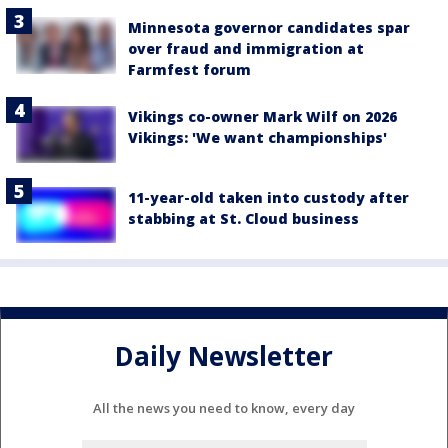
Minnesota governor candidates spar
over fraud and immigration at
Farmfest forum
Vikings co-owner Mark Wilf on 2026
Vikings: 'We want championships'
11-year-old taken into custody after
stabbing at St. Cloud business
Daily Newsletter
All the news you need to know, every day