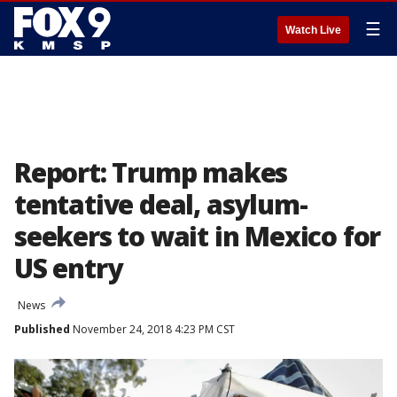
☰
Watch Live
Report: Trump makes
tentative deal, asylum-
seekers to wait in Mexico for
US entry
News
Published
November 24, 2018 4:23 PM CST