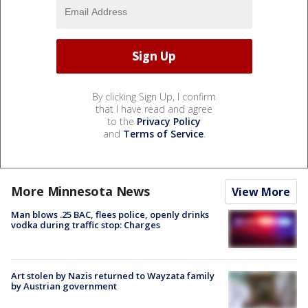
By clicking Sign Up, I confirm
that I have read and agree
to the
Privacy Policy
and
Terms of Service
.
More Minnesota News
View More
Man blows .25 BAC, flees police, openly drinks
vodka during traffic stop: Charges
Art stolen by Nazis returned to Wayzata family
by Austrian government