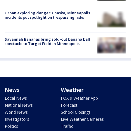
Urban exploring danger: Chaska, Minneapolis
incidents put spotlight on trespassing risks
Savannah Bananas bring sold-out banana ball
spectacle to Target Field in Minneapolis
News
Weather
Local News
FOX 9 Weather App
National News
Forecast
World News
School Closings
Investigators
Live Weather Cameras
Politics
Traffic