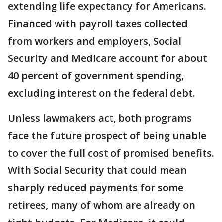
extending life expectancy for Americans.
Financed with payroll taxes collected
from workers and employers, Social
Security and Medicare account for about
40 percent of government spending,
excluding interest on the federal debt.
Unless lawmakers act, both programs
face the future prospect of being unable
to cover the full cost of promised benefits.
With Social Security that could mean
sharply reduced payments for some
retirees, many of whom are already on