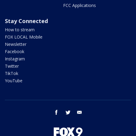
FCC Applications
Stay Connected
How to stream
FOX LOCAL Mobile
Newsletter
Facebook
Instagram
Twitter
TikTok
YouTube
facebook
twitter
email