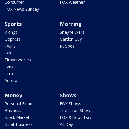
Consumer
FOX Weather
FOX News Sunday
Sports
Morning
Vikings
Shayne Wells
Gophers
Garden Guy
Twins
Recipes
Wild
Timberwolves
Lynx
United
Aurora
Money
Shows
Personal Finance
FOX Shows
Business
The Jason Show
Stock Market
FOX 9 Good Day
Small Business
All Day