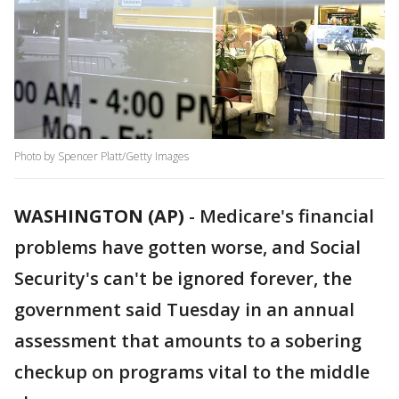
Photo by Spencer Platt/Getty Images
WASHINGTON (AP)
-
Medicare's financial
problems have gotten worse, and Social
Security's can't be ignored forever, the
government said Tuesday in an annual
assessment that amounts to a sobering
checkup on programs vital to the middle