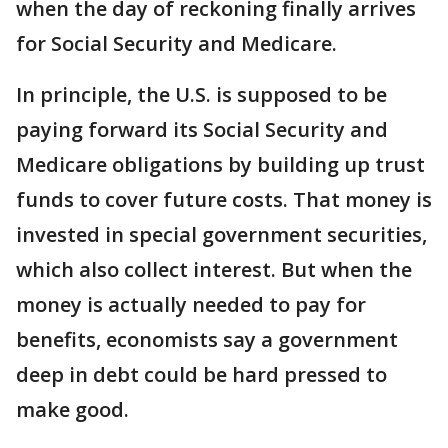
when the day of reckoning finally arrives
for Social Security and Medicare.
In principle, the U.S. is supposed to be
paying forward its Social Security and
Medicare obligations by building up trust
funds to cover future costs. That money is
invested in special government securities,
which also collect interest. But when the
money is actually needed to pay for
benefits, economists say a government
deep in debt could be hard pressed to
make good.