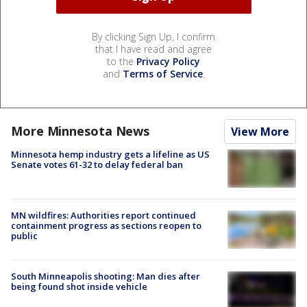
By clicking Sign Up, I confirm
that I have read and agree
to the
Privacy Policy
and
Terms of Service
.
More Minnesota News
View More
Minnesota hemp industry gets a lifeline as US
Senate votes 61-32 to delay federal ban
MN wildfires: Authorities report continued
containment progress as sections reopen to
public
South Minneapolis shooting: Man dies after
being found shot inside vehicle