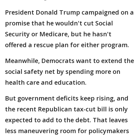
President Donald Trump campaigned on a
promise that he wouldn't cut Social
Security or Medicare, but he hasn't
offered a rescue plan for either program.
Meanwhile, Democrats want to extend the
social safety net by spending more on
health care and education.
But government deficits keep rising, and
the recent Republican tax-cut bill is only
expected to add to the debt. That leaves
less maneuvering room for policymakers