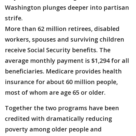
Washington plunges deeper into partisan
strife.
More than 62 million retirees, disabled
workers, spouses and surviving children
receive Social Security benefits. The
average monthly payment is $1,294 for all
beneficiaries. Medicare provides health
insurance for about 60 million people,
most of whom are age 65 or older.
Together the two programs have been
credited with dramatically reducing
poverty among older people and