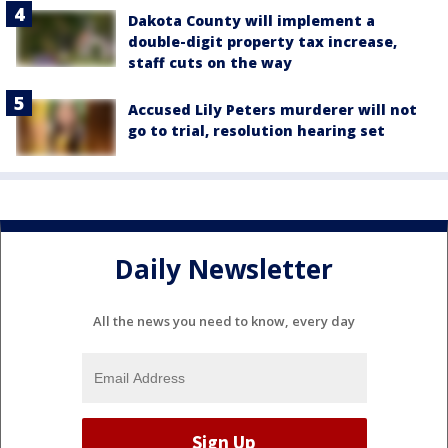
Dakota County will implement a
double-digit property tax increase,
staff cuts on the way
Accused Lily Peters murderer will not
go to trial, resolution hearing set
Daily Newsletter
All the news you need to know, every day