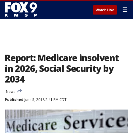
☰
Watch Live
Report: Medicare insolvent
in 2026, Social Security by
2034
News
Published
June 5, 2018 2:41 PM CDT