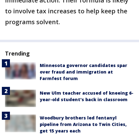
immediate action. Their formula is likely
to involve tax increases to help keep the
programs solvent.
Trending
Minnesota governor candidates spar
over fraud and immigration at
Farmfest forum
New Ulm teacher accused of kneeing 6-
year-old student's back in classroom
Woodbury brothers led fentanyl
pipeline from Arizona to Twin Cities,
get 15 years each