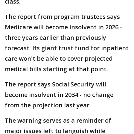
class.
The report from program trustees says
Medicare will become insolvent in 2026 -
three years earlier than previously
forecast. Its giant trust fund for inpatient
care won't be able to cover projected
medical bills starting at that point.
The report says Social Security will
become insolvent in 2034 - no change
from the projection last year.
The warning serves as a reminder of
major issues left to languish while