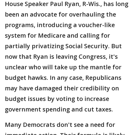
House Speaker Paul Ryan, R-Wis., has long
been an advocate for overhauling the
programs, introducing a voucher-like
system for Medicare and calling for
partially privatizing Social Security. But
now that Ryan is leaving Congress, it's
unclear who will take up the mantle for
budget hawks. In any case, Republicans
may have damaged their credibility on
budget issues by voting to increase
government spending and cut taxes.
Many Democrats don't see a need for