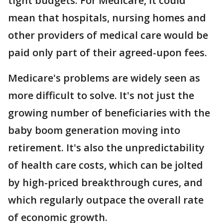
tight budgets. For Medicare, it could
mean that hospitals, nursing homes and
other providers of medical care would be
paid only part of their agreed-upon fees.
Medicare's problems are widely seen as
more difficult to solve. It's not just the
growing number of beneficiaries with the
baby boom generation moving into
retirement. It's also the unpredictability
of health care costs, which can be jolted
by high-priced breakthrough cures, and
which regularly outpace the overall rate
of economic growth.