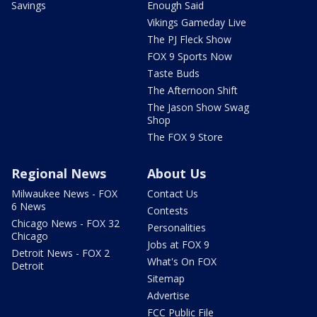
Savings
Enough Said
Vikings Gameday Live
The PJ Fleck Show
FOX 9 Sports Now
Taste Buds
The Afternoon Shift
The Jason Show Swag
Shop
The FOX 9 Store
Regional News
About Us
Milwaukee News - FOX
Contact Us
6 News
Contests
Chicago News - FOX 32
Personalities
Chicago
Jobs at FOX 9
Detroit News - FOX 2
What's On FOX
Detroit
Sitemap
Advertise
FCC Public File