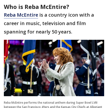
Who is Reba McEntire?
Reba McEntire
is a country icon with a
career in music, television and film
spanning for nearly 50 years.
Reba McEntire performs the national anthem during Super Bowl LVIII
between the San Francisco 49ers and the Kansas City Chiefs at Allegiant