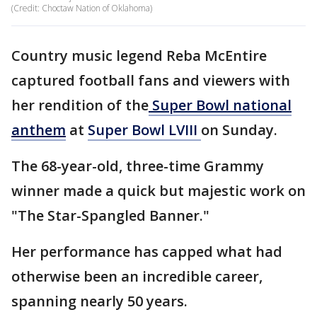
(Credit: Choctaw Nation of Oklahoma)
Country music legend Reba McEntire
captured football fans and viewers with
her rendition of the
Super Bowl national
anthem
at
Super Bowl LVIII
on Sunday.
The 68-year-old, three-time Grammy
winner made a quick but majestic work on
"The Star-Spangled Banner."
Her performance has capped what had
otherwise been an incredible career,
spanning nearly 50 years.