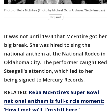
Photo of Reba McEntire (Photo by Michael Ochs Archives/Getty Images)
Expand
It was not until 1974 that McEntire got her
big break. She was hired to sing the
national anthem at the National Rodeo in
Oklahoma City. The performer caught Red
Steagall's attention, which led to her
being signed to Mercury Records.
RELATED:
Reba McEntire’s Super Bowl
national anthem is full-circle moment:
‘How I met ya’ll. I’m still here.’