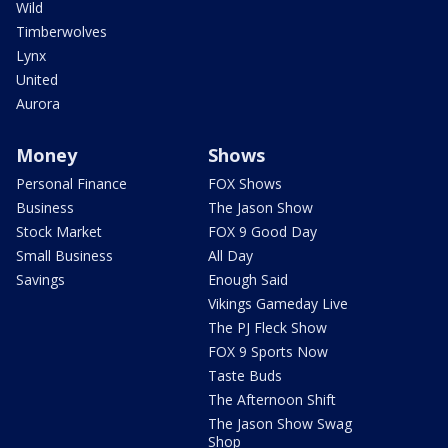
Wild
Timberwolves
Lynx
United
Aurora
Money
Shows
Personal Finance
FOX Shows
Business
The Jason Show
Stock Market
FOX 9 Good Day
Small Business
All Day
Savings
Enough Said
Vikings Gameday Live
The PJ Fleck Show
FOX 9 Sports Now
Taste Buds
The Afternoon Shift
The Jason Show Swag
Shop