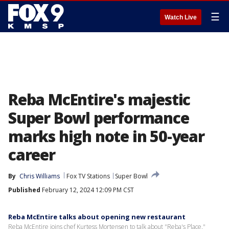
☰
Watch Live
Reba McEntire's majestic
Super Bowl performance
marks high note in 50-year
career
By
Chris Williams
Fox TV Stations
Super Bowl
Published
February 12, 2024 12:09 PM CST
Reba McEntire talks about opening new restaurant
Reba McEntire joins chef Kurtess Mortensen to talk about "Reba's Place."