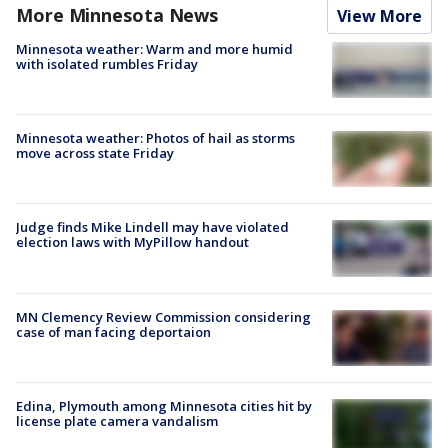
More Minnesota News
View More
Minnesota weather: Warm and more humid
with isolated rumbles Friday
Minnesota weather: Photos of hail as storms
move across state Friday
Judge finds Mike Lindell may have violated
election laws with MyPillow handout
MN Clemency Review Commission considering
case of man facing deportaion
Edina, Plymouth among Minnesota cities hit by
license plate camera vandalism