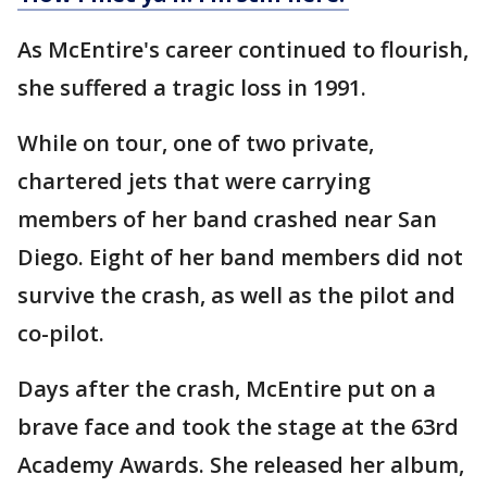
As McEntire's career continued to flourish,
she suffered a tragic loss in 1991.
While on tour, one of two private,
chartered jets that were carrying
members of her band crashed near San
Diego. Eight of her band members did not
survive the crash, as well as the pilot and
co-pilot.
Days after the crash, McEntire put on a
brave face and took the stage at the 63rd
Academy Awards. She released her album,