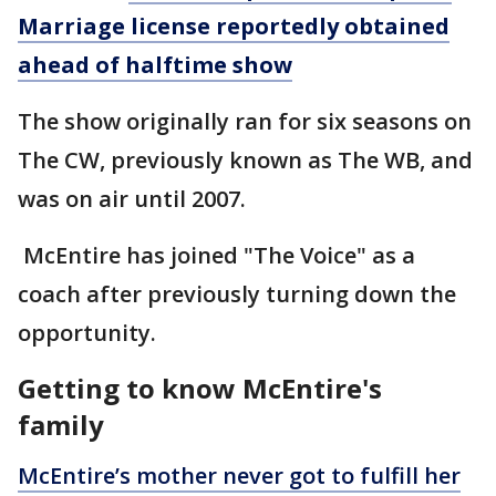
Marriage license reportedly obtained
ahead of halftime show
The show originally ran for six seasons on
The CW, previously known as The WB, and
was on air until 2007.
McEntire has joined "The Voice" as a
coach after previously turning down the
opportunity.
Getting to know McEntire's
family
McEntire’s mother never got to fulfill her