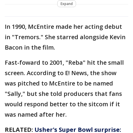
Expand
In 1990, McEntire made her acting debut
in "Tremors." She starred alongside Kevin
Bacon in the film.
Fast-foward to 2001, "Reba" hit the small
screen. According to E! News, the show
was pitched to McEntire to be named
"Sally," but she told producers that fans
would respond better to the sitcom if it
was named after her.
RELATED:
Usher's Super Bowl surprise: