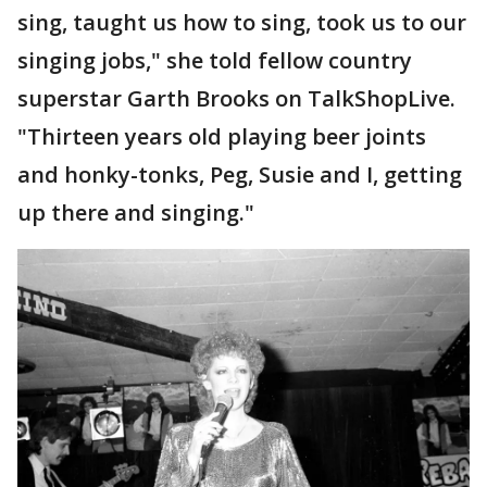
sing, taught us how to sing, took us to our
singing jobs," she told fellow country
superstar Garth Brooks on TalkShopLive.
"Thirteen years old playing beer joints
and honky-tonks, Peg, Susie and I, getting
up there and singing."