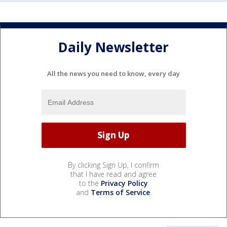
Daily Newsletter
All the news you need to know, every day
By clicking Sign Up, I confirm
that I have read and agree
to the
Privacy Policy
and
Terms of Service
.