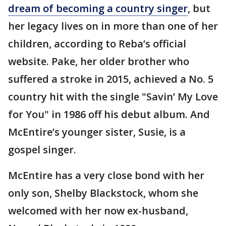
dream of becoming a country singer
, but
her legacy lives on in more than one of her
children, according to Reba’s official
website. Pake, her older brother who
suffered a stroke in 2015, achieved a No. 5
country hit with the single "Savin’ My Love
for You" in 1986 off his debut album. And
McEntire’s younger sister, Susie, is a
gospel singer.
McEntire has a very close bond with her
only son, Shelby Blackstock, whom she
welcomed with her now ex-husband,