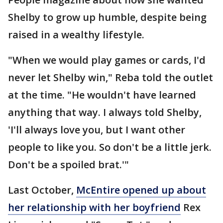
Shelby to grow up humble, despite being
raised in a wealthy lifestyle.
"When we would play games or cards, I'd
never let Shelby win," Reba told the outlet
at the time. "He wouldn't have learned
anything that way. I always told Shelby,
'I'll always love you, but I want other
people to like you. So don't be a little jerk.
Don't be a spoiled brat.'"
Last October,
McEntire opened up about
her relationship with her boyfriend
Rex