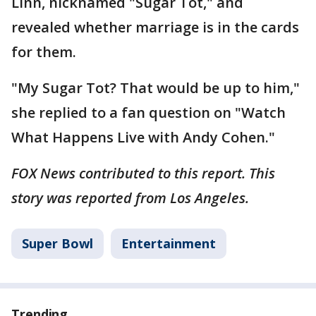
Linn, nicknamed "Sugar Tot," and
revealed whether marriage is in the cards
for them.
"My Sugar Tot? That would be up to him,"
she replied to a fan question on "Watch
What Happens Live with Andy Cohen."
FOX News contributed to this report. This
story was reported from Los Angeles.
Super Bowl
Entertainment
Trending