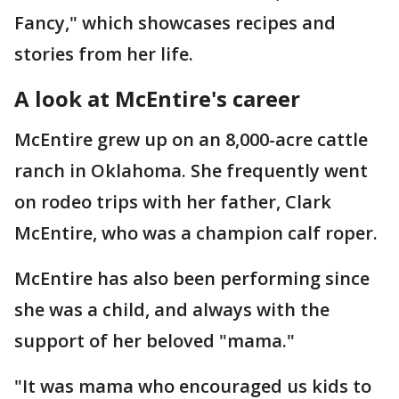
Fancy," which showcases recipes and
stories from her life.
A look at McEntire's career
McEntire grew up on an 8,000-acre cattle
ranch in Oklahoma. She frequently went
on rodeo trips with her father, Clark
McEntire, who was a champion calf roper.
McEntire has also been performing since
she was a child, and always with the
support of her beloved "mama."
"It was mama who encouraged us kids to