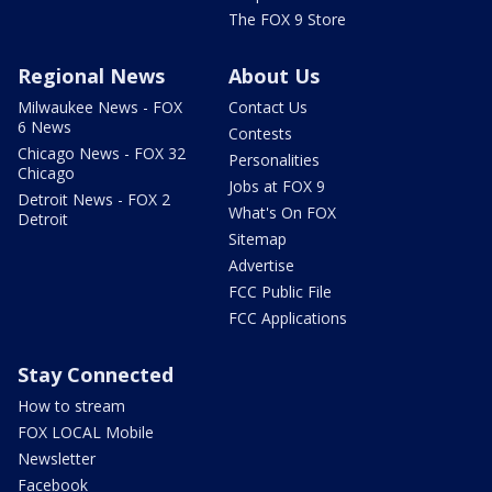
The FOX 9 Store
Regional News
About Us
Milwaukee News - FOX
Contact Us
6 News
Contests
Chicago News - FOX 32
Personalities
Chicago
Jobs at FOX 9
Detroit News - FOX 2
What's On FOX
Detroit
Sitemap
Advertise
FCC Public File
FCC Applications
Stay Connected
How to stream
FOX LOCAL Mobile
Newsletter
Facebook