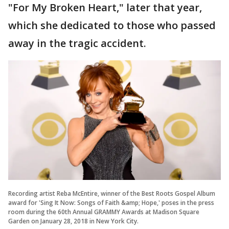
"For My Broken Heart," later that year,
which she dedicated to those who passed
away in the tragic accident.
Recording artist Reba McEntire, winner of the Best Roots Gospel Album
award for 'Sing It Now: Songs of Faith &amp; Hope,' poses in the press
room during the 60th Annual GRAMMY Awards at Madison Square
Garden on January 28, 2018 in New York City.