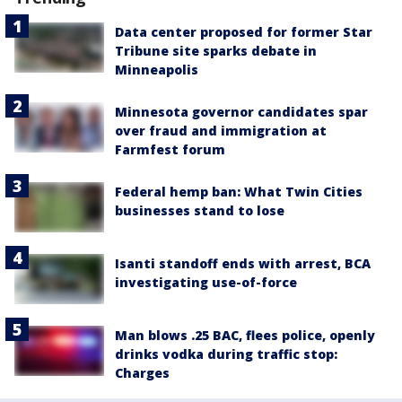
Data center proposed for former Star
Tribune site sparks debate in
Minneapolis
Minnesota governor candidates spar
over fraud and immigration at
Farmfest forum
Federal hemp ban: What Twin Cities
businesses stand to lose
Isanti standoff ends with arrest, BCA
investigating use-of-force
Man blows .25 BAC, flees police, openly
drinks vodka during traffic stop:
Charges