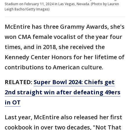
Stadium on February 11, 2024 in Las Vegas, Nevada. (Photo by Lauren
Leigh Bacho/Getty Images)
McEntire has three Grammy Awards, she's
won CMA female vocalist of the year four
times, and in 2018, she received the
Kennedy Center Honors for her lifetime of
contributions to American culture.
RELATED:
Super Bowl 2024: Chiefs get
2nd straight win after defeating 49ers
in OT
Last year, McEntire also released her first
cookbook in over two decades, "Not That