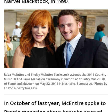
Narvel Blackstock, in 1990.
Reba McEntire and Shelby McEntire Blackstock attends the 2011 Country
Music Hall of Fame Medallion Ceremony induction at Country Music Hall
of Fame and Museum on May 22, 2011 in Nashville, Tennessee. (Photo by
Ed Rode/Getty Images)
In October of last year, McEntire spoke to
People magazine about how she wanted