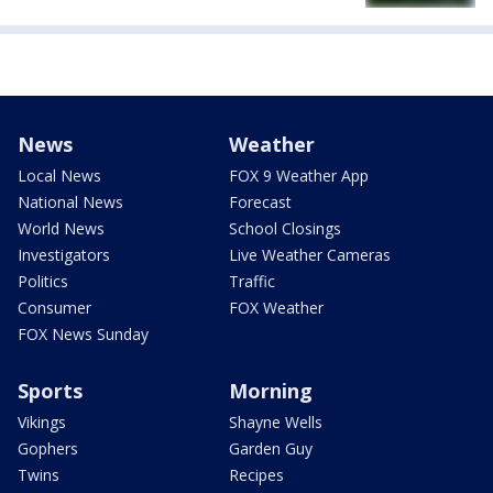
News
Weather
Local News
FOX 9 Weather App
National News
Forecast
World News
School Closings
Investigators
Live Weather Cameras
Politics
Traffic
Consumer
FOX Weather
FOX News Sunday
Sports
Morning
Vikings
Shayne Wells
Gophers
Garden Guy
Twins
Recipes