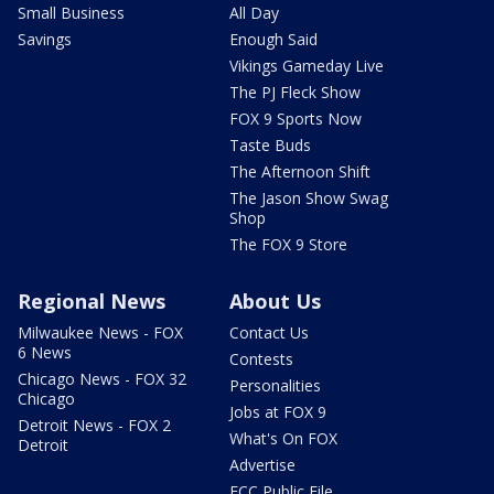
Small Business
All Day
Savings
Enough Said
Vikings Gameday Live
The PJ Fleck Show
FOX 9 Sports Now
Taste Buds
The Afternoon Shift
The Jason Show Swag
Shop
The FOX 9 Store
Regional News
About Us
Milwaukee News - FOX
Contact Us
6 News
Contests
Chicago News - FOX 32
Personalities
Chicago
Jobs at FOX 9
Detroit News - FOX 2
What's On FOX
Detroit
Advertise
FCC Public File