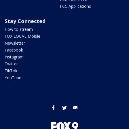
FCC Applications
Stay Connected
How to stream
FOX LOCAL Mobile
Newsletter
Facebook
Instagram
Twitter
TikTok
YouTube
facebook
twitter
email