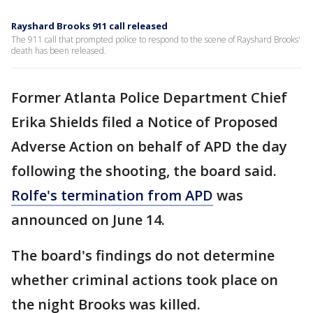
Rayshard Brooks 911 call released
The 911 call that prompted police to respond to the scene of Rayshard Brooks'
death has been released.
Former Atlanta Police Department Chief
Erika Shields filed a Notice of Proposed
Adverse Action on behalf of APD the day
following the shooting, the board said.
Rolfe's termination from APD
was
announced on June 14.
The board's findings do not determine
whether criminal actions took place on
the night Brooks was killed.