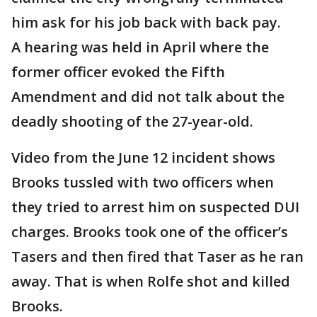
him ask for his job back with back pay.
A hearing was held in April where the
former officer evoked the Fifth
Amendment and did not talk about the
deadly shooting of the 27-year-old.
Video from the June 12 incident shows
Brooks tussled with two officers when
they tried to arrest him on suspected DUI
charges. Brooks took one of the officer’s
Tasers and then fired that Taser as he ran
away. That is when Rolfe shot and killed
Brooks.