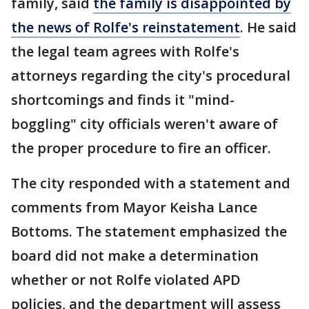
family, said
the family is disappointed by
the news of Rolfe's reinstatement
. He said
the legal team agrees with Rolfe's
attorneys regarding the city's procedural
shortcomings and finds it "mind-
boggling" city officials weren't aware of
the proper procedure to fire an officer.
The city responded with a statement and
comments from Mayor Keisha Lance
Bottoms. The statement emphasized the
board did not make a determination
whether or not Rolfe violated APD
policies, and the department will assess