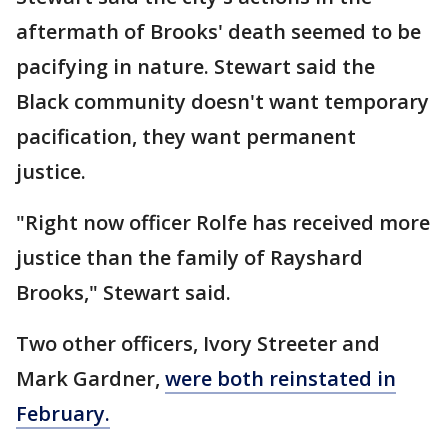
aftermath of Brooks' death seemed to be
pacifying in nature. Stewart said the
Black community doesn't want temporary
pacification, they want permanent
justice.
"Right now officer Rolfe has received more
justice than the family of Rayshard
Brooks," Stewart said.
Two other officers, Ivory Streeter and
Mark Gardner,
were both reinstated in
February.