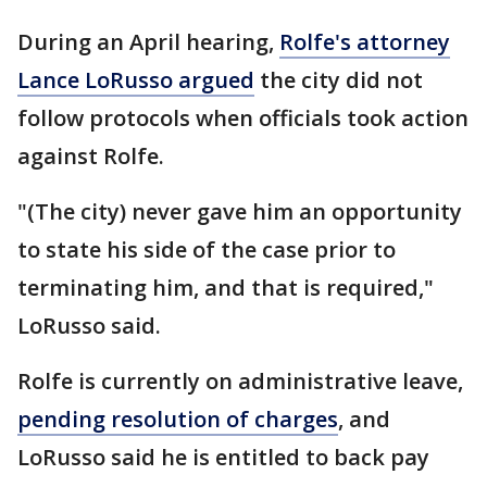
During an April hearing,
Rolfe's attorney
Lance LoRusso argued
the city did not
follow protocols when officials took action
against Rolfe.
"(The city) never gave him an opportunity
to state his side of the case prior to
terminating him, and that is required,"
LoRusso said.
Rolfe is currently on administrative leave,
pending resolution of charges
, and
LoRusso said he is entitled to back pay