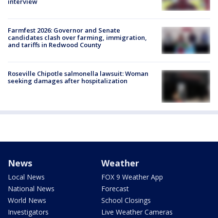
interview
Farmfest 2026: Governor and Senate
candidates clash over farming, immigration,
and tariffs in Redwood County
Roseville Chipotle salmonella lawsuit: Woman
seeking damages after hospitalization
News
Weather
Local News
FOX 9 Weather App
National News
Forecast
World News
School Closings
Investigators
Live Weather Cameras