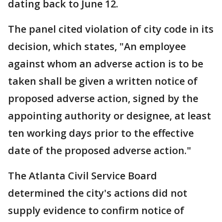
dating back to June 12.
The panel cited violation of city code in its
decision, which states, "An employee
against whom an adverse action is to be
taken shall be given a written notice of
proposed adverse action, signed by the
appointing authority or designee, at least
ten working days prior to the effective
date of the proposed adverse action."
The Atlanta Civil Service Board
determined the city's actions did not
supply evidence to confirm notice of