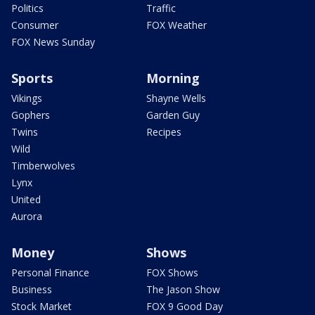
Politics
Traffic
Consumer
FOX Weather
FOX News Sunday
Sports
Morning
Vikings
Shayne Wells
Gophers
Garden Guy
Twins
Recipes
Wild
Timberwolves
Lynx
United
Aurora
Money
Shows
Personal Finance
FOX Shows
Business
The Jason Show
Stock Market
FOX 9 Good Day