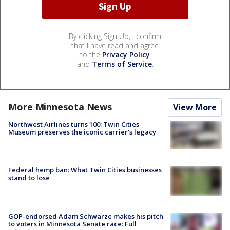
By clicking Sign Up, I confirm
that I have read and agree
to the
Privacy Policy
and
Terms of Service
.
More Minnesota News
View More
Northwest Airlines turns 100: Twin Cities
Museum preserves the iconic carrier's legacy
Federal hemp ban: What Twin Cities businesses
stand to lose
GOP-endorsed Adam Schwarze makes his pitch
to voters in Minnesota Senate race: Full