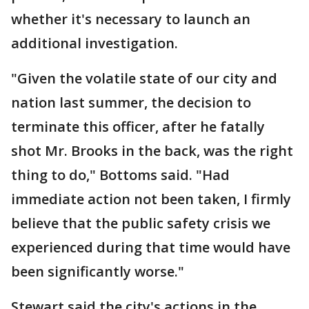
whether it's necessary to launch an
additional investigation.
"Given the volatile state of our city and
nation last summer, the decision to
terminate this officer, after he fatally
shot Mr. Brooks in the back, was the right
thing to do," Bottoms said. "Had
immediate action not been taken, I firmly
believe that the public safety crisis we
experienced during that time would have
been significantly worse."
Stewart said the city's actions in the