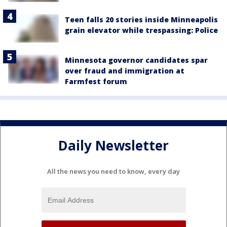
Teen falls 20 stories inside Minneapolis
grain elevator while trespassing: Police
Minnesota governor candidates spar
over fraud and immigration at
Farmfest forum
Daily Newsletter
All the news you need to know, every day