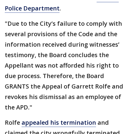
Police Department
.
"Due to the City’s failure to comply with
several provisions of the Code and the
information received during witnesses’
testimony, the Board concludes the
Appellant was not afforded his right to
due process. Therefore, the Board
GRANTS the Appeal of Garrett Rolfe and
revokes his dismissal as an employee of
the APD."
Rolfe
appealed his termination
and
claimed the city wrongfully terminated