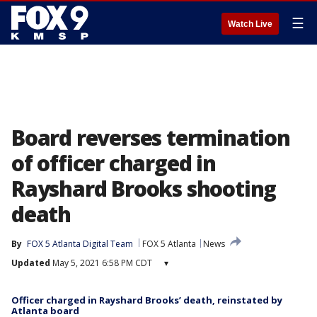
☰
Watch Live
Board reverses termination
of officer charged in
Rayshard Brooks shooting
death
By
FOX 5 Atlanta Digital Team
FOX 5 Atlanta
News
Updated
May 5, 2021 6:58 PM CDT
▾
Officer charged in Rayshard Brooks’ death, reinstated by
Atlanta board