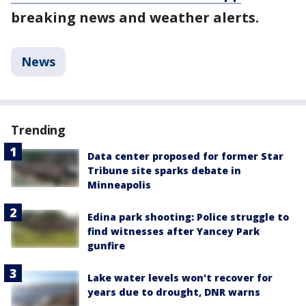
breaking news and weather alerts.
News
Trending
Data center proposed for former Star
Tribune site sparks debate in
Minneapolis
Edina park shooting: Police struggle to
find witnesses after Yancey Park
gunfire
Lake water levels won't recover for
years due to drought, DNR warns