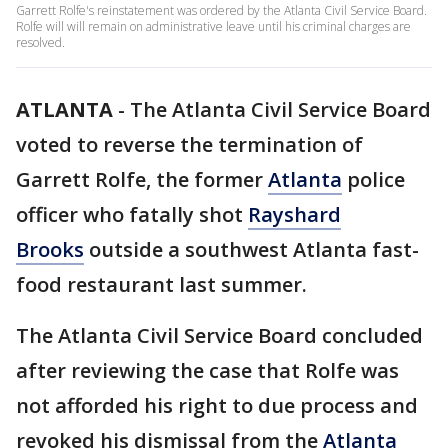
Garrett Rolfe's reinstatement was ordered by the Atlanta Civil Service Board.
Rolfe will will remain on administrative leave until his criminal charges are
resolved.
ATLANTA
-
The Atlanta Civil Service Board
voted to reverse the termination of
Garrett Rolfe, the former
Atlanta
police
officer who fatally shot
Rayshard
Brooks
outside a southwest Atlanta fast-
food restaurant last summer.
The Atlanta Civil Service Board concluded
after reviewing the case that Rolfe was
not afforded his right to due process and
revoked his dismissal from the
Atlanta