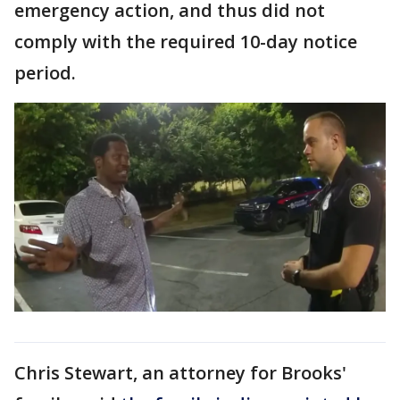
emergency action, and thus did not
comply with the required 10-day notice
period.
Chris Stewart, an attorney for Brooks'