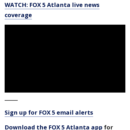
WATCH: FOX 5 Atlanta live news
coverage
_____
Sign up for FOX 5 email alerts
Download the FOX 5 Atlanta app
for