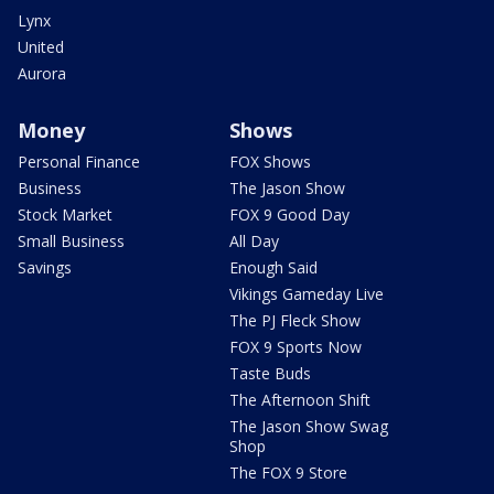
Lynx
United
Aurora
Money
Shows
Personal Finance
FOX Shows
Business
The Jason Show
Stock Market
FOX 9 Good Day
Small Business
All Day
Savings
Enough Said
Vikings Gameday Live
The PJ Fleck Show
FOX 9 Sports Now
Taste Buds
The Afternoon Shift
The Jason Show Swag
Shop
The FOX 9 Store