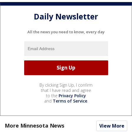
Daily Newsletter
All the news you need to know, every day
By clicking Sign Up, I confirm
that I have read and agree
to the
Privacy Policy
and
Terms of Service
.
More Minnesota News
View More