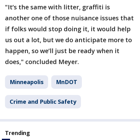
"It’s the same with litter, graffiti is
another one of those nuisance issues that
if folks would stop doing it, it would help
us out a lot, but we do anticipate more to
happen, so we’ll just be ready when it
does," concluded Meyer.
Minneapolis
MnDOT
Crime and Public Safety
Trending