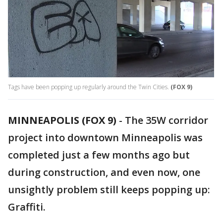
Tags have been popping up regularly around the Twin Cities.
(FOX 9)
MINNEAPOLIS (FOX 9)
-
The 35W corridor
project into downtown Minneapolis was
completed just a few months ago but
during construction, and even now, one
unsightly problem still keeps popping up:
Graffiti.