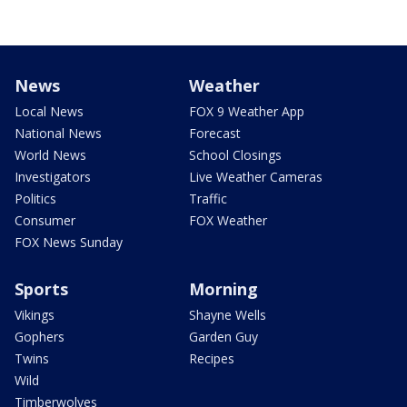
News
Weather
Local News
FOX 9 Weather App
National News
Forecast
World News
School Closings
Investigators
Live Weather Cameras
Politics
Traffic
Consumer
FOX Weather
FOX News Sunday
Sports
Morning
Vikings
Shayne Wells
Gophers
Garden Guy
Twins
Recipes
Wild
Timberwolves