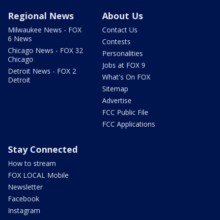
Regional News
About Us
Milwaukee News - FOX
Contact Us
6 News
Contests
Chicago News - FOX 32
Personalities
Chicago
Jobs at FOX 9
Detroit News - FOX 2
What's On FOX
Detroit
Sitemap
Advertise
FCC Public File
FCC Applications
Stay Connected
How to stream
FOX LOCAL Mobile
Newsletter
Facebook
Instagram