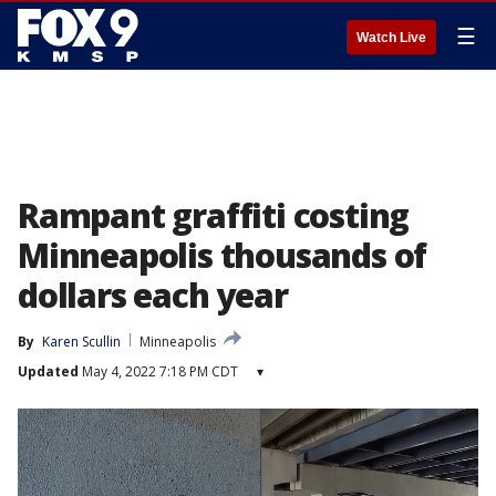
☰
Watch Live
Rampant graffiti costing
Minneapolis thousands of
dollars each year
By
Karen Scullin
Minneapolis
Updated
May 4, 2022 7:18 PM CDT
▾