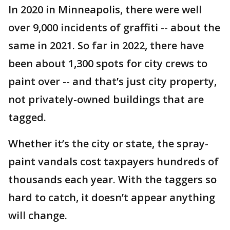
In 2020 in Minneapolis, there were well
over 9,000 incidents of graffiti -- about the
same in 2021. So far in 2022, there have
been about 1,300 spots for city crews to
paint over -- and that’s just city property,
not privately-owned buildings that are
tagged.
Whether it’s the city or state, the spray-
paint vandals cost taxpayers hundreds of
thousands each year. With the taggers so
hard to catch, it doesn’t appear anything
will change.