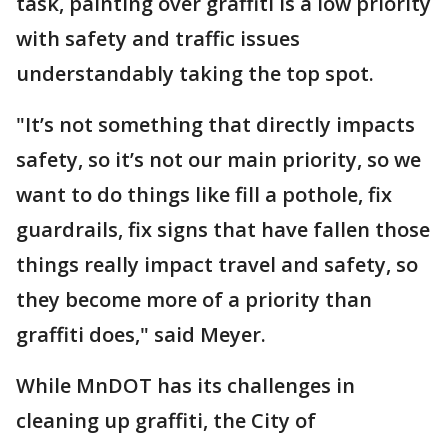
task, painting over graffiti is a low priority
with safety and traffic issues
understandably taking the top spot.
"It’s not something that directly impacts
safety, so it’s not our main priority, so we
want to do things like fill a pothole, fix
guardrails, fix signs that have fallen those
things really impact travel and safety, so
they become more of a priority than
graffiti does," said Meyer.
While MnDOT has its challenges in
cleaning up graffiti, the City of