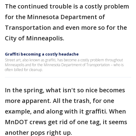
The continued trouble is a costly problem
for the Minnesota Department of
Transportation and even more so for the
City of Minneapolis.
Graffiti becoming a costly headache
Street art, also known as graffiti, has become a costly problem throughout
Minneapolis and for the Minnesota Department of Transportation – who is
often billed for cleanup.
In the spring, what isn't so nice becomes
more apparent. All the trash, for one
example, and along with it graffiti. When
MnDOT crews get rid of one tag, it seems
another pops right up.