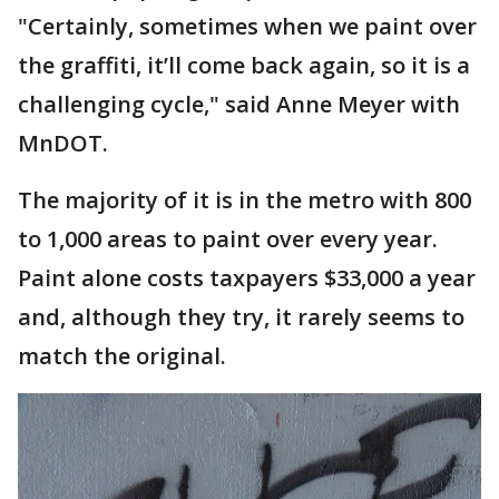
"Certainly, sometimes when we paint over
the graffiti, it’ll come back again, so it is a
challenging cycle," said Anne Meyer with
MnDOT.
The majority of it is in the metro with 800
to 1,000 areas to paint over every year.
Paint alone costs taxpayers $33,000 a year
and, although they try, it rarely seems to
match the original.