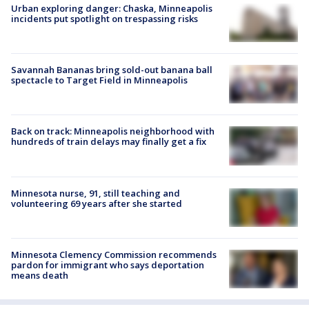
Urban exploring danger: Chaska, Minneapolis
incidents put spotlight on trespassing risks
Savannah Bananas bring sold-out banana ball
spectacle to Target Field in Minneapolis
Back on track: Minneapolis neighborhood with
hundreds of train delays may finally get a fix
Minnesota nurse, 91, still teaching and
volunteering 69 years after she started
Minnesota Clemency Commission recommends
pardon for immigrant who says deportation
means death