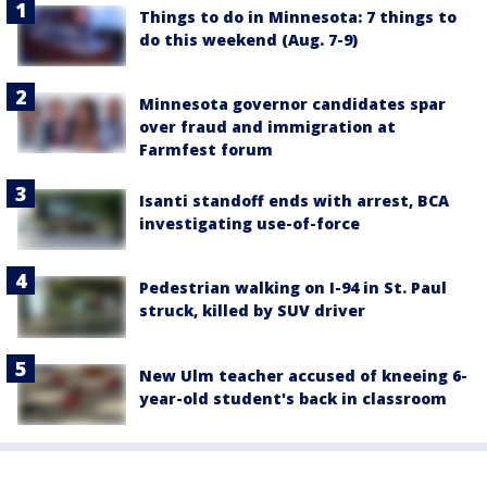
Things to do in Minnesota: 7 things to
do this weekend (Aug. 7-9)
Minnesota governor candidates spar
over fraud and immigration at
Farmfest forum
Isanti standoff ends with arrest, BCA
investigating use-of-force
Pedestrian walking on I-94 in St. Paul
struck, killed by SUV driver
New Ulm teacher accused of kneeing 6-
year-old student's back in classroom