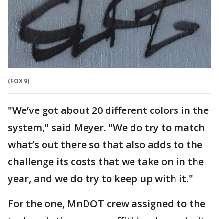
(FOX 9)
"We’ve got about 20 different colors in the
system," said Meyer. "We do try to match
what’s out there so that also adds to the
challenge its costs that we take on in the
year, and we do try to keep up with it."
For the one, MnDOT crew assigned to the