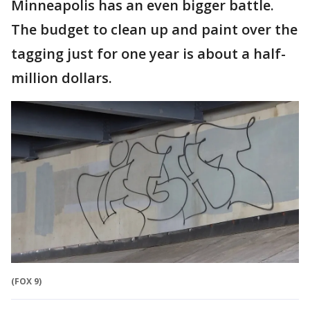
Minneapolis has an even bigger battle.
The budget to clean up and paint over the
tagging just for one year is about a half-
million dollars.
(FOX 9)