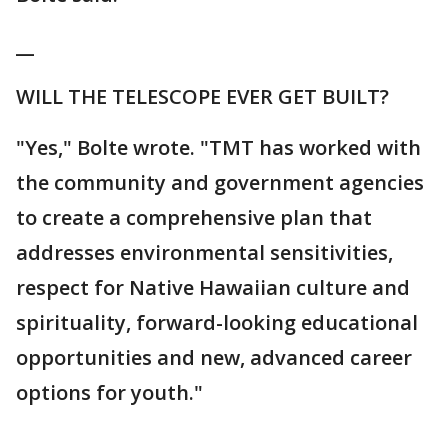
__
WILL THE TELESCOPE EVER GET BUILT?
"Yes," Bolte wrote. "TMT has worked with
the community and government agencies
to create a comprehensive plan that
addresses environmental sensitivities,
respect for Native Hawaiian culture and
spirituality, forward-looking educational
opportunities and new, advanced career
options for youth."
___