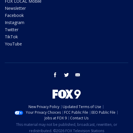
FOX LOCAL Mobile
Newsletter
Facebook
Instagram
Twitter
TikTok
YouTube
facebook
twitter
email
New Privacy Policy
Updated Terms of Use
Your Privacy Choices
FCC Public File
EEO Public File
Jobs at FOX 9
Contact Us
This material may not be published, broadcast, rewritten, or
redistributed. ©2026 FOX Television Stations