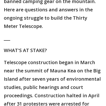
banned camping gear on the mountain.
Here are questions and answers in the
ongoing struggle to build the Thirty
Meter Telescope.
___
WHAT'S AT STAKE?
Telescope construction began in March
near the summit of Mauna Kea on the Big
Island after seven years of environmental
studies, public hearings and court
proceedings. Construction halted in April
after 31 protesters were arrested for