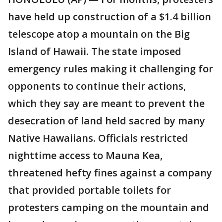
have held up construction of a $1.4 billion
telescope atop a mountain on the Big
Island of Hawaii. The state imposed
emergency rules making it challenging for
opponents to continue their actions,
which they say are meant to prevent the
desecration of land held sacred by many
Native Hawaiians. Officials restricted
nighttime access to Mauna Kea,
threatened hefty fines against a company
that provided portable toilets for
protesters camping on the mountain and