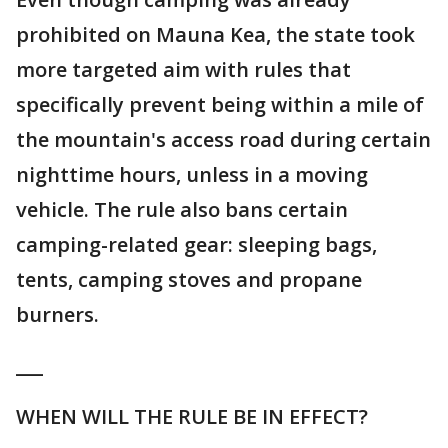
prohibited on Mauna Kea, the state took
more targeted aim with rules that
specifically prevent being within a mile of
the mountain's access road during certain
nighttime hours, unless in a moving
vehicle. The rule also bans certain
camping-related gear: sleeping bags,
tents, camping stoves and propane
burners.
___
WHEN WILL THE RULE BE IN EFFECT?