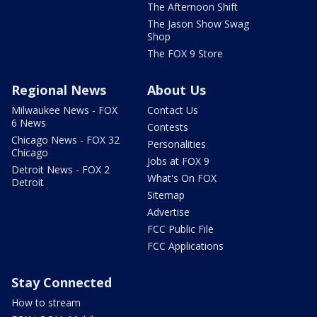
The Afternoon Shift
The Jason Show Swag
Shop
The FOX 9 Store
Regional News
About Us
Milwaukee News - FOX
Contact Us
6 News
Contests
Chicago News - FOX 32
Personalities
Chicago
Jobs at FOX 9
Detroit News - FOX 2
What's On FOX
Detroit
Sitemap
Advertise
FCC Public File
FCC Applications
Stay Connected
How to stream