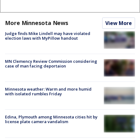
More Minnesota News
View More
Judge finds Mike Lindell may have violated
election laws with MyPillow handout
MN Clemency Review Commission considering
case of man facing deportaion
Minnesota weather: Warm and more humid
with isolated rumbles Friday
Edina, Plymouth among Minnesota cities hit by
license plate camera vandalism