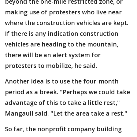
beyond the one-mile restricted zone, or
making use of protesters who live near
where the construction vehicles are kept.
If there is any indication construction
vehicles are heading to the mountain,
there will be an alert system for
protesters to mobilize, he said.
Another idea is to use the four-month
period as a break. "Perhaps we could take
advantage of this to take a little rest,"
Mangauil said. "Let the area take a rest."
So far, the nonprofit company building