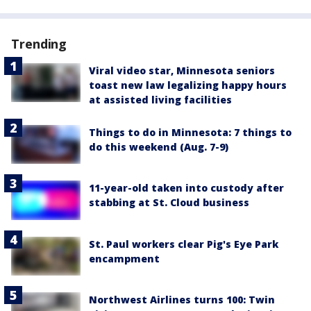
Trending
Viral video star, Minnesota seniors
toast new law legalizing happy hours
at assisted living facilities
Things to do in Minnesota: 7 things to
do this weekend (Aug. 7-9)
11-year-old taken into custody after
stabbing at St. Cloud business
St. Paul workers clear Pig's Eye Park
encampment
Northwest Airlines turns 100: Twin