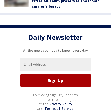
Cities Museum preserves the iconic
carrier's legacy
Daily Newsletter
All the news you need to know, every day
By clicking Sign Up, I confirm
that I have read and agree
to the
Privacy Policy
and
Terms of Service
.