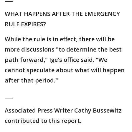
WHAT HAPPENS AFTER THE EMERGENCY
RULE EXPIRES?
While the rule is in effect, there will be
more discussions "to determine the best
path forward," Ige's office said. "We
cannot speculate about what will happen
after that period."
___
Associated Press Writer Cathy Bussewitz
contributed to this report.