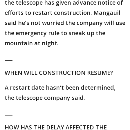
the telescope has given advance notice of
efforts to restart construction. Mangauil
said he's not worried the company will use
the emergency rule to sneak up the
mountain at night.
___
WHEN WILL CONSTRUCTION RESUME?
A restart date hasn't been determined,
the telescope company said.
___
HOW HAS THE DELAY AFFECTED THE