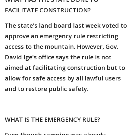
FACILITATE CONSTRUCTION?
The state's land board last week voted to
approve an emergency rule restricting
access to the mountain. However, Gov.
David Ige's office says the rule is not
aimed at facilitating construction but to
allow for safe access by all lawful users
and to restore public safety.
___
WHAT IS THE EMERGENCY RULE?
Even though camping was already