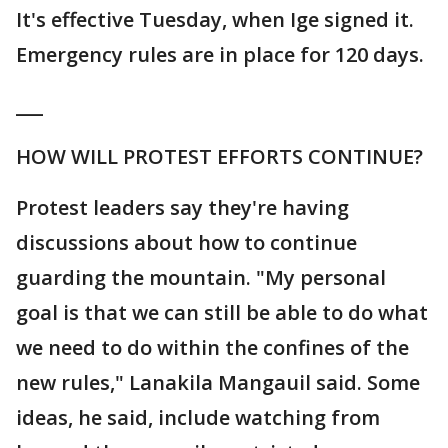
It's effective Tuesday, when Ige signed it.
Emergency rules are in place for 120 days.
___
HOW WILL PROTEST EFFORTS CONTINUE?
Protest leaders say they're having
discussions about how to continue
guarding the mountain. "My personal
goal is that we can still be able to do what
we need to do within the confines of the
new rules," Lanakila Mangauil said. Some
ideas, he said, include watching from