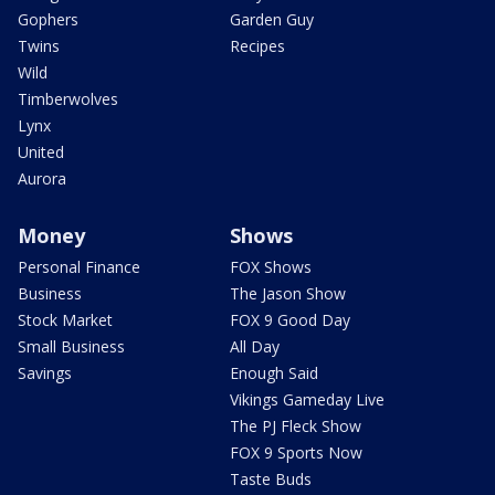
Gophers
Garden Guy
Twins
Recipes
Wild
Timberwolves
Lynx
United
Aurora
Money
Shows
Personal Finance
FOX Shows
Business
The Jason Show
Stock Market
FOX 9 Good Day
Small Business
All Day
Savings
Enough Said
Vikings Gameday Live
The PJ Fleck Show
FOX 9 Sports Now
Taste Buds