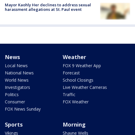
Mayor Kaohly Her declines to address sexual
harassment allegations at St. Paul event
News
Weather
Local News
FOX 9 Weather App
National News
Forecast
World News
School Closings
Investigators
Live Weather Cameras
Politics
Traffic
Consumer
FOX Weather
FOX News Sunday
Sports
Morning
Vikings
Shayne Wells