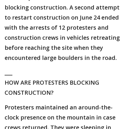
blocking construction. A second attempt
to restart construction on June 24 ended
with the arrests of 12 protesters and
construction crews in vehicles retreating
before reaching the site when they
encountered large boulders in the road.
___
HOW ARE PROTESTERS BLOCKING
CONSTRUCTION?
Protesters maintained an around-the-
clock presence on the mountain in case
crews returned. They were sleeping in