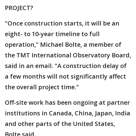
PROJECT?
"Once construction starts, it will be an
eight- to 10-year timeline to full
operation," Michael Bolte, a member of
the TMT International Observatory Board,
said in an email. "A construction delay of
a few months will not significantly affect
the overall project time."
Off-site work has been ongoing at partner
institutions in Canada, China, Japan, India
and other parts of the United States,
Bolte said.