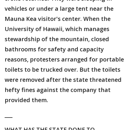
vehicles or under a large tent near the
Mauna Kea visitor's center. When the
University of Hawaii, which manages
stewardship of the mountain, closed
bathrooms for safety and capacity
reasons, protesters arranged for portable
toilets to be trucked over. But the toilets
were removed after the state threatened
hefty fines against the company that
provided them.
___
WHAT HAS THE STATE DONE TO