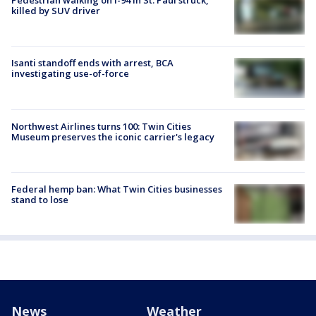
Pedestrian walking on I-94 in St. Paul struck,
killed by SUV driver
Isanti standoff ends with arrest, BCA
investigating use-of-force
Northwest Airlines turns 100: Twin Cities
Museum preserves the iconic carrier's legacy
Federal hemp ban: What Twin Cities businesses
stand to lose
News
Weather