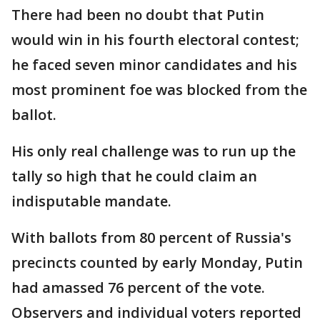
There had been no doubt that Putin
would win in his fourth electoral contest;
he faced seven minor candidates and his
most prominent foe was blocked from the
ballot.
His only real challenge was to run up the
tally so high that he could claim an
indisputable mandate.
With ballots from 80 percent of Russia's
precincts counted by early Monday, Putin
had amassed 76 percent of the vote.
Observers and individual voters reported