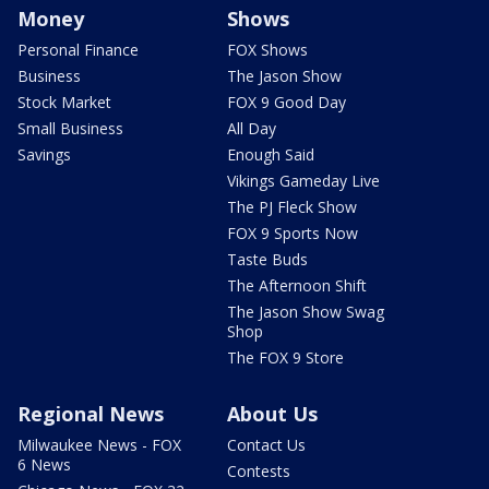
Money
Shows
Personal Finance
FOX Shows
Business
The Jason Show
Stock Market
FOX 9 Good Day
Small Business
All Day
Savings
Enough Said
Vikings Gameday Live
The PJ Fleck Show
FOX 9 Sports Now
Taste Buds
The Afternoon Shift
The Jason Show Swag
Shop
The FOX 9 Store
Regional News
About Us
Milwaukee News - FOX
Contact Us
6 News
Contests