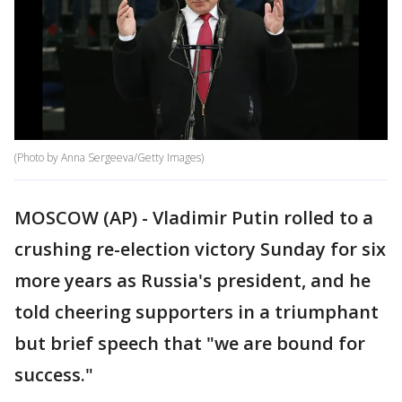
(Photo by Anna Sergeeva/Getty Images)
MOSCOW (AP) - Vladimir Putin rolled to a
crushing re-election victory Sunday for six
more years as Russia's president, and he
told cheering supporters in a triumphant
but brief speech that "we are bound for
success."