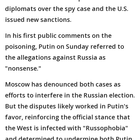
diplomats over the spy case and the U.S.
issued new sanctions.
In his first public comments on the
poisoning, Putin on Sunday referred to
the allegations against Russia as
"nonsense."
Moscow has denounced both cases as
efforts to interfere in the Russian election.
But the disputes likely worked in Putin's
favor, reinforcing the official stance that
the West is infected with "Russophobia"
and determined to undermine both Putin