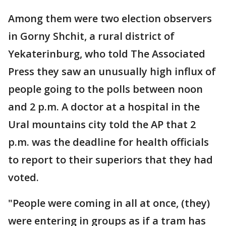
Among them were two election observers
in Gorny Shchit, a rural district of
Yekaterinburg, who told The Associated
Press they saw an unusually high influx of
people going to the polls between noon
and 2 p.m. A doctor at a hospital in the
Ural mountains city told the AP that 2
p.m. was the deadline for health officials
to report to their superiors that they had
voted.
"People were coming in all at once, (they)
were entering in groups as if a tram has