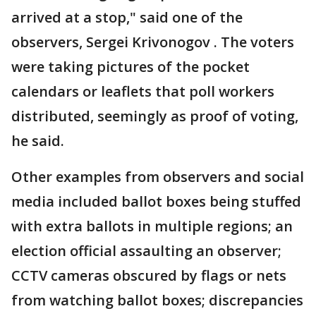
arrived at a stop," said one of the
observers, Sergei Krivonogov . The voters
were taking pictures of the pocket
calendars or leaflets that poll workers
distributed, seemingly as proof of voting,
he said.
Other examples from observers and social
media included ballot boxes being stuffed
with extra ballots in multiple regions; an
election official assaulting an observer;
CCTV cameras obscured by flags or nets
from watching ballot boxes; discrepancies