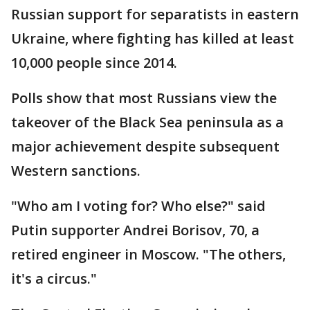
Russian support for separatists in eastern
Ukraine, where fighting has killed at least
10,000 people since 2014.
Polls show that most Russians view the
takeover of the Black Sea peninsula as a
major achievement despite subsequent
Western sanctions.
"Who am I voting for? Who else?" said
Putin supporter Andrei Borisov, 70, a
retired engineer in Moscow. "The others,
it's a circus."