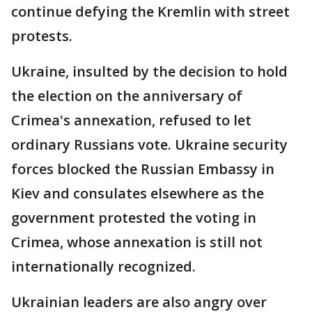
continue defying the Kremlin with street
protests.
Ukraine, insulted by the decision to hold
the election on the anniversary of
Crimea's annexation, refused to let
ordinary Russians vote. Ukraine security
forces blocked the Russian Embassy in
Kiev and consulates elsewhere as the
government protested the voting in
Crimea, whose annexation is still not
internationally recognized.
Ukrainian leaders are also angry over