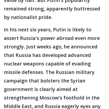
value by half. But Putin's popularity
remained strong, apparently buttressed
by nationalist pride.
In his next six years, Putin is likely to
assert Russia's power abroad even more
strongly. Just weeks ago, he announced
that Russia has developed advanced
nuclear weapons capable of evading
missile defenses. The Russian military
campaign that bolsters the Syrian
government is clearly aimed at
strengthening Moscow's foothold in the
Middle East, and Russia eagerly eyes any