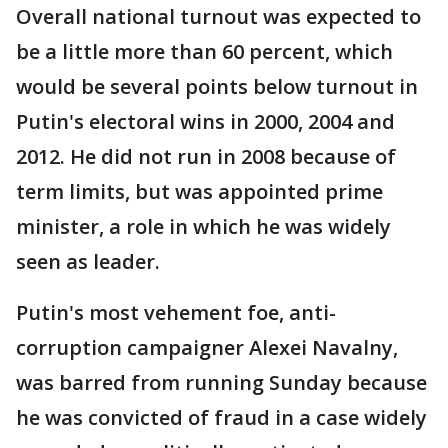
Overall national turnout was expected to
be a little more than 60 percent, which
would be several points below turnout in
Putin's electoral wins in 2000, 2004 and
2012. He did not run in 2008 because of
term limits, but was appointed prime
minister, a role in which he was widely
seen as leader.
Putin's most vehement foe, anti-
corruption campaigner Alexei Navalny,
was barred from running Sunday because
he was convicted of fraud in a case widely