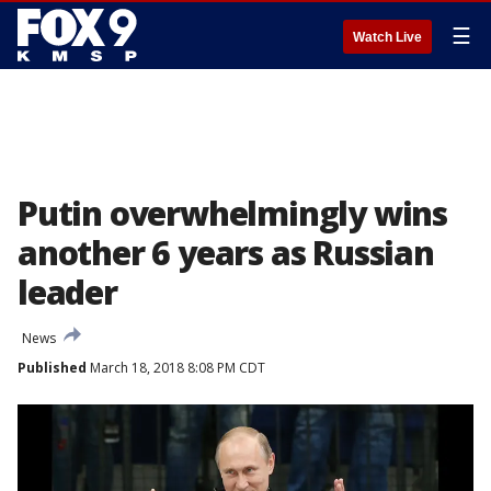
☰
Watch Live
Putin overwhelmingly wins
another 6 years as Russian
leader
News
Published
March 18, 2018 8:08 PM CDT