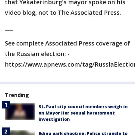
that Yekaterinburg's mayor spoke on his
video blog, not to The Associated Press.
___
See complete Associated Press coverage of
the Russian election: -
https://www.apnews.com/tag/RussiaElectio
Trending
St. Paul city council members weigh in
on Mayor Her sexual harassment
investigation
Edina park shooting: Police struggle to