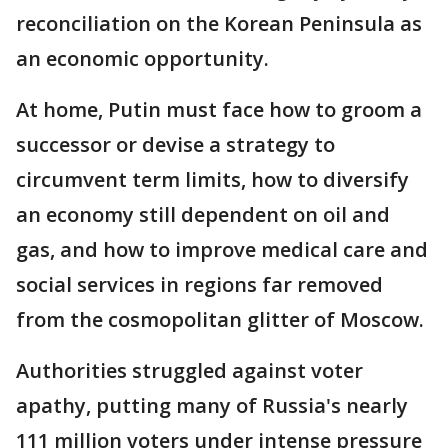
reconciliation on the Korean Peninsula as
an economic opportunity.
At home, Putin must face how to groom a
successor or devise a strategy to
circumvent term limits, how to diversify
an economy still dependent on oil and
gas, and how to improve medical care and
social services in regions far removed
from the cosmopolitan glitter of Moscow.
Authorities struggled against voter
apathy, putting many of Russia's nearly
111 million voters under intense pressure