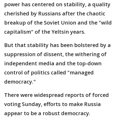
power has centered on stability, a quality
cherished by Russians after the chaotic
breakup of the Soviet Union and the "wild
capitalism" of the Yeltsin years.
But that stability has been bolstered by a
suppression of dissent, the withering of
independent media and the top-down
control of politics called "managed
democracy."
There were widespread reports of forced
voting Sunday, efforts to make Russia
appear to be a robust democracy.