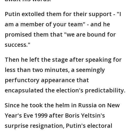
Putin extolled them for their support - "I
am a member of your team" - and he
promised them that "we are bound for
success."
Then he left the stage after speaking for
less than two minutes, a seemingly
perfunctory appearance that
encapsulated the election's predictability.
Since he took the helm in Russia on New
Year's Eve 1999 after Boris Yeltsin's
surprise resignation, Putin's electoral