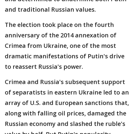
and traditional Russian values.
The election took place on the fourth
anniversary of the 2014 annexation of
Crimea from Ukraine, one of the most
dramatic manifestations of Putin's drive
to reassert Russia's power.
Crimea and Russia's subsequent support
of separatists in eastern Ukraine led to an
array of U.S. and European sanctions that,
along with falling oil prices, damaged the
Russian economy and slashed the ruble's