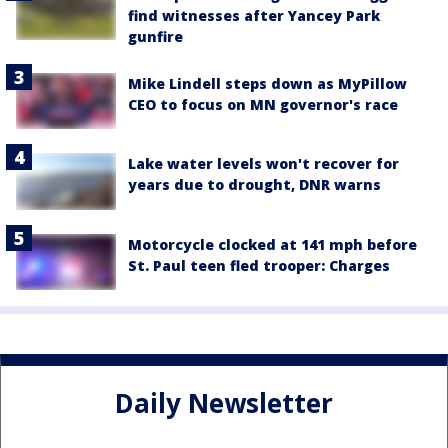
find witnesses after Yancey Park
gunfire
Mike Lindell steps down as MyPillow
CEO to focus on MN governor's race
Lake water levels won't recover for
years due to drought, DNR warns
Motorcycle clocked at 141 mph before
St. Paul teen fled trooper: Charges
Daily Newsletter