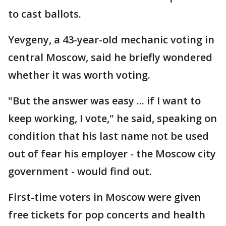
to cast ballots.
Yevgeny, a 43-year-old mechanic voting in
central Moscow, said he briefly wondered
whether it was worth voting.
"But the answer was easy ... if I want to
keep working, I vote," he said, speaking on
condition that his last name not be used
out of fear his employer - the Moscow city
government - would find out.
First-time voters in Moscow were given
free tickets for pop concerts and health