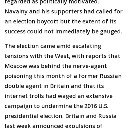
regarded as politically motivated.
Navalny and his supporters had called for
an election boycott but the extent of its
success could not immediately be gauged.
The election came amid escalating
tensions with the West, with reports that
Moscow was behind the nerve-agent
poisoning this month of a former Russian
double agent in Britain and that its
internet trolls had waged an extensive
campaign to undermine the 2016 U.S.
presidential election. Britain and Russia
last week announced expulsions of