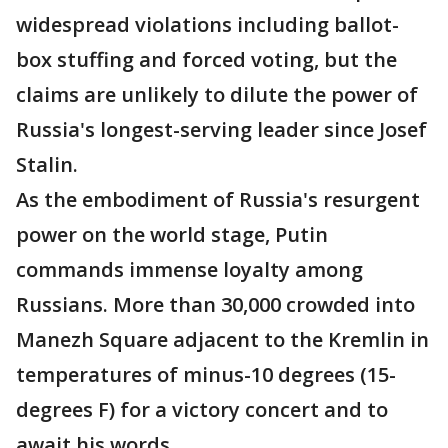
widespread violations including ballot-
box stuffing and forced voting, but the
claims are unlikely to dilute the power of
Russia's longest-serving leader since Josef
Stalin.
As the embodiment of Russia's resurgent
power on the world stage, Putin
commands immense loyalty among
Russians. More than 30,000 crowded into
Manezh Square adjacent to the Kremlin in
temperatures of minus-10 degrees (15-
degrees F) for a victory concert and to
await his words.