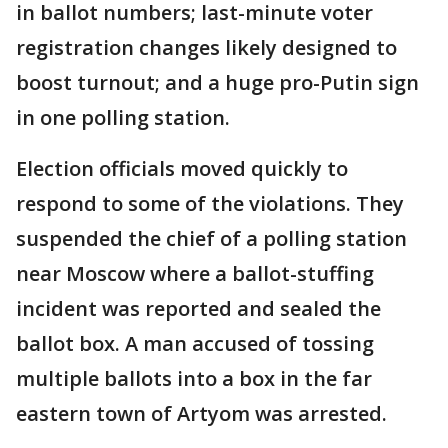
in ballot numbers; last-minute voter
registration changes likely designed to
boost turnout; and a huge pro-Putin sign
in one polling station.
Election officials moved quickly to
respond to some of the violations. They
suspended the chief of a polling station
near Moscow where a ballot-stuffing
incident was reported and sealed the
ballot box. A man accused of tossing
multiple ballots into a box in the far
eastern town of Artyom was arrested.