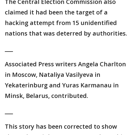
The Central Election Commission also
claimed it had been the target of a
hacking attempt from 15 unidentified
nations that was deterred by authorities.
___
Associated Press writers Angela Charlton
in Moscow, Nataliya Vasilyeva in
Yekaterinburg and Yuras Karmanau in
Minsk, Belarus, contributed.
___
This story has been corrected to show