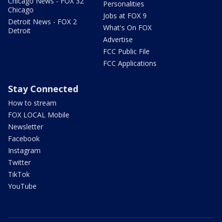
Chicago News - FOX 32
Personalities
Chicago
Jobs at FOX 9
Detroit News - FOX 2
What's On FOX
Detroit
Advertise
FCC Public File
FCC Applications
Stay Connected
How to stream
FOX LOCAL Mobile
Newsletter
Facebook
Instagram
Twitter
TikTok
YouTube