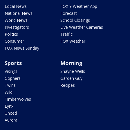
Local News
FOX 9 Weather App
National News
Forecast
World News
School Closings
Investigators
Live Weather Cameras
Politics
Traffic
Consumer
FOX Weather
FOX News Sunday
Sports
Morning
Vikings
Shayne Wells
Gophers
Garden Guy
Twins
Recipes
Wild
Timberwolves
Lynx
United
Aurora