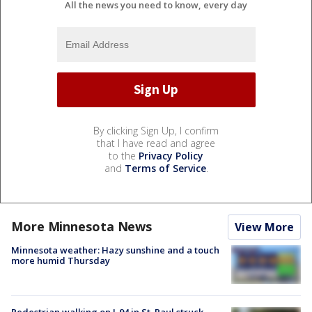
All the news you need to know, every day
By clicking Sign Up, I confirm
that I have read and agree
to the
Privacy Policy
and
Terms of Service
.
More Minnesota News
View More
Minnesota weather: Hazy sunshine and a touch
more humid Thursday