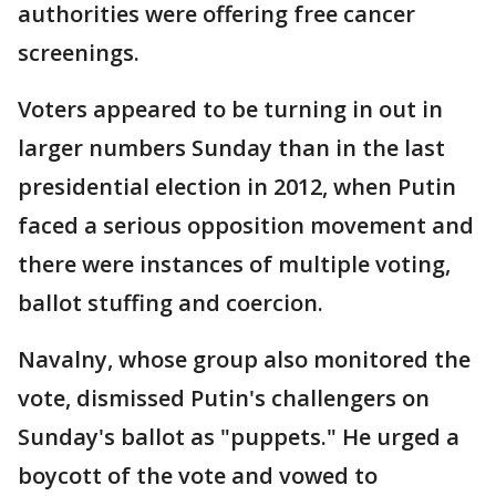
authorities were offering free cancer
screenings.
Voters appeared to be turning in out in
larger numbers Sunday than in the last
presidential election in 2012, when Putin
faced a serious opposition movement and
there were instances of multiple voting,
ballot stuffing and coercion.
Navalny, whose group also monitored the
vote, dismissed Putin's challengers on
Sunday's ballot as "puppets." He urged a
boycott of the vote and vowed to