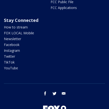
FCC Public File
FCC Applications
Stay Connected
How to stream
FOX LOCAL Mobile
Newsletter
Facebook
Instagram
Twitter
TikTok
YouTube
facebook
twitter
email