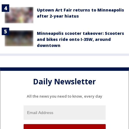
Uptown Art Fair returns to Minneapolis
after 2-year hiatus
Minneapolis scooter takeover: Scooters
and bikes ride onto I-35W, around
downtown
Daily Newsletter
All the news you need to know, every day