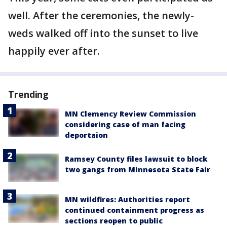
well. After the ceremonies, the newly-
weds walked off into the sunset to live
happily ever after.
Trending
MN Clemency Review Commission
considering case of man facing
deportaion
Ramsey County files lawsuit to block
two gangs from Minnesota State Fair
MN wildfires: Authorities report
continued containment progress as
sections reopen to public