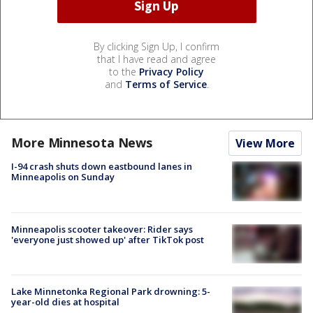
By clicking Sign Up, I confirm
that I have read and agree
to the
Privacy Policy
and
Terms of Service
.
More Minnesota News
View More
I-94 crash shuts down eastbound lanes in
Minneapolis on Sunday
Minneapolis scooter takeover: Rider says
'everyone just showed up' after TikTok post
Lake Minnetonka Regional Park drowning: 5-
year-old dies at hospital