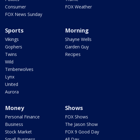
Consumer
FOX Weather
FOX News Sunday
Sports
Morning
Vikings
Shayne Wells
Gophers
Garden Guy
Twins
Recipes
Wild
Timberwolves
Lynx
United
Aurora
Money
Shows
Personal Finance
FOX Shows
Business
The Jason Show
Stock Market
FOX 9 Good Day
Small Business
All Day