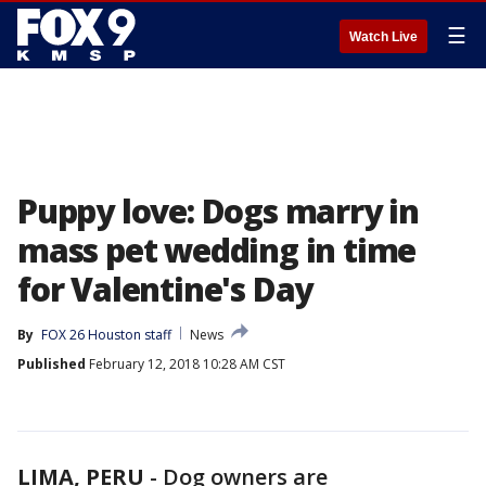
☰
Watch Live
Puppy love: Dogs marry in
mass pet wedding in time
for Valentine's Day
By
FOX 26 Houston staff
News
Published
February 12, 2018 10:28 AM CST
LIMA, PERU
-
Dog owners are