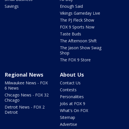
Savings
Enough Said
Vikings Gameday Live
The PJ Fleck Show
FOX 9 Sports Now
Taste Buds
The Afternoon Shift
The Jason Show Swag
Shop
The FOX 9 Store
Regional News
About Us
Milwaukee News - FOX
Contact Us
6 News
Contests
Chicago News - FOX 32
Personalities
Chicago
Jobs at FOX 9
Detroit News - FOX 2
What's On FOX
Detroit
Sitemap
Advertise