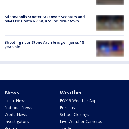
Minneapolis scooter takeover: Scooters and
bikes ride onto I-35W, around downtown
Shooting near Stone Arch bridge injures 18-
year-old
News
Weather
Local News
FOX 9 Weather App
National News
Forecast
World News
School Closings
Investigators
Live Weather Cameras
Politics
Traffic