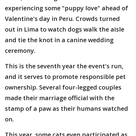
experiencing some "puppy love" ahead of
Valentine's day in Peru. Crowds turned
out in Lima to watch dogs walk the aisle
and tie the knot in a canine wedding
ceremony.
This is the seventh year the event's run,
and it serves to promote responsible pet
ownership. Several four-legged couples
made their marriage official with the
stamp of a paw as their humans watched
on.
This year, some cats even participated as