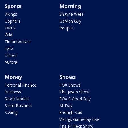
Sports
Morning
Vikings
Shayne Wells
Gophers
Garden Guy
Twins
Recipes
Wild
Timberwolves
Lynx
United
Aurora
Money
Shows
Personal Finance
FOX Shows
Business
The Jason Show
Stock Market
FOX 9 Good Day
Small Business
All Day
Savings
Enough Said
Vikings Gameday Live
The PJ Fleck Show