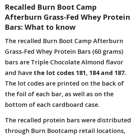
Recalled Burn Boot Camp
Afterburn Grass-Fed Whey Protein
Bars: What to know
The recalled Burn Boot Camp Afterburn
Grass-Fed Whey Protein Bars (60 grams)
bars are Triple Chocolate Almond flavor
and have
the lot codes 181, 184 and 187.
The lot codes are
printed on the back of
the foil of each bar, as well as on the
bottom of each cardboard case.
The recalled protein bars were distributed
through Burn Bootcamp retail locations,