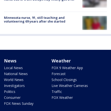
Minnesota nurse, 91, still teaching and
volunteering 69 years after she started
News
Weather
Local News
FOX 9 Weather App
National News
Forecast
World News
School Closings
Investigators
Live Weather Cameras
Politics
Traffic
Consumer
FOX Weather
FOX News Sunday