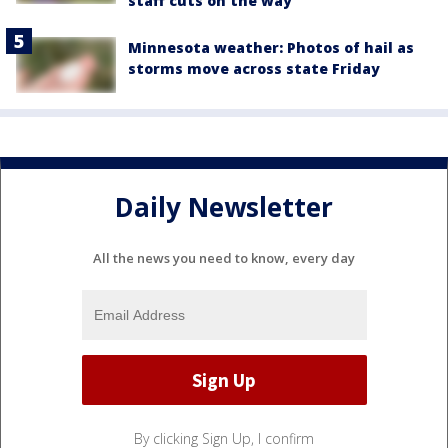
staff cuts on the way
Minnesota weather: Photos of hail as
storms move across state Friday
Daily Newsletter
All the news you need to know, every day
By clicking Sign Up, I confirm