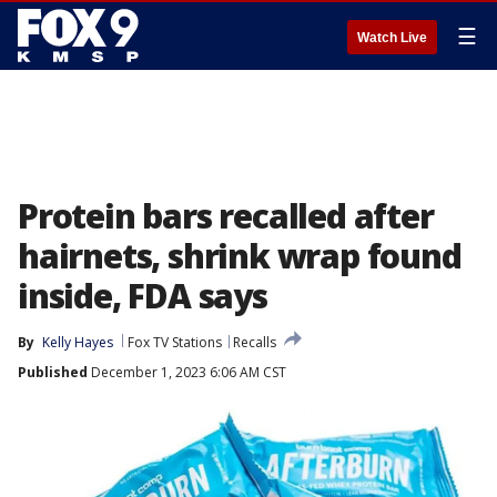
☰
Watch Live
Protein bars recalled after
hairnets, shrink wrap found
inside, FDA says
By
Kelly Hayes
Fox TV Stations
Recalls
Published
December 1, 2023 6:06 AM CST