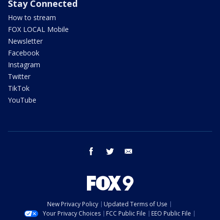
Stay Connected
How to stream
FOX LOCAL Mobile
Newsletter
Facebook
Instagram
Twitter
TikTok
YouTube
facebook
twitter
email
New Privacy Policy
Updated Terms of Use
Your Privacy Choices
FCC Public File
EEO Public File