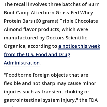
The recall involves three batches of Burn
Boot Camp Afterburn Grass-Fed Whey
Protein Bars (60 grams) Triple Chocolate
Almond flavor products, which were
manufactured by Doctors Scientific
Organica, according to
a notice this week
from the U.S. Food and Drug
Administration
.
"Foodborne foreign objects that are
flexible and not sharp may cause minor
injuries such as transient choking or
gastrointestinal system injury," the FDA