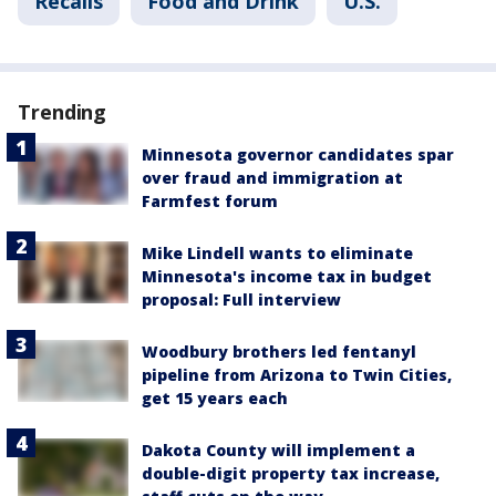
Recalls
Food and Drink
U.S.
Trending
Minnesota governor candidates spar
over fraud and immigration at
Farmfest forum
Mike Lindell wants to eliminate
Minnesota's income tax in budget
proposal: Full interview
Woodbury brothers led fentanyl
pipeline from Arizona to Twin Cities,
get 15 years each
Dakota County will implement a
double-digit property tax increase,