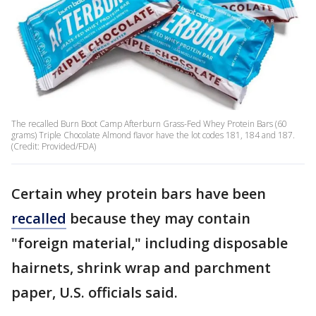
The recalled Burn Boot Camp Afterburn Grass-Fed Whey Protein Bars (60
grams) Triple Chocolate Almond flavor have the lot codes 181, 184 and 187.
(Credit: Provided/FDA)
Certain whey protein bars have been
recalled
because they may contain
"foreign material," including disposable
hairnets, shrink wrap and parchment
paper, U.S. officials said.