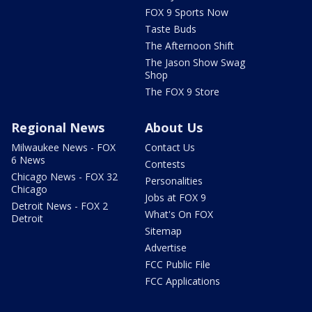
FOX 9 Sports Now
Taste Buds
The Afternoon Shift
The Jason Show Swag
Shop
The FOX 9 Store
Regional News
About Us
Milwaukee News - FOX
Contact Us
6 News
Contests
Chicago News - FOX 32
Personalities
Chicago
Jobs at FOX 9
Detroit News - FOX 2
What's On FOX
Detroit
Sitemap
Advertise
FCC Public File
FCC Applications