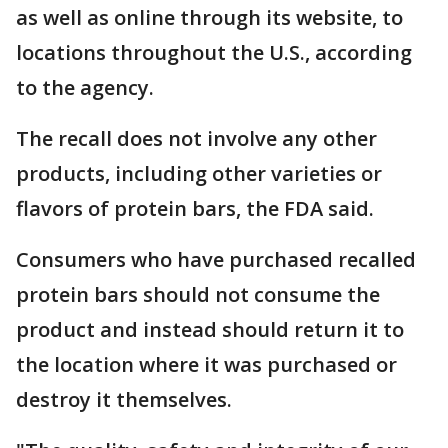
as well as online through its website, to
locations throughout the U.S., according
to the agency.
The recall does not involve any other
products, including other varieties or
flavors of protein bars, the FDA said.
Consumers who have purchased recalled
protein bars should not consume the
product and instead should return it to
the location where it was purchased or
destroy it themselves.