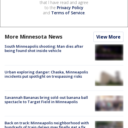
that I have read and agree
to the
Privacy Policy
and
Terms of Service
.
More Minnesota News
View More
South Minneapolis shooting: Man dies after
being found shot inside vehicle
Urban exploring danger: Chaska, Minneapolis
incidents put spotlight on trespassing risks
Savannah Bananas bring sold-out banana ball
spectacle to Target Field in Minneapolis
Back on track: Minneapolis neighborhood with
hundreds of train delays may finally get a fix