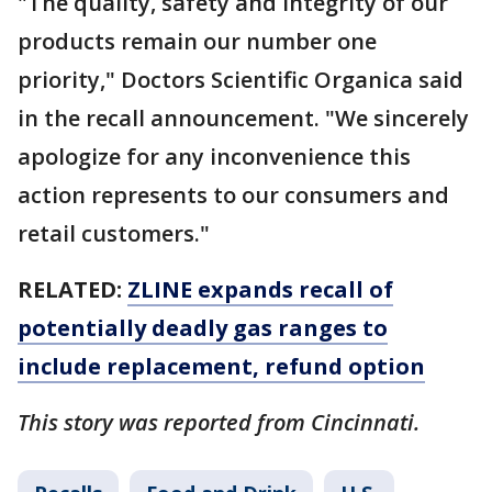
"The quality, safety and integrity of our
products remain our number one
priority," Doctors Scientific Organica said
in the recall announcement. "We sincerely
apologize for any inconvenience this
action represents to our consumers and
retail customers."
RELATED:
ZLINE expands recall of
potentially deadly gas ranges to
include replacement, refund option
This story was reported from Cincinnati.