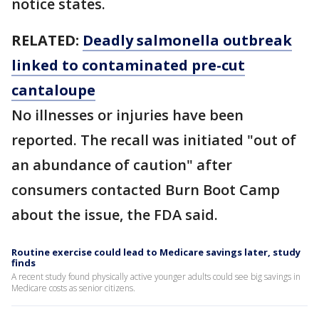
notice states.
RELATED:
Deadly salmonella outbreak
linked to contaminated pre-cut
cantaloupe
No illnesses or injuries have been
reported. The recall was initiated "out of
an abundance of caution" after
consumers contacted Burn Boot Camp
about the issue, the FDA said.
Routine exercise could lead to Medicare savings later, study
finds
A recent study found physically active younger adults could see big savings in
Medicare costs as senior citizens.