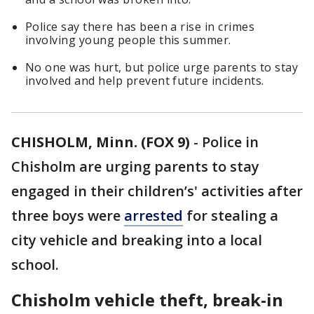
Police say there has been a rise in crimes
involving young people this summer.
No one was hurt, but police urge parents to stay
involved and help prevent future incidents.
CHISHOLM, Minn. (FOX 9)
-
Police in
Chisholm are urging parents to stay
engaged in their children’s' activities after
three boys were
arrested
for stealing a
city vehicle and breaking into a local
school.
Chisholm vehicle theft, break-in