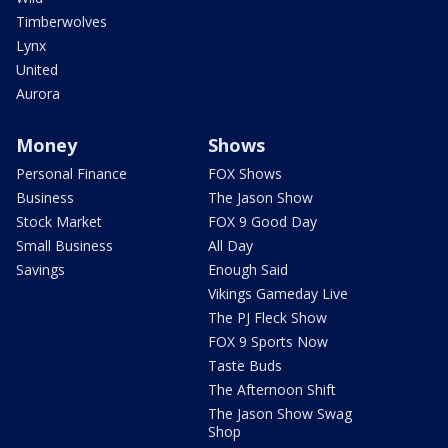
Timberwolves
Lynx
United
Aurora
Money
Shows
Personal Finance
FOX Shows
Business
The Jason Show
Stock Market
FOX 9 Good Day
Small Business
All Day
Savings
Enough Said
Vikings Gameday Live
The PJ Fleck Show
FOX 9 Sports Now
Taste Buds
The Afternoon Shift
The Jason Show Swag
Shop