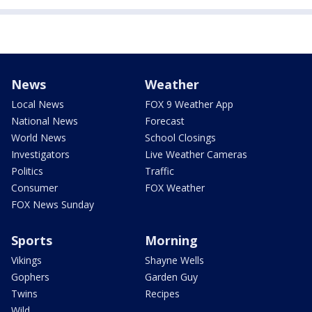
News
Weather
Local News
FOX 9 Weather App
National News
Forecast
World News
School Closings
Investigators
Live Weather Cameras
Politics
Traffic
Consumer
FOX Weather
FOX News Sunday
Sports
Morning
Vikings
Shayne Wells
Gophers
Garden Guy
Twins
Recipes
Wild