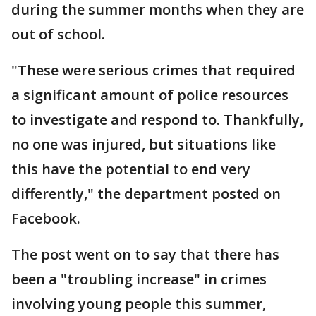
during the summer months when they are
out of school.
"These were serious crimes that required
a significant amount of police resources
to investigate and respond to. Thankfully,
no one was injured, but situations like
this have the potential to end very
differently," the department posted on
Facebook.
The post went on to say that there has
been a "troubling increase" in crimes
involving young people this summer,