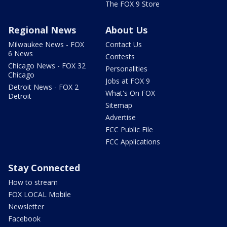
The FOX 9 Store
Regional News
About Us
Milwaukee News - FOX
Contact Us
6 News
Contests
Chicago News - FOX 32
Personalities
Chicago
Jobs at FOX 9
Detroit News - FOX 2
What's On FOX
Detroit
Sitemap
Advertise
FCC Public File
FCC Applications
Stay Connected
How to stream
FOX LOCAL Mobile
Newsletter
Facebook