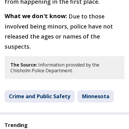
from happening in the first place.
What we don't know:
Due to those
involved being minors, police have not
released the ages or names of the
suspects.
The Source:
Information provided by the
Chisholm Police Department.
Crime and Public Safety
Minnesota
Trending