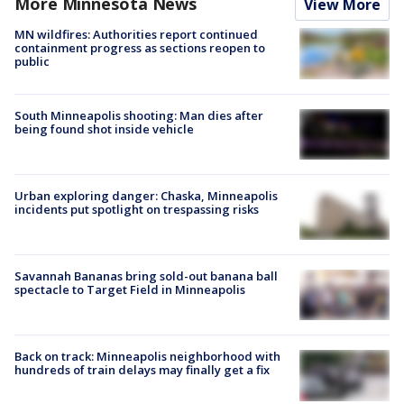
More Minnesota News
View More
MN wildfires: Authorities report continued
containment progress as sections reopen to
public
South Minneapolis shooting: Man dies after
being found shot inside vehicle
Urban exploring danger: Chaska, Minneapolis
incidents put spotlight on trespassing risks
Savannah Bananas bring sold-out banana ball
spectacle to Target Field in Minneapolis
Back on track: Minneapolis neighborhood with
hundreds of train delays may finally get a fix