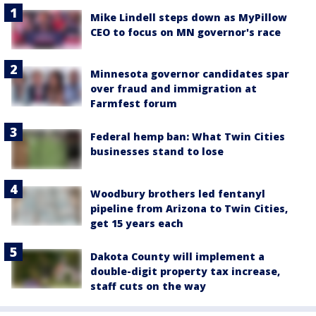
Mike Lindell steps down as MyPillow
CEO to focus on MN governor's race
Minnesota governor candidates spar
over fraud and immigration at
Farmfest forum
Federal hemp ban: What Twin Cities
businesses stand to lose
Woodbury brothers led fentanyl
pipeline from Arizona to Twin Cities,
get 15 years each
Dakota County will implement a
double-digit property tax increase,
staff cuts on the way