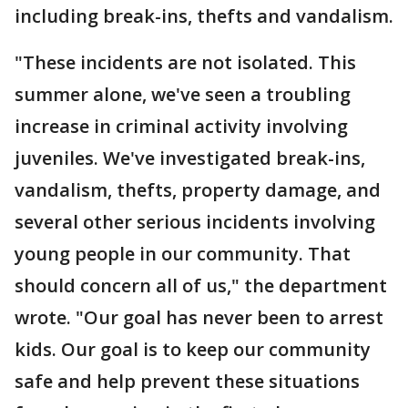
including break-ins, thefts and vandalism.
"These incidents are not isolated. This
summer alone, we've seen a troubling
increase in criminal activity involving
juveniles. We've investigated break-ins,
vandalism, thefts, property damage, and
several other serious incidents involving
young people in our community. That
should concern all of us," the department
wrote. "Our goal has never been to arrest
kids. Our goal is to keep our community
safe and help prevent these situations