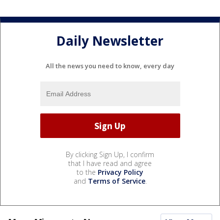
Daily Newsletter
All the news you need to know, every day
By clicking Sign Up, I confirm
that I have read and agree
to the
Privacy Policy
and
Terms of Service
.