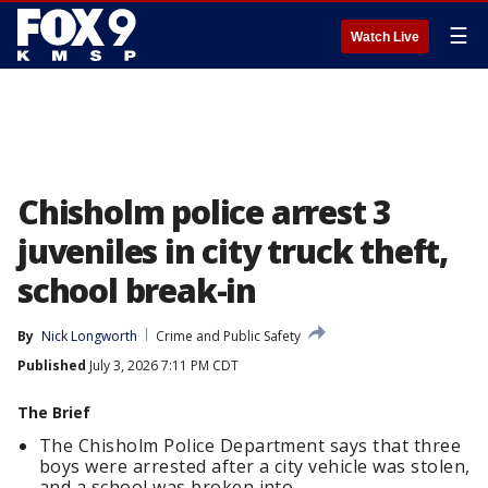
☰
Watch Live
Chisholm police arrest 3
juveniles in city truck theft,
school break-in
By
Nick Longworth
Crime and Public Safety
Published
July 3, 2026 7:11 PM CDT
The Brief
The Chisholm Police Department says that three
boys were arrested after a city vehicle was stolen,
and a school was broken into.