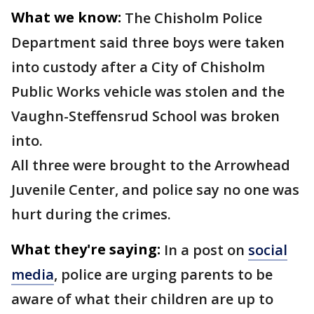
What we know:
The Chisholm Police
Department said three boys were taken
into custody after a City of Chisholm
Public Works vehicle was stolen and the
Vaughn-Steffensrud School was broken
into.
All three were brought to the Arrowhead
Juvenile Center, and police say no one was
hurt during the crimes.
What they're saying:
In a post on
social
media
, police are urging parents to be
aware of what their children are up to