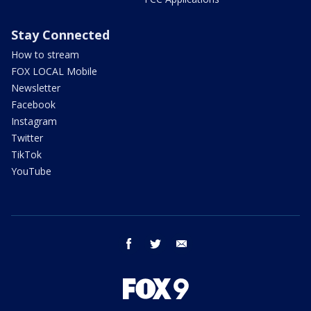
Stay Connected
How to stream
FOX LOCAL Mobile
Newsletter
Facebook
Instagram
Twitter
TikTok
YouTube
facebook
twitter
email