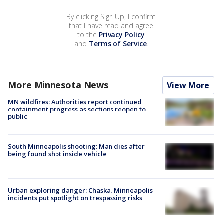
By clicking Sign Up, I confirm
that I have read and agree
to the
Privacy Policy
and
Terms of Service
.
More Minnesota News
View More
MN wildfires: Authorities report continued
containment progress as sections reopen to
public
South Minneapolis shooting: Man dies after
being found shot inside vehicle
Urban exploring danger: Chaska, Minneapolis
incidents put spotlight on trespassing risks