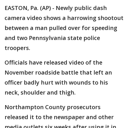
EASTON, Pa. (AP) - Newly public dash
camera video shows a harrowing shootout
between a man pulled over for speeding
and two Pennsylvania state police
troopers.
Officials have released video of the
November roadside battle that left an
officer badly hurt with wounds to his
neck, shoulder and thigh.
Northampton County prosecutors
released it to the newspaper and other
media outlets six weeks after using it in