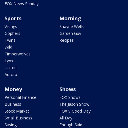
FOX News Sunday
Sports
Morning
Vikings
Shayne Wells
Gophers
Garden Guy
Twins
Recipes
Wild
Timberwolves
Lynx
United
Aurora
Money
Shows
Personal Finance
FOX Shows
Business
The Jason Show
Stock Market
FOX 9 Good Day
Small Business
All Day
Savings
Enough Said