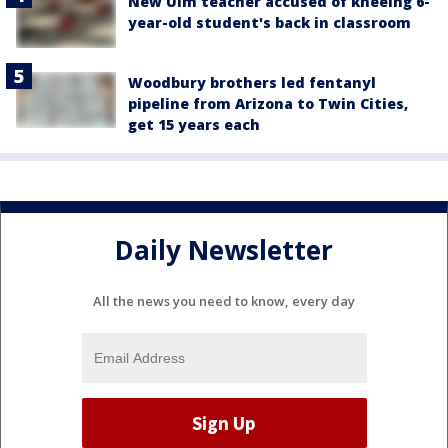
New Ulm teacher accused of kneeing 6-
year-old student's back in classroom
Woodbury brothers led fentanyl
pipeline from Arizona to Twin Cities,
get 15 years each
Daily Newsletter
All the news you need to know, every day