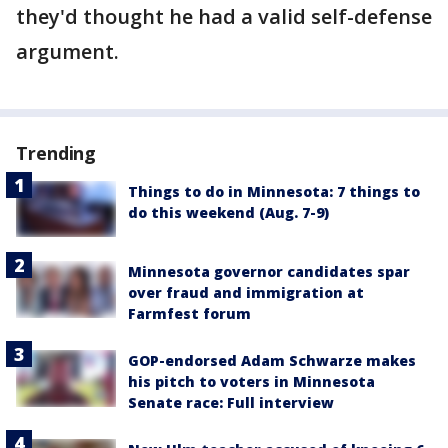
they'd thought he had a valid self-defense
argument.
Trending
Things to do in Minnesota: 7 things to
do this weekend (Aug. 7-9)
Minnesota governor candidates spar
over fraud and immigration at
Farmfest forum
GOP-endorsed Adam Schwarze makes
his pitch to voters in Minnesota
Senate race: Full interview