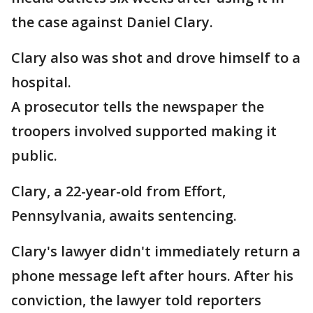
the case against Daniel Clary.
Clary also was shot and drove himself to a
hospital.
A prosecutor tells the newspaper the
troopers involved supported making it
public.
Clary, a 22-year-old from Effort,
Pennsylvania, awaits sentencing.
Clary's lawyer didn't immediately return a
phone message left after hours. After his
conviction, the lawyer told reporters