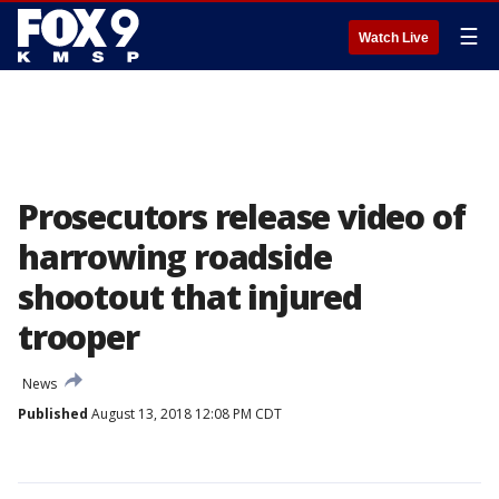
☰
Watch Live
Prosecutors release video of
harrowing roadside
shootout that injured
trooper
News
Published
August 13, 2018 12:08 PM CDT