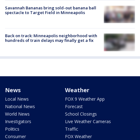
Savannah Bananas bring sold-out banana ball
spectacle to Target Field in Minneapolis
Back on track: Minneapolis neighborhood with
hundreds of train delays may finally get a fix
News
Weather
Local News
FOX 9 Weather App
National News
Forecast
World News
School Closings
Investigators
Live Weather Cameras
Politics
Traffic
Consumer
FOX Weather