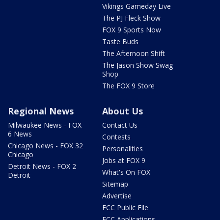
Vikings Gameday Live
The PJ Fleck Show
FOX 9 Sports Now
Taste Buds
The Afternoon Shift
The Jason Show Swag
Shop
The FOX 9 Store
Regional News
About Us
Milwaukee News - FOX
Contact Us
6 News
Contests
Chicago News - FOX 32
Personalities
Chicago
Jobs at FOX 9
Detroit News - FOX 2
What's On FOX
Detroit
Sitemap
Advertise
FCC Public File
FCC Applications