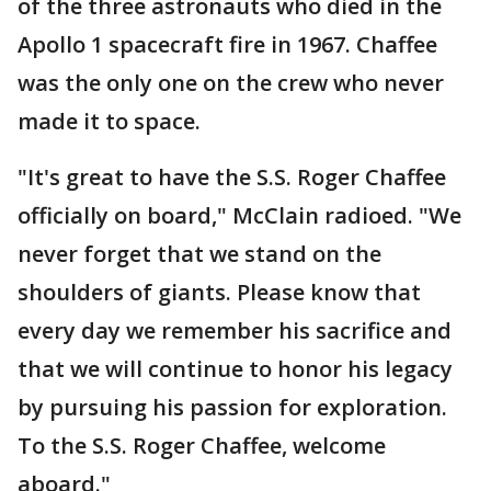
of the three astronauts who died in the
Apollo 1 spacecraft fire in 1967. Chaffee
was the only one on the crew who never
made it to space.
"It's great to have the S.S. Roger Chaffee
officially on board," McClain radioed. "We
never forget that we stand on the
shoulders of giants. Please know that
every day we remember his sacrifice and
that we will continue to honor his legacy
by pursuing his passion for exploration.
To the S.S. Roger Chaffee, welcome
aboard."