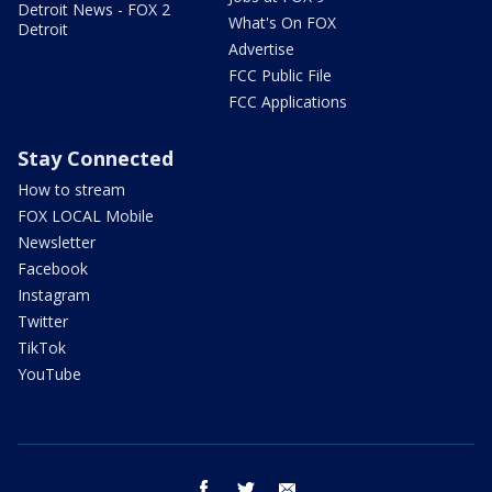
Detroit News - FOX 2
What's On FOX
Detroit
Advertise
FCC Public File
FCC Applications
Stay Connected
How to stream
FOX LOCAL Mobile
Newsletter
Facebook
Instagram
Twitter
TikTok
YouTube
facebook
twitter
email