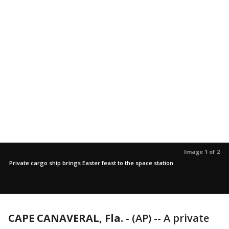
Image 1 of 2
Private cargo ship brings Easter feast to the space station
CAPE CANAVERAL, Fla.
-
(AP) -- A private