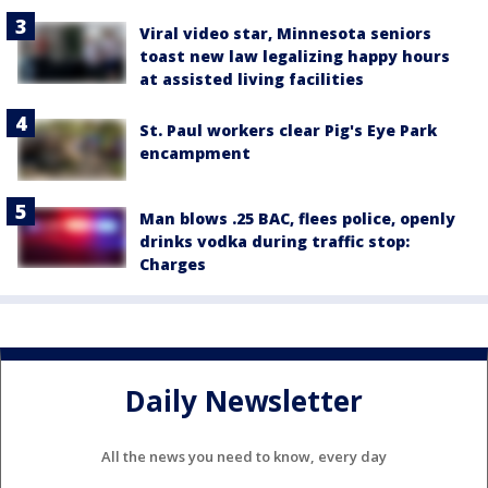
Viral video star, Minnesota seniors
toast new law legalizing happy hours
at assisted living facilities
St. Paul workers clear Pig's Eye Park
encampment
Man blows .25 BAC, flees police, openly
drinks vodka during traffic stop:
Charges
Daily Newsletter
All the news you need to know, every day