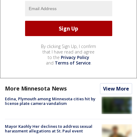
By clicking Sign Up, I confirm
that I have read and agree
to the
Privacy Policy
and
Terms of Service
.
More Minnesota News
View More
Edina, Plymouth among Minnesota cities hit by
license plate camera vandalism
Mayor Kaohly Her declines to address sexual
harassment allegations at St. Paul event