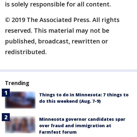
is solely responsible for all content.
© 2019 The Associated Press. All rights
reserved. This material may not be
published, broadcast, rewritten or
redistributed.
Trending
Things to do in Minnesota: 7 things to
do this weekend (Aug. 7-9)
Minnesota governor candidates spar
over fraud and immigration at
Farmfest forum