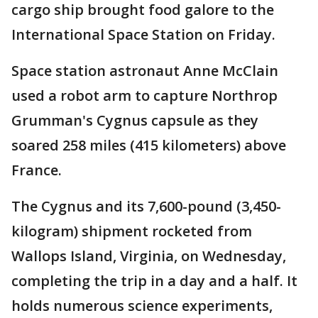
cargo ship brought food galore to the
International Space Station on Friday.
Space station astronaut Anne McClain
used a robot arm to capture Northrop
Grumman's Cygnus capsule as they
soared 258 miles (415 kilometers) above
France.
The Cygnus and its 7,600-pound (3,450-
kilogram) shipment rocketed from
Wallops Island, Virginia, on Wednesday,
completing the trip in a day and a half. It
holds numerous science experiments,