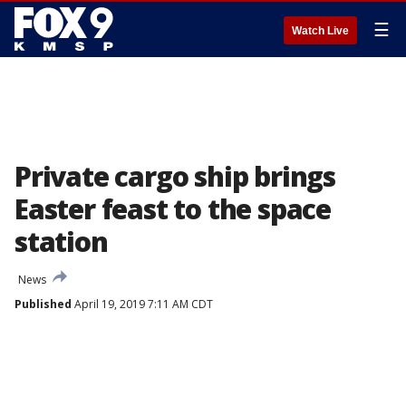
☰
Watch Live
Private cargo ship brings
Easter feast to the space
station
News
Published
April 19, 2019 7:11 AM CDT