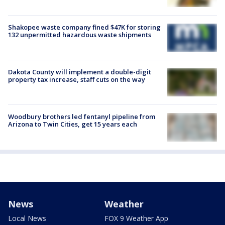
Shakopee waste company fined $47K for storing
132 unpermitted hazardous waste shipments
Dakota County will implement a double-digit
property tax increase, staff cuts on the way
Woodbury brothers led fentanyl pipeline from
Arizona to Twin Cities, get 15 years each
News
Weather
Local News
FOX 9 Weather App