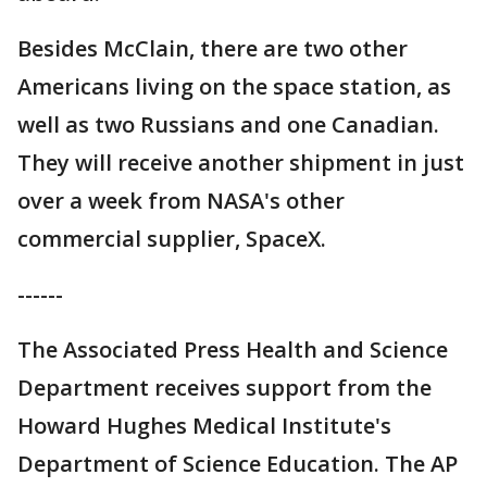
Besides McClain, there are two other
Americans living on the space station, as
well as two Russians and one Canadian.
They will receive another shipment in just
over a week from NASA's other
commercial supplier, SpaceX.
------
The Associated Press Health and Science
Department receives support from the
Howard Hughes Medical Institute's
Department of Science Education. The AP