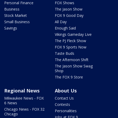
Personal Finance
FOX Shows
Business
The Jason Show
Stock Market
FOX 9 Good Day
Small Business
All Day
Savings
Enough Said
Vikings Gameday Live
The PJ Fleck Show
FOX 9 Sports Now
Taste Buds
The Afternoon Shift
The Jason Show Swag
Shop
The FOX 9 Store
Regional News
About Us
Milwaukee News - FOX
Contact Us
6 News
Contests
Chicago News - FOX 32
Personalities
Chicago
Jobs at FOX 9