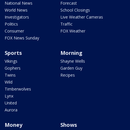
National News
Forecast
World News
School Closings
Investigators
Live Weather Cameras
Politics
Traffic
Consumer
FOX Weather
FOX News Sunday
Sports
Morning
Vikings
Shayne Wells
Gophers
Garden Guy
Twins
Recipes
Wild
Timberwolves
Lynx
United
Aurora
Money
Shows