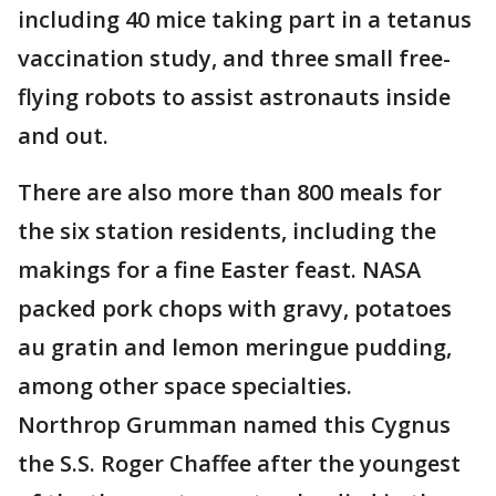
including 40 mice taking part in a tetanus
vaccination study, and three small free-
flying robots to assist astronauts inside
and out.
There are also more than 800 meals for
the six station residents, including the
makings for a fine Easter feast. NASA
packed pork chops with gravy, potatoes
au gratin and lemon meringue pudding,
among other space specialties.
Northrop Grumman named this Cygnus
the S.S. Roger Chaffee after the youngest