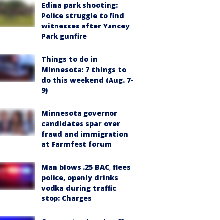
Edina park shooting:
Police struggle to find
witnesses after Yancey
Park gunfire
Things to do in
Minnesota: 7 things to
do this weekend (Aug. 7-
9)
Minnesota governor
candidates spar over
fraud and immigration
at Farmfest forum
Man blows .25 BAC, flees
police, openly drinks
vodka during traffic
stop: Charges