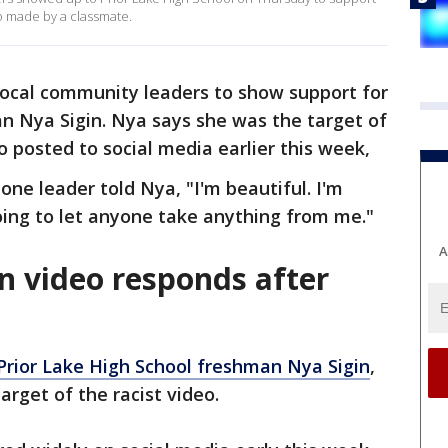
eo made by a classmate.
local community leaders to show support for
n Nya Sigin. Nya says she was the target of
eo posted to social media earlier this week,
 one leader told Nya, "I'm beautiful. I'm
going to let anyone take anything from me."
A
n video responds after
Prior Lake High School freshman Nya Sigin
,
arget of the racist video.