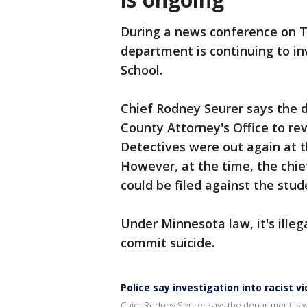
During a news conference on Th
department is continuing to inv
School.
Chief Rodney Seurer says the 
County Attorney's Office to re
Detectives were out again at t
However, at the time, the chie
could be filed against the stu
Under Minnesota law, it's ill
commit suicide.
Police say investigation into racist v
Chief Rodney Seurer says the department is wo