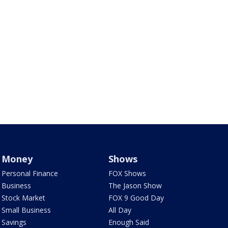
Money
Shows
Personal Finance
FOX Shows
Business
The Jason Show
Stock Market
FOX 9 Good Day
Small Business
All Day
Savings
Enough Said