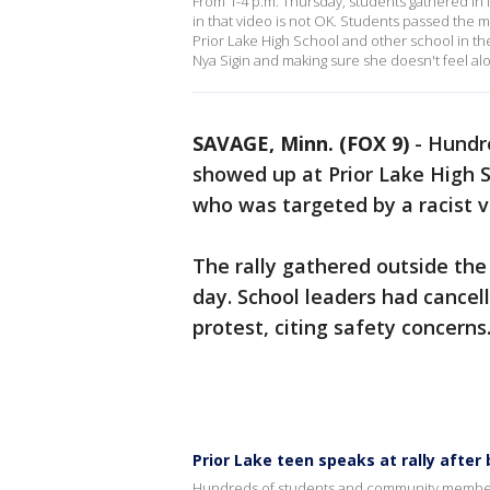
From 1-4 p.m. Thursday, students gathered in 
in that video is not OK. Students passed the 
Prior Lake High School and other school in t
Nya Sigin and making sure she doesn't feel al
SAVAGE, Minn. (FOX 9)
-
Hundr
showed up at Prior Lake High S
who was targeted by a racist 
The rally gathered outside the 
day. School leaders had cancel
protest, citing safety concerns
Prior Lake teen speaks at rally after 
Hundreds of students and community members