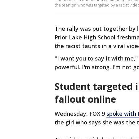
the teen girl who was targeted by a racist vid
The rally was put together by 
Prior Lake High School freshma
the racist taunts in a viral vid
"I want you to say it with me,"
powerful. I'm strong. I'm not 
Student targeted i
fallout online
Wednesday, FOX 9
spoke with 
the girl who says she was the t