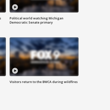
s
Political world watching Michigan
Democratic Senate primary
Visitors return to the BWCA during wildfires