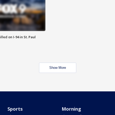
lled on I-94 in St. Paul
Show More
Sports
Morning