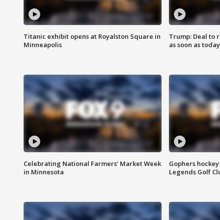
Titanic exhibit opens at Royalston Square in
Trump: Deal to
Minneapolis
as soon as today
Celebrating National Farmers’ Market Week
Gophers hockey 
in Minnesota
Legends Golf Cl