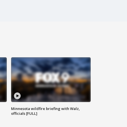
Minnesota wildfire briefing with Walz,
officials [FULL]