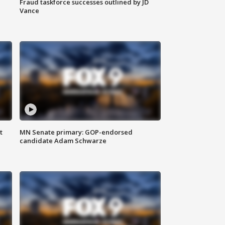
Fraud taskforce successes outlined by JD
Vance
t
MN Senate primary: GOP-endorsed
candidate Adam Schwarze