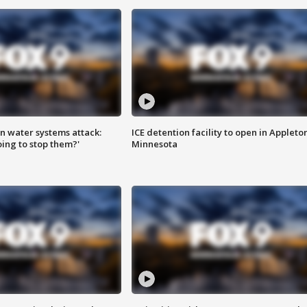
n water systems attack:
ICE detention facility to open in Appleto
ing to stop them?'
Minnesota