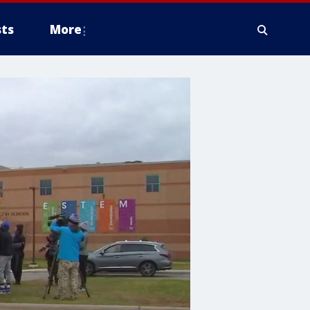
ts
More