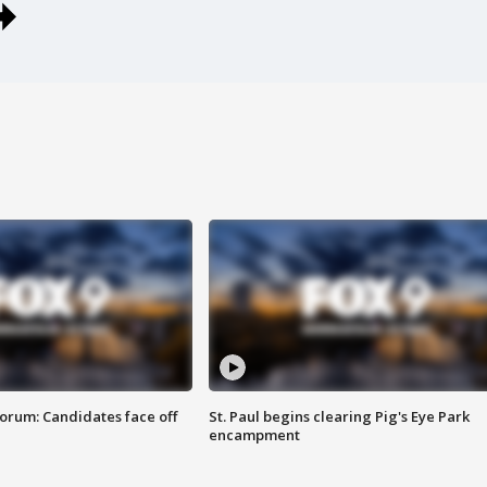
orum: Candidates face off
St. Paul begins clearing Pig's Eye Park
encampment