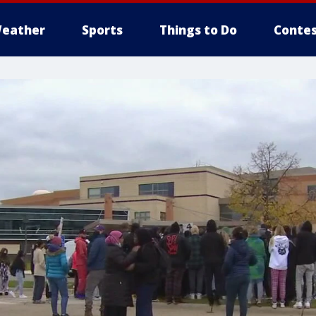
eather
Sports
Things to Do
Contes