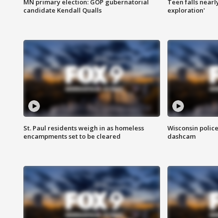
MN primary election: GOP gubernatorial
Teen falls nearl
candidate Kendall Qualls
exploration'
St. Paul residents weigh in as homeless
Wisconsin police
encampments set to be cleared
dashcam