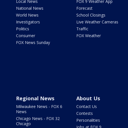
Local News
FOX 9 Weather App
National News
Forecast
World News
School Closings
Investigators
Live Weather Cameras
Politics
Traffic
Consumer
FOX Weather
FOX News Sunday
Regional News
About Us
Milwaukee News - FOX 6
Contact Us
News
Contests
Chicago News - FOX 32
Personalities
Chicago
Jobs at FOX 9