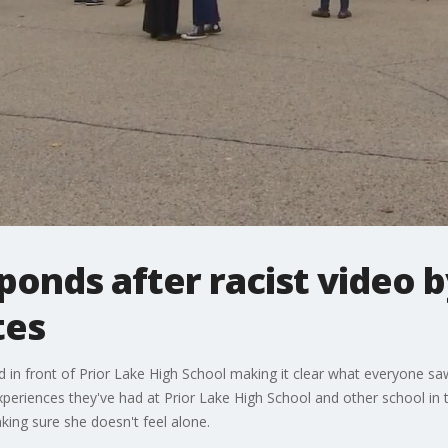
nds after racist video b
tes
 in front of Prior Lake High School making it clear what everyone saw
periences they've had at Prior Lake High School and other school in 
ing sure she doesn't feel alone.