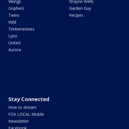
Vikings
Shayne Wells
Gophers
Garden Guy
Twins
Recipes
Wild
Timberwolves
Lynx
United
Aurora
Stay Connected
How to stream
FOX LOCAL Mobile
Newsletter
Facebook