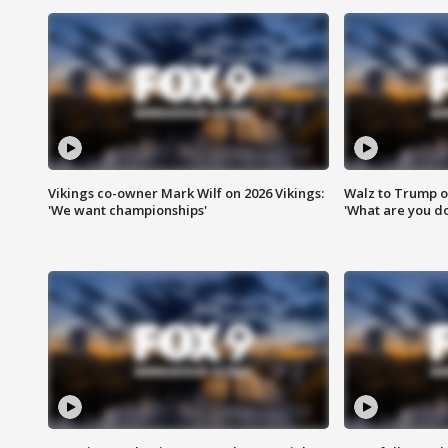
Vikings co-owner Mark Wilf on 2026 Vikings:
Walz to Trump o
'We want championships'
'What are you do