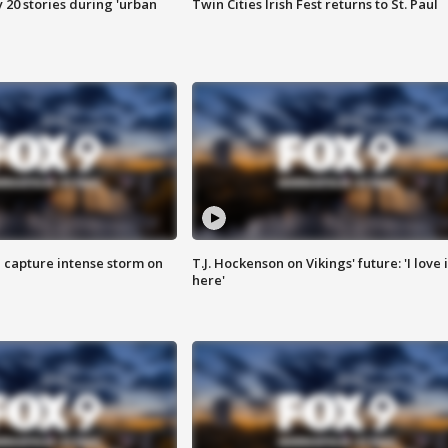
y 20 stories during 'urban
Twin Cities Irish Fest returns to St. Paul
 capture intense storm on
T.J. Hockenson on Vikings' future: 'I love i
here'