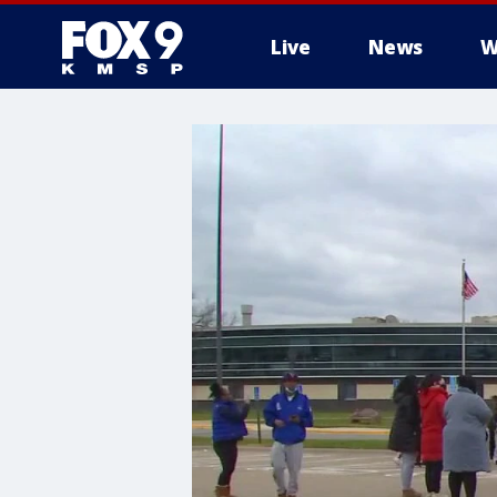
Live
News
W