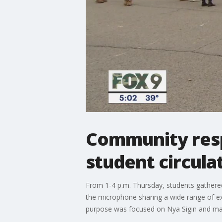
Community respo
student circula
From 1-4 p.m. Thursday, students gathered
the microphone sharing a wide range of ex
purpose was focused on Nya Sigin and mak