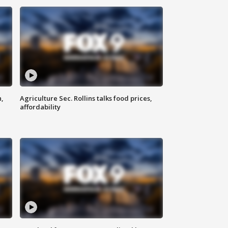
n,
Agriculture Sec. Rollins talks food prices,
affordability