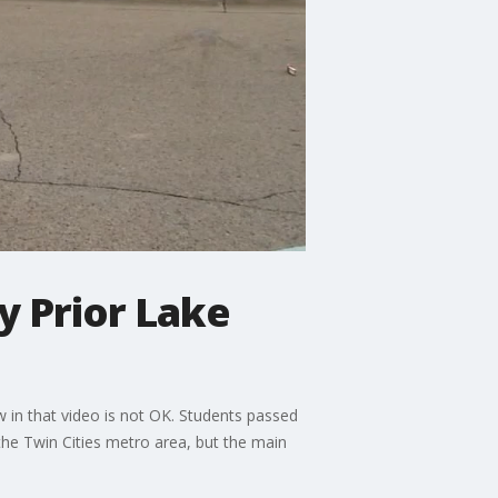
y Prior Lake
 in that video is not OK. Students passed
the Twin Cities metro area, but the main