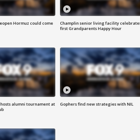
 reopen Hormuz could come
Champlin senior living facility celebrate
first Grandparents Happy Hour
hosts alumni tournament at
Gophers find new strategies with NIL
ub