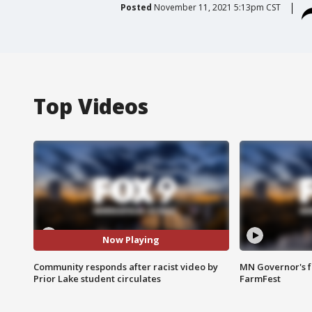
Posted
November 11, 2021 5:13pm CST
Top Videos
Now Playing
Community responds after racist video by
MN Governor's f
Prior Lake student circulates
FarmFest