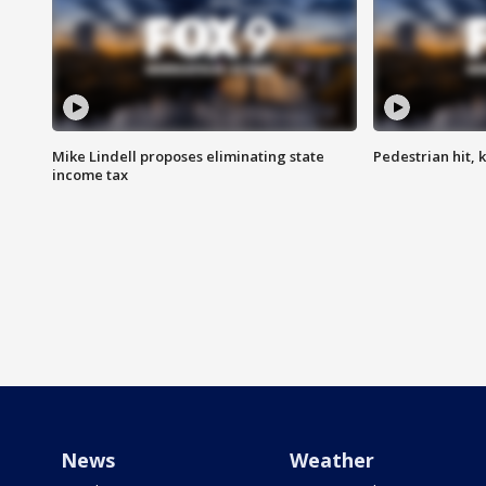
Mike Lindell proposes eliminating state
Pedestrian hit, ki
income tax
News
Weather