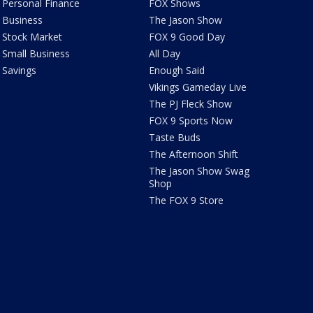
Personal Finance
FOX Shows
Business
The Jason Show
Stock Market
FOX 9 Good Day
Small Business
All Day
Savings
Enough Said
Vikings Gameday Live
The PJ Fleck Show
FOX 9 Sports Now
Taste Buds
The Afternoon Shift
The Jason Show Swag
Shop
The FOX 9 Store