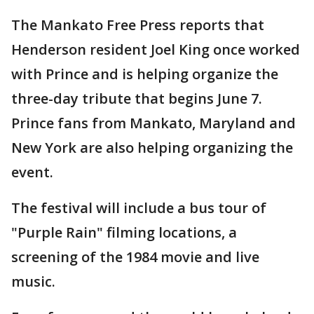
The Mankato Free Press reports that
Henderson resident Joel King once worked
with Prince and is helping organize the
three-day tribute that begins June 7.
Prince fans from Mankato, Maryland and
New York are also helping organizing the
event.
The festival will include a bus tour of
"Purple Rain" filming locations, a
screening of the 1984 movie and live
music.