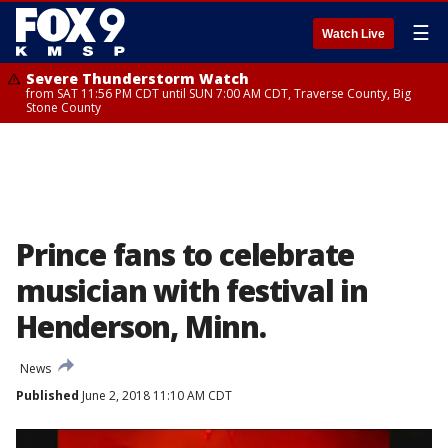
☰
Watch Live
Severe Thunderstorm Watch
from SAT 11:56 PM CDT until SUN 7:00 AM CDT, Traverse County, Big
Stone County
Prince fans to celebrate
musician with festival in
Henderson, Minn.
News
Published
June 2, 2018 11:10 AM CDT