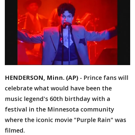
HENDERSON, Minn. (AP)
-
Prince fans will
celebrate what would have been the
music legend's 60th birthday with a
festival in the Minnesota community
where the iconic movie "Purple Rain" was
filmed.