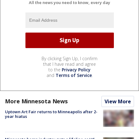
All the news you need to know, every day
By clicking Sign Up, I confirm
that I have read and agree
to the
Privacy Policy
and
Terms of Service
.
More Minnesota News
View More
Uptown Art Fair returns to Minneapolis after 2-
year hiatus