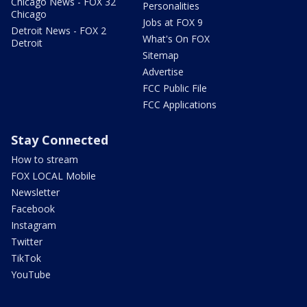
Chicago News - FOX 32
Personalities
Chicago
Jobs at FOX 9
Detroit News - FOX 2
What's On FOX
Detroit
Sitemap
Advertise
FCC Public File
FCC Applications
Stay Connected
How to stream
FOX LOCAL Mobile
Newsletter
Facebook
Instagram
Twitter
TikTok
YouTube