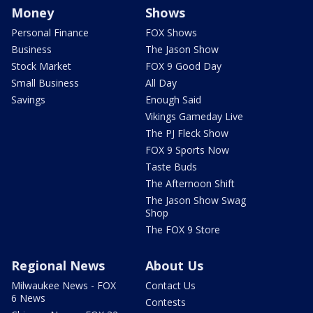
Money
Shows
Personal Finance
FOX Shows
Business
The Jason Show
Stock Market
FOX 9 Good Day
Small Business
All Day
Savings
Enough Said
Vikings Gameday Live
The PJ Fleck Show
FOX 9 Sports Now
Taste Buds
The Afternoon Shift
The Jason Show Swag
Shop
The FOX 9 Store
Regional News
About Us
Milwaukee News - FOX
Contact Us
6 News
Contests