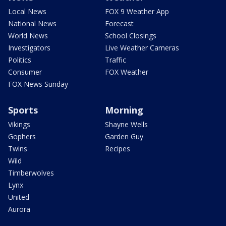
Local News
FOX 9 Weather App
National News
Forecast
World News
School Closings
Investigators
Live Weather Cameras
Politics
Traffic
Consumer
FOX Weather
FOX News Sunday
Sports
Morning
Vikings
Shayne Wells
Gophers
Garden Guy
Twins
Recipes
Wild
Timberwolves
Lynx
United
Aurora