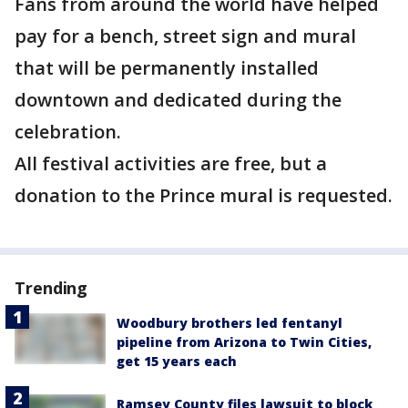
Fans from around the world have helped
pay for a bench, street sign and mural
that will be permanently installed
downtown and dedicated during the
celebration.
All festival activities are free, but a
donation to the Prince mural is requested.
Trending
Woodbury brothers led fentanyl
pipeline from Arizona to Twin Cities,
get 15 years each
Ramsey County files lawsuit to block