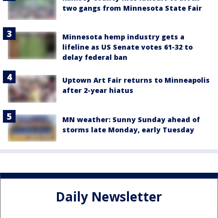
two gangs from Minnesota State Fair
Minnesota hemp industry gets a
lifeline as US Senate votes 61-32 to
delay federal ban
Uptown Art Fair returns to Minneapolis
after 2-year hiatus
MN weather: Sunny Sunday ahead of
storms late Monday, early Tuesday
Daily Newsletter