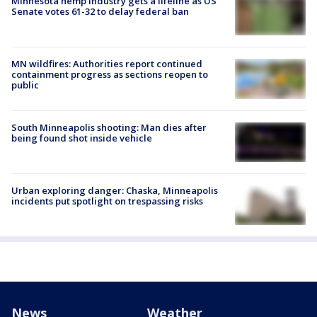
Minnesota hemp industry gets a lifeline as US
Senate votes 61-32 to delay federal ban
MN wildfires: Authorities report continued
containment progress as sections reopen to
public
South Minneapolis shooting: Man dies after
being found shot inside vehicle
Urban exploring danger: Chaska, Minneapolis
incidents put spotlight on trespassing risks
News
Weather