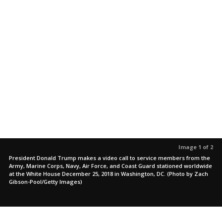
Image 1 of 2
President Donald Trump makes a video call to service members from the
Army, Marine Corps, Navy, Air Force, and Coast Guard stationed worldwide
at the White House December 25, 2018 in Washington, DC. (Photo by Zach
Gibson-Pool/Getty Images)