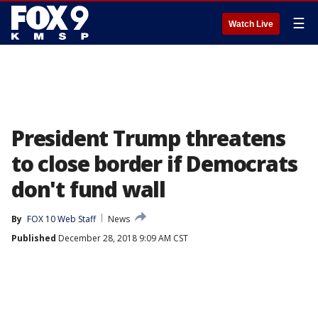
☰
Watch Live
President Trump threatens
to close border if Democrats
don't fund wall
By
FOX 10 Web Staff
News
Published
December 28, 2018 9:09 AM CST