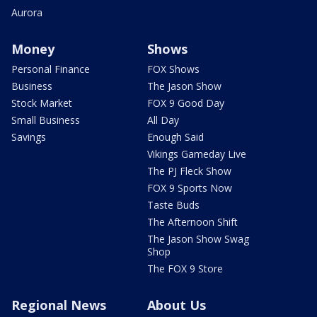
Aurora
Money
Shows
Personal Finance
FOX Shows
Business
The Jason Show
Stock Market
FOX 9 Good Day
Small Business
All Day
Savings
Enough Said
Vikings Gameday Live
The PJ Fleck Show
FOX 9 Sports Now
Taste Buds
The Afternoon Shift
The Jason Show Swag
Shop
The FOX 9 Store
Regional News
About Us