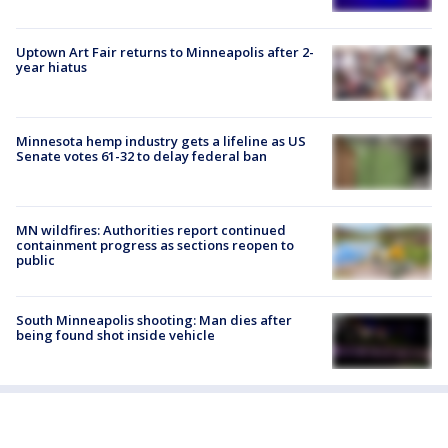
Uptown Art Fair returns to Minneapolis after 2-
year hiatus
Minnesota hemp industry gets a lifeline as US
Senate votes 61-32 to delay federal ban
MN wildfires: Authorities report continued
containment progress as sections reopen to
public
South Minneapolis shooting: Man dies after
being found shot inside vehicle