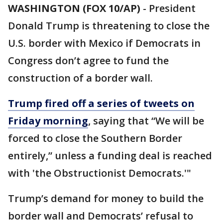
WASHINGTON (FOX 10/AP)
- President
Donald Trump is threatening to close the
U.S. border with Mexico if Democrats in
Congress don’t agree to fund the
construction of a border wall.
Trump fired off a series of tweets on
Friday morning
, saying that “We will be
forced to close the Southern Border
entirely,” unless a funding deal is reached
with 'the Obstructionist Democrats.'"
Trump’s demand for money to build the
border wall and Democrats’ refusal to