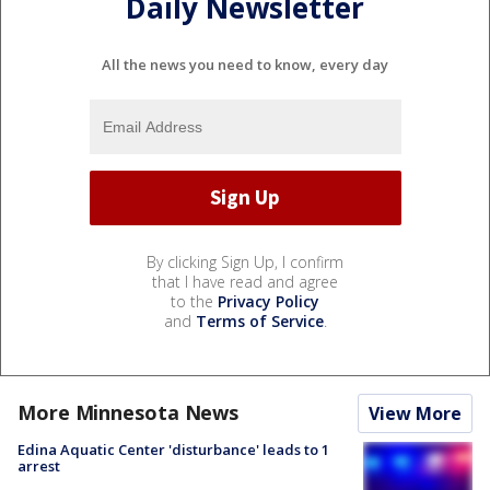
Daily Newsletter
All the news you need to know, every day
By clicking Sign Up, I confirm
that I have read and agree
to the
Privacy Policy
and
Terms of Service
.
More Minnesota News
View More
Edina Aquatic Center 'disturbance' leads to 1
arrest