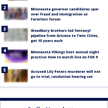
Minnesota governor candidates spar
over fraud and immigration at
Farmfest forum
Woodbury brothers led fentanyl
pipeline from Arizona to Twin Cities,
get 15 years each
Minnesota Vikings host annual night
practice: How to watch live on FOX 9
Accused Lily Peters murderer will not
go to trial, resolution hearing set