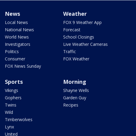
News
Weather
Local News
FOX 9 Weather App
National News
Forecast
World News
School Closings
Investigators
Live Weather Cameras
Politics
Traffic
Consumer
FOX Weather
FOX News Sunday
Sports
Morning
Vikings
Shayne Wells
Gophers
Garden Guy
Twins
Recipes
Wild
Timberwolves
Lynx
United