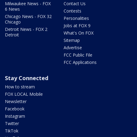
Milwaukee News - FOX
Contact Us
6 News
Contests
Chicago News - FOX 32
Personalities
Chicago
Jobs at FOX 9
Detroit News - FOX 2
What's On FOX
Detroit
Sitemap
Advertise
FCC Public File
FCC Applications
Stay Connected
How to stream
FOX LOCAL Mobile
Newsletter
Facebook
Instagram
Twitter
TikTok