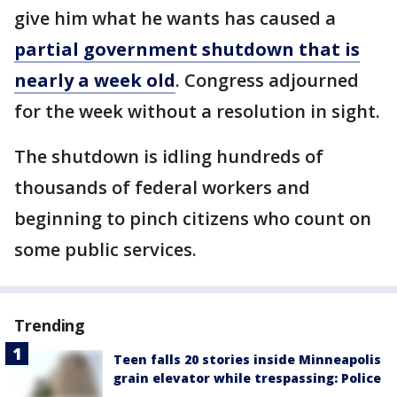
give him what he wants has caused a
partial government shutdown that is
nearly a week old
. Congress adjourned
for the week without a resolution in sight.
The shutdown is idling hundreds of
thousands of federal workers and
beginning to pinch citizens who count on
some public services.
Trending
Teen falls 20 stories inside Minneapolis
grain elevator while trespassing: Police