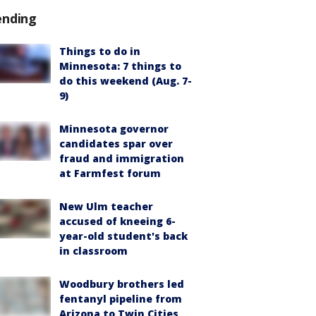
ending
Things to do in
Minnesota: 7 things to
do this weekend (Aug. 7-
9)
Minnesota governor
candidates spar over
fraud and immigration
at Farmfest forum
New Ulm teacher
accused of kneeing 6-
year-old student's back
in classroom
Woodbury brothers led
fentanyl pipeline from
Arizona to Twin Cities,