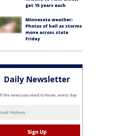
get 15 years each
Minnesota weather:
Photos of hail as storms
move across state
Friday
Daily Newsletter
ll the news you need to know, every day