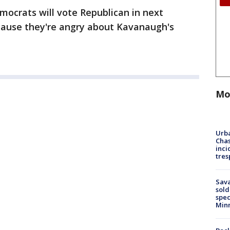
ocrats will vote Republican in next
cause they're angry about Kavanaugh's
Mo
Urba
Chas
inci
tres
Sav
sold
spec
Min