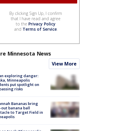
By clicking Sign Up, I confirm
that I have read and agree
to the
Privacy Policy
and
Terms of Service
.
re Minnesota News
View More
n exploring danger:
ka, Minneapolis
dents put spotlight on
passing risks
annah Bananas bring
-out banana ball
tacle to Target Field in
neapolis