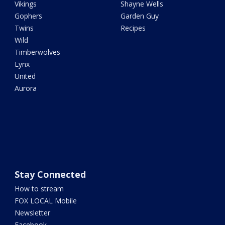
Vikings
Shayne Wells
Gophers
Garden Guy
Twins
Recipes
Wild
Timberwolves
Lynx
United
Aurora
Stay Connected
How to stream
FOX LOCAL Mobile
Newsletter
Facebook