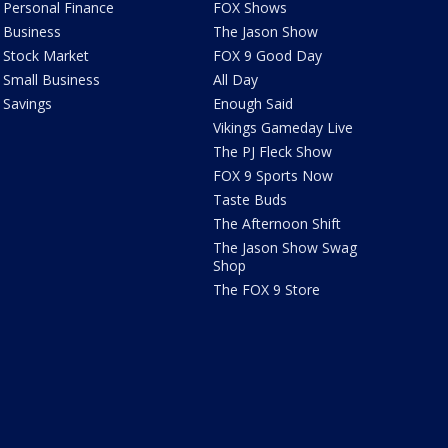
Personal Finance
FOX Shows
Business
The Jason Show
Stock Market
FOX 9 Good Day
Small Business
All Day
Savings
Enough Said
Vikings Gameday Live
The PJ Fleck Show
FOX 9 Sports Now
Taste Buds
The Afternoon Shift
The Jason Show Swag
Shop
The FOX 9 Store