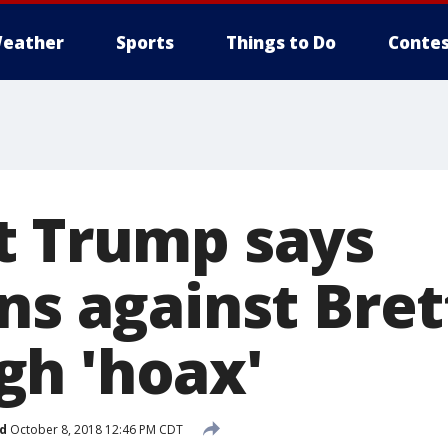
eather
Sports
Things to Do
Contes
t Trump says
ns against Bret
h 'hoax'
d
October 8, 2018 12:46 PM CDT