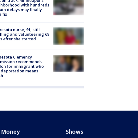
 on track: Minneapolis
ghborhood with hundreds
rain delays may finally
a fix
esota nurse, 91, still
hing and volunteering 69
s after she started
nesota Clemency
mission recommends
don for immigrant who
 deportation means
th
Money
Shows