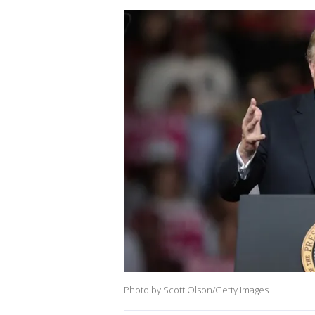
Photo by Scott Olson/Getty Images