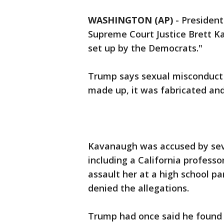
WASHINGTON (AP)
-
Presiden
Supreme Court Justice Brett K
set up by the Democrats."
Trump says sexual misconduct 
made up, it was fabricated and 
Kavanaugh was accused by sev
including a California professo
assault her at a high school 
denied the allegations.
Trump had once said he found 