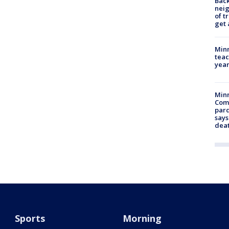
Back
nei
of t
get 
Minn
teac
year
Min
Com
par
says
dea
Sports
Morning