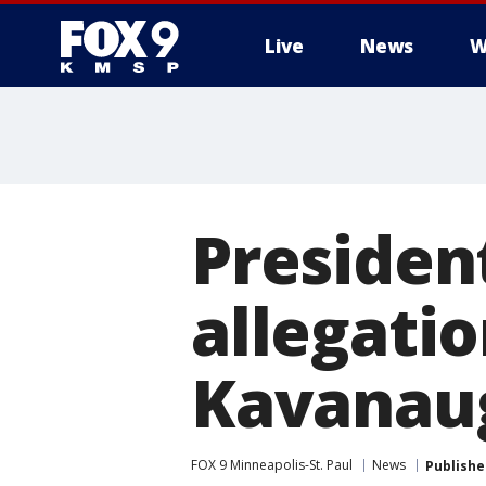
Live
News
W
Presiden
allegatio
Kavanaug
FOX 9 Minneapolis-St. Paul
News
Publishe