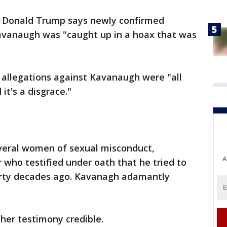
t Donald Trump says newly confirmed
avanaugh was "caught up in a hoax that was
allegations against Kavanaugh were "all
it's a disgrace."
eral women of sexual misconduct,
A
r who testified under oath that he tried to
party decades ago. Kavanagh adamantly
her testimony credible.