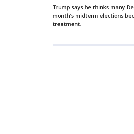
Trump says he thinks many Dem
month's midterm elections be
treatment.