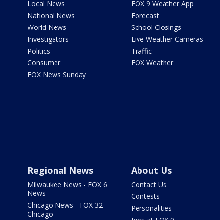
Local News
FOX 9 Weather App
National News
Forecast
World News
School Closings
Investigators
Live Weather Cameras
Politics
Traffic
Consumer
FOX Weather
FOX News Sunday
Regional News
About Us
Milwaukee News - FOX 6
Contact Us
News
Contests
Chicago News - FOX 32
Personalities
Chicago
Jobs at FOX 9