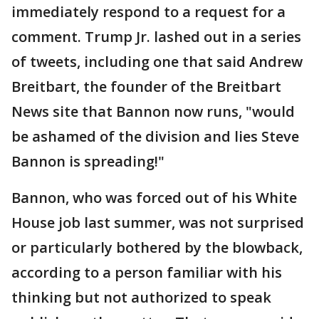
immediately respond to a request for a
comment. Trump Jr. lashed out in a series
of tweets, including one that said Andrew
Breitbart, the founder of the Breitbart
News site that Bannon now runs, "would
be ashamed of the division and lies Steve
Bannon is spreading!"
Bannon, who was forced out of his White
House job last summer, was not surprised
or particularly bothered by the blowback,
according to a person familiar with his
thinking but not authorized to speak