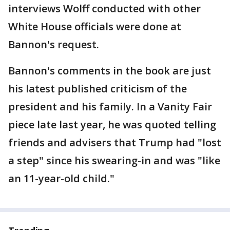
interviews Wolff conducted with other
White House officials were done at
Bannon's request.
Bannon's comments in the book are just
his latest published criticism of the
president and his family. In a Vanity Fair
piece late last year, he was quoted telling
friends and advisers that Trump had "lost
a step" since his swearing-in and was "like
an 11-year-old child."