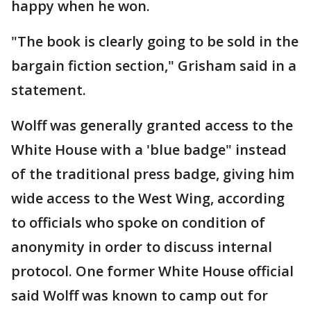
happy when he won.
"The book is clearly going to be sold in the
bargain fiction section," Grisham said in a
statement.
Wolff was generally granted access to the
White House with a 'blue badge" instead
of the traditional press badge, giving him
wide access to the West Wing, according
to officials who spoke on condition of
anonymity in order to discuss internal
protocol. One former White House official
said Wolff was known to camp out for