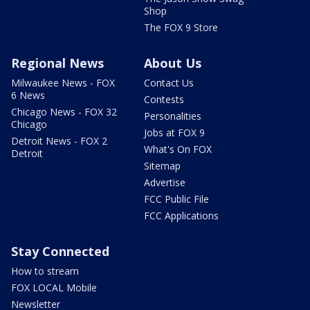
Shop
The FOX 9 Store
Regional News
About Us
Milwaukee News - FOX
Contact Us
6 News
Contests
Chicago News - FOX 32
Personalities
Chicago
Jobs at FOX 9
Detroit News - FOX 2
What's On FOX
Detroit
Sitemap
Advertise
FCC Public File
FCC Applications
Stay Connected
How to stream
FOX LOCAL Mobile
Newsletter