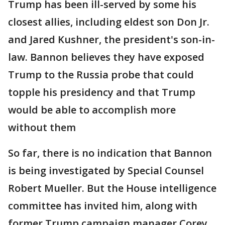
Trump has been ill-served by some his
closest allies, including eldest son Don Jr.
and Jared Kushner, the president's son-in-
law. Bannon believes they have exposed
Trump to the Russia probe that could
topple his presidency and that Trump
would be able to accomplish more
without them
So far, there is no indication that Bannon
is being investigated by Special Counsel
Robert Mueller. But the House intelligence
committee has invited him, along with
former Trump campaign manager Corey