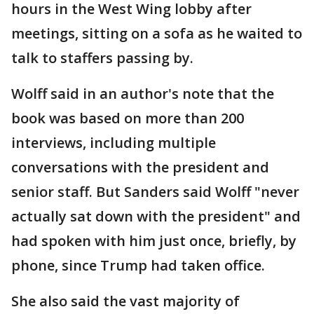
hours in the West Wing lobby after
meetings, sitting on a sofa as he waited to
talk to staffers passing by.
Wolff said in an author's note that the
book was based on more than 200
interviews, including multiple
conversations with the president and
senior staff. But Sanders said Wolff "never
actually sat down with the president" and
had spoken with him just once, briefly, by
phone, since Trump had taken office.
She also said the vast majority of