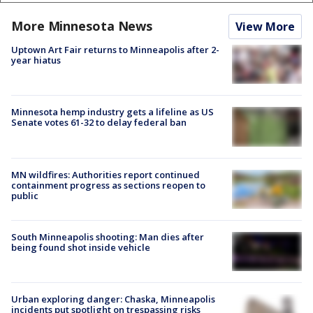
More Minnesota News
View More
Uptown Art Fair returns to Minneapolis after 2-
year hiatus
Minnesota hemp industry gets a lifeline as US
Senate votes 61-32 to delay federal ban
MN wildfires: Authorities report continued
containment progress as sections reopen to
public
South Minneapolis shooting: Man dies after
being found shot inside vehicle
Urban exploring danger: Chaska, Minneapolis
incidents put spotlight on trespassing risks