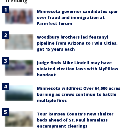
Trending
Minnesota governor candidates spar
over fraud and immigration at
Farmfest forum
Woodbury brothers led fentanyl
pipeline from Arizona to Twin Cities,
get 15 years each
Judge finds Mike Lindell may have
violated election laws with MyPillow
handout
Minnesota wildfires: Over 64,000 acres
burning as crews continue to battle
multiple fires
Tour Ramsey County’s new shelter
beds ahead of St. Paul homeless
encampment clearings