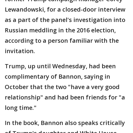
Lewandowski, for a closed-door interview
as a part of the panel's investigation into
Russian meddling in the 2016 election,
according to a person familiar with the
invitation.
Trump, up until Wednesday, had been
complimentary of Bannon, saying in
October that the two "have a very good
relationship" and had been friends for "a
long time."
In the book, Bannon also speaks critically