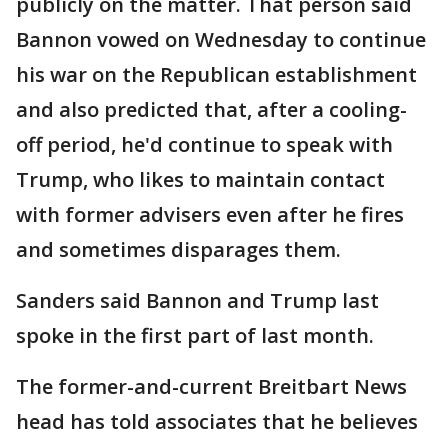
publicly on the matter. That person said
Bannon vowed on Wednesday to continue
his war on the Republican establishment
and also predicted that, after a cooling-
off period, he'd continue to speak with
Trump, who likes to maintain contact
with former advisers even after he fires
and sometimes disparages them.
Sanders said Bannon and Trump last
spoke in the first part of last month.
The former-and-current Breitbart News
head has told associates that he believes