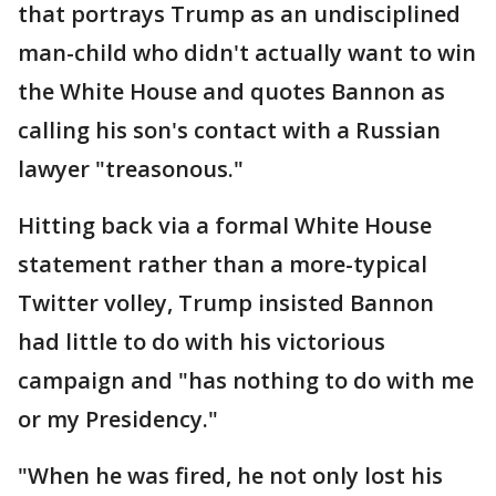
that portrays Trump as an undisciplined
man-child who didn't actually want to win
the White House and quotes Bannon as
calling his son's contact with a Russian
lawyer "treasonous."
Hitting back via a formal White House
statement rather than a more-typical
Twitter volley, Trump insisted Bannon
had little to do with his victorious
campaign and "has nothing to do with me
or my Presidency."
"When he was fired, he not only lost his