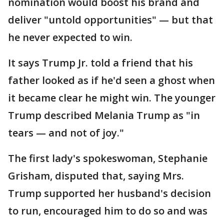
nomination would boost his brand and
deliver "untold opportunities" — but that
he never expected to win.
It says Trump Jr. told a friend that his
father looked as if he'd seen a ghost when
it became clear he might win. The younger
Trump described Melania Trump as "in
tears — and not of joy."
The first lady's spokeswoman, Stephanie
Grisham, disputed that, saying Mrs.
Trump supported her husband's decision
to run, encouraged him to do so and was