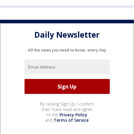
Daily Newsletter
All the news you need to know, every day
By clicking Sign Up, I confirm
that I have read and agree
to the
Privacy Policy
and
Terms of Service
.