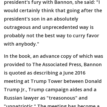
president's fury with Bannon, she said: "I
would certainly think that going after the
president's son in an absolutely
outrageous and unprecedented way is
probably not the best way to curry favor
with anybody."
In the book, an advance copy of which was
provided to The Associated Press, Bannon
is quoted as describing a June 2016
meeting at Trump Tower between Donald
Trump Jr., Trump campaign aides and a
Russian lawyer as "treasonous" and
"unpatriotic." The meeting has become a