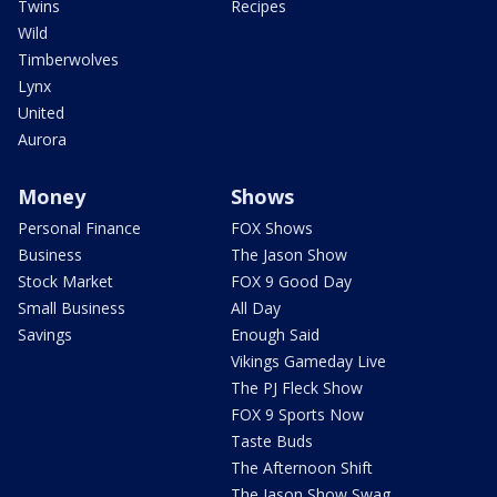
Twins
Recipes
Wild
Timberwolves
Lynx
United
Aurora
Money
Shows
Personal Finance
FOX Shows
Business
The Jason Show
Stock Market
FOX 9 Good Day
Small Business
All Day
Savings
Enough Said
Vikings Gameday Live
The PJ Fleck Show
FOX 9 Sports Now
Taste Buds
The Afternoon Shift
The Jason Show Swag