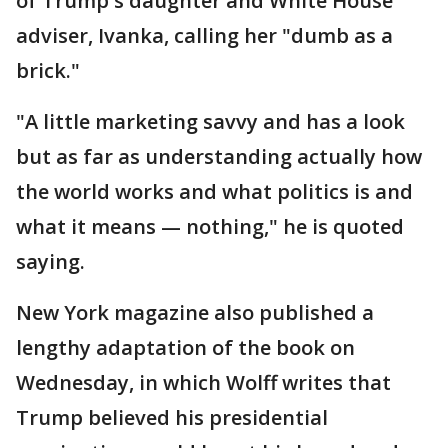
of Trump's daughter and White House
adviser, Ivanka, calling her "dumb as a
brick."
"A little marketing savvy and has a look
but as far as understanding actually how
the world works and what politics is and
what it means — nothing," he is quoted
saying.
New York magazine also published a
lengthy adaptation of the book on
Wednesday, in which Wolff writes that
Trump believed his presidential