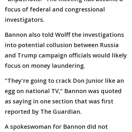
focus of federal and congressional
investigators.
Bannon also told Wolff the investigations
into potential collusion between Russia
and Trump campaign officials would likely
focus on money laundering.
"They're going to crack Don Junior like an
egg on national TV," Bannon was quoted
as saying in one section that was first
reported by The Guardian.
A spokeswoman for Bannon did not