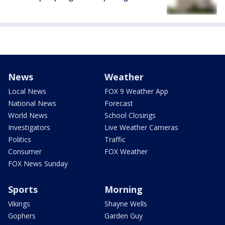
News
Weather
Local News
FOX 9 Weather App
National News
Forecast
World News
School Closings
Investigators
Live Weather Cameras
Politics
Traffic
Consumer
FOX Weather
FOX News Sunday
Sports
Morning
Vikings
Shayne Wells
Gophers
Garden Guy