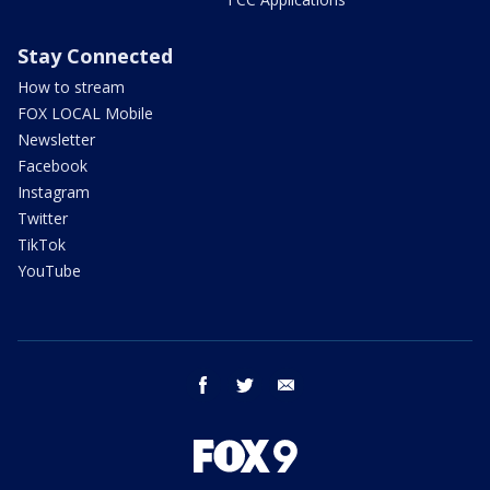
Stay Connected
How to stream
FOX LOCAL Mobile
Newsletter
Facebook
Instagram
Twitter
TikTok
YouTube
facebook
twitter
email