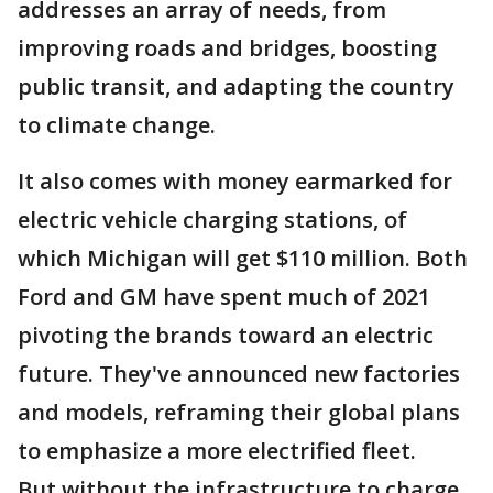
addresses an array of needs, from
improving roads and bridges, boosting
public transit, and adapting the country
to climate change.
It also comes with money earmarked for
electric vehicle charging stations, of
which Michigan will get $110 million. Both
Ford and GM have spent much of 2021
pivoting the brands toward an electric
future. They've announced new factories
and models, reframing their global plans
to emphasize a more electrified fleet.
But without the infrastructure to charge