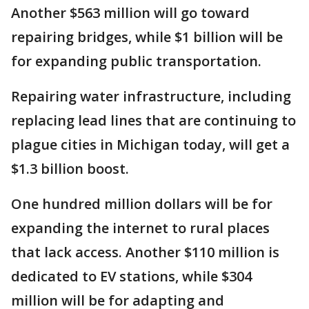
Another $563 million will go toward
repairing bridges, while $1 billion will be
for expanding public transportation.
Repairing water infrastructure, including
replacing lead lines that are continuing to
plague cities in Michigan today, will get a
$1.3 billion boost.
One hundred million dollars will be for
expanding the internet to rural places
that lack access. Another $110 million is
dedicated to EV stations, while $304
million will be for adapting and