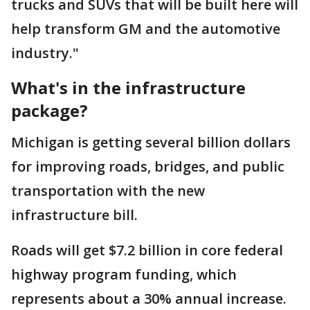
trucks and SUVs that will be built here will
help transform GM and the automotive
industry."
What's in the infrastructure
package?
Michigan is getting several billion dollars
for improving roads, bridges, and public
transportation with the new
infrastructure bill.
Roads will get $7.2 billion in core federal
highway program funding, which
represents about a 30% annual increase.