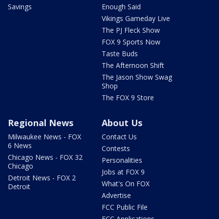
Savings
Enough Said
Vikings Gameday Live
The PJ Fleck Show
FOX 9 Sports Now
Taste Buds
The Afternoon Shift
The Jason Show Swag
Shop
The FOX 9 Store
Regional News
About Us
Milwaukee News - FOX
Contact Us
6 News
Contests
Chicago News - FOX 32
Personalities
Chicago
Jobs at FOX 9
Detroit News - FOX 2
What's On FOX
Detroit
Advertise
FCC Public File
FCC Applications