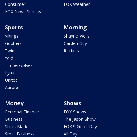
Consumer
FOX Weather
FOX News Sunday
Sports
Morning
Vikings
Shayne Wells
Gophers
Garden Guy
Twins
Recipes
Wild
Timberwolves
Lynx
United
Aurora
Money
Shows
Personal Finance
FOX Shows
Business
The Jason Show
Stock Market
FOX 9 Good Day
Small Business
All Day