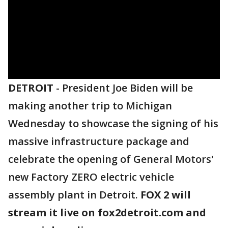
DETROIT
-
President Joe Biden will be
making another trip to Michigan
Wednesday to showcase the signing of his
massive infrastructure package and
celebrate the opening of General Motors'
new Factory ZERO electric vehicle
assembly plant in Detroit.
FOX 2 will
stream it live on fox2detroit.com and