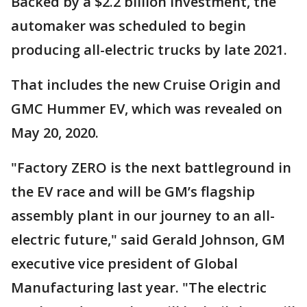
Backed by a $2.2 billion investment, the
automaker was scheduled to begin
producing all-electric trucks by late 2021.
That includes the new Cruise Origin and
GMC Hummer EV, which was revealed on
May 20, 2020.
"Factory ZERO is the next battleground in
the EV race and will be GM’s flagship
assembly plant in our journey to an all-
electric future," said Gerald Johnson, GM
executive vice president of Global
Manufacturing last year. "The electric