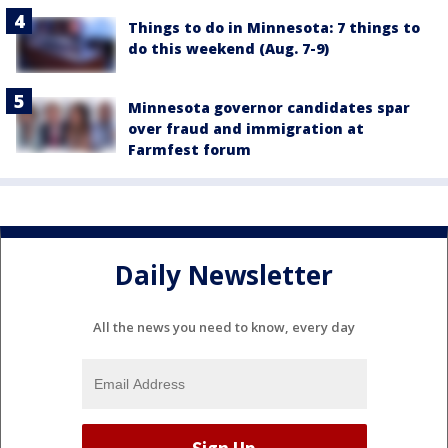
Things to do in Minnesota: 7 things to
do this weekend (Aug. 7-9)
Minnesota governor candidates spar
over fraud and immigration at
Farmfest forum
Daily Newsletter
All the news you need to know, every day