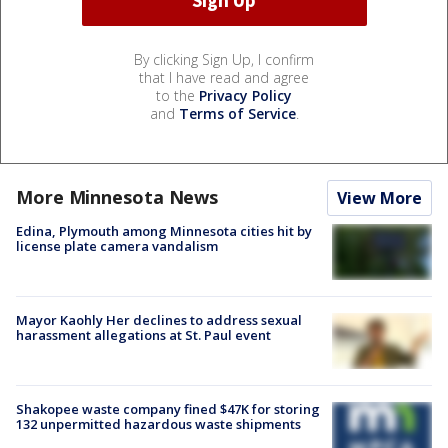
By clicking Sign Up, I confirm
that I have read and agree
to the
Privacy Policy
and
Terms of Service
.
More Minnesota News
View More
Edina, Plymouth among Minnesota cities hit by
license plate camera vandalism
Mayor Kaohly Her declines to address sexual
harassment allegations at St. Paul event
Shakopee waste company fined $47K for storing
132 unpermitted hazardous waste shipments