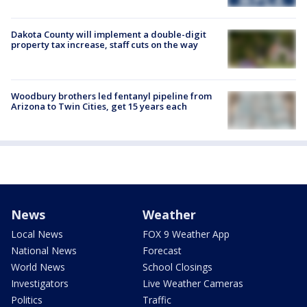
Dakota County will implement a double-digit
property tax increase, staff cuts on the way
Woodbury brothers led fentanyl pipeline from
Arizona to Twin Cities, get 15 years each
News
Weather
Local News
FOX 9 Weather App
National News
Forecast
World News
School Closings
Investigators
Live Weather Cameras
Politics
Traffic