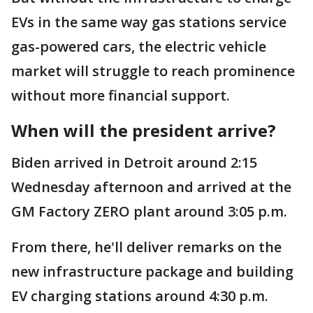
EVs in the same way gas stations service
gas-powered cars, the electric vehicle
market will struggle to reach prominence
without more financial support.
When will the president arrive?
Biden arrived in Detroit around 2:15
Wednesday afternoon and arrived at the
GM Factory ZERO plant around 3:05 p.m.
From there, he'll deliver remarks on the
new infrastructure package and building
EV charging stations around 4:30 p.m.