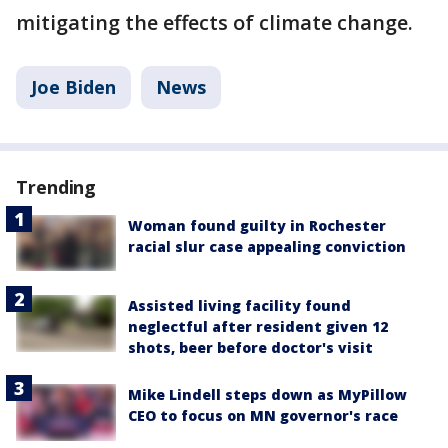
mitigating the effects of climate change.
Joe Biden
News
Trending
Woman found guilty in Rochester
racial slur case appealing conviction
Assisted living facility found
neglectful after resident given 12
shots, beer before doctor's visit
Mike Lindell steps down as MyPillow
CEO to focus on MN governor's race