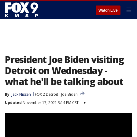
☰
Watch Live
President Joe Biden visiting
Detroit on Wednesday -
what he'll be talking about
By
Jack Nissen
FOX 2 Detroit
Joe Biden
Updated
November 17, 2021 3:14 PM CST
▾