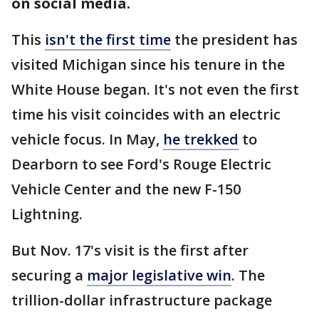
on social media.
This
isn't the first time
the president has
visited Michigan since his tenure in the
White House began. It's not even the first
time his visit coincides with an electric
vehicle focus. In May,
he trekked
to
Dearborn to see Ford's Rouge Electric
Vehicle Center and the new F-150
Lightning.
But Nov. 17's visit is the first after
securing a
major legislative win
. The
trillion-dollar infrastructure package