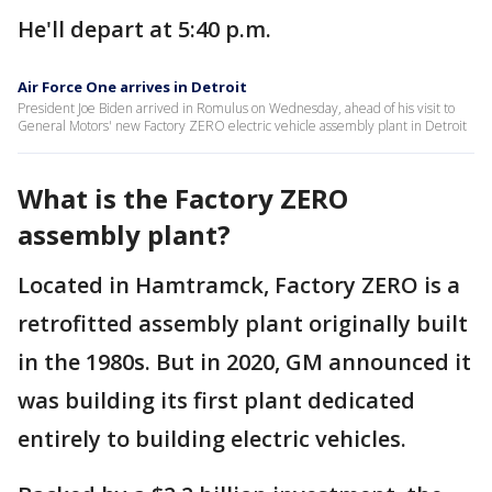
He'll depart at 5:40 p.m.
Air Force One arrives in Detroit
President Joe Biden arrived in Romulus on Wednesday, ahead of his visit to
General Motors' new Factory ZERO electric vehicle assembly plant in Detroit
What is the Factory ZERO
assembly plant?
Located in Hamtramck, Factory ZERO is a
retrofitted assembly plant originally built
in the 1980s. But in 2020, GM announced it
was building its first plant dedicated
entirely to building electric vehicles.