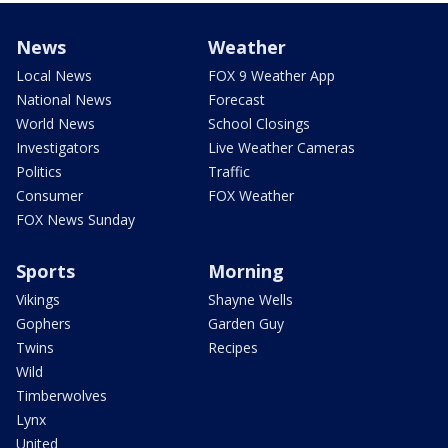
News
Weather
Local News
FOX 9 Weather App
National News
Forecast
World News
School Closings
Investigators
Live Weather Cameras
Politics
Traffic
Consumer
FOX Weather
FOX News Sunday
Sports
Morning
Vikings
Shayne Wells
Gophers
Garden Guy
Twins
Recipes
Wild
Timberwolves
Lynx
United