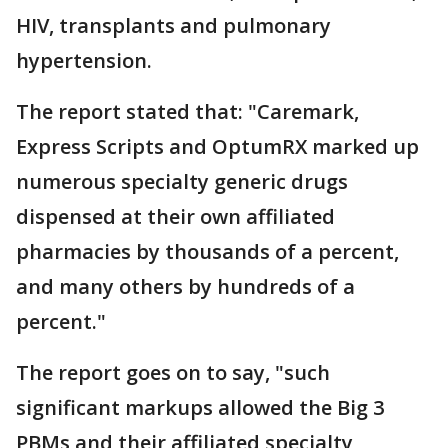
HIV, transplants and pulmonary
hypertension.
The report stated that: "Caremark,
Express Scripts and OptumRX marked up
numerous specialty generic drugs
dispensed at their own affiliated
pharmacies by thousands of a percent,
and many others by hundreds of a
percent."
The report goes on to say, "such
significant markups allowed the Big 3
PBMs and their affiliated specialty