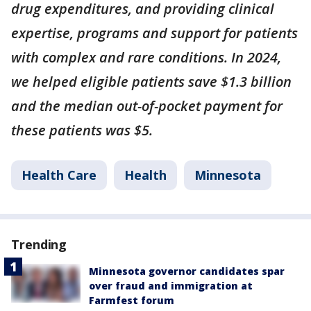
drug expenditures, and providing clinical
expertise, programs and support for patients
with complex and rare conditions. In 2024,
we helped eligible patients save $1.3 billion
and the median out-of-pocket payment for
these patients was $5.
Health Care
Health
Minnesota
Trending
Minnesota governor candidates spar
over fraud and immigration at
Farmfest forum