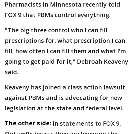
Pharmacists in Minnesota recently told
FOX 9 that PBMs control everything.
"The big three control who I can fill
prescriptions for, what prescription I can
fill, how often I can fill them and what I’m
going to get paid for it," Debroah Keaveny
said.
Keaveny has joined a class action lawsuit
against PBMs and is advocating for new
legislation at the state and federal level.
The other side:
In statements to FOX 9,
OptumRx insists they are lowering the