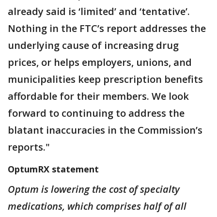
already said is ‘limited’ and ‘tentative’.
Nothing in the FTC’s report addresses the
underlying cause of increasing drug
prices, or helps employers, unions, and
municipalities keep prescription benefits
affordable for their members. We look
forward to continuing to address the
blatant inaccuracies in the Commission’s
reports."
OptumRX statement
Optum is lowering the cost of specialty
medications, which comprises half of all