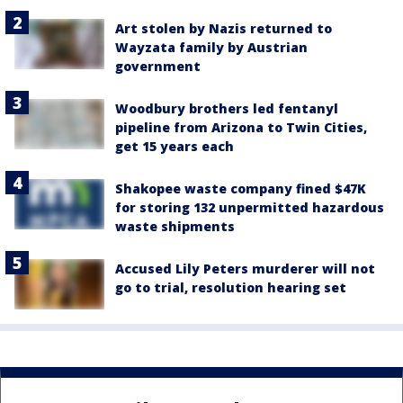
Art stolen by Nazis returned to
Wayzata family by Austrian
government
Woodbury brothers led fentanyl
pipeline from Arizona to Twin Cities,
get 15 years each
Shakopee waste company fined $47K
for storing 132 unpermitted hazardous
waste shipments
Accused Lily Peters murderer will not
go to trial, resolution hearing set