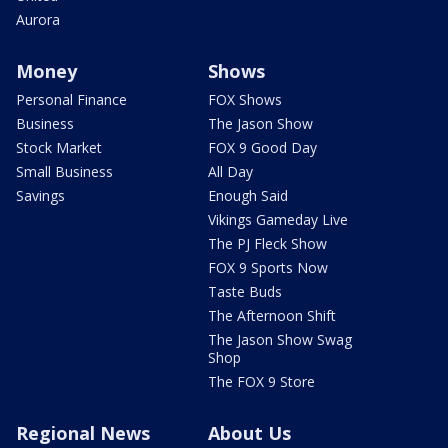
Aurora
Money
Shows
Personal Finance
FOX Shows
Business
The Jason Show
Stock Market
FOX 9 Good Day
Small Business
All Day
Savings
Enough Said
Vikings Gameday Live
The PJ Fleck Show
FOX 9 Sports Now
Taste Buds
The Afternoon Shift
The Jason Show Swag
Shop
The FOX 9 Store
Regional News
About Us