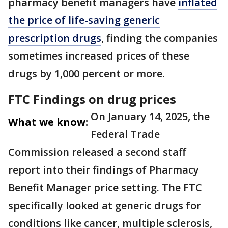
pharmacy benefit managers have
inflated
the price of life-saving generic
prescription drugs
, finding the companies
sometimes increased prices of these
drugs by 1,000 percent or more.
FTC Findings on drug prices
On January 14, 2025, the
What we know:
Federal Trade
Commission released a second staff
report into their findings of Pharmacy
Benefit Manager price setting. The FTC
specifically looked at generic drugs for
conditions like cancer, multiple sclerosis,