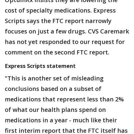
cost of specialty medications. Express
Scripts says the FTC report narrowly
focuses on just a few drugs. CVS Caremark
has not yet responded to our request for
comment on the second FTC report.
Express Scripts statement
"This is another set of misleading
conclusions based on a subset of
medications that represent less than 2%
of what our health plans spend on
medications in a year - much like their
first interim report that the FTC itself has