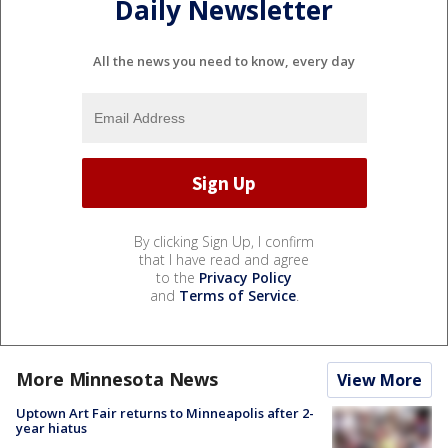
Daily Newsletter
All the news you need to know, every day
By clicking Sign Up, I confirm
that I have read and agree
to the
Privacy Policy
and
Terms of Service
.
More Minnesota News
View More
Uptown Art Fair returns to Minneapolis after 2-
year hiatus