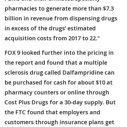
pharmacies to generate more than $7.3
billion in revenue from dispensing drugs
in excess of the drugs’ estimated
acquisition costs from 2017 to 22."
FOX 9 looked further into the pricing in
the report and found that a multiple
sclerosis drug called Dalfampridine can
be purchased for cash for about $10 at
pharmacy counters or online through
Cost Plus Drugs for a 30-day supply. But
the FTC found that employers and
customers through insurance plans get