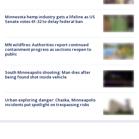
Minnesota hemp industry gets a lifeline as US
Senate votes 61-32 to delay federal ban
MN wildfires: Authorities report continued
containment progress as sections reopen to
public
South Minneapolis shooting: Man dies after
being found shot inside vehicle
Urban exploring danger: Chaska, Minneapolis
incidents put spotlight on trespassing risks