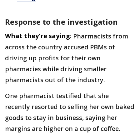
Response to the investigation
What they're saying:
Pharmacists from
across the country accused PBMs of
driving up profits for their own
pharmacies while driving smaller
pharmacists out of the industry.
One pharmacist testified that she
recently resorted to selling her own baked
goods to stay in business, saying her
margins are higher on a cup of coffee.