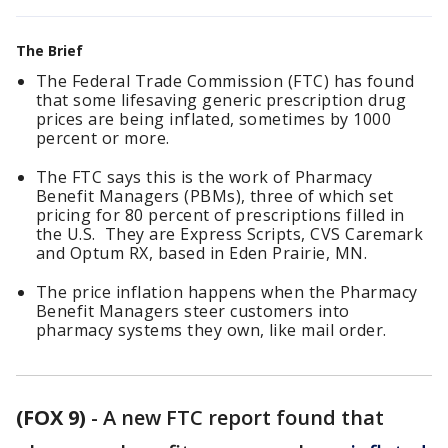
The Brief
The Federal Trade Commission (FTC) has found
that some lifesaving generic prescription drug
prices are being inflated, sometimes by 1000
percent or more.
The FTC says this is the work of Pharmacy
Benefit Managers (PBMs), three of which set
pricing for 80 percent of prescriptions filled in
the U.S. They are Express Scripts, CVS Caremark
and Optum RX, based in Eden Prairie, MN.
The price inflation happens when the Pharmacy
Benefit Managers steer customers into
pharmacy systems they own, like mail order.
(FOX 9)
-
A new FTC report found that