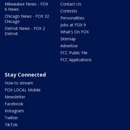
Milwaukee News - FOX
Contact Us
6 News
Contests
Chicago News - FOX 32
Personalities
Chicago
Jobs at FOX 9
Detroit News - FOX 2
What's On FOX
Detroit
Sitemap
Advertise
FCC Public File
FCC Applications
Stay Connected
How to stream
FOX LOCAL Mobile
Newsletter
Facebook
Instagram
Twitter
TikTok