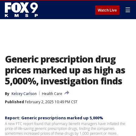
☰
Watch Live
Generic prescription drug
prices marked up as high as
5,000%, investigation finds
By
Kelcey Carlson
Health Care
Published
February 2, 2025 10:49 PM CST
Report: Generic prescriptions marked up 5,000%
A new FTC report found that pharmacy benefit managers have inflated the
price of life-saving generic prescription drugs, finding the companies
sometimes increased prices of these drugs by 1,000 percent or more.