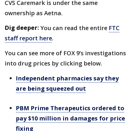
CVS Caremark is under the same
ownership as Aetna.
Dig deeper:
You can read the entire
FTC
staff report here
.
You can see more of FOX 9’s investigations
into drug prices by clicking below.
Independent pharmacies say they
are being squeezed out
PBM Prime Therapeutics ordered to
pay $10 million in damages for price
fixing