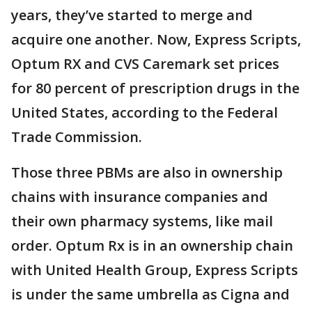
years, they’ve started to merge and
acquire one another. Now, Express Scripts,
Optum RX and CVS Caremark set prices
for 80 percent of prescription drugs in the
United States, according to the Federal
Trade Commission.
Those three PBMs are also in ownership
chains with insurance companies and
their own pharmacy systems, like mail
order. Optum Rx is in an ownership chain
with United Health Group, Express Scripts
is under the same umbrella as Cigna and