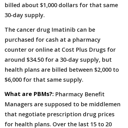
billed about $1,000 dollars for that same
30-day supply.
The cancer drug Imatinib can be
purchased for cash at a pharmacy
counter or online at Cost Plus Drugs for
around $34.50 for a 30-day supply, but
health plans are billed between $2,000 to
$6,000 for that same supply.
What are PBMs?:
Pharmacy Benefit
Managers are supposed to be middlemen
that negotiate prescription drug prices
for health plans. Over the last 15 to 20