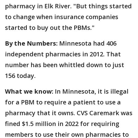
pharmacy in Elk River. "But things started
to change when insurance companies
started to buy out the PBMs."
By the Numbers:
Minnesota had 406
independent pharmacies in 2012. That
number has been whittled down to just
156 today.
What we know:
In Minnesota, it is illegal
for a PBM to require a patient to use a
pharmacy that it owns. CVS Caremark was
fined $1.5 million in 2022 for requiring
members to use their own pharmacies to