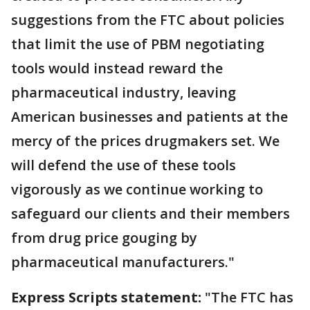
suggestions from the FTC about policies
that limit the use of PBM negotiating
tools would instead reward the
pharmaceutical industry, leaving
American businesses and patients at the
mercy of the prices drugmakers set. We
will defend the use of these tools
vigorously as we continue working to
safeguard our clients and their members
from drug price gouging by
pharmaceutical manufacturers."
Express Scripts statement:
"The FTC has