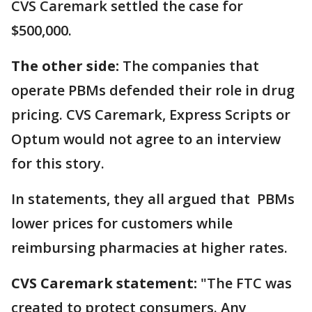
CVS Caremark settled the case for
$500,000.
The other side:
The companies that
operate PBMs defended their role in drug
pricing. CVS Caremark, Express Scripts or
Optum would not agree to an interview
for this story.
In statements, they all argued that PBMs
lower prices for customers while
reimbursing pharmacies at higher rates.
CVS Caremark statement:
"The FTC was
created to protect consumers. Any