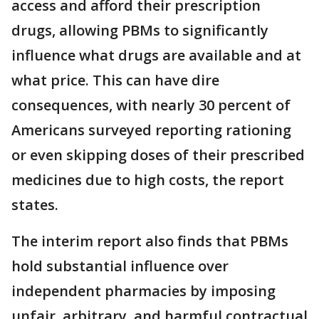
access and afford their prescription
drugs, allowing PBMs to significantly
influence what drugs are available and at
what price. This can have dire
consequences, with nearly 30 percent of
Americans surveyed reporting rationing
or even skipping doses of their prescribed
medicines due to high costs, the report
states.
The interim report also finds that PBMs
hold substantial influence over
independent pharmacies by imposing
unfair, arbitrary, and harmful contractual