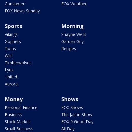
Consumer
FOX Weather
FOX News Sunday
Sports
Morning
Vikings
Shayne Wells
Gophers
Garden Guy
Twins
Recipes
Wild
Timberwolves
Lynx
United
Aurora
Money
Shows
Personal Finance
FOX Shows
Business
The Jason Show
Stock Market
FOX 9 Good Day
Small Business
All Day