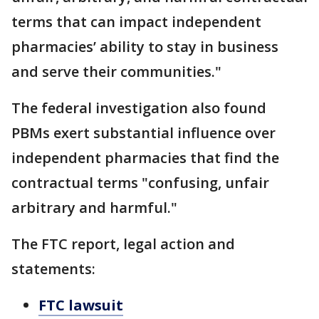
terms that can impact independent
pharmacies’ ability to stay in business
and serve their communities."
The federal investigation also found
PBMs exert substantial influence over
independent pharmacies that find the
contractual terms "confusing, unfair
arbitrary and harmful."
The FTC report, legal action and
statements:
FTC lawsuit