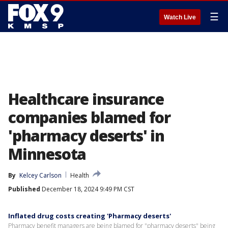
☰
Watch Live
Healthcare insurance
companies blamed for
'pharmacy deserts' in
Minnesota
By
Kelcey Carlson
Health
Published
December 18, 2024 9:49 PM CST
Inflated drug costs creating 'Pharmacy deserts'
Pharmacy benefit managers are being blamed for "pharmacy deserts" being