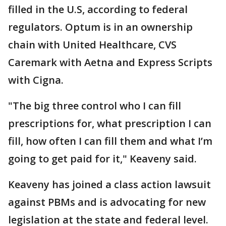
filled in the U.S, according to federal
regulators. Optum is in an ownership
chain with United Healthcare, CVS
Caremark with Aetna and Express Scripts
with Cigna.
"The big three control who I can fill
prescriptions for, what prescription I can
fill, how often I can fill them and what I’m
going to get paid for it," Keaveny said.
Keaveny has joined a class action lawsuit
against PBMs and is advocating for new
legislation at the state and federal level.