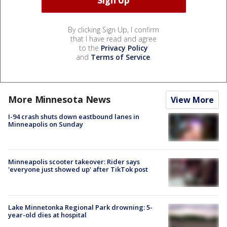
By clicking Sign Up, I confirm
that I have read and agree
to the
Privacy Policy
and
Terms of Service
.
More Minnesota News
View More
I-94 crash shuts down eastbound lanes in
Minneapolis on Sunday
Minneapolis scooter takeover: Rider says
'everyone just showed up' after TikTok post
Lake Minnetonka Regional Park drowning: 5-
year-old dies at hospital