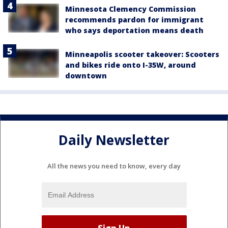
Minnesota Clemency Commission
recommends pardon for immigrant
who says deportation means death
Minneapolis scooter takeover: Scooters
and bikes ride onto I-35W, around
downtown
Daily Newsletter
All the news you need to know, every day