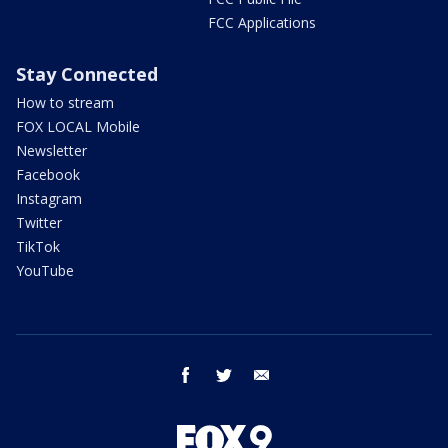
FCC Applications
Stay Connected
How to stream
FOX LOCAL Mobile
Newsletter
Facebook
Instagram
Twitter
TikTok
YouTube
facebook
twitter
email