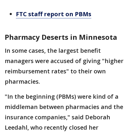
FTC staff report on PBMs
Pharmacy Deserts in Minnesota
In some cases, the largest benefit
managers were accused of giving "higher
reimbursement rates" to their own
pharmacies.
"In the beginning (PBMs) were kind of a
middleman between pharmacies and the
insurance companies," said Deborah
Leedahl, who recently closed her