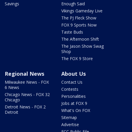
Savings
Enough Said
Vikings Gameday Live
The PJ Fleck Show
FOX 9 Sports Now
Taste Buds
The Afternoon Shift
The Jason Show Swag
Shop
The FOX 9 Store
Regional News
About Us
Milwaukee News - FOX
Contact Us
6 News
Contests
Chicago News - FOX 32
Personalities
Chicago
Jobs at FOX 9
Detroit News - FOX 2
What's On FOX
Detroit
Sitemap
Advertise
FCC Public File