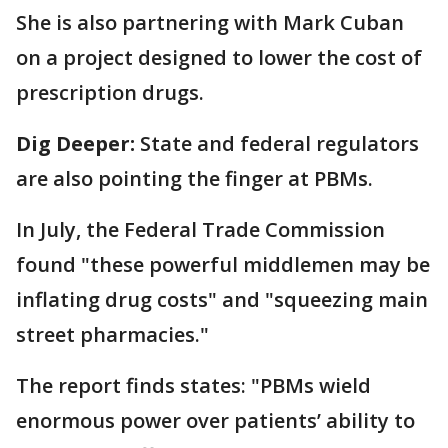
She is also partnering with Mark Cuban
on a project designed to lower the cost of
prescription drugs.
Dig Deeper:
State and federal regulators
are also pointing the finger at PBMs.
In July, the Federal Trade Commission
found "these powerful middlemen may be
inflating drug costs" and "squeezing main
street pharmacies."
The report finds states: "PBMs wield
enormous power over patients’ ability to