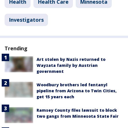
Health
Health Care
Minnesota
Investigators
Trending
Art stolen by Nazis returned to
Wayzata family by Austrian
government
Woodbury brothers led fentanyl
pipeline from Arizona to Twin Cities,
get 15 years each
Ramsey County files lawsuit to block
two gangs from Minnesota State Fair