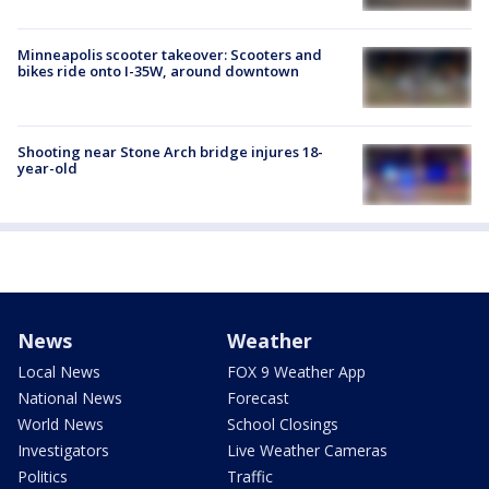
Minneapolis scooter takeover: Scooters and
bikes ride onto I-35W, around downtown
Shooting near Stone Arch bridge injures 18-
year-old
News
Weather
Local News
FOX 9 Weather App
National News
Forecast
World News
School Closings
Investigators
Live Weather Cameras
Politics
Traffic