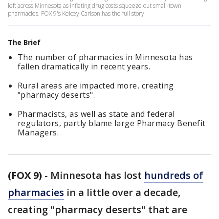
left across Minnesota as inflating drug costs squeeze out small-town
pharmacies. FOX 9's Kelcey Carlson has the full story.
The Brief
The number of pharmacies in Minnesota has
fallen dramatically in recent years.
Rural areas are impacted more, creating
"pharmacy deserts".
Pharmacists, as well as state and federal
regulators, partly blame large Pharmacy Benefit
Managers.
(FOX 9)
-
Minnesota has lost
hundreds of
pharmacies
in a little over a decade,
creating "pharmacy deserts" that are