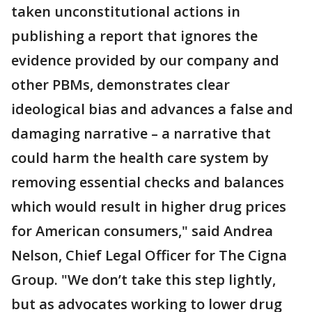
taken unconstitutional actions in
publishing a report that ignores the
evidence provided by our company and
other PBMs, demonstrates clear
ideological bias and advances a false and
damaging narrative – a narrative that
could harm the health care system by
removing essential checks and balances
which would result in higher drug prices
for American consumers," said Andrea
Nelson, Chief Legal Officer for The Cigna
Group. "We don’t take this step lightly,
but as advocates working to lower drug