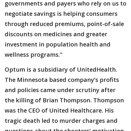
governments and payers who rely on us to
negotiate savings is helping consumers
through reduced premiums, point-of-sale
discounts on medicines and greater
investment in population health and
wellness programs."
Optum is a subsidiary of UnitedHealth.
The Minnesota based company’s profits
and policies came under scrutiny after
the killing of Brian Thompson. Thompson
was the CEO of United Healthcare. His
tragic death led to murder charges and
questions about the shooters’ motivation.