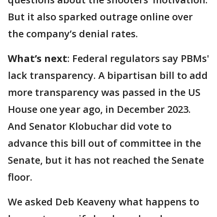
But it also sparked outrage online over
the company’s denial rates.
What’s next
: Federal regulators say PBMs'
lack transparency. A bipartisan bill to add
more transparency was passed in the US
House one year ago, in December 2023.
And Senator Klobuchar did vote to
advance this bill out of committee in the
Senate, but it has not reached the Senate
floor.
We asked Deb Keaveny what happens to