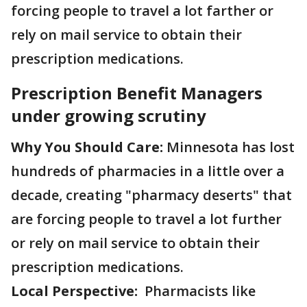
forcing people to travel a lot farther or
rely on mail service to obtain their
prescription medications.
Prescription Benefit Managers
under growing scrutiny
Why You Should Care:
Minnesota has lost
hundreds of pharmacies in a little over a
decade, creating "pharmacy deserts" that
are forcing people to travel a lot further
or rely on mail service to obtain their
prescription medications.
Local Perspective:
Pharmacists like