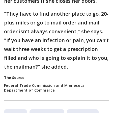
her customers if she closes her doors.
"They have to find another place to go. 20-
plus miles or go to mail order and mail
order isn’t always convenient," she says.
"If you have an infection or pain, you can’t
wait three weeks to get a prescription
filled and who is going to explain it to you,
the mailman?" she added.
The Source
Federal Trade Commission and Minnesota
Department of Commerce