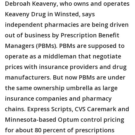
Debroah Keaveny, who owns and operates
Keaveny Drug in Winsted, says
independent pharmacies are being driven
out of business by Prescription Benefit
Managers (PBMs). PBMs are supposed to
operate as a middleman that negotiate
prices with insurance providers and drug
manufacturers. But now PBMs are under
the same ownership umbrella as large
insurance companies and pharmacy
chains. Express Scripts, CVS Caremark and
Minnesota-based Optum control pricing
for about 80 percent of prescriptions