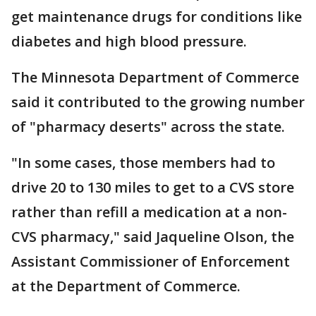
get maintenance drugs for conditions like
diabetes and high blood pressure.
The Minnesota Department of Commerce
said it contributed to the growing number
of "pharmacy deserts" across the state.
"In some cases, those members had to
drive 20 to 130 miles to get to a CVS store
rather than refill a medication at a non-
CVS pharmacy," said Jaqueline Olson, the
Assistant Commissioner of Enforcement
at the Department of Commerce.