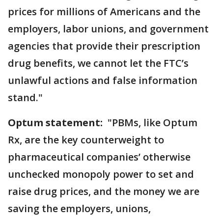
prices for millions of Americans and the
employers, labor unions, and government
agencies that provide their prescription
drug benefits, we cannot let the FTC’s
unlawful actions and false information
stand."
Optum statement:
"PBMs, like Optum
Rx, are the key counterweight to
pharmaceutical companies’ otherwise
unchecked monopoly power to set and
raise drug prices, and the money we are
saving the employers, unions,