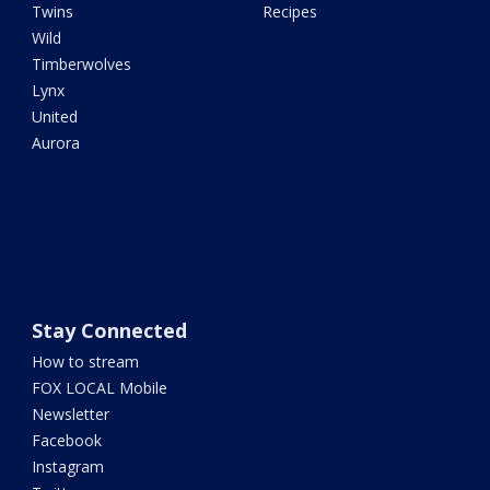
Twins
Recipes
Wild
Timberwolves
Lynx
United
Aurora
Stay Connected
How to stream
FOX LOCAL Mobile
Newsletter
Facebook
Instagram