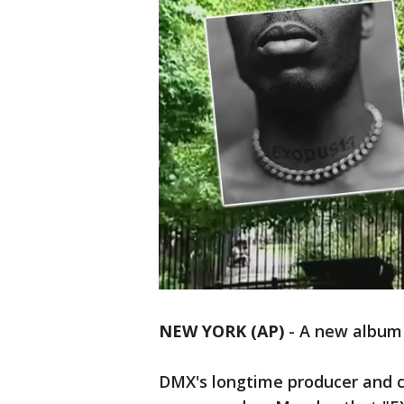
NEW YORK (AP)
-
A new album 
DMX's longtime producer and c