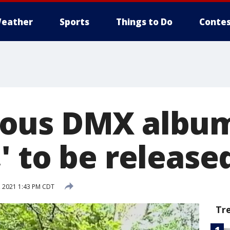
eather
Sports
Things to Do
Contes
ous DMX albu
' to be release
 2021 1:43 PM CDT
Tr