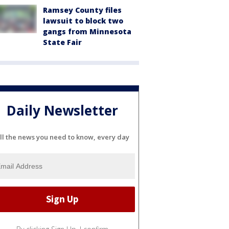
Ramsey County files
lawsuit to block two
gangs from Minnesota
State Fair
Daily Newsletter
ll the news you need to know, every day