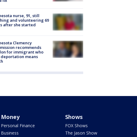
a fix
esota nurse, 91, still
hing and volunteering 69
s after she started
nesota Clemency
mission recommends
don for immigrant who
 deportation means
th
Money
Shows
Personal Finance
FOX Shows
Business
The Jason Show