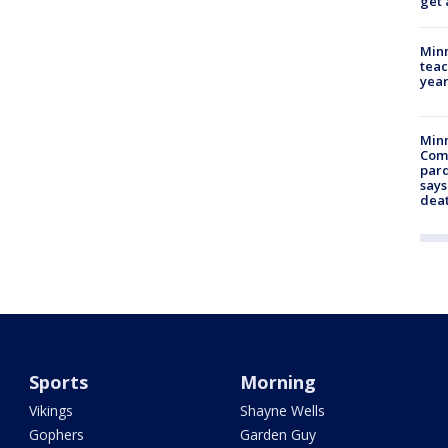
get 
Minn
teac
year
Min
Com
par
says
dea
Sports
Morning
Vikings
Shayne Wells
Gophers
Garden Guy