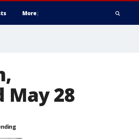
ts
More
m,
d May 28
ending