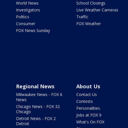
World News
School Closings
Investigators
Live Weather Cameras
Politics
Traffic
Consumer
FOX Weather
FOX News Sunday
Regional News
About Us
Milwaukee News - FOX 6
Contact Us
News
Contests
Chicago News - FOX 32
Personalities
Chicago
Jobs at FOX 9
Detroit News - FOX 2
What's On FOX
Detroit