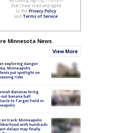
By clicking Sign Up, I confirm
that I have read and agree
to the
Privacy Policy
and
Terms of Service
.
re Minnesota News
View More
n exploring danger:
ka, Minneapolis
dents put spotlight on
passing risks
annah Bananas bring
-out banana ball
tacle to Target Field in
neapolis
 on track: Minneapolis
ghborhood with hundreds
rain delays may finally