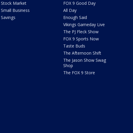
Stock Market
FOX 9 Good Day
Small Business
All Day
Savings
Enough Said
Vikings Gameday Live
The PJ Fleck Show
FOX 9 Sports Now
Taste Buds
The Afternoon Shift
The Jason Show Swag
Shop
The FOX 9 Store