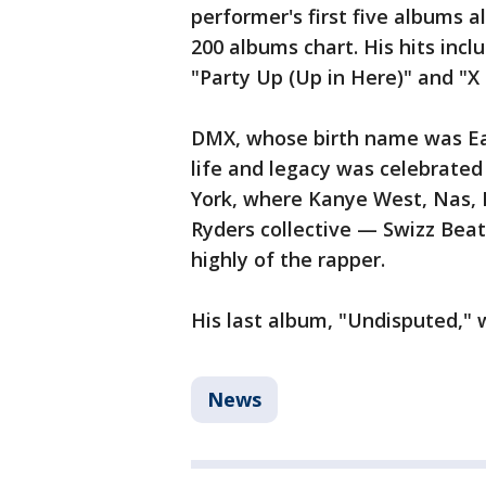
performer's first five albums a
200 albums chart. His hits inc
"Party Up (Up in Here)" and "X 
DMX, whose birth name was Ear
life and legacy was celebrated
York, where Kanye West, Nas,
Ryders collective — Swizz Bea
highly of the rapper.
His last album, "Undisputed," 
News