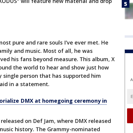
ODUS" will feature new material and drop
ost pure and rare souls I’ve ever met. He
family and music. Most of all, he was
oved his fans beyond measure. This album, X
around the world to hear and show just how
 single person that has supported him
A
aid in a statement.
morialize DMX at homegoing ceremony in
 released on Def Jam, where DMX released
music history. The Grammy-nominated