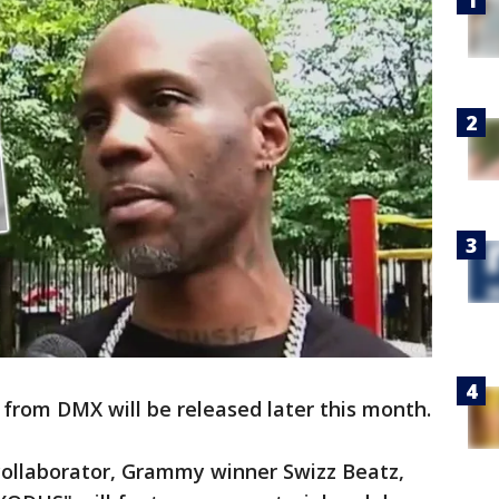
from DMX will be released later this month.
ollaborator, Grammy winner Swizz Beatz,