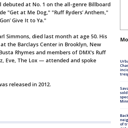
ll debuted at No. 1 on the all-genre Billboard
lude "Get at Me Dog," "Ruff Ryders’ Anthem,"
Gon’ Give It to Ya."
l Simmons, died last month at age 50. His
Mo
 at the Barclays Center in Brooklyn, New
 Busta Rhymes and members of DMX's Ruff
tz, Eve, The Lox — attended and spoke
Urba
Chas
inci
tres
was released in 2012.
Sav
sold
spec
Min
Back
nei
of t