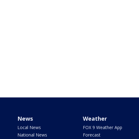
News
Weather
Local News
FOX 9 Weather App
National News
Forecast