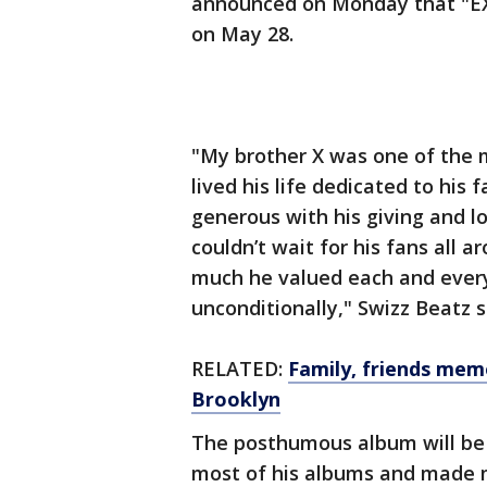
announced on Monday that "EX
on May 28.
"My brother X was one of the m
lived his life dedicated to his 
generous with his giving and l
couldn’t wait for his fans all 
much he valued each and every
unconditionally," Swizz Beatz s
RELATED:
Family, friends me
Brooklyn
The posthumous album will be
most of his albums and made 