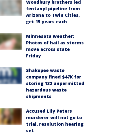
Woodbury brothers led
fentanyl pipeline from
Arizona to Twin Cities,
get 15 years each
Minnesota weather:
Photos of hail as storms
move across state
Friday
Shakopee waste
company fined $47K for
storing 132 unpermitted
hazardous waste
shipments
Accused Lily Peters
murderer will not go to
trial, resolution hearing
set