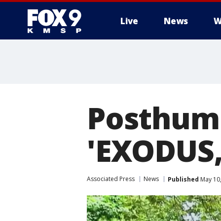
Live
News
W
Posthum
'EXODUS,
Associated Press
News
Published
May 10,