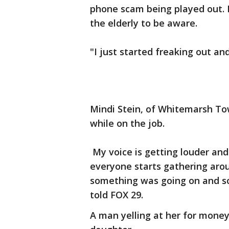
phone scam being played out. 
the elderly to be aware.
"I just started freaking out and
Mindi Stein, of Whitemarsh Town
while on the job.
My voice is getting louder and
everyone starts gathering aro
something was going on and s
told FOX 29.
A man yelling at her for money