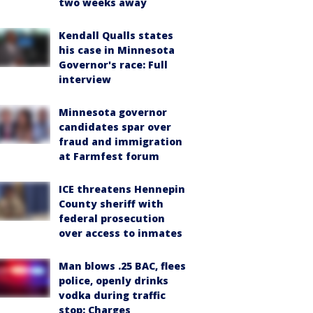
two weeks away
Kendall Qualls states
his case in Minnesota
Governor's race: Full
interview
Minnesota governor
candidates spar over
fraud and immigration
at Farmfest forum
ICE threatens Hennepin
County sheriff with
federal prosecution
over access to inmates
Man blows .25 BAC, flees
police, openly drinks
vodka during traffic
stop: Charges