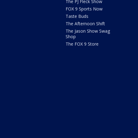
The PJ Fleck Show
FOX 9 Sports Now
Taste Buds
The Afternoon Shift
The Jason Show Swag
Shop
The FOX 9 Store