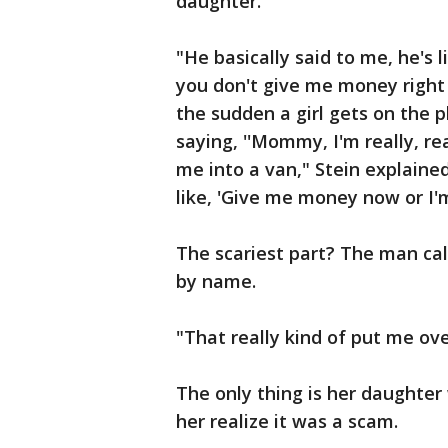
daughter.
"He basically said to me, he's l
you don't give me money right a
the sudden a girl gets on the ph
saying, ''Mommy, I'm really, re
me into a van," Stein explaine
like, 'Give me money now or I'm
The scariest part? The man ca
by name.
"That really kind of put me ove
The only thing is her daughte
her realize it was a scam.