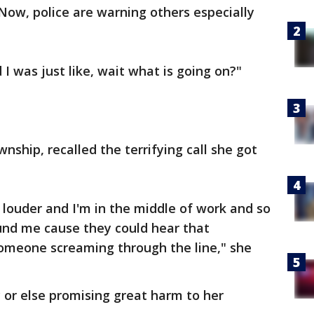
Now, police are warning others especially
 I was just like, wait what is going on?"
ship, recalled the terrifying call she got
 louder and I'm in the middle of work and so
und me cause they could hear that
omeone screaming through the line," she
 or else promising great harm to her