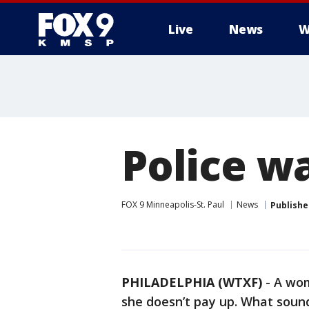
Live
News
W
Police w
FOX 9 Minneapolis-St. Paul
News
Publishe
PHILADELPHIA (WTXF)
-
A wom
she doesn’t pay up. What sounds