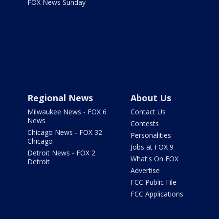
FOX News Sunday
Regional News
About Us
Milwaukee News - FOX 6
Contact Us
News
Contests
Chicago News - FOX 32
Personalities
Chicago
Jobs at FOX 9
Detroit News - FOX 2
What's On FOX
Detroit
Advertise
FCC Public File
FCC Applications