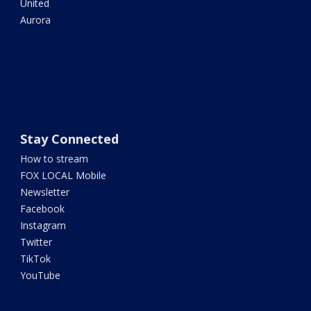
United
Aurora
Stay Connected
How to stream
FOX LOCAL Mobile
Newsletter
Facebook
Instagram
Twitter
TikTok
YouTube