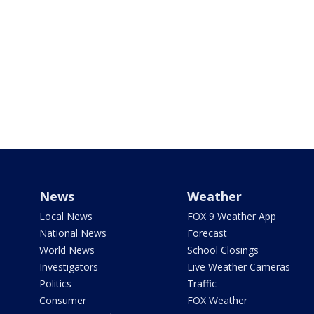
News
Weather
Local News
FOX 9 Weather App
National News
Forecast
World News
School Closings
Investigators
Live Weather Cameras
Politics
Traffic
Consumer
FOX Weather