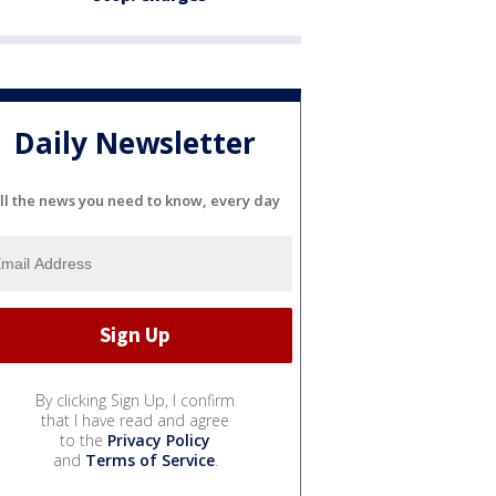
Daily Newsletter
ll the news you need to know, every day
By clicking Sign Up, I confirm
that I have read and agree
to the
Privacy Policy
and
Terms of Service
.