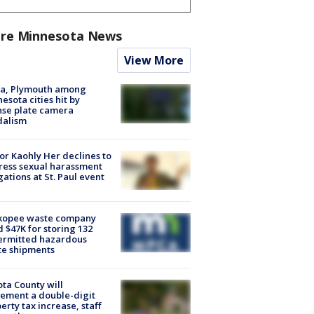
re Minnesota News
View More
na, Plymouth among
esota cities hit by
nse plate camera
dalism
r Kaohly Her declines to
ess sexual harassment
gations at St. Paul event
kopee waste company
d $47K for storing 132
ermitted hazardous
te shipments
ta County will
ement a double-digit
erty tax increase, staff