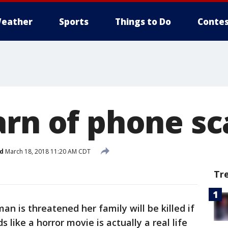
eather
Sports
Things to Do
Contes
arn of phone s
d
March 18, 2018 11:20 AM CDT
Tr
an is threatened her family will be killed if
 like a horror movie is actually a real life