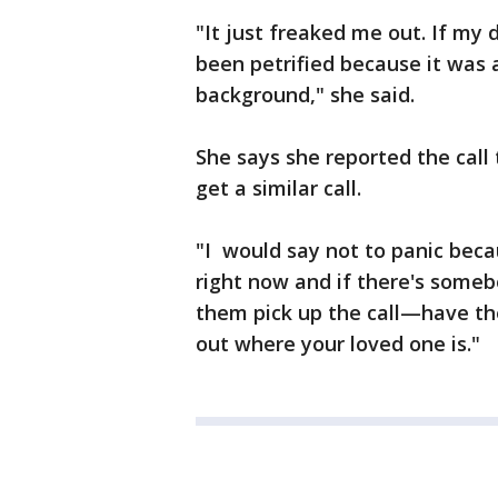
"It just freaked me out. If my
been petrified because it was a
background," she said.
She says she reported the call
get a similar call.
"I would say not to panic bec
right now and if there's some
them pick up the call—have th
out where your loved one is."