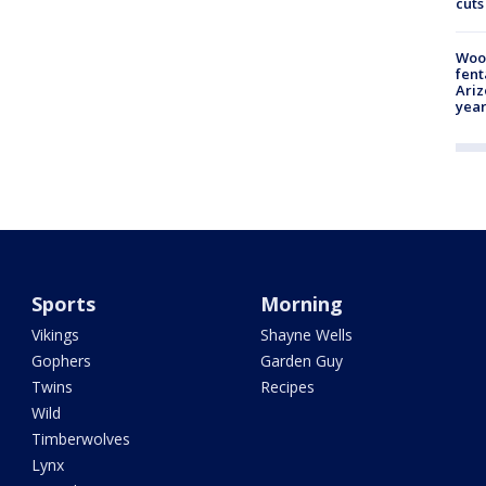
cuts
Woo
fent
Ariz
year
Sports
Morning
Vikings
Shayne Wells
Gophers
Garden Guy
Twins
Recipes
Wild
Timberwolves
Lynx