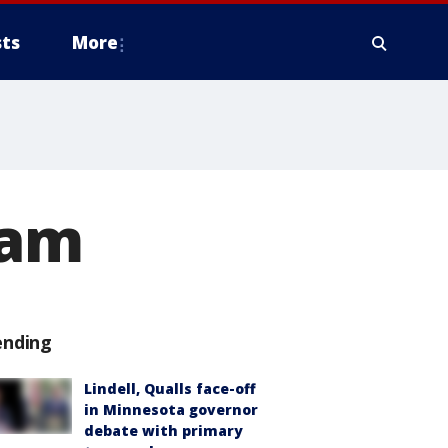
ts
More
cam
ending
Lindell, Qualls face-off
in Minnesota governor
debate with primary