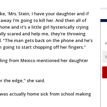
ike, 'Mrs. Stein, I have your daughter and if
way I'm going to kill her. And then all of
one and it's a little girl hysterically crying
ally scared and help me, they're throwing
d. "The man gets back on the phone and he's
A
 going to start chopping off her fingers."
lling from Mexico mentioned her daughter
r the edge," she said.
r was actually home sick from school making