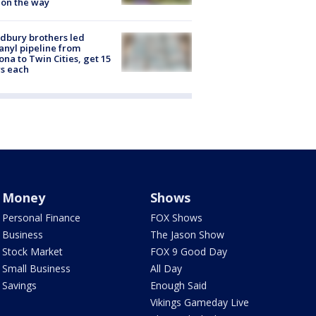
 on the way
dbury brothers led
anyl pipeline from
ona to Twin Cities, get 15
s each
Money
Shows
Personal Finance
FOX Shows
Business
The Jason Show
Stock Market
FOX 9 Good Day
Small Business
All Day
Savings
Enough Said
Vikings Gameday Live