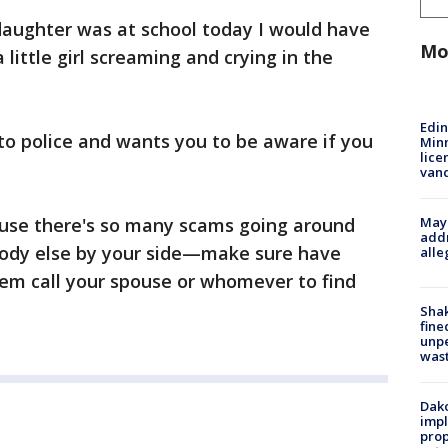
 daughter was at school today I would have
Mo
 little girl screaming and crying in the
Edi
 to police and wants you to be aware if you
Minn
lice
van
Mayo
ause there's so many scams going around
addr
body else by your side—make sure have
alle
em call your spouse or whomever to find
Sha
fine
unp
was
Dako
impl
prop