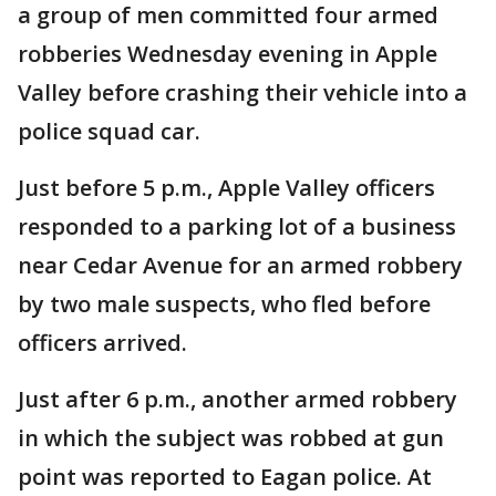
a group of men committed four armed
robberies Wednesday evening in Apple
Valley before crashing their vehicle into a
police squad car.
Just before 5 p.m., Apple Valley officers
responded to a parking lot of a business
near Cedar Avenue for an armed robbery
by two male suspects, who fled before
officers arrived.
Just after 6 p.m., another armed robbery
in which the subject was robbed at gun
point was reported to Eagan police. At