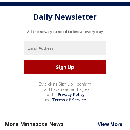
Daily Newsletter
All the news you need to know, every day
By clicking Sign Up, I confirm
that I have read and agree
to the
Privacy Policy
and
Terms of Service
.
More Minnesota News
View More