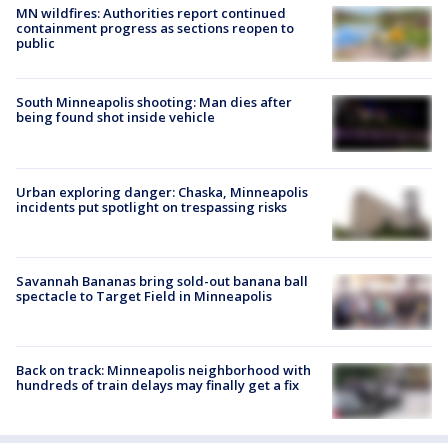
MN wildfires: Authorities report continued
containment progress as sections reopen to
public
South Minneapolis shooting: Man dies after
being found shot inside vehicle
Urban exploring danger: Chaska, Minneapolis
incidents put spotlight on trespassing risks
Savannah Bananas bring sold-out banana ball
spectacle to Target Field in Minneapolis
Back on track: Minneapolis neighborhood with
hundreds of train delays may finally get a fix