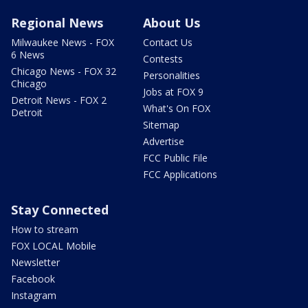
Regional News
About Us
Milwaukee News - FOX
Contact Us
6 News
Contests
Chicago News - FOX 32
Personalities
Chicago
Jobs at FOX 9
Detroit News - FOX 2
What's On FOX
Detroit
Sitemap
Advertise
FCC Public File
FCC Applications
Stay Connected
How to stream
FOX LOCAL Mobile
Newsletter
Facebook
Instagram