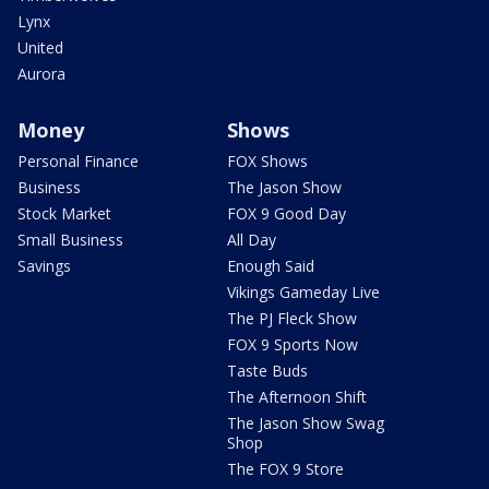
Lynx
United
Aurora
Money
Shows
Personal Finance
FOX Shows
Business
The Jason Show
Stock Market
FOX 9 Good Day
Small Business
All Day
Savings
Enough Said
Vikings Gameday Live
The PJ Fleck Show
FOX 9 Sports Now
Taste Buds
The Afternoon Shift
The Jason Show Swag
Shop
The FOX 9 Store