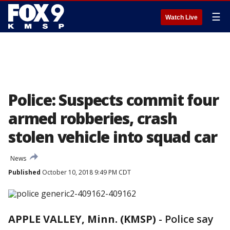
☰
Watch Live
Police: Suspects commit four
armed robberies, crash
stolen vehicle into squad car
News
Published
October 10, 2018 9:49 PM CDT
APPLE VALLEY, Minn. (KMSP)
-
Police say