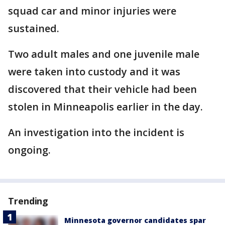
squad car and minor injuries were
sustained.
Two adult males and one juvenile male
were taken into custody and it was
discovered that their vehicle had been
stolen in Minneapolis earlier in the day.
An investigation into the incident is
ongoing.
Trending
Minnesota governor candidates spar