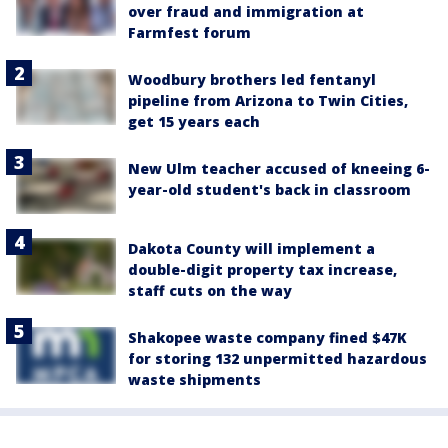
over fraud and immigration at
Farmfest forum
Woodbury brothers led fentanyl
pipeline from Arizona to Twin Cities,
get 15 years each
New Ulm teacher accused of kneeing 6-
year-old student's back in classroom
Dakota County will implement a
double-digit property tax increase,
staff cuts on the way
Shakopee waste company fined $47K
for storing 132 unpermitted hazardous
waste shipments