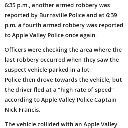
6:35 p.m., another armed robbery was
reported by Burnsville Police and at 6:39
p.m. a fourth armed robbery was reported
to Apple Valley Police once again.
Officers were checking the area where the
last robbery occurred when they saw the
suspect vehicle parked in a lot.
Police then drove towards the vehicle, but
the driver fled at a “high rate of speed”
according to Apple Valley Police Captain
Nick Francis.
The vehicle collided with an Apple Valley