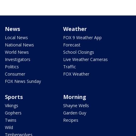
News
Weather
Local News
FOX 9 Weather App
National News
Forecast
World News
School Closings
Investigators
Live Weather Cameras
Politics
Traffic
Consumer
FOX Weather
FOX News Sunday
Sports
Morning
Vikings
Shayne Wells
Gophers
Garden Guy
Twins
Recipes
Wild
Timberwolves