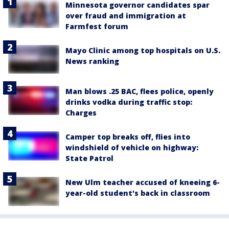
Minnesota governor candidates spar
over fraud and immigration at
Farmfest forum
Mayo Clinic among top hospitals on U.S.
News ranking
Man blows .25 BAC, flees police, openly
drinks vodka during traffic stop:
Charges
Camper top breaks off, flies into
windshield of vehicle on highway:
State Patrol
New Ulm teacher accused of kneeing 6-
year-old student's back in classroom