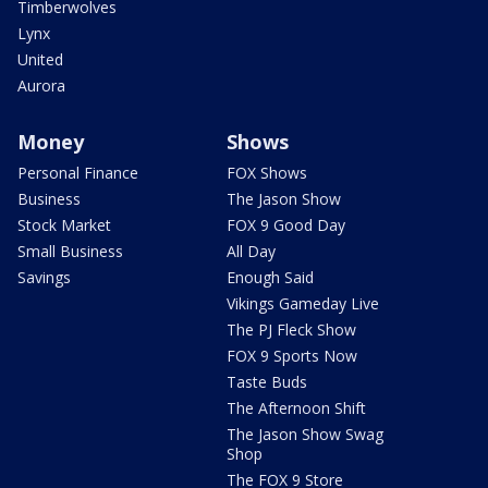
Timberwolves
Lynx
United
Aurora
Money
Shows
Personal Finance
FOX Shows
Business
The Jason Show
Stock Market
FOX 9 Good Day
Small Business
All Day
Savings
Enough Said
Vikings Gameday Live
The PJ Fleck Show
FOX 9 Sports Now
Taste Buds
The Afternoon Shift
The Jason Show Swag
Shop
The FOX 9 Store