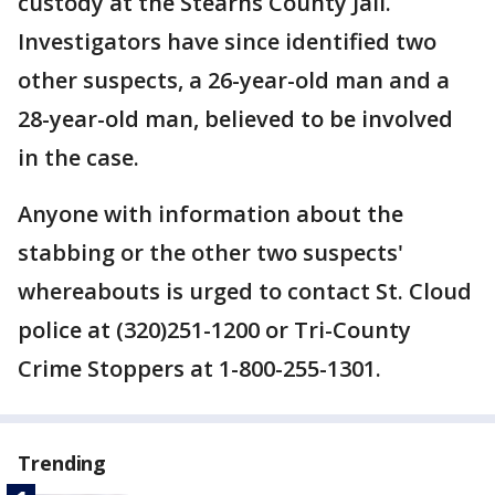
custody at the Stearns County Jail.
Investigators have since identified two
other suspects, a 26-year-old man and a
28-year-old man, believed to be involved
in the case.
Anyone with information about the
stabbing or the other two suspects'
whereabouts is urged to contact St. Cloud
police at (320)251-1200 or Tri-County
Crime Stoppers at 1-800-255-1301.
Trending