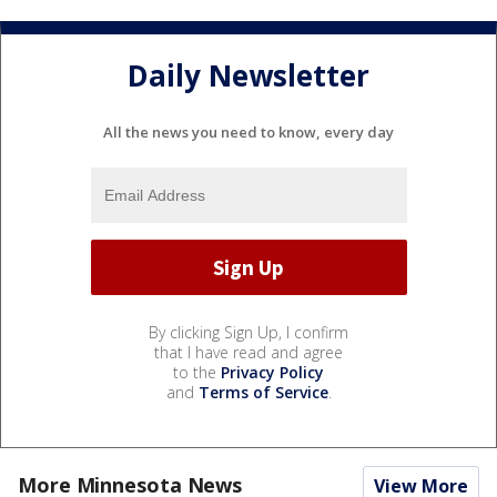
Daily Newsletter
All the news you need to know, every day
By clicking Sign Up, I confirm
that I have read and agree
to the
Privacy Policy
and
Terms of Service
.
More Minnesota News
View More