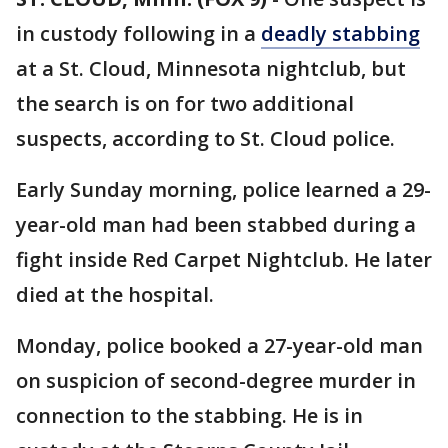
in custody following in a
deadly stabbing
at a St. Cloud, Minnesota nightclub, but
the search is on for two additional
suspects, according to St. Cloud police.
Early Sunday morning, police learned a 29-
year-old man had been stabbed during a
fight inside Red Carpet Nightclub. He later
died at the hospital.
Monday, police booked a 27-year-old man
on suspicion of second-degree murder in
connection to the stabbing. He is in