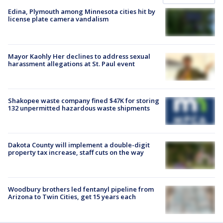
Edina, Plymouth among Minnesota cities hit by
license plate camera vandalism
Mayor Kaohly Her declines to address sexual
harassment allegations at St. Paul event
Shakopee waste company fined $47K for storing
132 unpermitted hazardous waste shipments
Dakota County will implement a double-digit
property tax increase, staff cuts on the way
Woodbury brothers led fentanyl pipeline from
Arizona to Twin Cities, get 15 years each