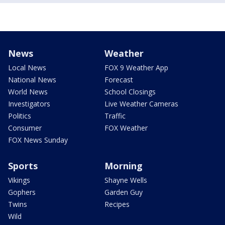
News
Weather
Local News
FOX 9 Weather App
National News
Forecast
World News
School Closings
Investigators
Live Weather Cameras
Politics
Traffic
Consumer
FOX Weather
FOX News Sunday
Sports
Morning
Vikings
Shayne Wells
Gophers
Garden Guy
Twins
Recipes
Wild