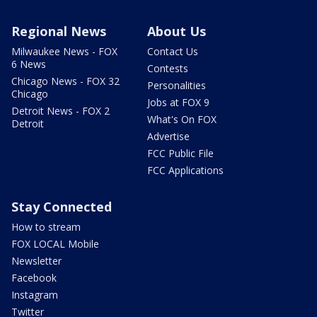
Regional News
About Us
Milwaukee News - FOX
Contact Us
6 News
Contests
Chicago News - FOX 32
Personalities
Chicago
Jobs at FOX 9
Detroit News - FOX 2
What's On FOX
Detroit
Advertise
FCC Public File
FCC Applications
Stay Connected
How to stream
FOX LOCAL Mobile
Newsletter
Facebook
Instagram
Twitter